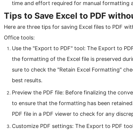
time and effort required for manual formatting 
Tips to Save Excel to PDF witho
Here are three tips for saving Excel files to PDF w
Office tools:
Use the "Export to PDF" tool: The Export to PDF
the formatting of the Excel file is preserved du
sure to check the "Retain Excel Formatting" che
best results.
Preview the PDF file: Before finalizing the conv
to ensure that the formatting has been retaine
PDF file in a PDF viewer to check for any discre
Customize PDF settings: The Export to PDF tool