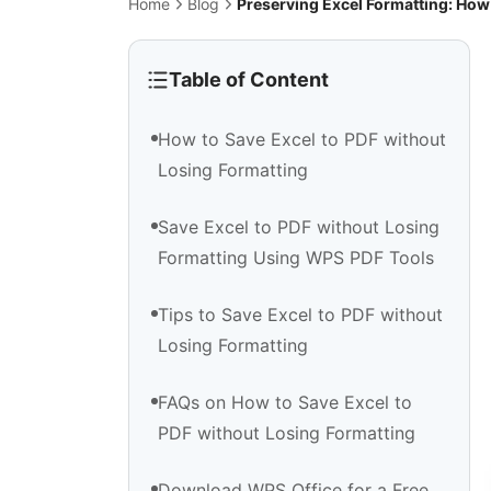
Home
Blog
Preserving Excel Formatting: How
Table of Content
How to Save Excel to PDF without
Losing Formatting
Save Excel to PDF without Losing
Formatting Using WPS PDF Tools
Tips to Save Excel to PDF without
Losing Formatting
FAQs on How to Save Excel to
PDF without Losing Formatting
Download WPS Office for a Free