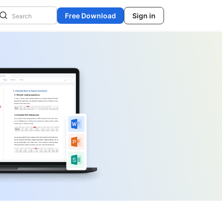
Free Download
Sign in