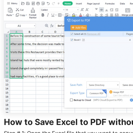
How to Save Excel to PDF witho