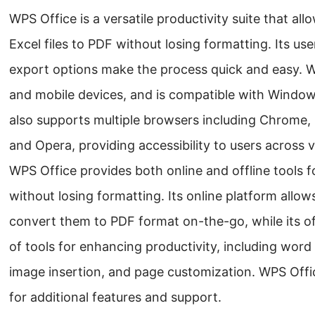
WPS Office is a versatile productivity suite that al
Excel files to PDF without losing formatting. Its use
export options make the process quick and easy. W
and mobile devices, and is compatible with Windows
also supports multiple browsers including Chrome, 
and Opera, providing accessibility to users across 
WPS Office provides both online and offline tools f
without losing formatting. Its online platform allow
convert them to PDF format on-the-go, while its of
of tools for enhancing productivity, including word 
image insertion, and page customization. WPS Offic
for additional features and support.