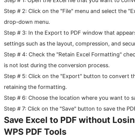
Step # 1: Open the Excel file that you want to conv
Step # 2: Click on the "File" menu and select the "
drop-down menu.
Step # 3: In the Export to PDF window that appear
settings such as the layout, compression, and securi
Step # 4: Check the "Retain Excel Formatting" che
is not lost during the conversion process.
Step # 5: Click on the "Export" button to convert t
retaining the formatting.
Step # 6: Choose the location where you want to sa
Step # 7: Click on the "Save" button to save the PDF
Save Excel to PDF without Losi
WPS PDF Tools