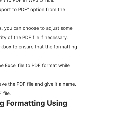
ert to PDF in WPS Office.
Export to PDF" option from the
s, you can choose to adjust some
ty of the PDF file if necessary.
ckbox to ensure that the formatting
he Excel file to PDF format while
ve the PDF file and give it a name.
 file.
ng Formatting Using