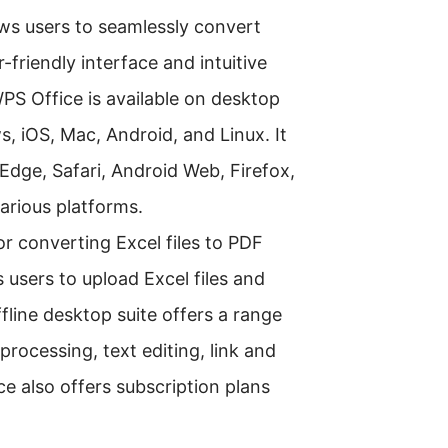
lows users to seamlessly convert
r-friendly interface and intuitive
PS Office is available on desktop
, iOS, Mac, Android, and Linux. It
Edge, Safari, Android Web, Firefox,
various platforms.
or converting Excel files to PDF
s users to upload Excel files and
fline desktop suite offers a range
processing, text editing, link and
e also offers subscription plans