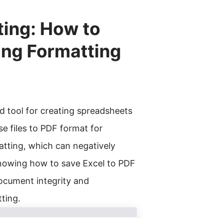
ting: How to
ing Formatting
ed tool for creating spreadsheets
e files to PDF format for
matting, which can negatively
Knowing how to save Excel to PDF
document integrity and
ting.