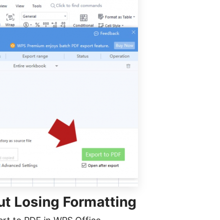
ut Losing Formatting