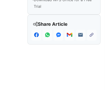
Trial
Share Article