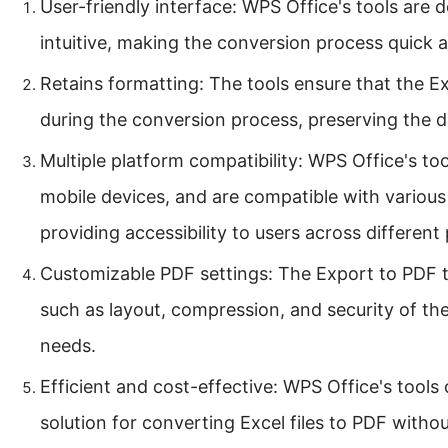
User-friendly interface: WPS Office's tools are 
intuitive, making the conversion process quick 
Retains formatting: The tools ensure that the Exc
during the conversion process, preserving the do
Multiple platform compatibility: WPS Office's to
mobile devices, and are compatible with variou
providing accessibility to users across different
Customizable PDF settings: The Export to PDF to
such as layout, compression, and security of the 
needs.
Efficient and cost-effective: WPS Office's tools 
solution for converting Excel files to PDF witho