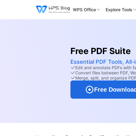
WPS Office
Explore Tools
Free PDF Suite
Essential PDF Tools, All
Edit and annotate PDFs with fam
Convert files between PDF, Wo
Merge, split, and organize PD
Free Downloa