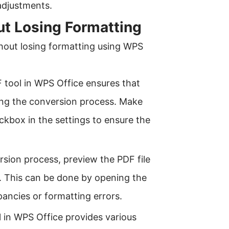
adjustments.
ut Losing Formatting
ithout losing formatting using WPS
 tool in WPS Office ensures that
ring the conversion process. Make
ckbox in the settings to ensure the
ersion process, preview the PDF file
d. This can be done by opening the
pancies or formatting errors.
 in WPS Office provides various