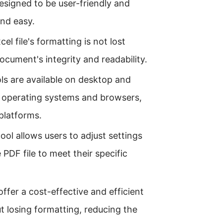
designed to be user-friendly and
and easy.
el file's formatting is not lost
cument's integrity and readability.
ols are available on desktop and
s operating systems and browsers,
 platforms.
ol allows users to adjust settings
PDF file to meet their specific
offer a cost-effective and efficient
ut losing formatting, reducing the