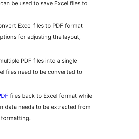
can be used to save Excel files to
convert Excel files to PDF format
ptions for adjusting the layout,
ltiple PDF files into a single
l files need to be converted to
PDF
files back to Excel format while
en data needs to be extracted from
 formatting.