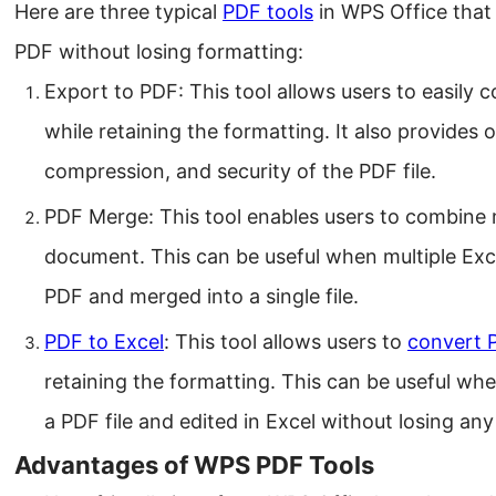
Here are three typical
PDF tools
in WPS Office that 
PDF without losing formatting:
Export to PDF: This tool allows users to easily 
while retaining the formatting. It also provides o
compression, and security of the PDF file.
PDF Merge: This tool enables users to combine mu
document. This can be useful when multiple Exce
PDF and merged into a single file.
PDF to Excel
: This tool allows users to
convert 
retaining the formatting. This can be useful wh
a PDF file and edited in Excel without losing any
Advantages of WPS PDF Tools