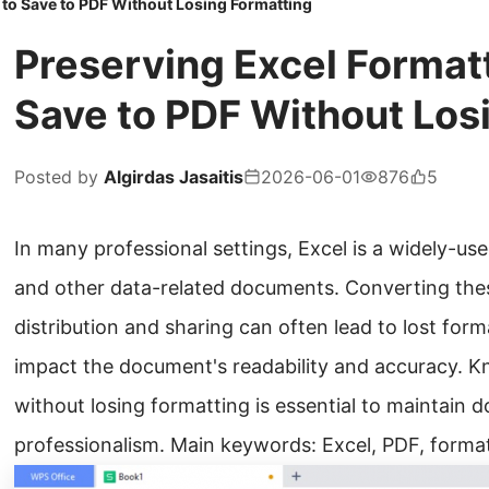
 to Save to PDF Without Losing Formatting
Preserving Excel Format
Save to PDF Without Los
Posted by
Algirdas Jasaitis
2026-06-01
876
5
In many professional settings, Excel is a widely-us
and other data-related documents. Converting thes
distribution and sharing can often lead to lost for
impact the document's readability and accuracy. 
without losing formatting is essential to maintain 
professionalism. Main keywords: Excel, PDF, format