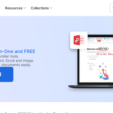
Resources
Collections
-in-One and FREE
iliar tools.
rd, Excel and image.
F documents easily.
d