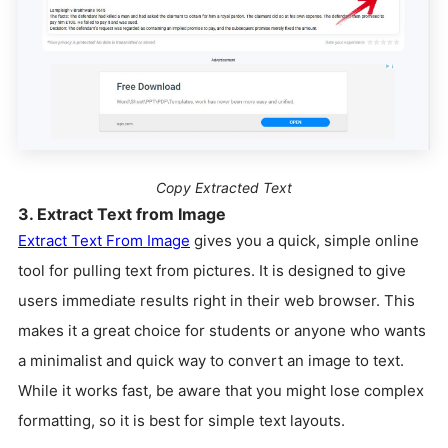
Copy Extracted Text
3. Extract Text from Image
Extract Text From Image
gives you a quick, simple online
tool for pulling text from pictures. It is designed to give
users immediate results right in their web browser. This
makes it a great choice for students or anyone who wants
a minimalist and quick way to convert an image to text.
While it works fast, be aware that you might lose complex
formatting, so it is best for simple text layouts.