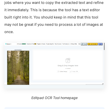
jobs where you want to copy the extracted text and refine
it immediately. This is because the tool has a text editor
built right into it. You should keep in mind that this tool
may not be great if you need to process a lot of images at
once.
Editpad OCR Tool homepage