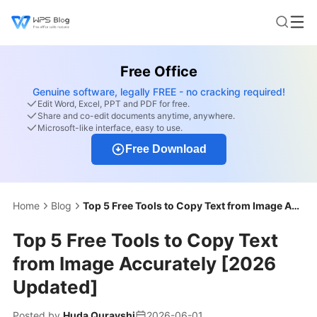
Free Office
Genuine software, legally FREE - no cracking required!
Edit Word, Excel, PPT and PDF for free.
Share and co-edit documents anytime, anywhere.
Microsoft-like interface, easy to use.
Free Download
Home
Blog
Top 5 Free Tools to Copy Text from Image Accurately [2026 Updated]
Top 5 Free Tools to Copy Text
from Image Accurately [2026
Updated]
Posted by
Huda Qurayshi
2026-06-01