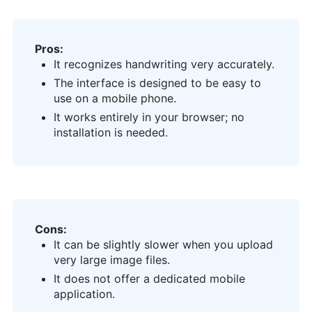
Pros:
It recognizes handwriting very accurately.
The interface is designed to be easy to
use on a mobile phone.
It works entirely in your browser; no
installation is needed.
Cons:
It can be slightly slower when you upload
very large image files.
It does not offer a dedicated mobile
application.