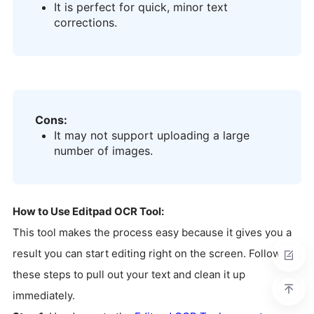
It is perfect for quick, minor text
corrections.
Cons:
It may not support uploading a large
number of images.
How to Use Editpad OCR Tool:
This tool makes the process easy because it gives you a
result you can start editing right on the screen. Follow
these steps to pull out your text and clean it up
immediately.