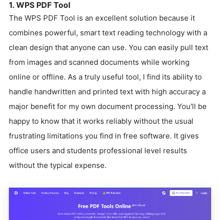
1. WPS PDF Tool
The WPS PDF Tool is an excellent solution because it
combines powerful, smart text reading technology with a
clean design that anyone can use. You can easily pull text
from images and scanned documents while working
online or offline. As a truly useful tool, I find its ability to
handle handwritten and printed text with high accuracy a
major benefit for my own document processing. You'll be
happy to know that it works reliably without the usual
frustrating limitations you find in free software. It gives
office users and students professional level results
without the typical expense.