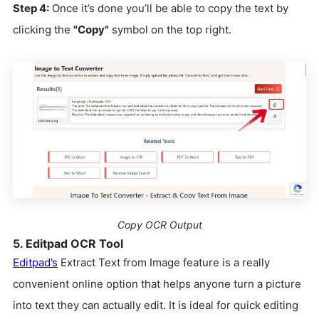
Step 4:
Once it’s done you’ll be able to copy the text by
clicking the
"Copy"
symbol on the top right.
Copy OCR Output
5. Editpad OCR Tool
Editpad’s
Extract Text from Image feature is a really
convenient online option that helps anyone turn a picture
into text they can actually edit. It is ideal for quick editing