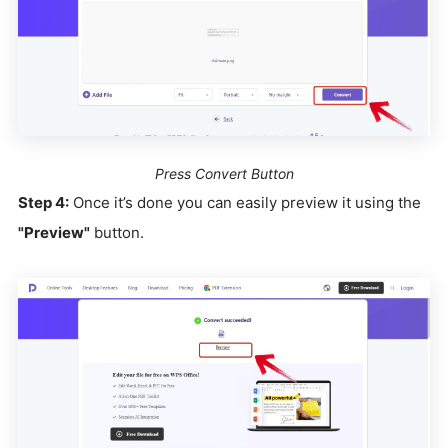
Press Convert Button
Step 4:
Once it’s done you can easily preview it using the
"Preview"
button.