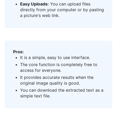
Easy Uploads:
You can upload files
directly from your computer or by pasting
a picture's web link.
Pros:
It is a simple, easy to use interface.
The core function is completely free to
access for everyone.
It provides accurate results when the
original image quality is good.
You can download the extracted text as a
simple text file.