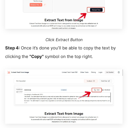
Click Extract Button
Step 4:
Once it’s done you’ll be able to copy the text by
clicking the
"Copy"
symbol on the top right.