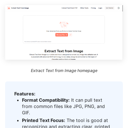
Extract Text from Image homepage
Features:
Format Compatibility:
It can pull text
from common files like JPG, PNG, and
GIF.
Printed Text Focus:
The tool is good at
recognizing and extracting clear, printed