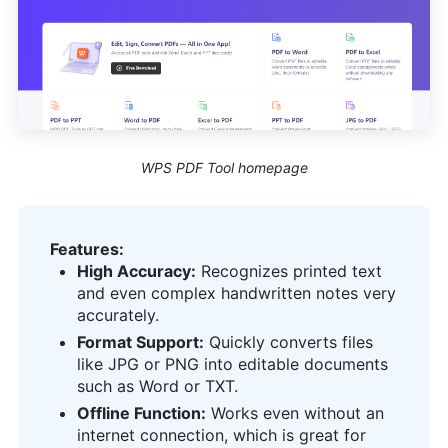
WPS PDF Tool homepage
Features:
High Accuracy:
Recognizes printed text
and even complex handwritten notes very
accurately.
Format Support:
Quickly converts files
like JPG or PNG into editable documents
such as Word or TXT.
Offline Function:
Works even without an
internet connection, which is great for