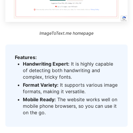
ImageToText.me homepage
Features:
Handwriting Expert:
It is highly capable
of detecting both handwriting and
complex, tricky fonts.
Format Variety:
It supports various image
formats, making it versatile.
Mobile Ready:
The website works well on
mobile phone browsers, so you can use it
on the go.