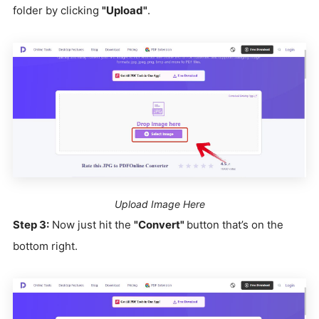
folder by clicking
"Upload"
.
Upload Image Here
Step 3:
Now just hit the
"Convert"
button that’s on the
bottom right.