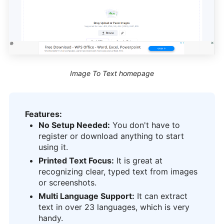
Image To Text homepage
Features:
No Setup Needed:
You don't have to
register or download anything to start
using it.
Printed Text Focus:
It is great at
recognizing clear, typed text from images
or screenshots.
Multi Language Support:
It can extract
text in over 23 languages, which is very
handy.