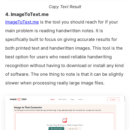
Copy Text Result
4. ImageToText.me
ImageToText.me
is the tool you should reach for if your
main problem is reading handwritten notes. It is
specifically built to focus on giving accurate results for
both printed text and handwritten images. This tool is the
best option for users who need reliable handwriting
recognition without having to download or install any kind
of software. The one thing to note is that it can be slightly
slower when processing really large image files.