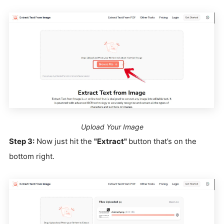
Upload Your Image
Step 3:
Now just hit the
"Extract"
button that’s on the
bottom right.