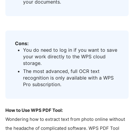
your documents.
Cons:
You do need to log in if you want to save
your work directly to the WPS cloud
storage.
The most advanced, full OCR text
recognition is only available with a WPS
Pro subscription.
How to Use WPS PDF Tool:
Wondering how to extract text from photo online without
the headache of complicated software. WPS PDF Tool