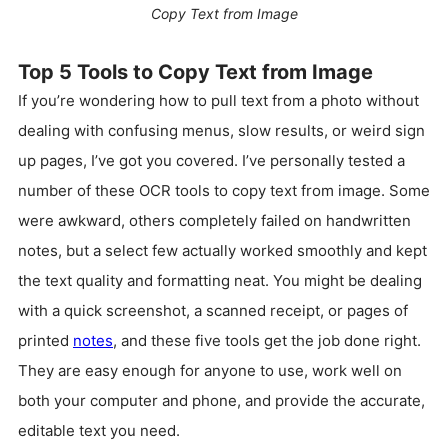
Copy Text from Image
Top 5 Tools to Copy Text from Image
If you’re wondering how to pull text from a photo without
dealing with confusing menus, slow results, or weird sign
up pages, I’ve got you covered. I’ve personally tested a
number of these OCR tools to copy text from image. Some
were awkward, others completely failed on handwritten
notes, but a select few actually worked smoothly and kept
the text quality and formatting neat. You might be dealing
with a quick screenshot, a scanned receipt, or pages of
printed
notes
, and these five tools get the job done right.
They are easy enough for anyone to use, work well on
both your computer and phone, and provide the accurate,
editable text you need.