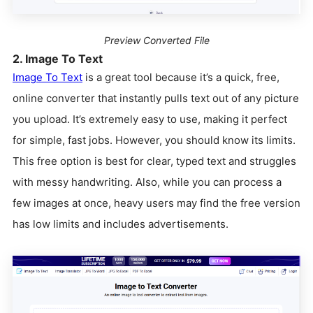
Preview Converted File
2. Image To Text
Image To Text
is a great tool because it’s a quick, free,
online converter that instantly pulls text out of any picture
you upload. It’s extremely easy to use, making it perfect
for simple, fast jobs. However, you should know its limits.
This free option is best for clear, typed text and struggles
with messy handwriting. Also, while you can process a
few images at once, heavy users may find the free version
has low limits and includes advertisements.