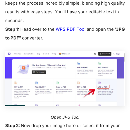
keeps the process incredibly simple, blending high quality
results with easy steps. You’ll have your editable text in
seconds.
Step 1:
Head over to the
WPS PDF Tool
and open the
"JPG
to PDF"
converter.
Open JPG Tool
Step 2:
Now drop your image here or select it from your