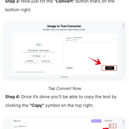
Step 3:
Now just hit the
"Convert"
button that’s on the
bottom right.
Tap Convert Now
Step 4:
Once it’s done you’ll be able to copy the text by
clicking the
"Copy"
symbol on the top right.