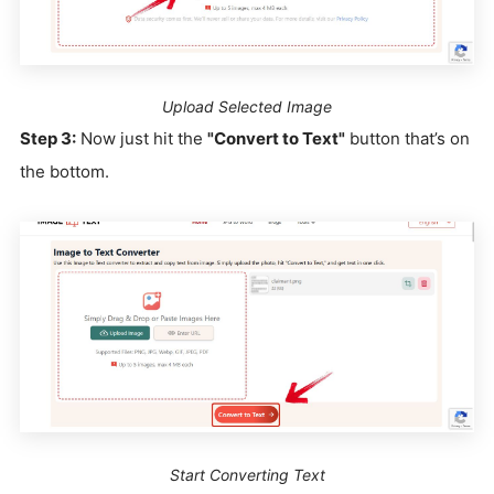
Upload Selected Image
Step 3:
Now just hit the
"Convert to Text"
button that’s on
the bottom.
Start Converting Text