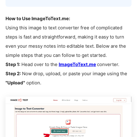
How to Use ImageToText.me:
Using this image to text converter free of complicated
steps is fast and straightforward, making it easy to turn
even your messy notes into editable text. Below are the
simple steps that you can follow to get started.
Step 1:
Head over to the
ImageToText.me
converter.
Step 2:
Now drop, upload, or paste your image using the
"Upload"
option.