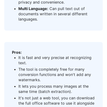
privacy and convenience.
Multi Language:
Can pull text out of
documents written in several different
languages.
Pros:
It is fast and very precise at recognizing
text.
The tool is completely free for many
conversion functions and won't add any
watermarks.
It lets you process many images at the
same time (batch extraction).
It's not just a web tool, you can download
the full office software to use it alongside