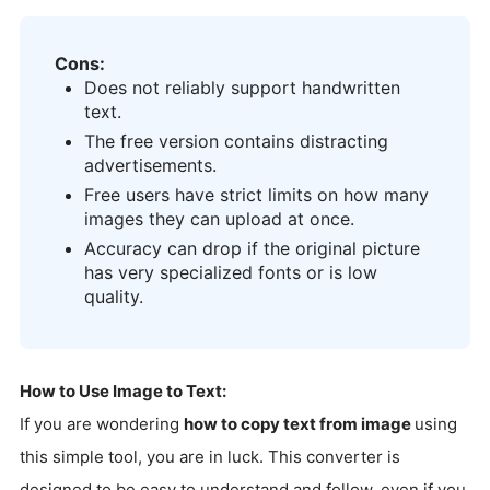
Cons:
Does not reliably support handwritten
text.
The free version contains distracting
advertisements.
Free users have strict limits on how many
images they can upload at once.
Accuracy can drop if the original picture
has very specialized fonts or is low
quality.
How to Use Image to Text:
If you are wondering
how to copy text from image
using
this simple tool, you are in luck. This converter is
designed to be easy to understand and follow, even if you