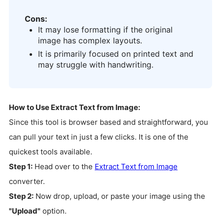
Cons:
It may lose formatting if the original
image has complex layouts.
It is primarily focused on printed text and
may struggle with handwriting.
How to Use Extract Text from Image:
Since this tool is browser based and straightforward, you
can pull your text in just a few clicks. It is one of the
quickest tools available.
Step 1:
Head over to the
Extract Text from Image
converter.
Step 2:
Now drop, upload, or paste your image using the
"Upload"
option.