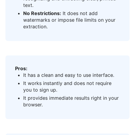
text.
No Restrictions:
It does not add
watermarks or impose file limits on your
extraction.
Pros:
It has a clean and easy to use interface.
It works instantly and does not require
you to sign up.
It provides immediate results right in your
browser.