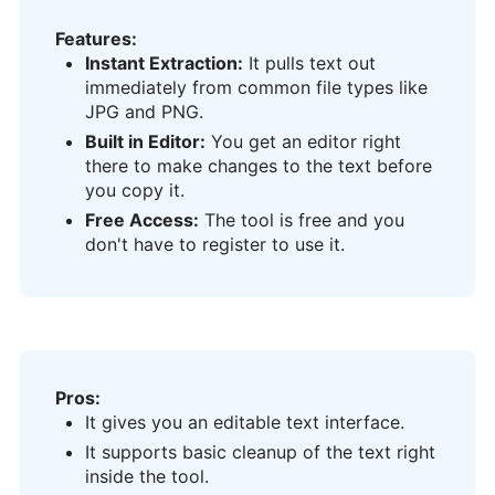
Features:
Instant Extraction:
It pulls text out
immediately from common file types like
JPG and PNG.
Built in Editor:
You get an editor right
there to make changes to the text before
you copy it.
Free Access:
The tool is free and you
don't have to register to use it.
Pros:
It gives you an editable text interface.
It supports basic cleanup of the text right
inside the tool.