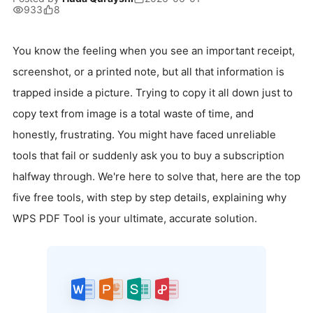
933
8
You know the feeling when you see an important receipt,
screenshot, or a printed note, but all that information is
trapped inside a picture. Trying to copy it all down just to
copy text from image is a total waste of time, and
honestly, frustrating. You might have faced unreliable
tools that fail or suddenly ask you to buy a subscription
halfway through. We're here to solve that, here are the top
five free tools, with step by step details, explaining why
WPS PDF Tool is your ultimate, accurate solution.