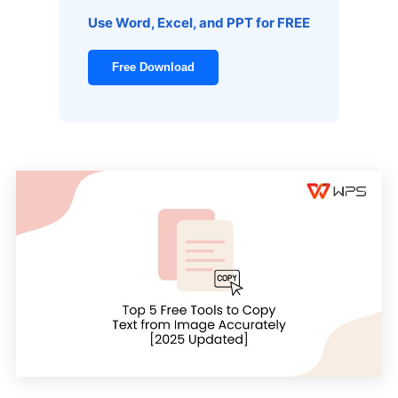
Use Word, Excel, and PPT for FREE
Free Download