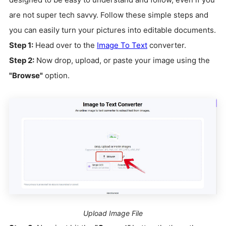
are not super tech savvy. Follow these simple steps and
you can easily turn your pictures into editable documents.
Step 1:
Head over to the
Image To Text
converter.
Step 2:
Now drop, upload, or paste your image using the
"Browse"
option.
Upload Image File