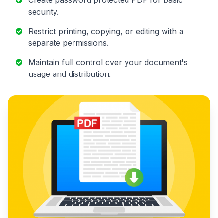
security.
Restrict printing, copying, or editing with a
separate permissions.
Maintain full control over your document's
usage and distribution.