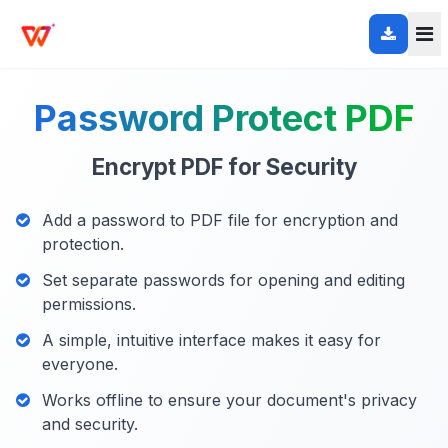
Password Protect PDF
Encrypt PDF for Security
Add a password to PDF file for encryption and
protection.
Set separate passwords for opening and editing
permissions.
A simple, intuitive interface makes it easy for
everyone.
Works offline to ensure your document's privacy
and security.