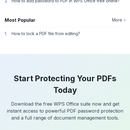
2.
How to add password to PDF in WPS Office free online?
Most Popular
More
›
1.
How to lock a PDF file from editing?
Start Protecting Your PDFs
Today
Download the free WPS Office suite now and get
instant access to powerful PDF password protection
and a full range of document management tools.