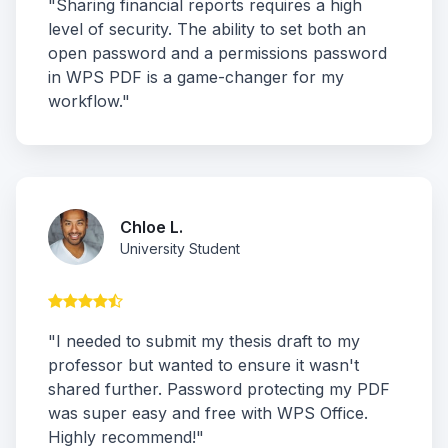
"Sharing financial reports requires a high
level of security. The ability to set both an
open password and a permissions password
in WPS PDF is a game-changer for my
workflow."
Chloe L.
University Student
"I needed to submit my thesis draft to my
professor but wanted to ensure it wasn't
shared further. Password protecting my PDF
was super easy and free with WPS Office.
Highly recommend!"