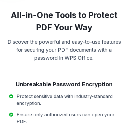
All-in-One Tools to Protect
PDF Your Way
Discover the powerful and easy-to-use features
for securing your PDF documents with a
password in WPS Office.
Unbreakable Password Encryption
Protect sensitive data with industry-standard
encryption.
Ensure only authorized users can open your
PDF.