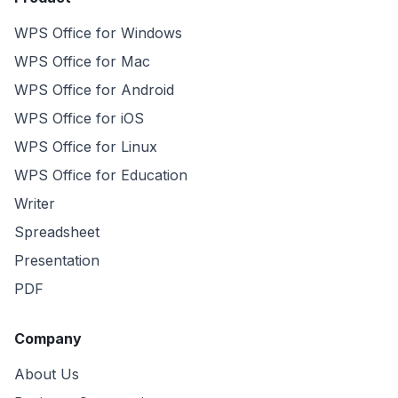
WPS Office for Windows
WPS Office for Mac
WPS Office for Android
WPS Office for iOS
WPS Office for Linux
WPS Office for Education
Writer
Spreadsheet
Presentation
PDF
Company
About Us