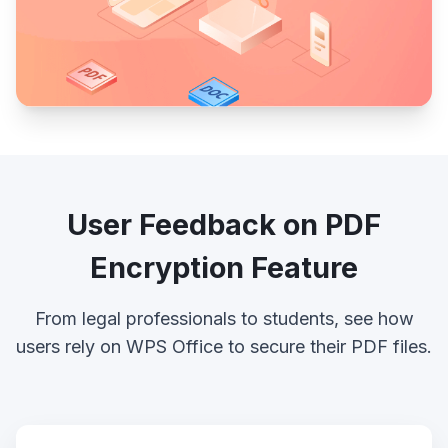
User Feedback on PDF
Encryption Feature
From legal professionals to students, see how
users rely on WPS Office to secure their PDF files.