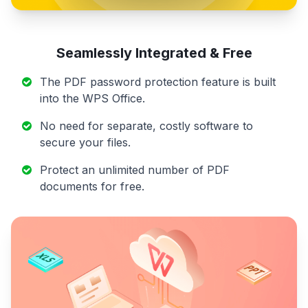
Seamlessly Integrated & Free
The PDF password protection feature is built
into the WPS Office.
No need for separate, costly software to
secure your files.
Protect an unlimited number of PDF
documents for free.