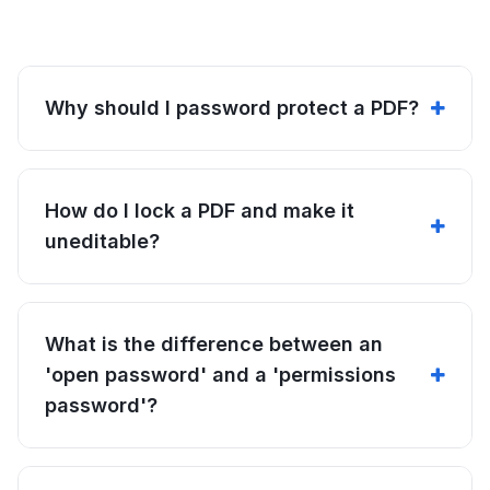
Why should I password protect a PDF?
How do I lock a PDF and make it
uneditable?
What is the difference between an
'open password' and a 'permissions
password'?