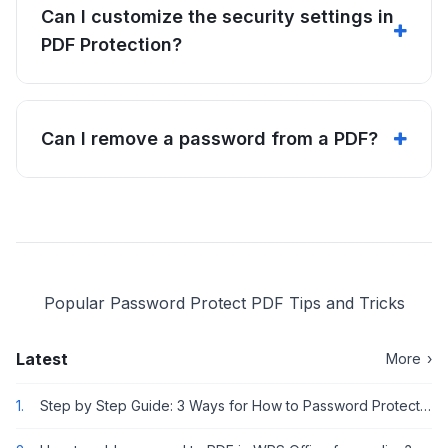
Can I customize the security settings in
PDF Protection?
Can I remove a password from a PDF?
Popular Password Protect PDF Tips and Tricks
Latest
More
›
1.
Step by Step Guide: 3 Ways for How to Password Protect or Encrypt a PDF