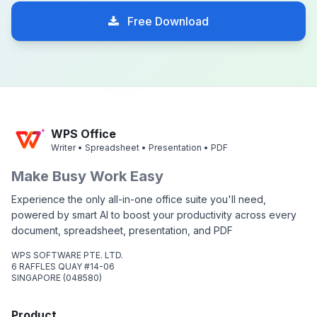
Free Download
WPS Office
Writer • Spreadsheet • Presentation • PDF
Make Busy Work Easy
Experience the only all-in-one office suite you'll need,
powered by smart AI to boost your productivity across every
document, spreadsheet, presentation, and PDF
WPS SOFTWARE PTE. LTD.
6 RAFFLES QUAY #14-06
SINGAPORE (048580)
Product