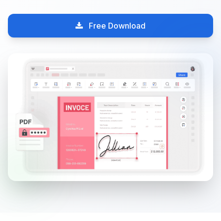
Free Download