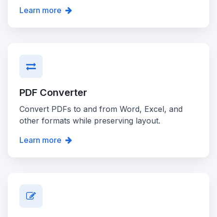
Learn more
PDF Converter
Convert PDFs to and from Word, Excel, and
other formats while preserving layout.
Learn more