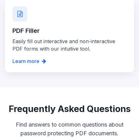
PDF Filler
Easily fill out interactive and non-interactive
PDF forms with our intuitive tool.
Learn more
Frequently Asked Questions
Find answers to common questions about
password protecting PDF documents.