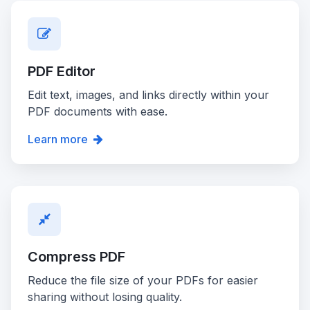
PDF Editor
Edit text, images, and links directly within your
PDF documents with ease.
Learn more
Compress PDF
Reduce the file size of your PDFs for easier
sharing without losing quality.