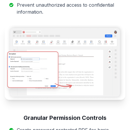
Prevent unauthorized access to confidential
information.
Granular Permission Controls
Create password protected PDF for basic