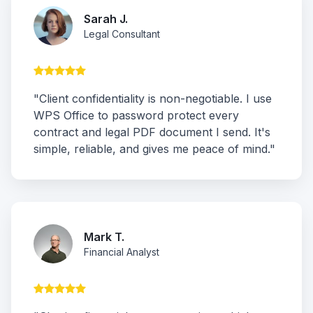
Sarah J.
Legal Consultant
"Client confidentiality is non-negotiable. I use
WPS Office to password protect every
contract and legal PDF document I send. It's
simple, reliable, and gives me peace of mind."
Mark T.
Financial Analyst