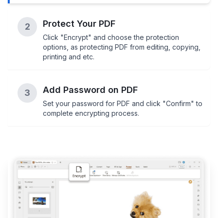
Protect Your PDF
2
Click "Encrypt" and choose the protection
options, as protecting PDF from editing, copying,
printing and etc.
Add Password on PDF
3
Set your password for PDF and click "Confirm" to
complete encrypting process.