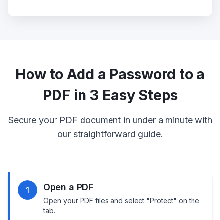
How to Add a Password to a
PDF in 3 Easy Steps
Secure your PDF document in under a minute with
our straightforward guide.
Open a PDF
1
Open your PDF files and select "Protect" on the
tab.