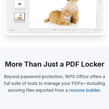
More Than Just a PDF Locker
Beyond password protection, WPS Office offers a
full suite of tools to manage your PDFs—including
securing files exported from a
resume builder
.