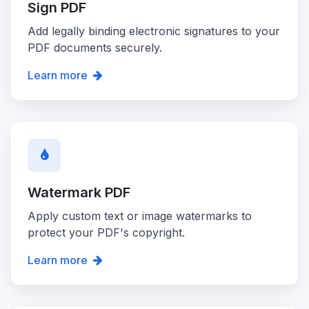
Sign PDF
Add legally binding electronic signatures to your
PDF documents securely.
Learn more
Watermark PDF
Apply custom text or image watermarks to
protect your PDF's copyright.
Learn more