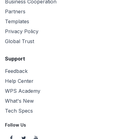
Business Cooperation
Partners
Templates
Privacy Policy
Global Trust
Support
Feedback
Help Center
WPS Academy
What's New
Tech Specs
Follow Us