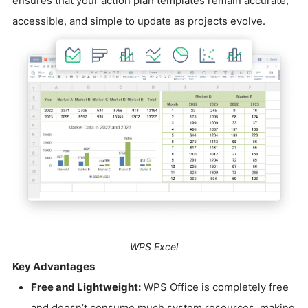
ensures that your action plan templates remain accurate,
accessible, and simple to update as projects evolve.
WPS Excel
Key Advantages
Free and Lightweight:
WPS Office is completely free
and doesn’t consume much system resources, making