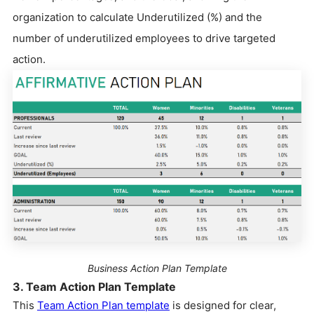
organization to calculate Underutilized (%) and the
number of underutilized employees to drive targeted
action.
Business Action Plan Template
3. Team Action Plan Template
This
Team Action Plan template
is designed for clear,