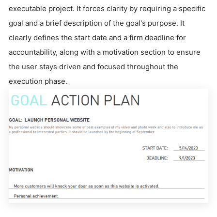
executable project. It forces clarity by requiring a specific
goal and a brief description of the goal's purpose. It
clearly defines the start date and a firm deadline for
accountability, along with a motivation section to ensure
the user stays driven and focused throughout the
execution phase.