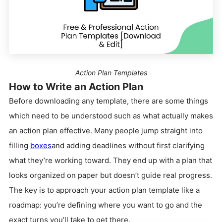
Action Plan Templates
How to Write an Action Plan
Before downloading any template, there are some things
which need to be understood such as what actually makes
an action plan effective. Many people jump straight into
filling
boxes
and adding deadlines without first clarifying
what they’re working toward. They end up with a plan that
looks organized on paper but doesn’t guide real progress.
The key is to approach your action plan template like a
roadmap: you’re defining where you want to go and the
exact turns you’ll take to get there.