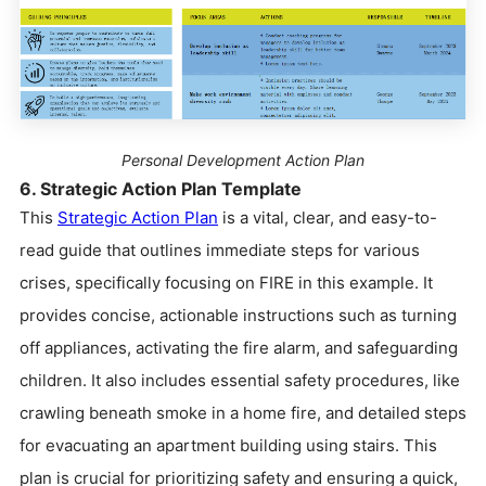
Personal Development Action Plan
6. Strategic Action Plan Template
This
Strategic Action Plan
is a vital, clear, and easy-to-
read guide that outlines immediate steps for various
crises, specifically focusing on FIRE in this example. It
provides concise, actionable instructions such as turning
off appliances, activating the fire alarm, and safeguarding
children. It also includes essential safety procedures, like
crawling beneath smoke in a home fire, and detailed steps
for evacuating an apartment building using stairs. This
plan is crucial for prioritizing safety and ensuring a quick,