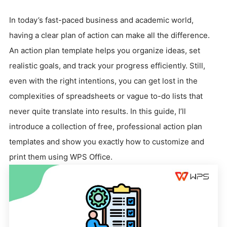
In today’s fast-paced business and academic world,
having a clear plan of action can make all the difference.
An action plan template helps you organize ideas, set
realistic goals, and track your progress efficiently. Still,
even with the right intentions, you can get lost in the
complexities of spreadsheets or vague to-do lists that
never quite translate into results. In this guide, I’ll
introduce a collection of free, professional action plan
templates and show you exactly how to customize and
print them using WPS Office.