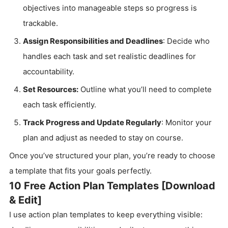
objectives into manageable steps so progress is
trackable.
Assign Responsibilities and Deadlines
: Decide who
handles each task and set realistic deadlines for
accountability.
Set Resources:
Outline what you’ll need to complete
each task efficiently.
Track Progress and Update Regularly
: Monitor your
plan and adjust as needed to stay on course.
Once you’ve structured your plan, you’re ready to choose
a template that fits your goals perfectly.
10 Free Action Plan Templates [Download
& Edit]
I use action plan templates to keep everything visible: