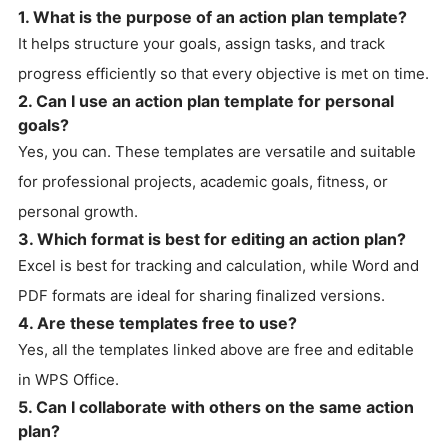
1. What is the purpose of an action plan template?
It helps structure your goals, assign tasks, and track
progress efficiently so that every objective is met on time.
2. Can I use an action plan template for personal
goals?
Yes, you can. These templates are versatile and suitable
for professional projects, academic goals, fitness, or
personal growth.
3. Which format is best for editing an action plan?
Excel is best for tracking and calculation, while Word and
PDF formats are ideal for sharing finalized versions.
4. Are these templates free to use?
Yes, all the templates linked above are free and editable
in WPS Office.
5. Can I collaborate with others on the same action
plan?