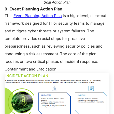
Goal Action Plan
9. Event Planning Action Plan
This
Event Planning Action Plan
is a high-level, clear-cut
framework designed for IT or security teams to manage
and mitigate cyber threats or system failures. The
template provides crucial steps for proactive
preparedness, such as reviewing security policies and
conducting a risk assessment. The core of the plan
focuses on two critical phases of incident response:
Containment and Eradication.