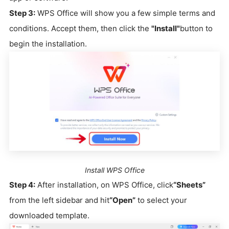
Step 3:
WPS Office will show you a few simple terms and
conditions. Accept them, then click the
"Install"
button to
begin the installation.
Install WPS Office
Step 4:
After installation, on WPS Office, click
“Sheets”
from the left sidebar and hit
“Open”
to select your
downloaded template.