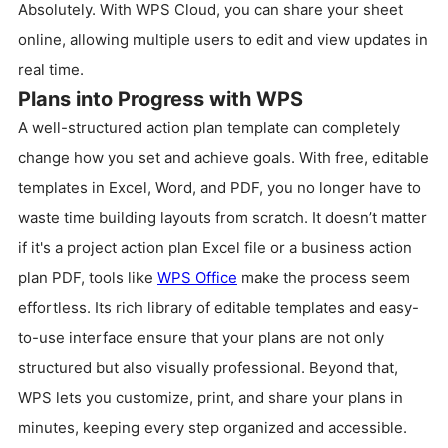
Absolutely. With WPS Cloud, you can share your sheet
online, allowing multiple users to edit and view updates in
real time.
Plans into Progress with WPS
A well-structured action plan template can completely
change how you set and achieve goals. With free, editable
templates in Excel, Word, and PDF, you no longer have to
waste time building layouts from scratch. It doesn’t matter
if it's a project action plan Excel file or a business action
plan PDF, tools like
WPS Office
make the process seem
effortless. Its rich library of editable templates and easy-
to-use interface ensure that your plans are not only
structured but also visually professional. Beyond that,
WPS lets you customize, print, and share your plans in
minutes, keeping every step organized and accessible.