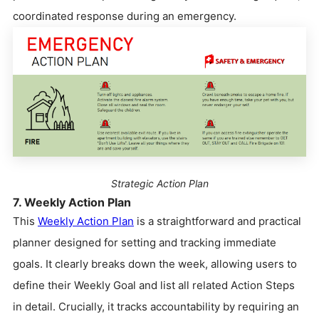
coordinated response during an emergency.
Strategic Action Plan
7. Weekly Action Plan
This
Weekly Action Plan
is a straightforward and practical
planner designed for setting and tracking immediate
goals. It clearly breaks down the week, allowing users to
define their Weekly Goal and list all related Action Steps
in detail. Crucially, it tracks accountability by requiring an