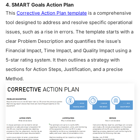
4. SMART Goals Action Plan
This
Corrective Action Plan template
is a comprehensive
tool designed to address and resolve specific operational
issues, such as a rise in errors. The template starts with a
clear Problem Description and quantifies the issue's
Financial Impact, Time Impact, and Quality Impact using a
5-star rating system. It then outlines a strategy with
sections for Action Steps, Justification, and a precise
Method.