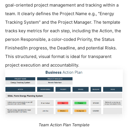
goal-oriented project management and tracking within a
team. It clearly defines the Project Name e.g., "Energy
Tracking System" and the Project Manager. The template
tracks key metrics for each step, including the Action, the
person Responsible, a color-coded Priority, the Status
Finished/In progress, the Deadline, and potential Risks.
This structured, visual format is ideal for transparent
project execution and accountability.
Team Action Plan Template