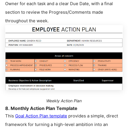
Owner for each task and a clear Due Date, with a final
section to review the Progress/Comments made
throughout the week.
Weekly Action Plan
8. Monthly Action Plan Template
This
Goal Action Plan template
provides a simple, direct
framework for turning a high-level ambition into an