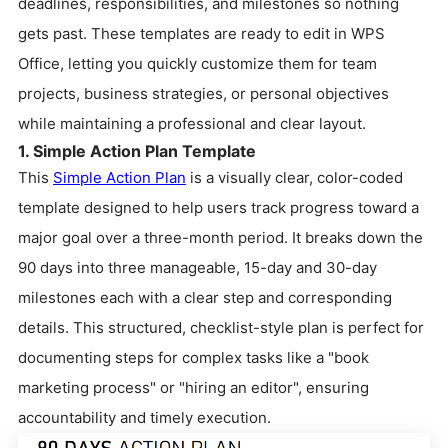
deadlines, responsibilities, and milestones so nothing
gets past. These templates are ready to edit in WPS
Office, letting you quickly customize them for team
projects, business strategies, or personal objectives
while maintaining a professional and clear layout.
1. Simple Action Plan Template
This
Simple Action Plan
is a visually clear, color-coded
template designed to help users track progress toward a
major goal over a three-month period. It breaks down the
90 days into three manageable, 15-day and 30-day
milestones each with a clear step and corresponding
details. This structured, checklist-style plan is perfect for
documenting steps for complex tasks like a "book
marketing process" or "hiring an editor", ensuring
accountability and timely execution.