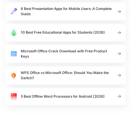
6 Best Presentation Apps for Mobile Users: A Complete
Guide
10 Best Free Educational Apps for Students (2026)
Microsoft Office Crack Download with Free Product
Keys
WPS Office vs Microsoft Office: Should You Make the
Switch?
5 Best Offline Word Processors for Android [2026]