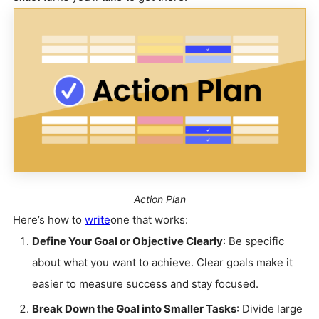
Action Plan
Here’s how to
write
one that works:
Define Your Goal or Objective Clearly
: Be specific
about what you want to achieve. Clear goals make it
easier to measure success and stay focused.
Break Down the Goal into Smaller Tasks
: Divide large