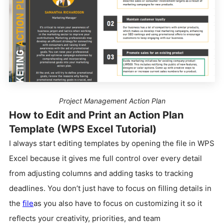
Project Management Action Plan
How to Edit and Print an Action Plan
Template (WPS Excel Tutorial)
I always start editing templates by opening the file in WPS
Excel because it gives me full control over every detail
from adjusting columns and adding tasks to tracking
deadlines. You don’t just have to focus on filling details in
the
file
as you also have to focus on customizing it so it
reflects your creativity, priorities, and team