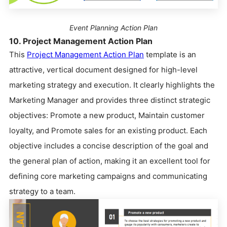
Event Planning Action Plan
10. Project Management Action Plan
This
Project Management Action Plan
template is an
attractive, vertical document designed for high-level
marketing strategy and execution. It clearly highlights the
Marketing Manager and provides three distinct strategic
objectives: Promote a new product, Maintain customer
loyalty, and Promote sales for an existing product. Each
objective includes a concise description of the goal and
the general plan of action, making it an excellent tool for
defining core marketing campaigns and communicating
strategy to a team.