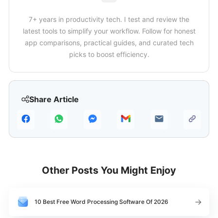
7+ years in productivity tech. I test and review the
latest tools to simplify your workflow. Follow for honest
app comparisons, practical guides, and curated tech
picks to boost efficiency.
Share Article
Other Posts You Might Enjoy
10 Best Free Word Processing Software Of 2026