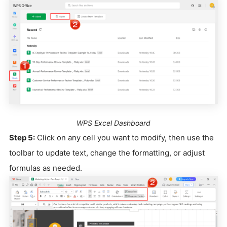
WPS Excel Dashboard
Step 5:
Click on any cell you want to modify, then use the
toolbar to update text, change the formatting, or adjust
formulas as needed.