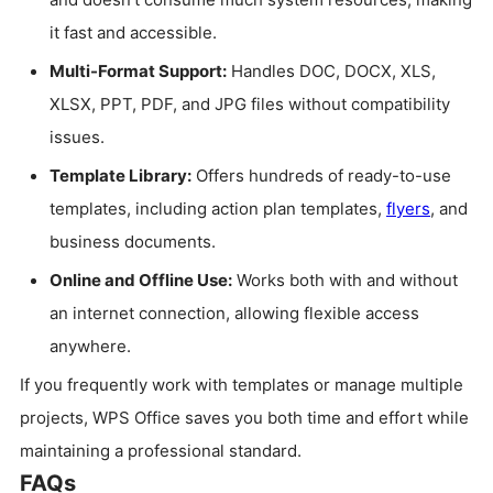
it fast and accessible.
Multi-Format Support:
Handles DOC, DOCX, XLS,
XLSX, PPT, PDF, and JPG files without compatibility
issues.
Template Library:
Offers hundreds of ready-to-use
templates, including action plan templates,
flyers
, and
business documents.
Online and Offline Use:
Works both with and without
an internet connection, allowing flexible access
anywhere.
If you frequently work with templates or manage multiple
projects, WPS Office saves you both time and effort while
maintaining a professional standard.
FAQs