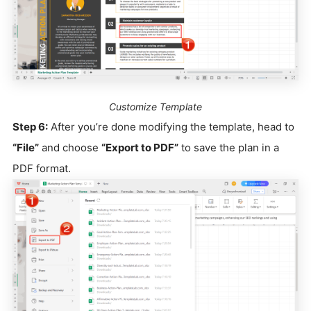
Customize Template
Step 6:
After you’re done modifying the template, head to
“File”
and choose
“Export to PDF”
to save the plan in a
PDF format.