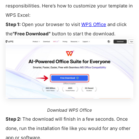
responsibilities. Here’s how to customize your template in
WPS Excel:
Step 1:
Open your browser to visit
WPS Office
and click
the
"Free Download"
button to start the download.
Download WPS Office
Step 2:
The download will finish in a few seconds. Once
done, run the installation file like you would for any other
app or software.