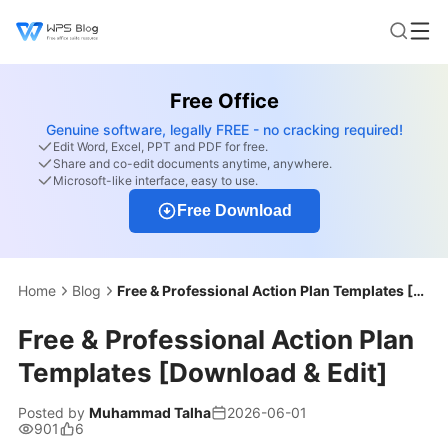
Free Office
Genuine software, legally FREE - no cracking required!
Edit Word, Excel, PPT and PDF for free.
Share and co-edit documents anytime, anywhere.
Microsoft-like interface, easy to use.
Free Download
Home
Blog
Free & Professional Action Plan Templates [Download & Edit]
Free & Professional Action Plan
Templates [Download & Edit]
Posted by
Muhammad Talha
2026-06-01
901
6