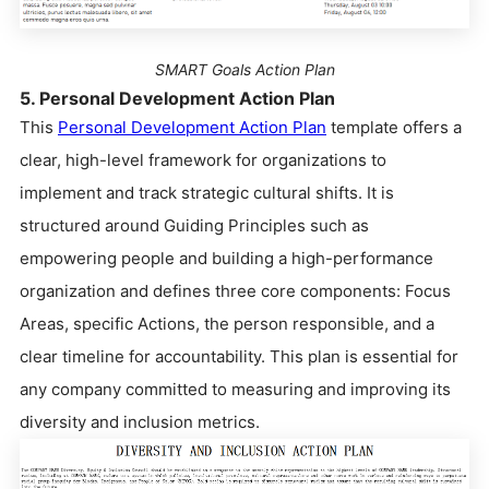
SMART Goals Action Plan
5. Personal Development Action Plan
This
Personal Development Action Plan
template offers a
clear, high-level framework for organizations to
implement and track strategic cultural shifts. It is
structured around Guiding Principles such as
empowering people and building a high-performance
organization and defines three core components: Focus
Areas, specific Actions, the person responsible, and a
clear timeline for accountability. This plan is essential for
any company committed to measuring and improving its
diversity and inclusion metrics.