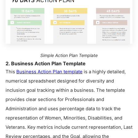
Simple Action Plan Template
2. Business Action Plan Template
This
Business Action Plan template
is a highly detailed,
numerical spreadsheet designed for diversity and
inclusion goal tracking within a business. The template
provides clear sections for Professionals and
Administration and uses percentage data to track the
representation of Women, Minorities, Disabilities, and
Veterans. Key metrics include current representation, Last
Review percentages, and the Goal, allowing the