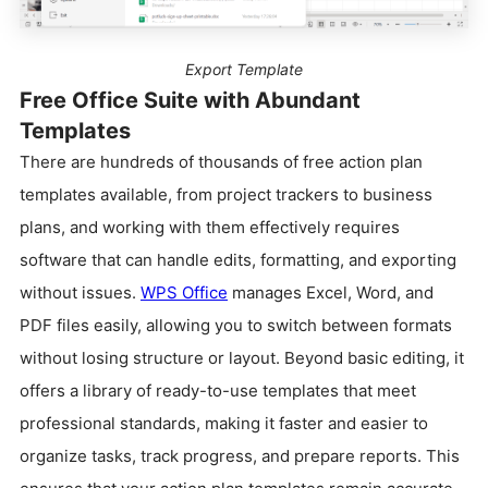
Export Template
Free Office Suite with Abundant
Templates
There are hundreds of thousands of free action plan
templates available, from project trackers to business
plans, and working with them effectively requires
software that can handle edits, formatting, and exporting
without issues.
WPS Office
manages Excel, Word, and
PDF files easily, allowing you to switch between formats
without losing structure or layout. Beyond basic editing, it
offers a library of ready-to-use templates that meet
professional standards, making it faster and easier to
organize tasks, track progress, and prepare reports. This