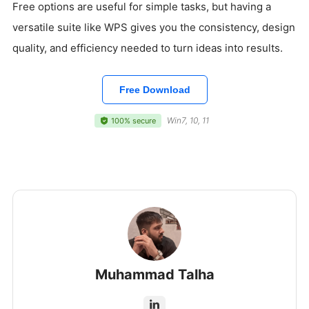
Free options are useful for simple tasks, but having a
versatile suite like WPS gives you the consistency, design
quality, and efficiency needed to turn ideas into results.
Free Download
Win7, 10, 11
100% secure
Muhammad Talha