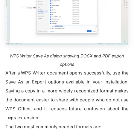
WPS Writer Save As dialog showing DOCX and PDF export
options
After a WPS Writer document opens successfully, use the
Save As or Export options available in your installation.
Saving a copy in a more widely recognized format makes
the document easier to share with people who do not use
WPS Office, and it reduces future confusion about the
extension.
.wps
The two most commonly needed formats are: