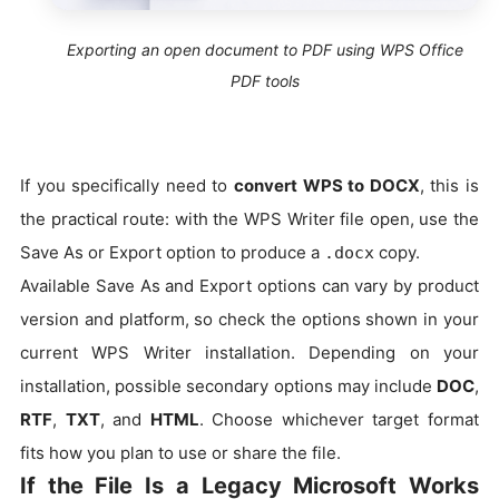
Exporting an open document to PDF using WPS Office
PDF tools
If you specifically need to
convert WPS to DOCX
, this is
the practical route: with the WPS Writer file open, use the
Save As or Export option to produce a
copy.
.docx
Available Save As and Export options can vary by product
version and platform, so check the options shown in your
current WPS Writer installation. Depending on your
installation, possible secondary options may include
DOC
,
RTF
,
TXT
, and
HTML
. Choose whichever target format
fits how you plan to use or share the file.
If the File Is a Legacy Microsoft Works