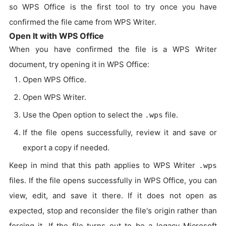
so WPS Office is the first tool to try once you have
confirmed the file came from WPS Writer.
Open It with WPS Office
When you have confirmed the file is a WPS Writer
document, try opening it in WPS Office:
Open WPS Office.
Open WPS Writer.
Use the Open option to select the
file.
.wps
If the file opens successfully, review it and save or
export a copy if needed.
Keep in mind that this path applies to WPS Writer
.wps
files. If the file opens successfully in WPS Office, you can
view, edit, and save it there. If it does not open as
expected, stop and reconsider the file's origin rather than
forcing it. If the file turns out to be a legacy Microsoft