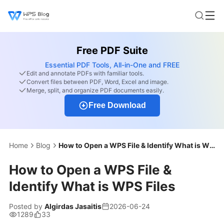
Free PDF Suite
Essential PDF Tools, All-in-One and FREE
Edit and annotate PDFs with familiar tools.
Convert files between PDF, Word, Excel and image.
Merge, split, and organize PDF documents easily.
Free Download
Home
Blog
How to Open a WPS File & Identify What is WPS Files
How to Open a WPS File &
Identify What is WPS Files
Posted by
Algirdas Jasaitis
2026-06-24
1289
33