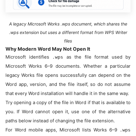
A legacy Microsoft Works .wps document, which shares the
.wps extension but uses a different format from WPS Writer
files
Why Modern Word May Not Open It
Microsoft identifies
as the file format used by
.wps
Microsoft Works 6–9 documents. Whether a particular
legacy Works file opens successfully can depend on the
Word app, version, and the file itself, so do not assume
that every Word installation will handle it in the same way.
Try opening a copy of the file in Word if that is available to
you. If Word cannot open it, use one of the alternative
paths below instead of changing the file extension.
For Word mobile apps, Microsoft lists Works 6–9
.wps