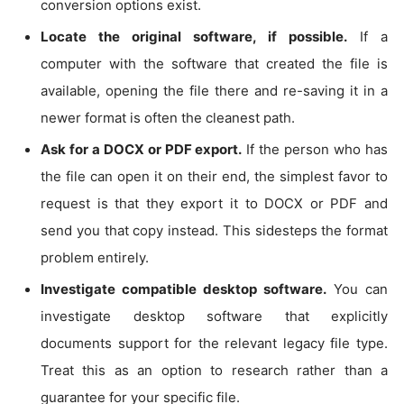
conversion options exist.
Locate the original software, if possible.
If a
computer with the software that created the file is
available, opening the file there and re-saving it in a
newer format is often the cleanest path.
Ask for a DOCX or PDF export.
If the person who has
the file can open it on their end, the simplest favor to
request is that they export it to DOCX or PDF and
send you that copy instead. This sidesteps the format
problem entirely.
Investigate compatible desktop software.
You can
investigate desktop software that explicitly
documents support for the relevant legacy file type.
Treat this as an option to research rather than a
guarantee for your specific file.