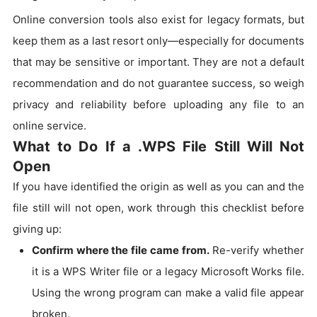
Online conversion tools also exist for legacy formats, but
keep them as a last resort only—especially for documents
that may be sensitive or important. They are not a default
recommendation and do not guarantee success, so weigh
privacy and reliability before uploading any file to an
online service.
What to Do If a .WPS File Still Will Not
Open
If you have identified the origin as well as you can and the
file still will not open, work through this checklist before
giving up:
Confirm where the file came from.
Re-verify whether
it is a WPS Writer file or a legacy Microsoft Works file.
Using the wrong program can make a valid file appear
broken.