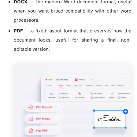
DOCX
— the modern Word document format, useful
when you want broad compatibility with other word
processors.
PDF
— a fixed-layout format that preserves how the
document looks, useful for sharing a final, non-
editable version.