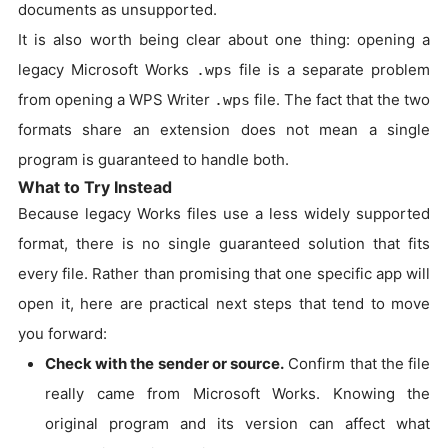
documents as unsupported.
It is also worth being clear about one thing: opening a
legacy Microsoft Works
file is a separate problem
.wps
from opening a WPS Writer
file. The fact that the two
.wps
formats share an extension does not mean a single
program is guaranteed to handle both.
What to Try Instead
Because legacy Works files use a less widely supported
format, there is no single guaranteed solution that fits
every file. Rather than promising that one specific app will
open it, here are practical next steps that tend to move
you forward:
Check with the sender or source.
Confirm that the file
really came from Microsoft Works. Knowing the
original program and its version can affect what