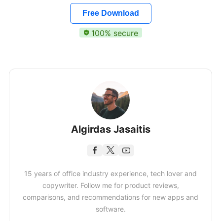
Free Download
100% secure
Algirdas Jasaitis
15 years of office industry experience, tech lover and
copywriter. Follow me for product reviews,
comparisons, and recommendations for new apps and
software.