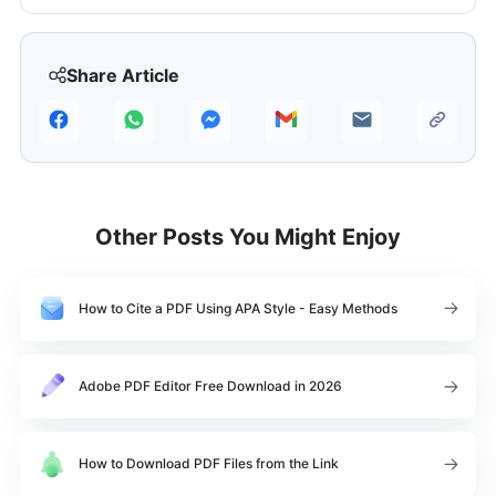
Share Article
Other Posts You Might Enjoy
How to Cite a PDF Using APA Style - Easy Methods
Adobe PDF Editor Free Download in 2026
How to Download PDF Files from the Link