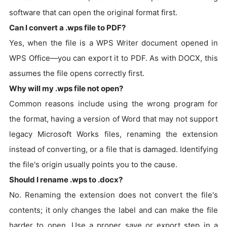
software that can open the original format first.
Can I convert a .wps file to PDF?
Yes, when the file is a WPS Writer document opened in
WPS Office—you can export it to PDF. As with DOCX, this
assumes the file opens correctly first.
Why will my .wps file not open?
Common reasons include using the wrong program for
the format, having a version of Word that may not support
legacy Microsoft Works files, renaming the extension
instead of converting, or a file that is damaged. Identifying
the file's origin usually points you to the cause.
Should I rename .wps to .docx?
No. Renaming the extension does not convert the file's
contents; it only changes the label and can make the file
harder to open. Use a proper save or export step in a