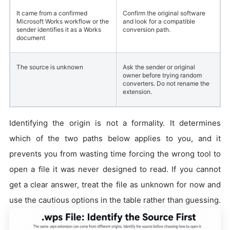
It came from a confirmed
Confirm the original software
Microsoft Works workflow or the
and look for a compatible
sender identifies it as a Works
conversion path.
document
The source is unknown
Ask the sender or original
owner before trying random
converters. Do not rename the
extension.
Identifying the origin is not a formality. It determines
which of the two paths below applies to you, and it
prevents you from wasting time forcing the wrong tool to
open a file it was never designed to read. If you cannot
get a clear answer, treat the file as unknown for now and
use the cautious options in the table rather than guessing.