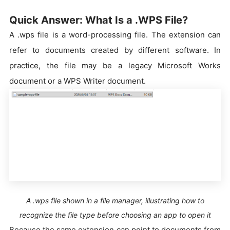
Quick Answer: What Is a .WPS File?
A .wps file is a word-processing file. The extension can
refer to documents created by different software. In
practice, the file may be a legacy Microsoft Works
document or a WPS Writer document.
A .wps file shown in a file manager, illustrating how to
recognize the file type before choosing an app to open it
Because the same extension can point to documents from