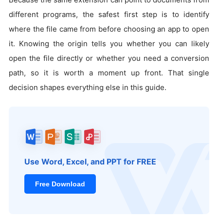
different programs, the safest first step is to identify
where the file came from before choosing an app to open
it. Knowing the origin tells you whether you can likely
open the file directly or whether you need a conversion
path, so it is worth a moment up front. That single
decision shapes everything else in this guide.
Use Word, Excel, and PPT for FREE
Free Download