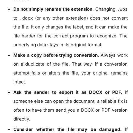
Do not simply rename the extension.
Changing
.wps
to
(or any other extension) does not convert
.docx
the file. It only changes the label, and it can make the
file harder for the correct program to recognize. The
underlying data stays in its original format.
Make a copy before trying conversion.
Always work
on a duplicate of the file. That way, if a conversion
attempt fails or alters the file, your original remains
intact.
Ask the sender to export it as DOCX or PDF.
If
someone else can open the document, a reliable fix is
often to have them send you a DOCX or PDF version
directly.
Consider whether the file may be damaged.
If