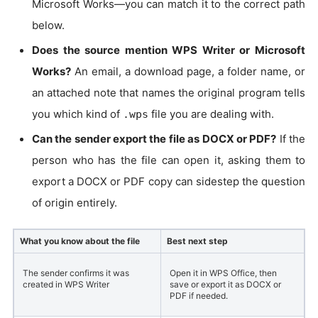
Microsoft Works—you can match it to the correct path
below.
Does the source mention WPS Writer or Microsoft
Works?
An email, a download page, a folder name, or
an attached note that names the original program tells
you which kind of
file you are dealing with.
.wps
Can the sender export the file as DOCX or PDF?
If the
person who has the file can open it, asking them to
export a DOCX or PDF copy can sidestep the question
of origin entirely.
What you know about the file
Best next step
The sender confirms it was
Open it in WPS Office, then
created in WPS Writer
save or export it as DOCX or
PDF if needed.