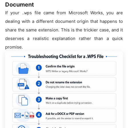
Document
If your
file came from Microsoft Works, you are
.wps
dealing with a different document origin that happens to
share the same extension. This is the trickier case, and it
deserves a realistic explanation rather than a quick
promise.