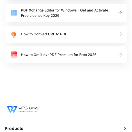
PDF Xchange Editor for Windows - Get and Activate
Free License Key 2026
How to Convert URL to PDF
How to Get iLovePDF Premium for Free 2026
Products