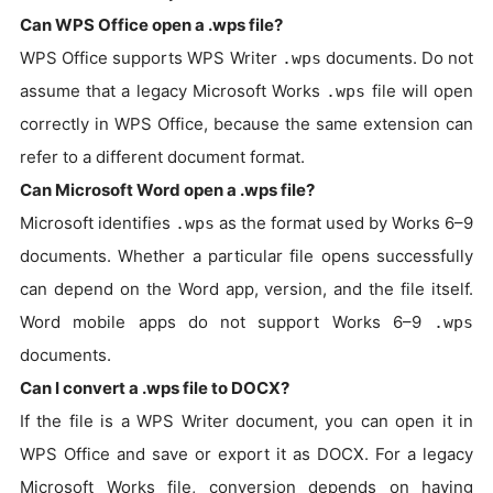
Can WPS Office open a .wps file?
WPS Office supports WPS Writer
documents. Do not
.wps
assume that a legacy Microsoft Works
file will open
.wps
correctly in WPS Office, because the same extension can
refer to a different document format.
Can Microsoft Word open a .wps file?
Microsoft identifies
as the format used by Works 6–9
.wps
documents. Whether a particular file opens successfully
can depend on the Word app, version, and the file itself.
Word mobile apps do not support Works 6–9
.wps
documents.
Can I convert a .wps file to DOCX?
If the file is a WPS Writer document, you can open it in
WPS Office and save or export it as DOCX. For a legacy
Microsoft Works file, conversion depends on having