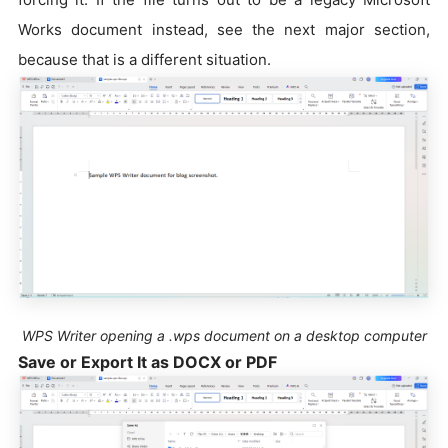
Works document instead, see the next major section,
because that is a different situation.
WPS Writer opening a .wps document on a desktop computer
Save or Export It as DOCX or PDF