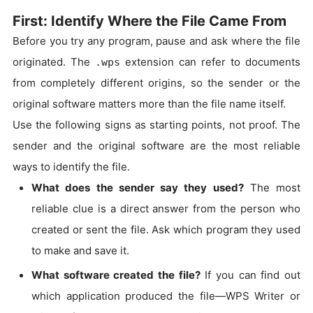
First: Identify Where the File Came From
Before you try any program, pause and ask where the file
originated. The
extension can refer to documents
.wps
from completely different origins, so the sender or the
original software matters more than the file name itself.
Use the following signs as starting points, not proof. The
sender and the original software are the most reliable
ways to identify the file.
What does the sender say they used?
The most
reliable clue is a direct answer from the person who
created or sent the file. Ask which program they used
to make and save it.
What software created the file?
If you can find out
which application produced the file—WPS Writer or