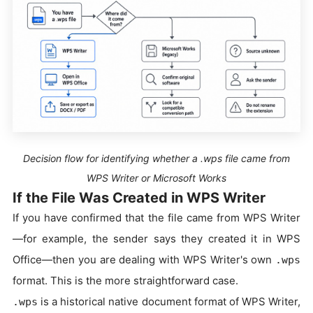
Decision flow for identifying whether a .wps file came from
WPS Writer or Microsoft Works
If the File Was Created in WPS Writer
If you have confirmed that the file came from WPS Writer
—for example, the sender says they created it in WPS
Office—then you are dealing with WPS Writer's own
.wps
format. This is the more straightforward case.
is a historical native document format of WPS Writer,
.wps