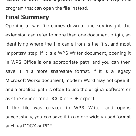
program that can open the file instead.
Final Summary
Opening a
file comes down to one key insight: the
.wps
extension can refer to more than one document origin, so
identifying where the file came from is the first and most
important step. If it is a WPS Writer document, opening it
in WPS Office is one appropriate path, and you can then
save it in a more shareable format. If it is a legacy
Microsoft Works document, modern Word may not open it,
and a practical path is often to use the original software or
ask the sender for a DOCX or PDF export.
If the file was created in WPS Writer and opens
successfully, you can save it in a more widely used format
such as DOCX or PDF.