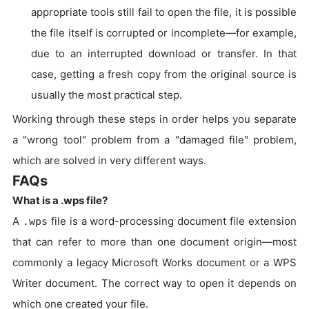
appropriate tools still fail to open the file, it is possible
the file itself is corrupted or incomplete—for example,
due to an interrupted download or transfer. In that
case, getting a fresh copy from the original source is
usually the most practical step.
Working through these steps in order helps you separate
a "wrong tool" problem from a "damaged file" problem,
which are solved in very different ways.
FAQs
What is a .wps file?
A
file is a word-processing document file extension
.wps
that can refer to more than one document origin—most
commonly a legacy Microsoft Works document or a WPS
Writer document. The correct way to open it depends on
which one created your file.