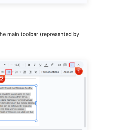
the main toolbar (represented by