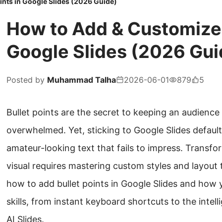
ints in Google Slides (2026 Guide)
How to Add & Customize B
Google Slides (2026 Gui
Posted by
Muhammad Talha
2026-06-01
879
5
Bullet points are the secret to keeping an audienc
overwhelmed. Yet, sticking to Google Slides default 
amateur-looking text that fails to impress. Transfor
visual requires mastering custom styles and layout t
how to add bullet points in Google Slides and how
skills, from instant keyboard shortcuts to the intel
AI Slides.