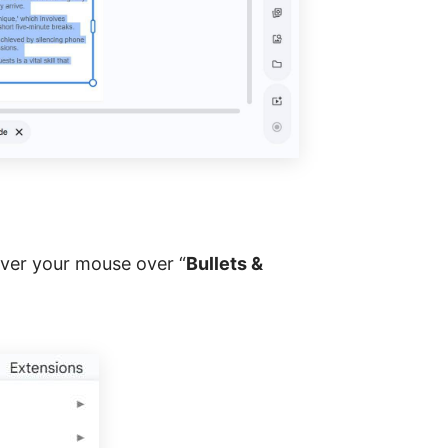
over your mouse over “
Bullets &