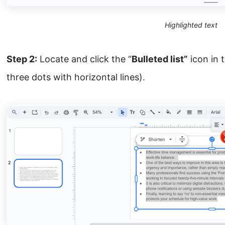
Highlighted text
Step 2:
Locate and click the “
Bulleted list”
icon in 
three dots with horizontal lines).