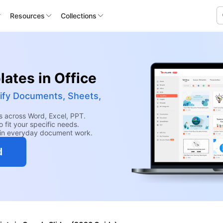
Resources
Collections
ates in Office
ify Documents, Sheets,
 across Word, Excel, PPT.
 fit your specific needs.
hin everyday document work.
d