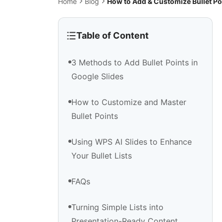
Home
Blog
How to Add & Customize Bullet Po
Table of Content
3 Methods to Add Bullet Points in
Google Slides
How to Customize and Master
Bullet Points
Using WPS AI Slides to Enhance
Your Bullet Lists
FAQs
Turning Simple Lists into
Presentation-Ready Content