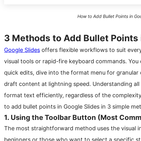
How to Add Bullet Points in Go
3 Methods to Add Bullet Points 
Google Slides
offers flexible workflows to suit ever
visual tools or rapid-fire keyboard commands. You ca
quick edits, dive into the format menu for granular
draft content at lightning speed. Understanding al
format text efficiently, regardless of the complexit
to add bullet points in Google Slides in 3 simple me
1. Using the Toolbar Button (Most Com
The most straightforward method uses the visual int
beginners or those who want to select a specific st