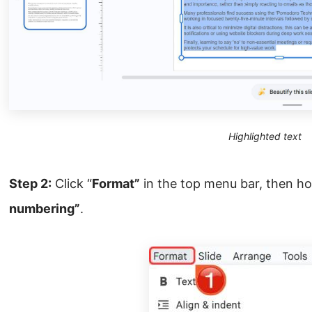
Highlighted text
Step 2:
Click “
Format”
in the top menu bar, then h
numbering”
.