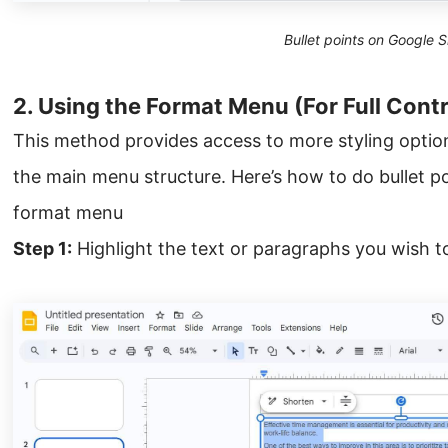
Bullet points on Google S
2. Using the Format Menu (For Full Contr
This method provides access to more styling optio
the main menu structure. Here’s how to do bullet po
format menu
Step 1:
Highlight the text or paragraphs you wish to 