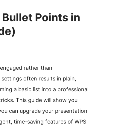
ullet Points in
de)
e engaged rather than
settings often results in plain,
ming a basic list into a professional
ricks. This guide will show you
 you can upgrade your presentation
ligent, time-saving features of WPS