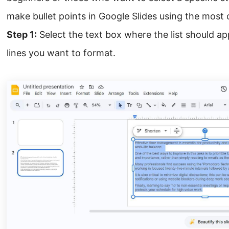
make bullet points in Google Slides using the mos
Step 1:
Select the text box where the list should app
lines you want to format.