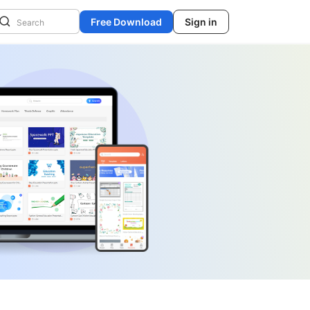
Free Download
Sign in