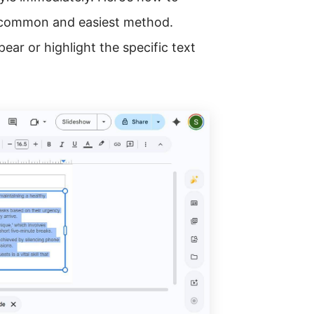
t common and easiest method.
ear or highlight the specific text