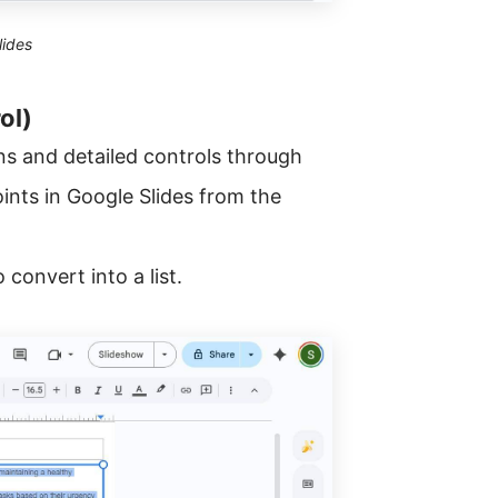
lides
ol)
ns and detailed controls through
ints in Google Slides from the
convert into a list.