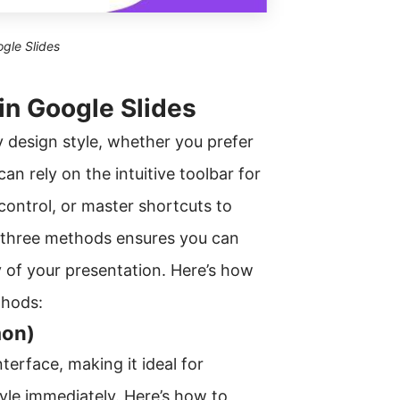
ogle Slides
in Google Slides
y design style, whether you prefer
n rely on the intuitive toolbar for
 control, or master shortcuts to
l three methods ensures you can
y of your presentation. Here’s how
thods:
mon)
erface, making it ideal for
yle immediately. Here’s how to