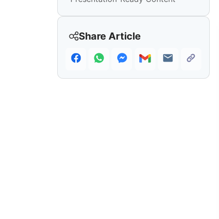
Share Article