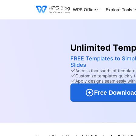
WPS Office
Explore Tools
Unlimited Templ
FREE Templates to Simpl
Slides
Access thousands of templates
Customize templates quickly to
Apply designs seamlessly wit
Free Downloa