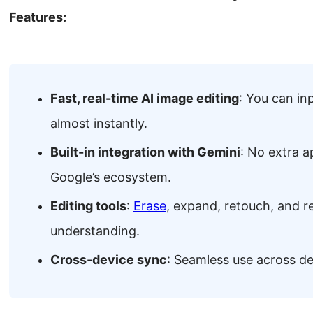
Features:
Fast, real-time AI image editing
: You can in
almost instantly.
Built-in integration with Gemini
: No extra a
Google’s ecosystem.
Editing tools
:
Erase
, expand, retouch, and r
understanding.
Cross-device sync
: Seamless use across d