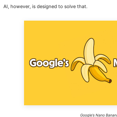
AI, however, is designed to solve that.
Google’s Nano Banan