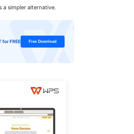
a simpler alternative.
T for FREE
Free Download