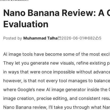
Nano Banana Review: A
Evaluation
Posted by
Muhammad Talha
2026-06-01
882
5
AI image tools have become some of the most excit
They let you generate new visuals, refine existing
in ways that were once impossible without advance
however, is that not every tool manages to balance cr
where Google’s new AI image generator inside the G
image creation, precise editing, and consistent resul
Nano Banana review, I’ll take you through what Nan