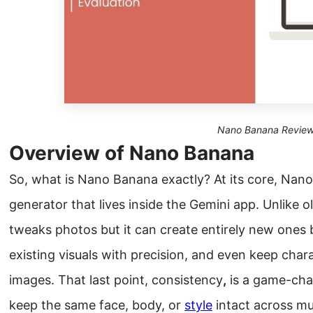
Nano Banana Revie
Overview of Nano Banana
So, what is Nano Banana exactly? At its core, Nano
generator that lives inside the Gemini app. Unlike ol
tweaks photos but it can create entirely new ones
existing visuals with precision, and even keep char
images. That last point, consistency
,
is a game-chan
keep the same face, body, or
style
intact across mu