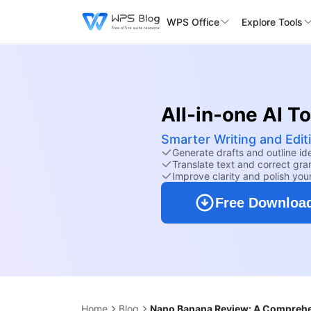
WPS Office
Explore Tools
All-in-one AI T
Smarter Writing and Editi
Generate drafts and outline id
Translate text and correct gra
Improve clarity and polish your
Free Downloa
Home
Blog
Nano Banana Review: A Comprehe