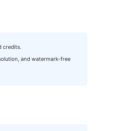
 credits.
esolution, and watermark-free