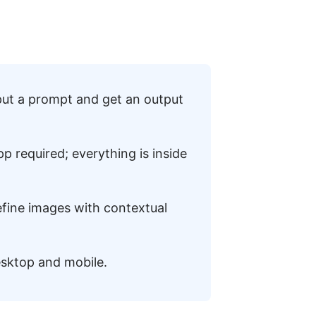
put a prompt and get an output
pp required; everything is inside
efine images with contextual
esktop and mobile.