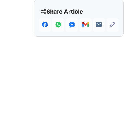
Share Article