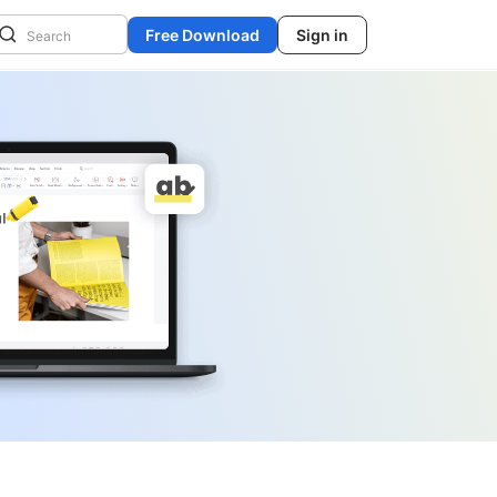
Free Download
Sign in