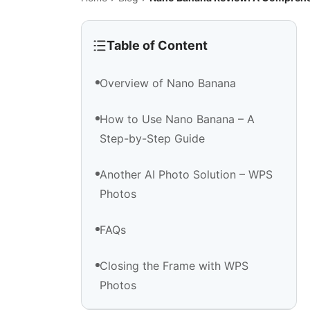
Table of Content
Overview of Nano Banana
How to Use Nano Banana – A
Step-by-Step Guide
Another AI Photo Solution – WPS
Photos
FAQs
Closing the Frame with WPS
Photos