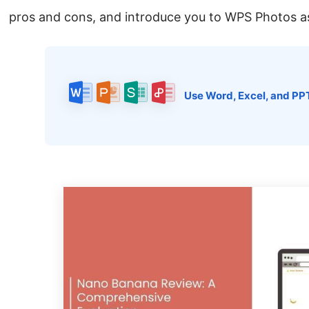
pros and cons, and introduce you to WPS Photos as 
Use Word, Excel, and PP