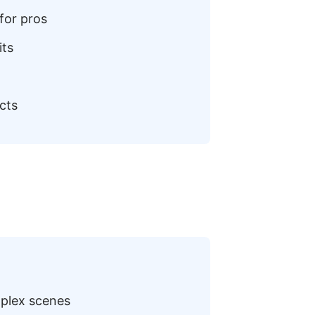
for pros
its
cts
mplex scenes