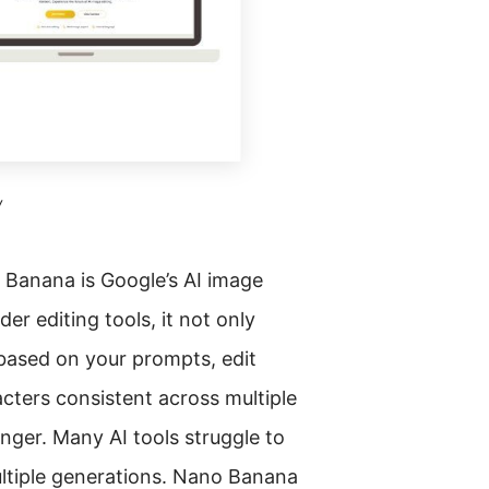
w
 Banana is Google’s AI image
der editing tools, it not only
 based on your prompts, edit
acters consistent across multiple
ger. Many AI tools struggle to
ltiple generations. Nano Banana