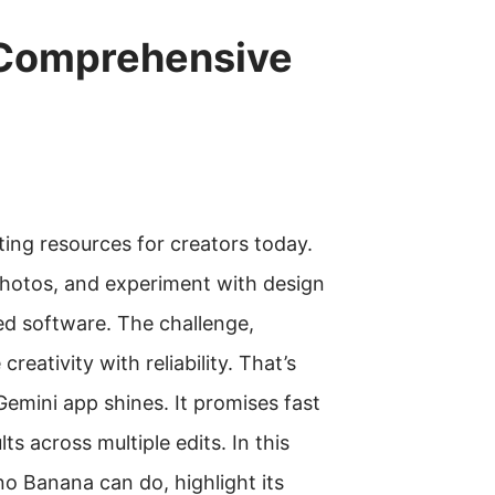
 Comprehensive
ing resources for creators today.
 photos, and experiment with design
d software. The challenge,
eativity with reliability. That’s
emini app shines. It promises fast
ts across multiple edits. In this
o Banana can do, highlight its