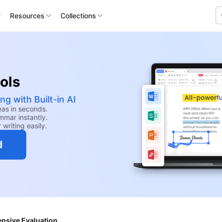
Resources
Collections
ools
ng with Built-in AI
eas in seconds.
mmar instantly.
 writing easily.
d
nsive Evaluation