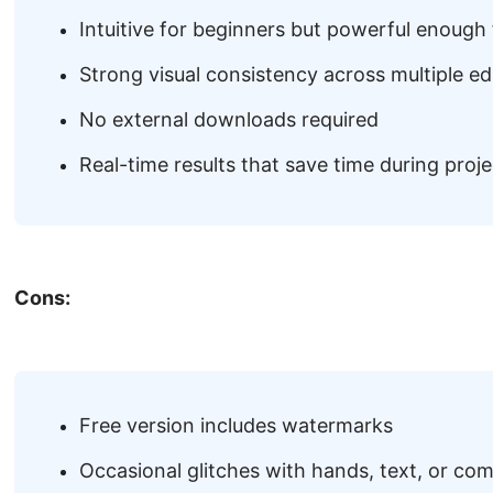
Intuitive for beginners but powerful enough 
Strong visual consistency across multiple ed
No external downloads required
Real-time results that save time during proje
Cons:
Free version includes watermarks
Occasional glitches with hands, text, or co