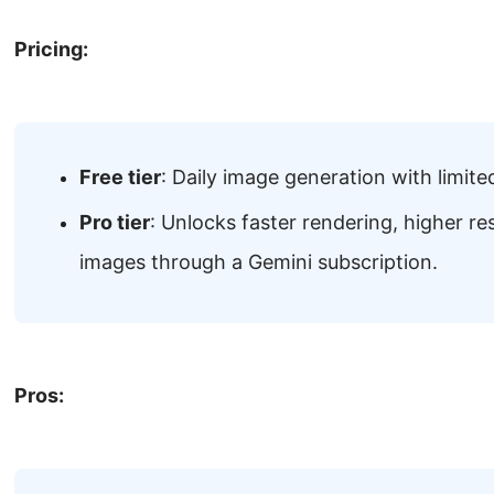
Pricing:
Free tier
: Daily image generation with limited
Pro tier
: Unlocks faster rendering, higher r
images through a Gemini subscription.
Pros: