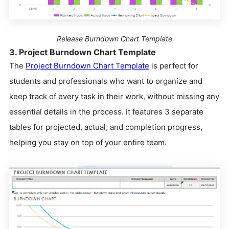
Release Burndown Chart Template
3. Project Burndown Chart Template
The
Project Burndown Chart Template
is perfect for
students and professionals who want to organize and
keep track of every task in their work, without missing any
essential details in the process. It features 3 separate
tables for projected, actual, and completion progress,
helping you stay on top of your entire team.