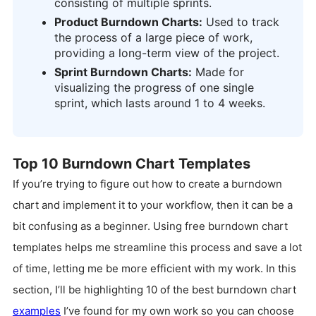
consisting of multiple sprints.
Product Burndown Charts:
Used to track
the process of a large piece of work,
providing a long-term view of the project.
Sprint Burndown Charts:
Made for
visualizing the progress of one single
sprint, which lasts around 1 to 4 weeks.
Top 10 Burndown Chart Templates
If you’re trying to figure out how to create a burndown
chart and implement it to your workflow, then it can be a
bit confusing as a beginner. Using free burndown chart
templates helps me streamline this process and save a lot
of time, letting me be more efficient with my work. In this
section, I’ll be highlighting 10 of the best burndown chart
examples
I’ve found for my own work so you can choose