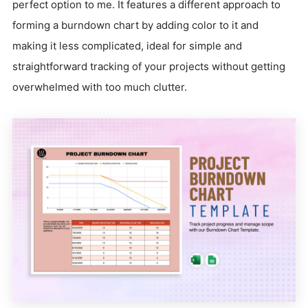
perfect option to me. It features a different approach to
forming a burndown chart by adding color to it and
making it less complicated, ideal for simple and
straightforward tracking of your projects without getting
overwhelmed with too much clutter.