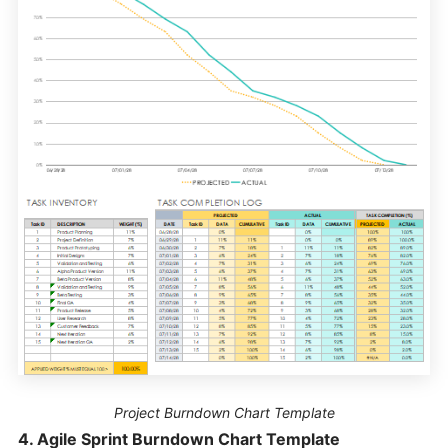
Project Burndown Chart Template
4. Agile Sprint Burndown Chart Template