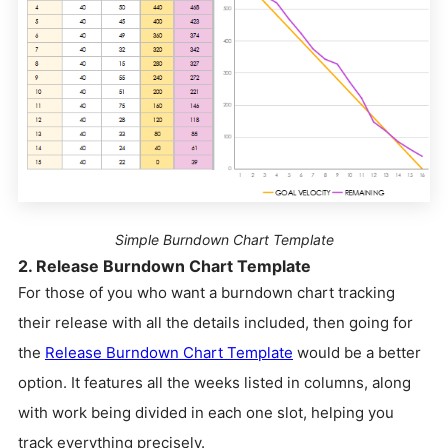
Simple Burndown Chart Template
2. Release Burndown Chart Template
For those of you who want a burndown chart tracking
their release with all the details included, then going for
the
Release Burndown Chart Template
would be a better
option. It features all the weeks listed in columns, along
with work being divided in each one slot, helping you
track everything precisely.