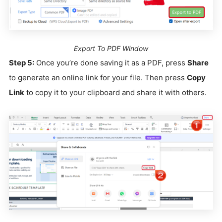
Export To PDF Window
Step 5:
Once you’re done saving it as a PDF, press
Share
to generate an online link for your file. Then press
Copy
Link
to copy it to your clipboard and share it with others.