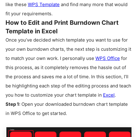
like these
WPS Template
and find many more that would
fit your requirements.
How to Edit and Print Burndown Chart
Template in Excel
Once you’ve decided which template you want to use for
your own burndown charts, the next step is customizing it
to match your own work. I personally use
WPS Office
for
this process, as it completely removes the hassle out of
the process and saves me a lot of time. In this section, I’ll
be highlighting each step of the editing process and teach
you how to customize your chart template in
Excel
.
Step 1:
Open your downloaded burndown chart template
in WPS Office to get started.