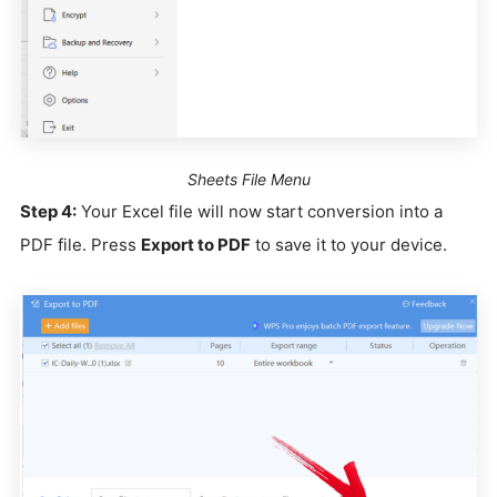
Sheets File Menu
Step 4:
Your Excel file will now start conversion into a
PDF file. Press
Export to PDF
to save it to your device.