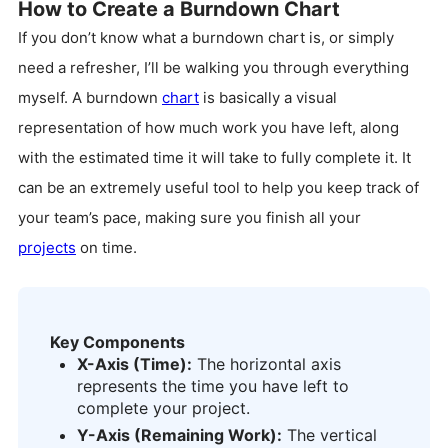
How to Create a Burndown Chart
If you don’t know what a burndown chart is, or simply
need a refresher, I’ll be walking you through everything
myself. A burndown
chart
is basically a visual
representation of how much work you have left, along
with the estimated time it will take to fully complete it. It
can be an extremely useful tool to help you keep track of
your team’s pace, making sure you finish all your
projects
on time.
Key Components
X-Axis (Time):
The horizontal axis
represents the time you have left to
complete your project.
Y-Axis (Remaining Work):
The vertical