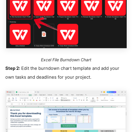
Excel File Burndown Chart
Step 2:
Edit the burndown chart template and add your
own tasks and deadlines for your project.