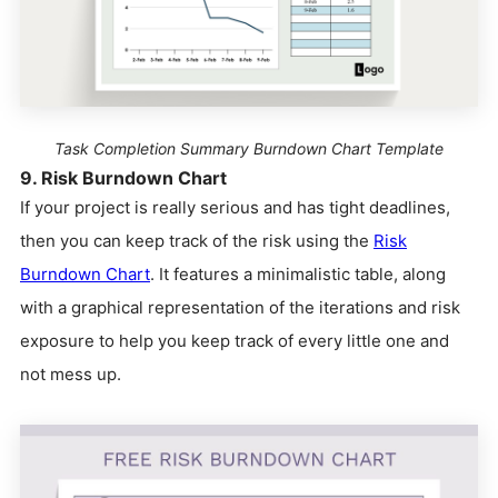
Task Completion Summary Burndown Chart Template
9. Risk Burndown Chart
If your project is really serious and has tight deadlines,
then you can keep track of the risk using the
Risk
Burndown Chart
. It features a minimalistic table, along
with a graphical representation of the iterations and risk
exposure to help you keep track of every little one and
not mess up.