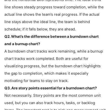
line shows steady progress toward completion, while the
actual line shows the team’s real progress. If the actual
line stays above the ideal line, the team is behind
schedule; if it falls below, they are ahead.
Q2. What’s the difference between a burndown chart
and a burnup chart?
A burndown chart tracks work remaining, while a burnup
chart tracks work completed. Both are useful for
visualizing progress, but the burndown chart highlights
the gap to completion, which makes it especially
motivating for teams to stay on track.
Q3. Are story points essential for a burndown chart?
Not necessarily. Story points are the most common unit
used, but you can also track hours, tasks, or backlog