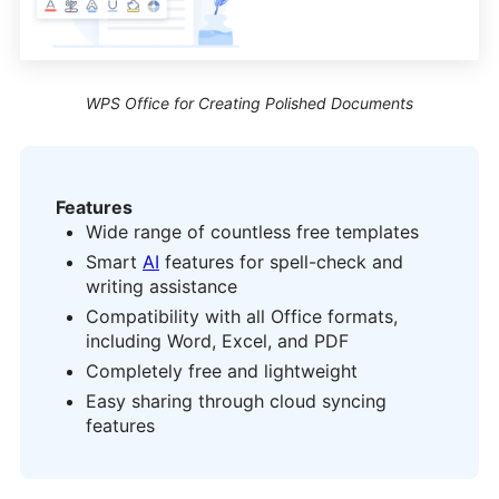
WPS Office for Creating Polished Documents
Features
Wide range of countless free templates
Smart
AI
features for spell-check and
writing assistance
Compatibility with all Office formats,
including Word, Excel, and PDF
Completely free and lightweight
Easy sharing through cloud syncing
features