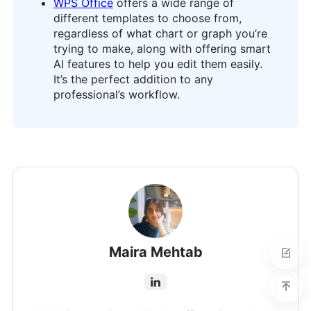
WPS Office
offers a wide range of
different templates to choose from,
regardless of what chart or graph you’re
trying to make, along with offering smart
AI features to help you edit them easily.
It’s the perfect addition to any
professional’s workflow.
Maira Mehtab