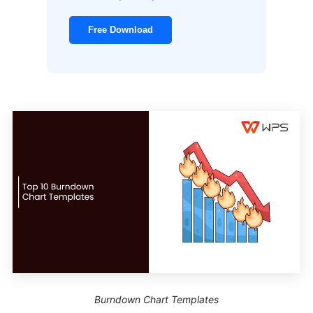
Free Download
Burndown Chart Templates