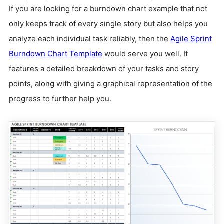
If you are looking for a burndown chart example that not
only keeps track of every single story but also helps you
analyze each individual task reliably, then the
Agile Sprint
Burndown Chart Template
would serve you well. It
features a detailed breakdown of your tasks and story
points, along with giving a graphical representation of the
progress to further help you.