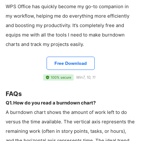
WPS Office has quickly become my go-to companion in
my workflow, helping me do everything more efficiently
and boosting my productivity. It’s completely free and
equips me with all the tools I need to make burndown
charts and track my projects easily.
Free Download
Win7, 10, 11
100% secure
FAQs
Q1. How do you read a burndown chart?
A burndown chart shows the amount of work left to do
versus the time available. The vertical axis represents the
remaining work (often in story points, tasks, or hours),
and the horizontal axis represents time. The ideal trend