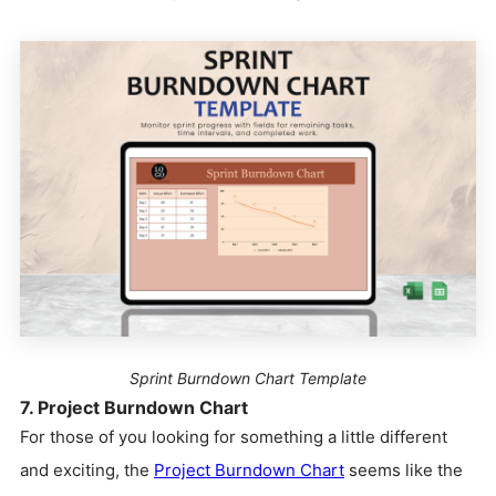
Sprint Burndown Chart Template
7. Project Burndown Chart
For those of you looking for something a little different
and exciting, the
Project Burndown Chart
seems like the