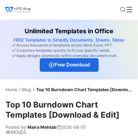
Unlimited Templates in Office
FREE Templates to Simplify Documents, Sheets, Slides
Access thousands of templates across Word, Excel, PPT.
Customize templates quickly to fit your specific needs.
Apply designs seamlessly within everyday document work.
Free Download
Home
Blog
Top 10 Burndown Chart Templates [Download & Edit]
Top 10 Burndown Chart
Templates [Download & Edit]
Posted by
Maira Mehtab
2026-06-01
883
5