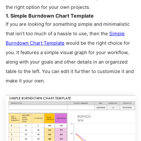
the right option for your own projects.
1. Simple Burndown Chart Template
If you are looking for something simple and minimalistic
that isn’t too much of a hassle to use, then the
Simple
Burndown Chart Template
would be the right choice for
you. It features a simple visual graph for your workflow,
along with your goals and other details in an organized
table to the left. You can edit it further to customize it and
make it your own.