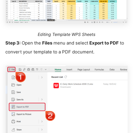
Editing Template WPS Sheets
Step 3:
Open the
Files
menu and select
Export to PDF
to
convert your template to a PDF document.