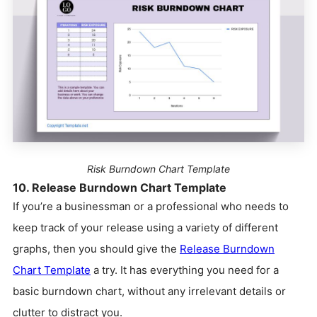
Risk Burndown Chart Template
10. Release Burndown Chart Template
If you’re a businessman or a professional who needs to
keep track of your release using a variety of different
graphs, then you should give the
Release Burndown
Chart Template
a try. It has everything you need for a
basic burndown chart, without any irrelevant details or
clutter to distract you.