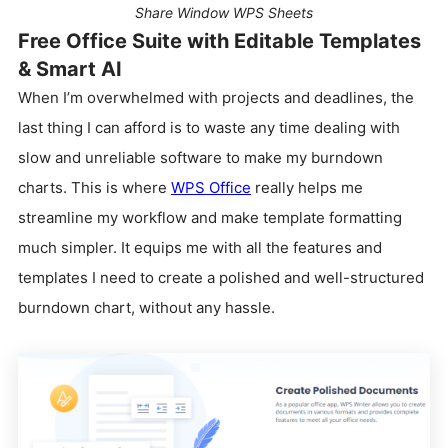
Share Window WPS Sheets
Free Office Suite with Editable Templates
& Smart AI
When I’m overwhelmed with projects and deadlines, the
last thing I can afford is to waste any time dealing with
slow and unreliable software to make my burndown
charts. This is where
WPS Office
really helps me
streamline my workflow and make template formatting
much simpler. It equips me with all the features and
templates I need to create a polished and well-structured
burndown chart, without any hassle.