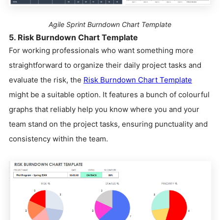
Agile Sprint Burndown Chart Template
5. Risk Burndown Chart Template
For working professionals who want something more
straightforward to organize their daily project tasks and
evaluate the risk, the
Risk Burndown Chart Template
might be a suitable option. It features a bunch of colourful
graphs that reliably help you know where you and your
team stand on the project tasks, ensuring punctuality and
consistency within the team.