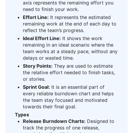
axis represents the remaining effort you
need to finish your work.
Effort Line:
It represents the estimated
remaining work at the end of each day to
reflect the team’s progress.
Ideal Effort Line:
It shows the work
remaining in an ideal scenario where the
team works at a steady pace, without any
delays or wasted time.
Story Points:
They are used to estimate
the relative effort needed to finish tasks,
or stories.
Sprint Goal:
It is an essential part of
every reliable burndown chart and helps
the team stay focused and motivated
towards their final goal.
Types
Release Burndown Charts:
Designed to
track the progress of one release,