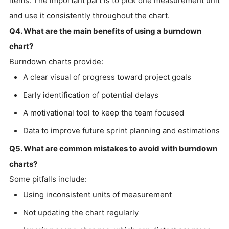
items. The important part is to pick one measurement unit
and use it consistently throughout the chart.
Q4. What are the main benefits of using a burndown
chart?
Burndown charts provide:
A clear visual of progress toward project goals
Early identification of potential delays
A motivational tool to keep the team focused
Data to improve future sprint planning and estimations
Q5. What are common mistakes to avoid with burndown
charts?
Some pitfalls include:
Using inconsistent units of measurement
Not updating the chart regularly