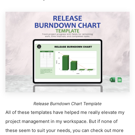
Release Burndown Chart Template
All of these templates have helped me really elevate my
project management in my workspace. But if none of
these seem to suit your needs, you can check out more