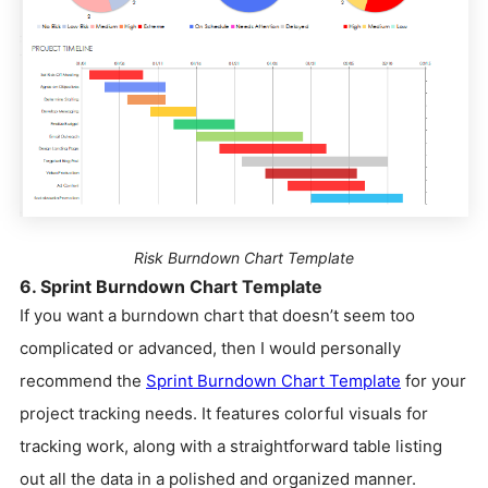
Risk Burndown Chart Template
6. Sprint Burndown Chart Template
If you want a burndown chart that doesn’t seem too
complicated or advanced, then I would personally
recommend the
Sprint Burndown Chart Template
for your
project tracking needs. It features colorful visuals for
tracking work, along with a straightforward table listing
out all the data in a polished and organized manner.