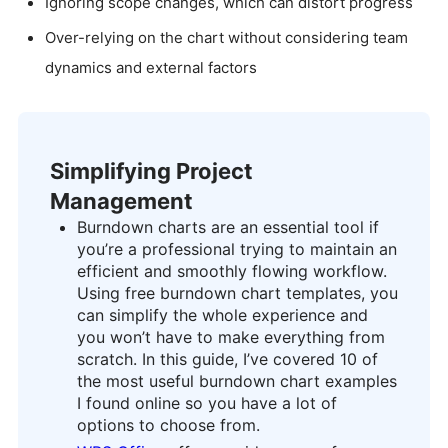
Ignoring scope changes, which can distort progress
Over-relying on the chart without considering team
dynamics and external factors
Simplifying Project
Management
Burndown charts are an essential tool if
you’re a professional trying to maintain an
efficient and smoothly flowing workflow.
Using free burndown chart templates, you
can simplify the whole experience and
you won’t have to make everything from
scratch. In this guide, I’ve covered 10 of
the most useful burndown chart examples
I found online so you have a lot of
options to choose from.