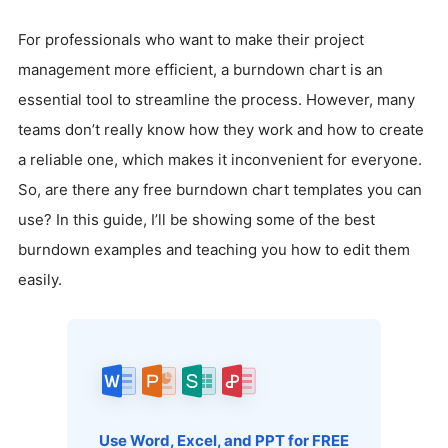
For professionals who want to make their project
management more efficient, a burndown chart is an
essential tool to streamline the process. However, many
teams don’t really know how they work and how to create
a reliable one, which makes it inconvenient for everyone.
So, are there any free burndown chart templates you can
use? In this guide, I’ll be showing some of the best
burndown examples and teaching you how to edit them
easily.
Use Word, Excel, and PPT for FREE