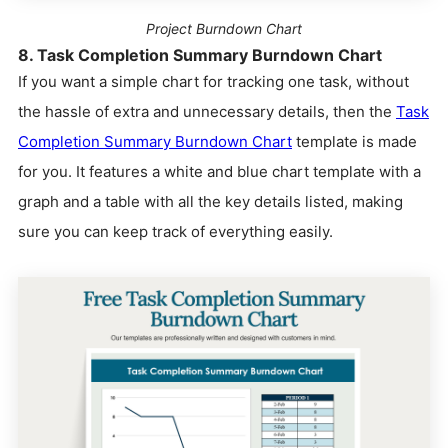
Project Burndown Chart
8. Task Completion Summary Burndown Chart
If you want a simple chart for tracking one task, without
the hassle of extra and unnecessary details, then the
Task
Completion Summary Burndown Chart
template is made
for you. It features a white and blue chart template with a
graph and a table with all the key details listed, making
sure you can keep track of everything easily.