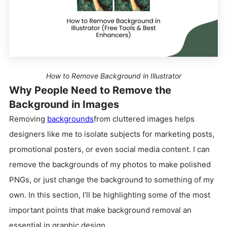
How to Remove Background in Illustrator
Why People Need to Remove the
Background in Images
Removing
backgrounds
from cluttered images helps
designers like me to isolate subjects for marketing posts,
promotional posters, or even social media content. I can
remove the backgrounds of my photos to make polished
PNGs, or just change the background to something of my
own. In this section, I’ll be highlighting some of the most
important points that make background removal an
essential in graphic design.