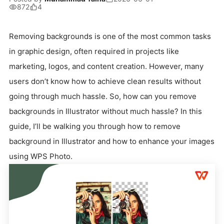
872
4
Removing backgrounds is one of the most common tasks
in graphic design, often required in projects like
marketing, logos, and content creation. However, many
users don’t know how to achieve clean results without
going through much hassle. So, how can you remove
backgrounds in Illustrator without much hassle? In this
guide, I’ll be walking you through how to remove
background in Illustrator and how to enhance your images
using WPS Photo.