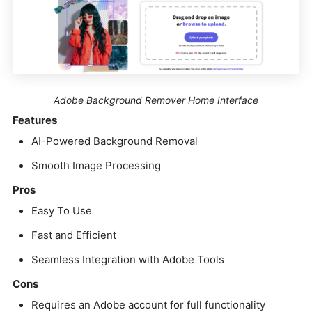
Adobe Background Remover Home Interface
Features
AI-Powered Background Removal
Smooth Image Processing
Pros
Easy To Use
Fast and Efficient
Seamless Integration with Adobe Tools
Cons
Requires an Adobe account for full functionality