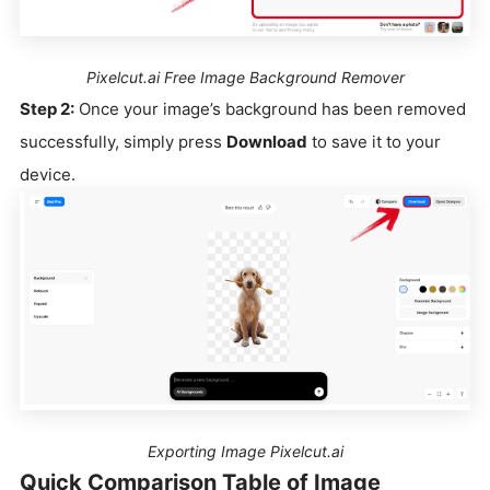
Pixelcut.ai Free Image Background Remover
Step 2:
Once your image’s background has been removed
successfully, simply press
Download
to save it to your
device.
Exporting Image Pixelcut.ai
Quick Comparison Table of Image