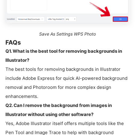
Save As Settings WPS Photo
FAQs
Q1. What is the best tool for removing backgrounds in
Illustrator?
The best tools for removing backgrounds in Illustrator
include Adobe Express for quick AI-powered background
removal and Photoroom for more complex design
enhancements.
Q2. Can I remove the background from images in
Illustrator without using other software?
Yes, Adobe Illustrator itself offers multiple tools like the
Pen Tool and Image Trace to help with background