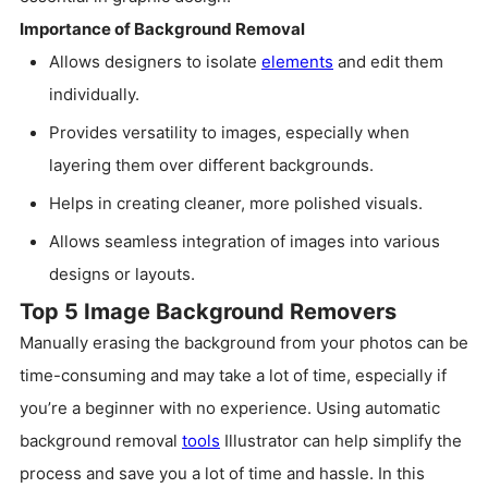
Importance of Background Removal
Allows designers to isolate
elements
and edit them
individually.
Provides versatility to images, especially when
layering them over different backgrounds.
Helps in creating cleaner, more polished visuals.
Allows seamless integration of images into various
designs or layouts.
Top 5 Image Background Removers
Manually erasing the background from your photos can be
time-consuming and may take a lot of time, especially if
you’re a beginner with no experience. Using automatic
background removal
tools
Illustrator can help simplify the
process and save you a lot of time and hassle. In this