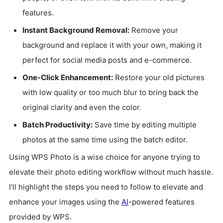
features.
Instant Background Removal:
Remove your
background and replace it with your own, making it
perfect for social media posts and e-commerce.
One-Click Enhancement:
Restore your old pictures
with low quality or too much blur to bring back the
original clarity and even the color.
Batch Productivity:
Save time by editing multiple
photos at the same time using the batch editor.
Using WPS Photo is a wise choice for anyone trying to
elevate their photo editing workflow without much hassle.
I’ll highlight the steps you need to follow to elevate and
enhance your images using the
AI
-powered features
provided by WPS.