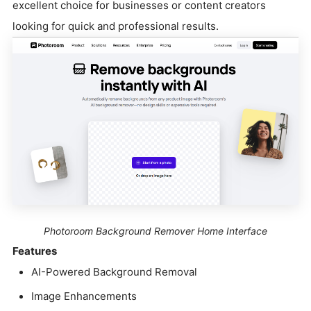
excellent choice for businesses or content creators
looking for quick and professional results.
Photoroom Background Remover Home Interface
Features
AI-Powered Background Removal
Image Enhancements