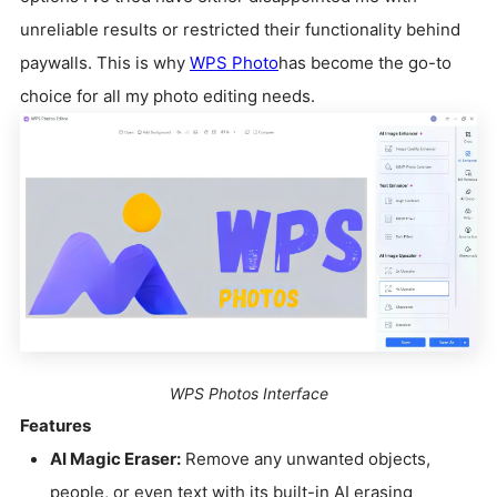
unreliable results or restricted their functionality behind
paywalls. This is why
WPS Photo
has become the go-to
choice for all my photo editing needs.
WPS Photos Interface
Features
AI Magic Eraser:
Remove any unwanted objects,
people, or even text with its built-in AI erasing