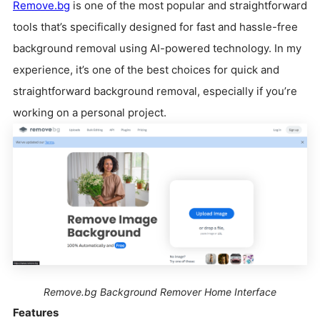
Remove.bg
is one of the most popular and straightforward
tools that’s specifically designed for fast and hassle-free
background removal using AI-powered technology. In my
experience, it’s one of the best choices for quick and
straightforward background removal, especially if you’re
working on a personal project.
Remove.bg Background Remover Home Interface
Features