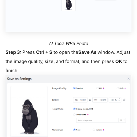
AI Tools WPS Photo
Step 3:
Press
Ctrl + S
to open the
Save As
window. Adjust
the image quality, size, and format, and then press
OK
to
finish.