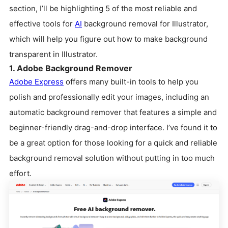
section, I’ll be highlighting 5 of the most reliable and
effective tools for
AI
background removal for Illustrator,
which will help you figure out how to make background
transparent in Illustrator.
1. Adobe Background Remover
Adobe Express
offers many built-in tools to help you
polish and professionally edit your images, including an
automatic background remover that features a simple and
beginner-friendly drag-and-drop interface. I’ve found it to
be a great option for those looking for a quick and reliable
background removal solution without putting in too much
effort.