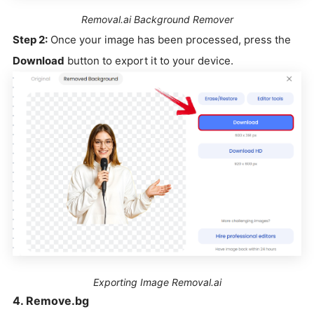
Removal.ai Background Remover
Step 2:
Once your image has been processed, press the
Download
button to export it to your device.
Exporting Image Removal.ai
4. Remove.bg