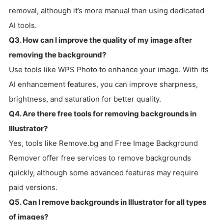
removal, although it’s more manual than using dedicated
AI tools.
Q3. How can I improve the quality of my image after
removing the background?
Use tools like WPS Photo to enhance your image. With its
AI enhancement features, you can improve sharpness,
brightness, and saturation for better quality.
Q4. Are there free tools for removing backgrounds in
Illustrator?
Yes, tools like Remove.bg and Free Image Background
Remover offer free services to remove backgrounds
quickly, although some advanced features may require
paid versions.
Q5. Can I remove backgrounds in Illustrator for all types
of images?