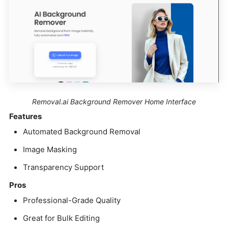
Removal.ai Background Remover Home Interface
Features
Automated Background Removal
Image Masking
Transparency Support
Pros
Professional-Grade Quality
Great for Bulk Editing