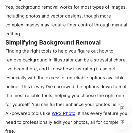
Yes, background removal works for most types of images,
including photos and vector designs, though more
complex images may require finer control through manual
editing.
Simplifying Background Removal
Finding the right tools to help you figure out how to
remove background in Illustrator can be a stressful chore.
I’ve been there, and I know how frustrating it can get,
especially with the excess of unreliable options available
online. This is why I’ve narrowed the options down to 5 of
the most reliable tools, helping you choose the right one
for yourself. You can further enhance your photos using
AI-powered tools like
WPS Photo
. It has every feature you
need to professionally edit your photos, all for completely
free.