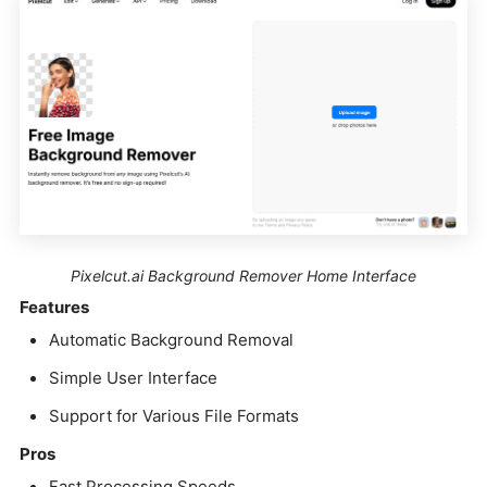
Pixelcut.ai Background Remover Home Interface
Features
Automatic Background Removal
Simple User Interface
Support for Various File Formats
Pros
Fast Processing Speeds