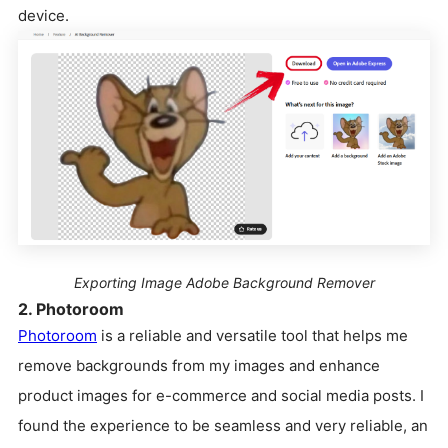
device.
Exporting Image Adobe Background Remover
2. Photoroom
Photoroom
is a reliable and versatile tool that helps me
remove backgrounds from my images and enhance
product images for e-commerce and social media posts. I
found the experience to be seamless and very reliable, an