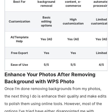
Best For
background
content, e-
automated
removal
commerce
processing
Basic
High
Limited
Customization
editing
customization
customization
options
AI/Template
Yes (AI)
Yes (AI)
Yes (AI)
Help
Free Export
Yes
Yes
Limited
Ease of Use
5/5
5/5
4/5
Enhance Your Photos After Removing
Background with WPS Photo
Once I’m done removing backgrounds from my photos,
the next thing I do is enhance their quality and make edits
to polish them using online tools. However, most of the
options I’ve tried have either disappointed me with