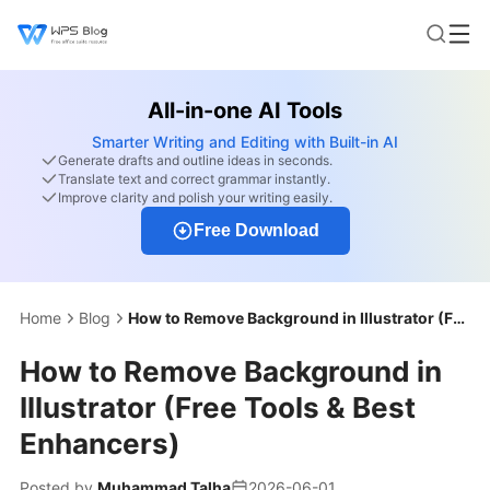
All-in-one AI Tools
Smarter Writing and Editing with Built-in AI
Generate drafts and outline ideas in seconds.
Translate text and correct grammar instantly.
Improve clarity and polish your writing easily.
Free Download
Home
Blog
How to Remove Background in Illustrator (Free Tools & Best Enhancers)
How to Remove Background in
Illustrator (Free Tools & Best
Enhancers)
Posted by
Muhammad Talha
2026-06-01