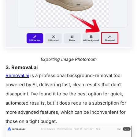
Exporting Image Photoroom
3. Removal.ai
Removal.ai
is a professional background-removal tool
powered by AI, delivering fast, clean results that don’t
disappoint. I’ve found it to be the best option for quick,
automated results, but it does require a subscription for
more advanced features, which can be inconvenient for
those on a tight budget.