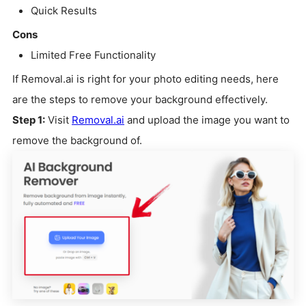
Quick Results
Cons
Limited Free Functionality
If Removal.ai is right for your photo editing needs, here
are the steps to remove your background effectively.
Step 1:
Visit
Removal.ai
and upload the image you want to
remove the background of.