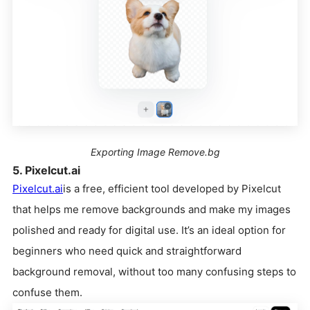
Exporting Image Remove.bg
5. Pixelcut.ai
Pixelcut.ai
is a free, efficient tool developed by Pixelcut
that helps me remove backgrounds and make my images
polished and ready for digital use. It’s an ideal option for
beginners who need quick and straightforward
background removal, without too many confusing steps to
confuse them.