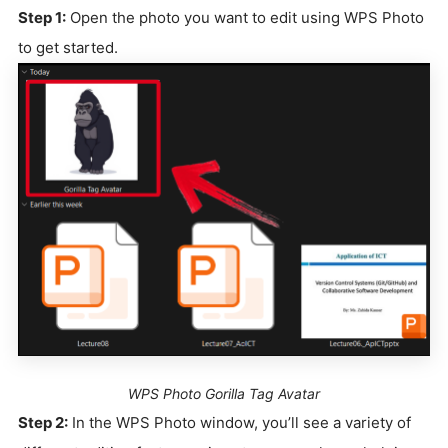
Step 1:
Open the photo you want to edit using WPS Photo
to get started.
WPS Photo Gorilla Tag Avatar
Step 2:
In the WPS Photo window, you’ll see a variety of