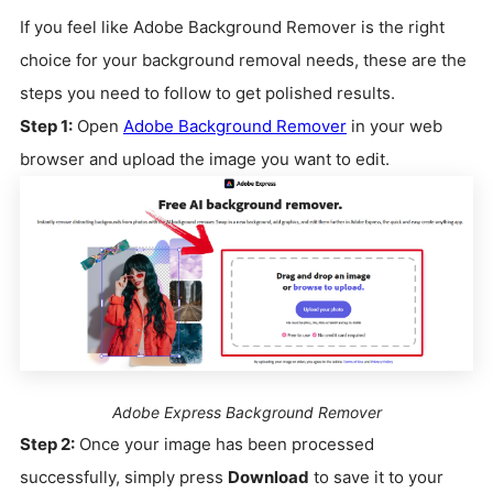
If you feel like Adobe Background Remover is the right
choice for your background removal needs, these are the
steps you need to follow to get polished results.
Step 1:
Open
Adobe Background Remover
in your web
browser and upload the image you want to edit.
Adobe Express Background Remover
Step 2:
Once your image has been processed
successfully, simply press
Download
to save it to your