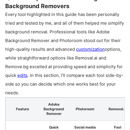
Background Removers
Every tool highlighted in this guide has been personally
tried and tested by me, and all of them helped me simplify
background removal. Professional tools like Adobe
Background Remover and Photoroom stood out for their
high-quality results and advanced
customization
options,
while straightforward options like Removal.ai and
Remove.bg excelled at providing speed and simplicity for
quick
edits
. In this section, I’ll compare each tool side-by-
side so you can decide which one works best for your
needs.
Adobe
Feature
Background
Photoroom
Removal.ai
Remover
Quick
Social media
Fast