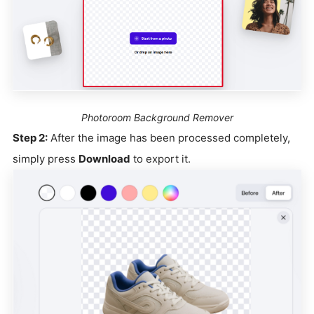
Photoroom Background Remover
Step 2:
After the image has been processed completely,
simply press
Download
to export it.