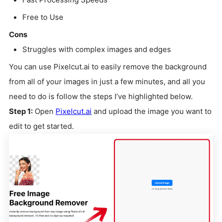
Free to Use
Cons
Struggles with complex images and edges
You can use Pixelcut.ai to easily remove the background
from all of your images in just a few minutes, and all you
need to do is follow the steps I’ve highlighted below.
Step 1:
Open
Pixelcut.ai
and upload the image you want to
edit to get started.