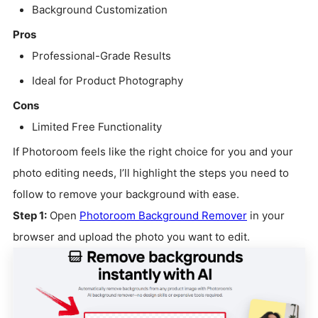
Background Customization
Pros
Professional-Grade Results
Ideal for Product Photography
Cons
Limited Free Functionality
If Photoroom feels like the right choice for you and your
photo editing needs, I’ll highlight the steps you need to
follow to remove your background with ease.
Step 1:
Open
Photoroom Background Remover
in your
browser and upload the photo you want to edit.