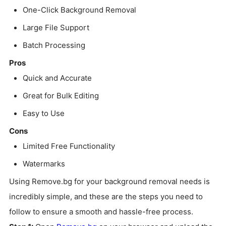
One-Click Background Removal
Large File Support
Batch Processing
Pros
Quick and Accurate
Great for Bulk Editing
Easy to Use
Cons
Limited Free Functionality
Watermarks
Using Remove.bg for your background removal needs is
incredibly simple, and these are the steps you need to
follow to ensure a smooth and hassle-free process.