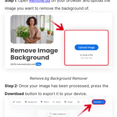
Step 1:
Open
Remove.bg
on your browser and upload the
image you want to remove the background of.
Remove.bg Background Remover
Step 2:
Once your image has been processed, press the
Download
button to export it to your device.