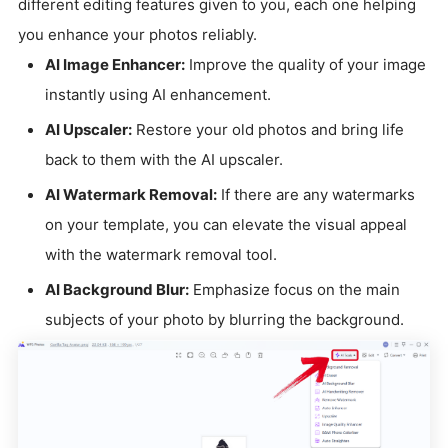
different editing features given to you, each one helping
you enhance your photos reliably.
AI Image Enhancer:
Improve the quality of your image
instantly using AI enhancement.
AI Upscaler:
Restore your old photos and bring life
back to them with the AI upscaler.
AI Watermark Removal:
If there are any watermarks
on your template, you can elevate the visual appeal
with the watermark removal tool.
AI Background Blur:
Emphasize focus on the main
subjects of your photo by blurring the background.