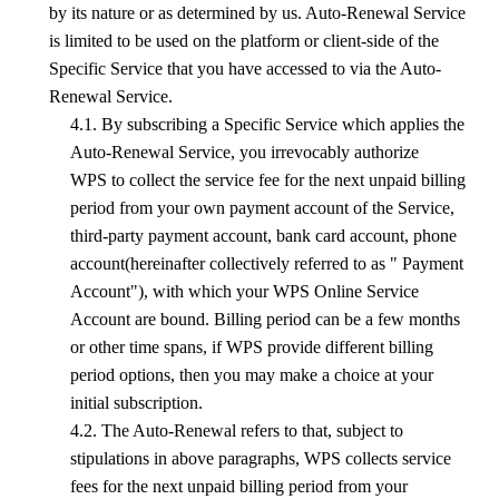
by its nature or as determined by us. Auto-Renewal Service
is limited to be used on the platform or client-side of the
Specific Service that you have accessed to via the Auto-
Renewal Service.
4.1. By subscribing a Specific Service which applies the
Auto-Renewal Service, you irrevocably authorize
WPS
to collect the service fee for the next unpaid billing
period from your own payment account of the Service,
third-party payment account, bank card account, phone
account(hereinafter collectively referred to as " Payment
Account"), with which your
WPS
Online Service
Account are bound. Billing period can be a few months
or other time spans, if
WPS
provide different billing
period options, then you may make a cho
ice
at your
initial subscription.
4.2. The Auto-Renewal refers to that, subject to
stipulations in above paragraphs,
WPS
collects service
fees for the next unpaid billing period from your