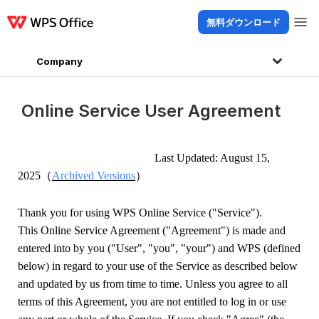
無料ダウンロード
製品
Windows
Mac
Linux
Android
iOS
iPad
オンライン
WPS Doc
Company
Online Service User Agreement
Last Updated: Au
gust
15
,
（
）
202
5
Archived Versions
Thank you for using WPS Online Service ("Service").
This
Online Service Agreement ("Agreement") is made and
entered into by you ("User", "you", "your") and WPS (defined
below) in regard to your use of the Service as described below
and updated by us from time to time. Unless you agree to all
terms of this Agreement, you are not entitled to log in or use