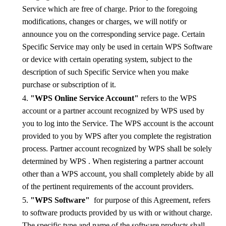
Service which are free of charge. Prior to the foregoing
modifications, changes or charges, we will notify or
announce you on the corresponding service page. Certain
Specific Service may only be used in certain WPS Software
or device with certain operating system, subject to the
description of such Specific Service when you make
purchase or subscription of it.
4.
"WPS Online Service Account"
refers to the WPS
account or a partner account recognized by WPS used by
you to log into the Service. The WPS account is the account
provided to you by WPS after you complete the registration
process
.
Partner account recognized by WPS
shall be solely
determined by WPS
. When registering a partner account
other than a WPS account, you shall completely abide by all
of the pertinent requirements of the account providers.
5.
"WPS Software"
for purpose of this Agreement, refers
to software products provided by us with or without charge.
The specific type and name of the software products shall