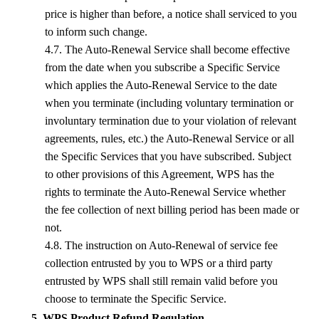
price is higher than before, a notice shall serviced to you
to inform such change.
4.7. The Auto-Renewal Service shall become effective
from the date when you subscribe a Specific Service
which applies the Auto-Renewal Service to the date
when you terminate (including voluntary termination or
involuntary termination due to your violation of relevant
agreements, rules, etc.) the Auto-Renewal Service or all
the Specific Services that you have subscribed. Subject
to other provisions of this Agreement,
WPS
has the
rights to terminate the Auto-Renewal Service whether
the fee collection of next billing period has been made or
not.
4.8. The instruction on Auto-Renewal of service fee
collection entrusted by you to
WPS
or a third party
entrusted by
WPS
shall still remain valid before you
choose to terminate the Specific Service.
5. WPS Product Refund Regulation