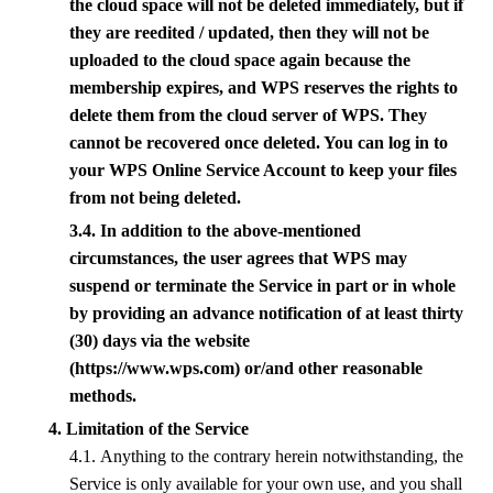
the cloud space will not be deleted immediately, but if
they are reedited / updated, then they will not be
uploaded to the cloud space again because the
membership expires, and
WPS
reserves the rights to
delete them from the cloud server of
WPS
. They
cannot be recovered once deleted. You can log in to
your
WPS
Online Service Account to keep your files
from not being deleted.
3.4. In addition to the above-mentioned
circumstances, the user agrees that
WPS
may
suspend or terminate the Service in part or in whole
by providing an advance notification of at least thirty
(30) days via the website
(https://www.wps.com) or/and other reasonable
methods.
4. Limitation of the Service
4.1. Anything to the contrary herein notwithstanding, the
Service is only available for your own use, and you shall