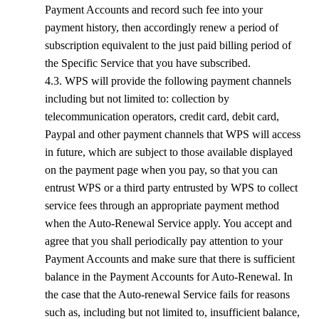
Payment Accounts and record such fee into your
payment history, then accordingly renew a period of
subscription equivalent to the just paid billing period of
the Specific Service that you have subscribed.
4.3.
WPS
will provide the following payment channels
including but not limited to: collection by
telecommunication operators, credit card, debit card,
Paypal and other payment channels that
WPS
will access
in future, which are subject to those available displayed
on the payment page when you pay, so that you can
entrust
WPS
or a third party entrusted by
WPS
to collect
service fees through an appropriate payment method
when the Auto-Renewal Service apply. You accept and
agree that you shall periodically pay attention to your
Payment Accounts and make sure that there is sufficient
balance in the Payment Accounts for Auto-Renewal. In
the case that the Auto-renewal Service fails for reasons
such as, including but not limited to, insufficient balance,