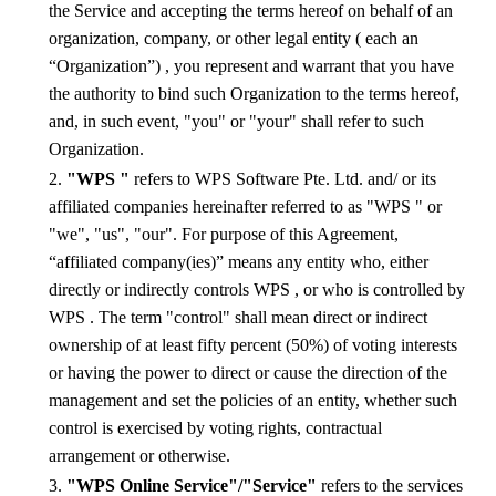
the Service and accepting the terms hereof on behalf of
an
organization, company, or other legal entity ( each an
“Organization”)
, you represent and warrant that you have
the authority to bind such
Organization
to the terms hereof,
and, in such event, "you" or "your"
shall
refer to such
Organization
.
2.
"WPS "
refers to WPS Software Pte. Ltd.
a
nd/ or its
affiliated companies hereinafter referred to as "WPS " or
"we", "us", "our". For purpose of this Agreement,
“affiliated company(ies)” means any entity who, either
directly or indirectly controls WPS , or who is controlled by
WPS . The term "control" shall mean direct or indirect
ownership of at least fifty percent (50%) of voting interests
or having the power to direct or cause the direction of the
management and set the policies of a
n
entity, whether such
control is exercised by voting rights, contractual
arrangement or otherwise.
3.
"WPS Online Service"/"Service"
refers to the services