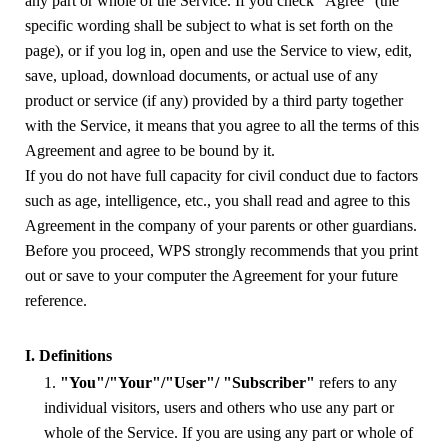
any part or whole of the Service. If you check "Agree" (the
specific wording shall be subject to what is set forth on the
page), or if you log in, open and use the Service to view, edit,
save, upload, download documents, or actual use of any
product or service (if any) provided by a third party together
with the Service, it means that you agree to all the terms of this
Agreement and agree to be bound by it.
If you do not have full capacity for civil conduct due to factors
such as age, intelligence, etc., you shall read and agree to this
Agreement in the company of your parents or other guardians.
Before you proceed, WPS strongly recommends that you print
out or save to your computer the Agreement for your future
reference.
I. Definitions
1.
"You"/"Your"/"User"/ "Subscriber"
refers to any
individual visitors, users and others
who use any part or
whole of the Service. If you are using any part or whole of