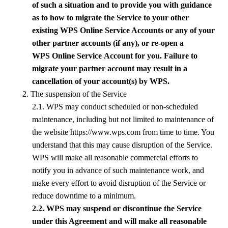
of such a situation and to provide you with guidance
as to how to migrate the Service to your other
existing
WPS
Online
Service
Accounts or any of your
other partner accounts (if any), or re-open a
WPS
Online Service
Account for you. Failure to
migrate your partner account may result in a
cancellation of your account(s) by
WPS
.
2. The suspension of the Service
2.1.
WPS
may conduct scheduled or non-scheduled
maintenance, including but not limited to maintenance of
the website https://www.wps.com from time to time. You
understand that this may cause disruption of the Service.
WPS
will make all reasonable commercial efforts to
notify you in advance of such maintenance work, and
make every effort to avoid disruption of the Service or
reduce downtime to a minimum.
2.2.
WPS
may suspend or discontinue the Service
under this Agreement and will make all reasonable