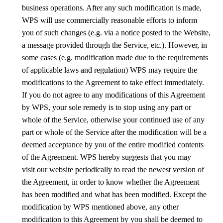
business operations. After any such modification is made,
WPS will use commercially reasonable efforts to inform
you of such changes (e.g. via a notice posted to the Website,
a message provided through the Service, etc.). However, in
some cases (e.g. modification made due to the requirements
of applicable laws and regulation) WPS may require the
modifications to the Agreement to take effect immediately.
If you do not agree to any modifications of this Agreement
by WPS, your sole remedy is to stop using any part or
whole of the Service, otherwise your continued use of any
part or whole of the Service after the modification will be a
deemed acceptance by you of the entire modified contents
of the Agreement.
WPS
hereby suggests that you
may
visit
our website
periodically to read the newest version of
the Agreement, in order to know whether the Agreement
has been modified and what has been modified. Except the
modification by
WPS
mentioned above, any other
modification to this Agreement by you shall be deemed to