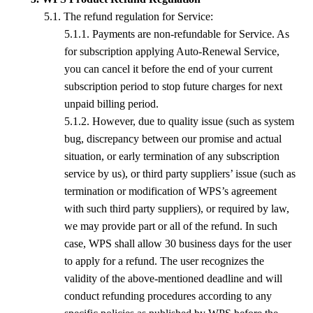
5.
1
. The refund regulation for
S
ervice
:
5.
1
.1. Payments are non-refundable for
S
ervice. As
for subscription applying Auto-Renewal Service,
you can cancel
it before t
he end of your current
subscription period
to stop future charges for next
unpaid billing period.
5.
1
.2. However, due to quality issue (such as system
bug, discrepancy between our promise and actual
situation, or early termination of any subscription
service by us), or third party suppliers’ issue (such as
termination or modification of
WPS
’s agreement
with such third party suppliers), or required by law,
we may provide part or all of the refund. In such
case,
WPS
shall allow 30 business days for the user
to apply for a refund. The user recognizes the
validity of the above-mentioned deadline and will
conduct refunding procedures according to any