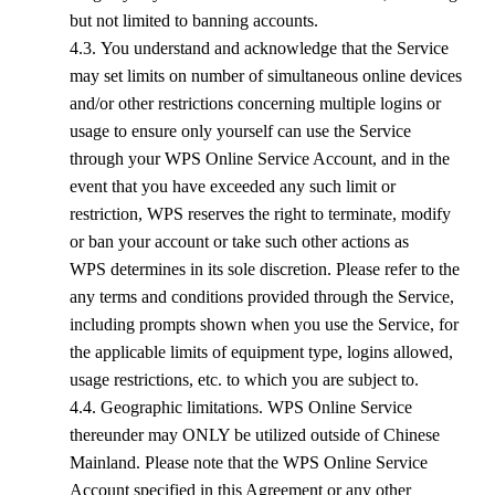
but not limited to banning accounts.
4.3. You understand and acknowledge that the Service
may set limits on number of simultaneous online devices
and/or other restrictions concerning multiple logins or
usage to ensure only yourself can use the Service
through your
WPS
Online Service Account, and in the
event that you have exceeded any such limit or
restriction,
WPS
reserves the right to terminate, modify
or ban your account or take such other actions as
WPS
determines in its sole discretion. Please refer to the
any terms and conditions provided through the Service,
including prompts shown when you use the Service, for
the applicable limits of equipment type, logins allowed,
usage restrictions, etc. to which you are subject to.
4.4. Geographic limitations.
WPS
Online Service
thereunder may ONLY be utilized outside of Chinese
Mainland. Please note that the
WPS
Online Service
Account specified in this Agreement or any other