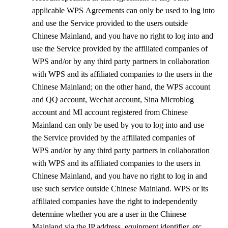
applicable
WPS
Agreements can only be used to log into
and use the Service provided to the users outside
Chinese Mainland, and you have no right to log into and
use the Service provided by the affiliated companies of
WPS
and/or by any third party partners in collaboration
with
WPS
and its affiliated companies to the users in the
Chinese Mainland; on the other hand, the WPS account
and QQ account, Wechat account, Sina Microblog
account and MI account registered from Chinese
Mainland can only be used by you to log into and use
the Service provided by the affiliated companies of
WPS
and/or by any third party partners in collaboration
with
WPS
and its affiliated companies to the users in
Chinese Mainland, and you have no right to log in and
use such service outside Chinese Mainland.
WPS
or its
affiliated companies have the right to independently
determine whether you are a user in the Chinese
Mainland via the IP address, equipment identifier, etc.