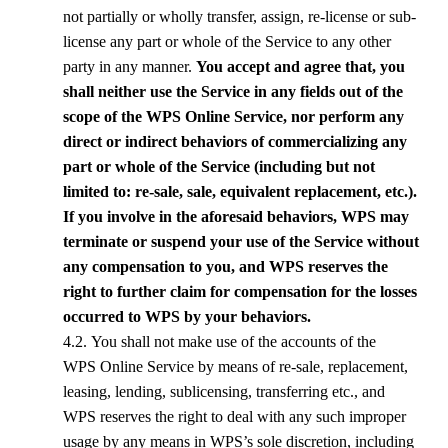
not partially or wholly transfer, assign, re-license or sub-
license any part or whole of the Service to any other
party in any manner.
You accept and agree that, you
shall neither use the Service in any fields out of the
scope of the
WPS
Online Service, nor perform any
direct or indirect behaviors of commercializing any
part or whole of the Service (including but not
limited to: re-sale, sale, equivalent replacement, etc.).
If you involve in the aforesaid behaviors,
WPS
may
terminate or suspend your use of the Service without
any compensation to you, and
WPS
reserves the
right to further claim for compensation for the losses
occurred to
WPS
by your behaviors.
4.2. You shall not make use of the accounts of the
WPS
Online Service by means of re-sale, replacement,
leasing, lending, sublicensing, transferring etc., and
WPS
reserves the right to deal with any such improper
usage by any means in
WPS
’s sole discretion, including