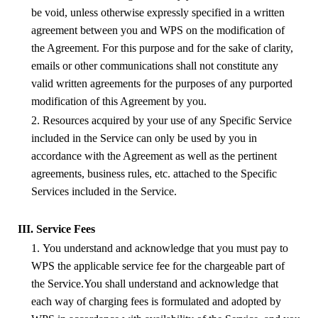
be void, unless otherwise expressly specified in a written
agreement between you and
WPS
on the modification of
the Agreement. For this purpose and for the sake of clarity,
emails or other communications shall not constitute any
valid written agreements for the purposes of any purported
modification of this Agreement by you.
2. Resources acquired by your use of any Specific Service
included in the Service can only be used by you in
accordance with the Agreement as well as the pertinent
agreements, business rules, etc. attached to the Specific
Services included in the Service.
III. Service Fees
1. You understand and acknowledge that you must pay to
WPS
the applicable service fee for the chargeable part of
the Service.You shall understand and acknowledge that
each way of charging fees is formulated and adopted by