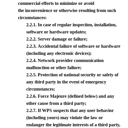
commercial efforts to minimize or avoid
the inconvenience or otherwise resulting from such
circumstances:
2.2.1. In case of regular inspection, installation,
software or hardware updates;
2.2.2. Server damage or failure;
2.2.3. Accidental failure of software or hardware
(including any electronic devices);
2.2.4. Network provider communication
malfunction or other failure;
2.2.5. Protection of national security or safety of
any third party in the event of emergency
circumstances;
2.2.6. Force Majeure (defined below) and any
other cause from a third party;
2.2.7. If
WPS
suspects that any user behavior
(including yours) may violate the law or
endanger the legitimate interests of a third party,