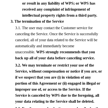
or result in any liability of
WPS
; or
WPS
has
received any complaint of infringement of
intellectual property rights from a third party.
3. The termination of the Service
3.1. The user may contact the Customer service for
canceling the Service. Once the Service is successfully
canceled, all of your data related to the Service will be
automatically and immediately become
unaccessible.
WPS
strongly recommends that you
back up all of your data before canceling service.
3.2. We may terminate or restrict your use of the
Service, without compensation or notice if you are, or
if we suspect that you are (i) in violation of any
portion of this Agreement or (ii) engaged in illegal or
improper use of, or access to the Service. If the
Service is canceled by
WPS
due to the foregoing, all
your data relating to the Service shall be deleted.