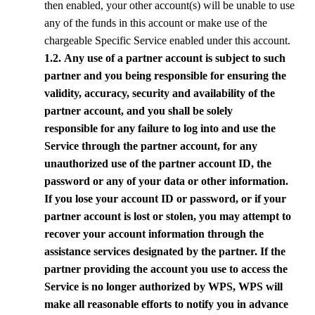
then enabled, your other account(s) will be unable to use
any of the funds in this account or make use of the
chargeable Specific Service enabled under this account.
1.2. Any use of a partner account is subject to such
partner and you being responsible for ensuring the
validity, accuracy, security and availability of the
partner account, and you shall be solely
responsible for any failure to log into and use the
Service through the partner account, for any
unauthorized use of the partner account ID, the
password or any of your data or other information.
If you lose your account ID or password, or if your
partner account is lost or stolen, you may attempt to
recover your account information through the
assistance services designated by the partner. If the
partner providing the account you use to access the
Service is no longer authorized by
WPS
,
WPS
will
make all reasonable efforts to notify you in advance