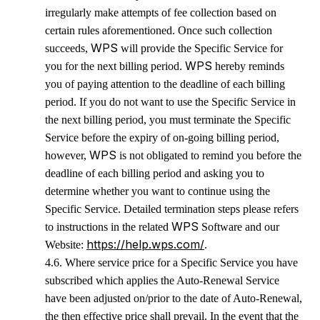
irregularly make attempts of fee collection based on
certain rules aforementioned. Once such collection
WPS
succeeds,
will provide the Specific Service for
WPS
you for the next billing period.
hereby reminds
you of paying attention to the deadline of each billing
period. If you do not want to use the Specific Service in
the next billing period, you must terminate the Specific
Service
before the expiry of on-going billing period,
WPS
however,
is not obligated to remind you before the
deadline of each billing period and asking you to
determine whether you want to continue using the
Specific Service. Detailed termination steps please refers
WPS
to instructions in the related
Software and our
https://help.wps.com/
Website:
.
4.6. Where service price for a Specific Service you have
subscribed which applies the Auto-Renewal Service
have been adjusted on/prior to the date of Auto-Renewal,
the then effective price shall prevail. In the event that the