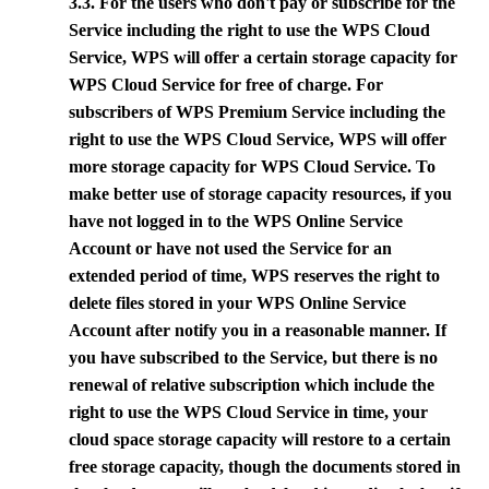
3.3. For the users who don't pay or subscribe for the
Service including the right to use the WPS Cloud
Service,
WPS
will offer a certain storage capacity for
WPS Cloud Service for free of charge. For
subscribers of
WPS
Premium Service including the
right to use the WPS Cloud Service,
WPS
will offer
more storage capacity for WPS Cloud Service. To
make better use of storage capacity resources, if you
have not logged in to the
WPS
Online Service
Account or have not used the Service for an
extended period of time,
WPS
reserves the right to
delete files stored in your
WPS
Online Service
Account after notify you in a reasonable manner. If
you have subscribed to the Service, but there is no
renewal of relative subscription which include the
right to use the WPS Cloud Service in time, your
cloud space storage capacity will restore to a certain
free storage capacity, though the documents stored in