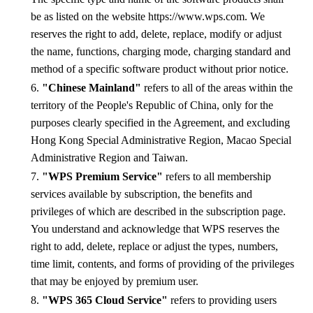
be as listed on the website https://www.wps.com. We
reserves the right to add, delete, replace, modify or adjust
the name, functions, charging mode, charging standard and
method of a specific software product without prior notice.
6.
"Chinese Mainland"
refers to all of the areas within the
territory of the People's Republic of China, only for the
purposes clearly specified in the Agreement, and excluding
Hong Kong Special Administrative Region, Macao Special
Administrative Region and Taiwan.
7.
"WPS Premium Service"
refers to all membership
services available by subscription, the benefits and
privileges of which are described in the subscription page.
You understand and acknowledge that WPS reserves the
right to add, delete, replace or adjust the types, numbers,
time limit, contents, and forms of providing of the privileges
that may be enjoyed by premium user.
8.
"WPS 365 Cloud Service"
refers to providing users