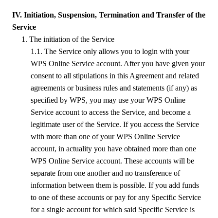
IV. Initiation, Suspension, Termination and Transfer of the
Service
1. The initiation of the Service
1.1. The Service only allows you to login with your
WPS
Online Service account. After you have given your
consent to all stipulations in this Agreement and related
agreements or business rules and statements (if any) as
specified by
WPS
, you may use your
WPS
Online
Service account to access the Service, and become a
legitimate user of the Service. If you access the Service
with more than one of your
WPS
Online Service
account
,
in actuality you have obtained more than one
WPS Online Service account. These accounts will be
separate from one another and no transference of
information between them is possible. If you add funds
to one of these accounts or pay for any Specific Service
for a single account for which said Specific Service is