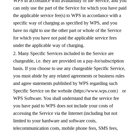
WPS
in accordance with availability of the Service, and you
can only use the part of the Service for which you have paid
the applicable service fee(s) to
WPS
in accordance with a
specific way of charging as specified by
WPS
, and you
have no right to use the other part or whole of the Service
for which you have not paid the applicable service fees
under the applicable way of charging.
2. Many Specific Services included in the Service are
chargeable, i.e. they are provided on a pay-for/subscription
basis. If you choose to use any chargeable Specific Service,
you must abide by any related agreements or business rules
and agree statements published by
WPS
regarding such
Specific Service on the website (https://www.wps.com
）
or
WPS
Software. You shall understand that the service fee
you have paid to
WPS
does not include your costs of
accessing the Service via the Internet (including
but not
limited to
your hardware and
software costs,
telecommunication costs
, mobile phone fees, SMS fees,