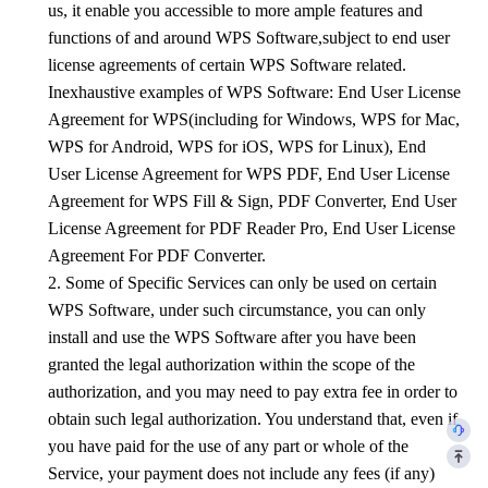
us, it enable you accessible to more ample features and
functions of and around
WPS
Software,subject to end user
license agreements of certain
WPS
Software related.
Inexhaustive examples of
WPS
Software: End User License
Agreement for
WPS
(including for Windows,
WPS
for Mac,
WPS
for Android,
WPS
for iOS,
WPS
for Linux), End
User License Agreement for WPS PDF, End User License
Agreement for WPS Fill & Sign, PDF Converter, End User
License Agreement for PDF Reader Pro, End User License
Agreement For PDF Converter.
2. Some of Specific Services can only be used on certain
WPS
Software, under such circumstance, you can only
install and use the
WPS
Software after you have been
granted the legal authorization within the scope of the
authorization, and you may need to pay extra fee in order to
obtain such legal authorization. You understand that, even if
you have paid for the use of any part or whole of the
Service, your payment does not include any fees (if any)