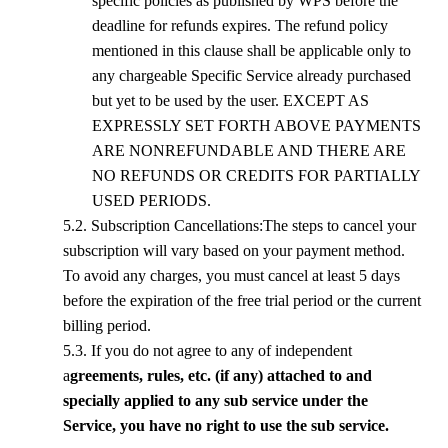
specific policies as published by
WPS
before the
deadline for refunds expires. The refund policy
mentioned in this clause shall be applicable only to
any chargeable Specific Service already purchased
but yet to be used by the user. EXCEPT AS
EXPRESSLY SET FORTH ABOVE PAYMENTS
ARE NONREFUNDABLE AND THERE ARE
NO REFUNDS OR CREDITS FOR PARTIALLY
USED PERIODS.
5.
2
. Subscription Cancellations:The steps to cancel your
subscription will vary based on your payment method.
To avoid any charges, you must cancel at least 5 days
before the expiration of the free trial period or the current
billing period.
5.
3
. If you do not agree to any of independent
a
greements, rules, etc. (if any) attached to and
specially applied to any sub service under the
Service, you have no right to use the sub service.