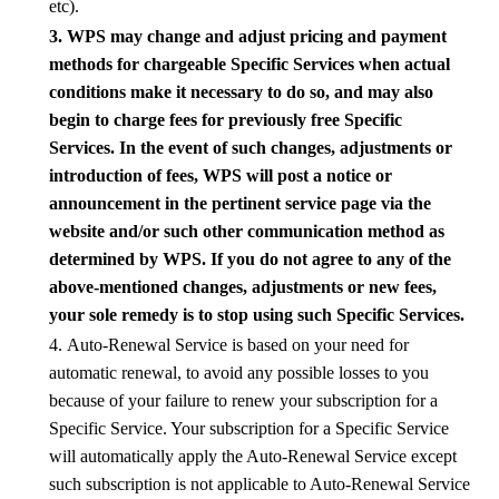
etc
).
3.
WPS
may change and adjust pricing and payment
methods for chargeable Specific Services when actual
conditions make it necessary to do so, and may also
begin to charge fees for previously free Specific
Services. In the event of such changes, adjustments or
introduction of fees,
WPS
will post a notice or
announcement in the pertinent service page via the
website and/or such other communication method as
determined by
WPS
. If you do not agree to any of the
above-mentioned changes, adjustments or new fees,
your sole remedy is to stop using such Specific Services.
4. Auto-Renewal Service is
based on
your need for
automatic renewal, to avoid any possible losses to you
because of your failure to renew your subscription for a
Specific Service. Your subscription for a Specific Service
will automatically apply the Auto-Renewal Service except
such subscription is not applicable to Auto-Renewal Service