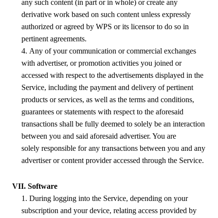
any such content (in part or in whole) or create any
derivative work based on such content unless expressly
authorized or agreed by
WPS
or its licensor to do so in
pertinent agreements.
4. Any of your communication or commercial exchanges
with advertiser, or promotion activities you joined or
accessed with respect to the advertisements displayed in the
Service, including the payment and delivery of pertinent
products or services, as well as the terms and conditions,
guarantees or statements with respect to the aforesaid
transactions shall be fully deemed to solely be an interaction
between you and said aforesaid advertiser. You are
solely responsible for any transactions between you and any
advertiser or content provider accessed through the Service.
VII. Software
1. During logging into the Service, depending on your
subscription and your device, relating access provided by