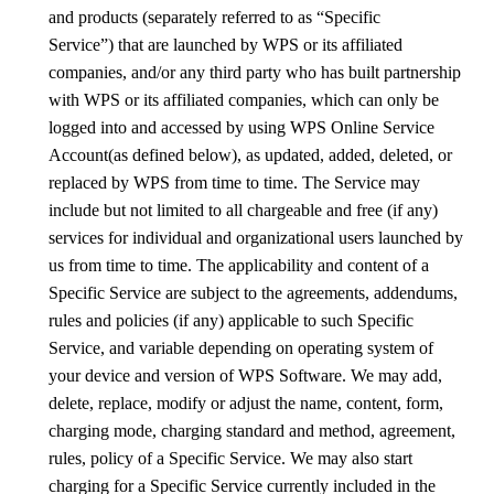
and products (separately referred to as
“Specific
Service”)
that are launched by WPS or its affiliated
companies, and/or any third party who has built partnership
with WPS or its affiliated companies, which can only be
logged into and accessed by using WPS Online Service
Account(as defined below), as updated, added, deleted, or
replaced by WPS from time to time. The Service may
include but not limited to
all chargeable and free (if any)
services for individual and organizational users
launched by
us from time to time. The applicability and content of a
Specific Service are subject to the agreements,
addendums,
rules and policies (if any) applicable to such Specific
Service, and variable depending on operating system of
your device and version of WPS Software. We may add,
delete, replace, modify or adjust the name, content, form,
charging mode, charging standard and method, agreement,
rules, policy of a Specific Service. We may also start
charging for a Specific Service currently included in the