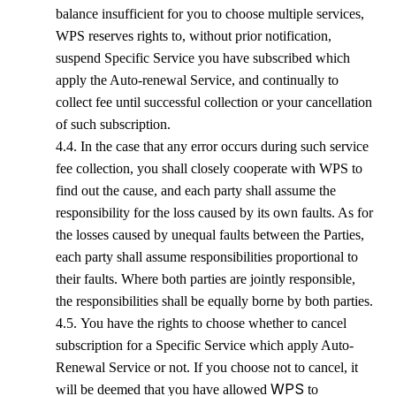
balance insufficient for you to choose multiple services,
WPS
reserves rights to, without prior notification,
suspend Specific Service you have subscribed which
apply the Auto-renewal Service, and continually to
collect fee until successful collection or your cancellation
of such subscription.
4.4. In the case that any error occurs during such service
fee collection, you shall closely cooperate with
WPS
to
find out the cause, and each party shall assume the
responsibility for the loss caused by its own faults. As for
the losses caused by unequal faults between the Parties,
each party shall assume responsibilities proportional to
their faults. Where both parties are jointly responsible,
the responsibilities shall be equally borne by both parties.
4.5. You have the rights to choose whether to cancel
subscription for a Specific Service which apply Auto-
Renewal Service or not. If you choose not to cancel, it
WPS
will be deemed that you have allowed
to