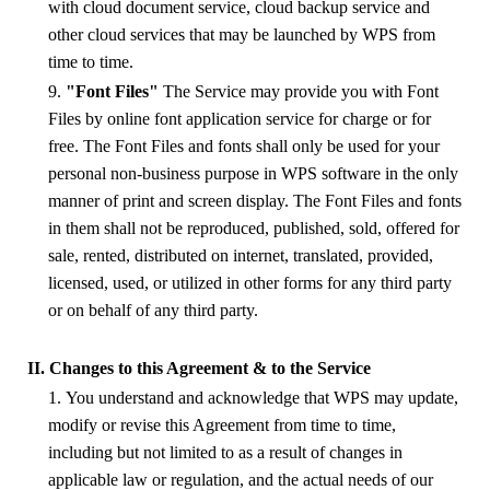
with cloud document service, cloud backup service and
other
cloud
services that may be launched
by
WPS
from
time to time.
9.
"Font Files"
The Service may provide you with Font
Files by online font application service for charge or for
free. The Font Files and fonts shall only be used for your
personal non-business purpose in
WPS
software in the only
manner of print and screen display. The Font Files and fonts
in them shall not be reproduced, published, sold, offered for
sale, rented, distributed on internet, translated, provided,
licensed, used, or utilized in other forms for any third party
or on behalf of any third party.
II. Changes to this Agreement & to the Service
1. You understand and acknowledge that WPS may update,
modify or revise this Agreement from time to time,
including but not limited to as a result of changes in
applicable law or regulation, and the actual needs of our