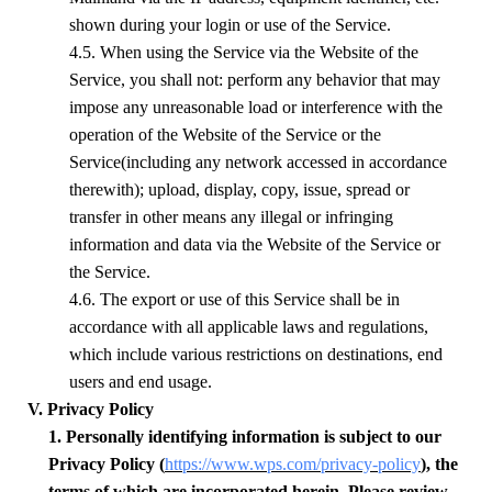
shown during your login or use of the Service.
4.5. When using the Service via the Website of the
Service, you shall not: perform any behavior that may
impose any unreasonable load or interference with the
operation of the Website of the Service or the
Service(including any network accessed in accordance
therewith); upload, display, copy, issue, spread or
transfer in other means any illegal or infringing
information and data via the Website of the Service or
the Service.
4.6. The export or use of this Service shall be in
accordance with all applicable laws and regulations,
which include various restrictions on destinations, end
users and end usage.
V. Privacy Policy
1. Personally identifying information is subject to our
Privacy Policy (
https://www.wps.com/privacy-policy
), the
terms of which are incorporated herein. Please review