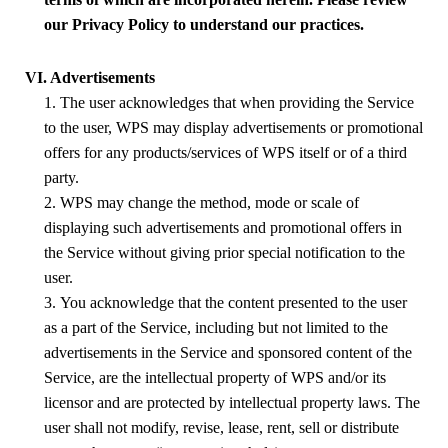
our Privacy Policy to understand our practices.
VI. Advertisements
1. The user acknowledges that when providing the Service
to the user,
WPS
may display advertisements or promotional
offers for any products/services of
WPS
itself or of a third
party.
2.
WPS
may change the method, mode or scale of
displaying such advertisements and promotional offers in
the Service without giving prior special notification to the
user.
3. You acknowledge that the content presented to the user
as a part of the Service, including but not limited to the
advertisements in the Service and sponsored content of the
Service, are the intellectual property of
WPS
and/or its
licensor and are protected by intellectual property laws. The
user shall not modify, revise, lease, rent, sell or distribute