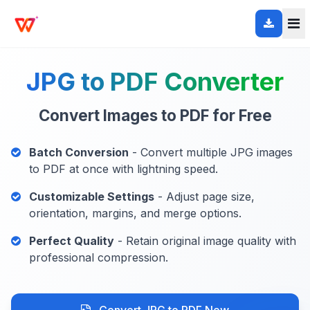
JPG to PDF Converter
Convert Images to PDF for Free
Batch Conversion
- Convert multiple JPG images
to PDF at once with lightning speed.
Customizable Settings
- Adjust page size,
orientation, margins, and merge options.
Perfect Quality
- Retain original image quality with
professional compression.