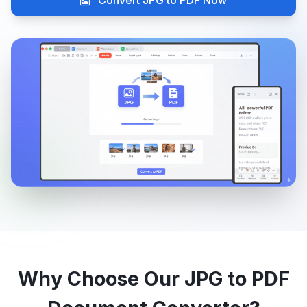
Convert JPG to PDF Now
Why Choose Our JPG to PDF