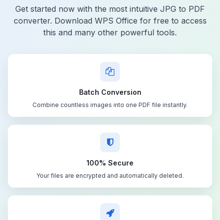
Get started now with the most intuitive JPG to PDF
converter. Download WPS Office for free to access
this and many other powerful tools.
Batch Conversion
Combine countless images into one PDF file instantly.
100% Secure
Your files are encrypted and automatically deleted.