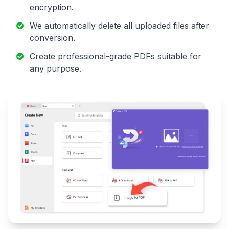
encryption.
We automatically delete all uploaded files after
conversion.
Create professional-grade PDFs suitable for
any purpose.