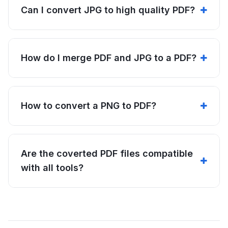
Can I convert JPG to high quality PDF?
How do I merge PDF and JPG to a PDF?
How to convert a PNG to PDF?
Are the coverted PDF files compatible
with all tools?