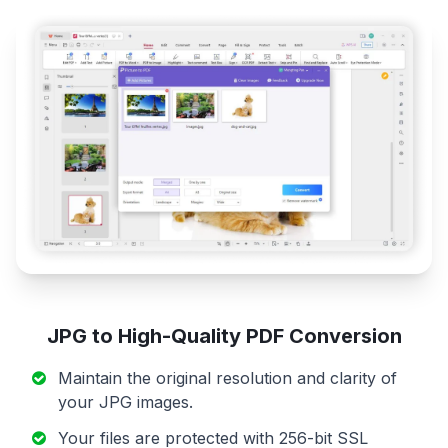
JPG to High-Quality PDF Conversion
Maintain the original resolution and clarity of
your JPG images.
Your files are protected with 256-bit SSL