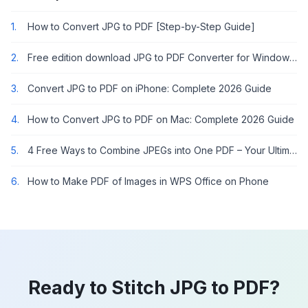
1.
How to Convert JPG to PDF [Step-by-Step Guide]
2.
Free edition download JPG to PDF Converter for Windows 7
3.
Convert JPG to PDF on iPhone: Complete 2026 Guide
4.
How to Convert JPG to PDF on Mac: Complete 2026 Guide
5.
4 Free Ways to Combine JPEGs into One PDF – Your Ultimate Guide!
6.
How to Make PDF of Images in WPS Office on Phone
Ready to Stitch JPG to PDF?