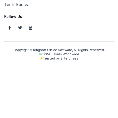
Tech Specs
Follow Us
Copyright © Kingsoft Office Software, All Rights Reserved.
200M+ Users Worldwide
Trusted by Enterprises