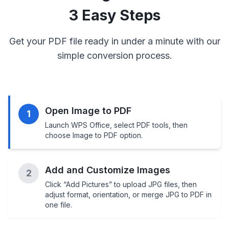
3 Easy Steps
Get your PDF file ready in under a minute with our
simple conversion process.
Open Image to PDF
1
Launch WPS Office, select PDF tools, then
choose Image to PDF option.
Add and Customize Images
2
Click “Add Pictures” to upload JPG files, then
adjust format, orientation, or merge JPG to PDF in
one file.