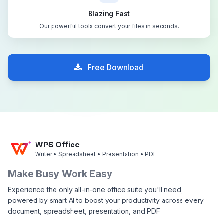
Blazing Fast
Our powerful tools convert your files in seconds.
Free Download
WPS Office
Writer • Spreadsheet • Presentation • PDF
Make Busy Work Easy
Experience the only all-in-one office suite you'll need,
powered by smart AI to boost your productivity across every
document, spreadsheet, presentation, and PDF