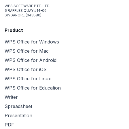
WPS SOFTWARE PTE. LTD.
6 RAFFLES QUAY #14-06
SINGAPORE (048580)
Product
WPS Office for Windows
WPS Office for Mac
WPS Office for Android
WPS Office for iOS
WPS Office for Linux
WPS Office for Education
Writer
Spreadsheet
Presentation
PDF