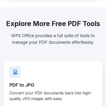
Explore More Free PDF Tools
WPS Office provides a full suite of tools to
manage your PDF documents effortlessly.
PDF to JPG
Convert your PDF documents back into high-
quality JPG images with ease.