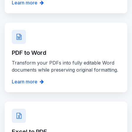
Learn more
PDF to Word
Transform your PDFs into fully editable Word
documents while preserving original formatting.
Learn more
Excel to PDF