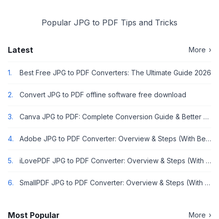
Popular JPG to PDF Tips and Tricks
Latest
More
›
1.
Best Free JPG to PDF Converters: The Ultimate Guide 2026
2.
Convert JPG to PDF offline software free download
3.
Canva JPG to PDF: Complete Conversion Guide & Better Alternatives [2026]
4.
Adobe JPG to PDF Converter: Overview & Steps (With Better Alternative)
5.
iLovePDF JPG to PDF Converter: Overview & Steps (With Better Alternative)
6.
SmallPDF JPG to PDF Converter: Overview & Steps (With Better Alternative)
Most Popular
More
›