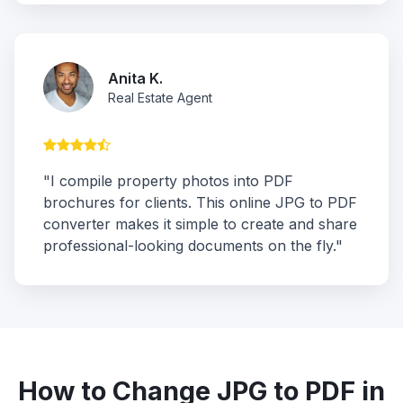
Anita K.
Real Estate Agent
"I compile property photos into PDF
brochures for clients. This online JPG to PDF
converter makes it simple to create and share
professional-looking documents on the fly."
How to Change JPG to PDF in