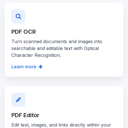
PDF OCR
Turn scanned documents and images into
searchable and editable text with Optical
Character Recognition.
Learn more
PDF Editor
Edit text, images, and links directly within your