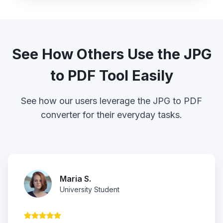
See How Others Use the JPG
to PDF Tool Easily
See how our users leverage the JPG to PDF
converter for their everyday tasks.
Maria S.
University Student