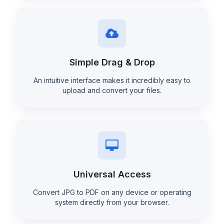
Simple Drag & Drop
An intuitive interface makes it incredibly easy to
upload and convert your files.
Universal Access
Convert JPG to PDF on any device or operating
system directly from your browser.