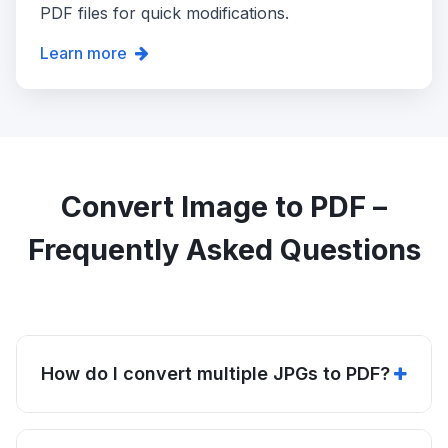
PDF files for quick modifications.
Learn more
Convert Image to PDF –
Frequently Asked Questions
How do I convert multiple JPGs to PDF?