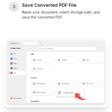
Save Converted PDF File
3
Name your document, select storage path, and
save the converted PDF.