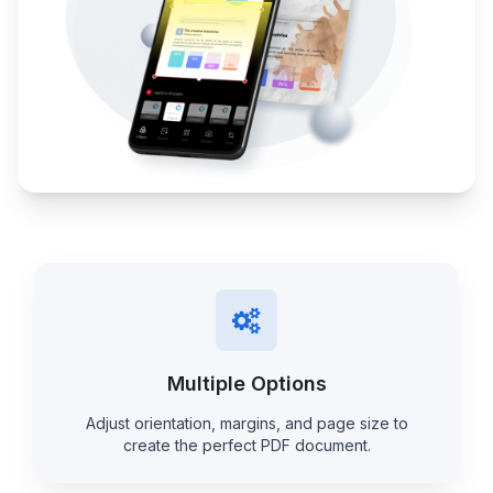
Multiple Options
Adjust orientation, margins, and page size to
create the perfect PDF document.