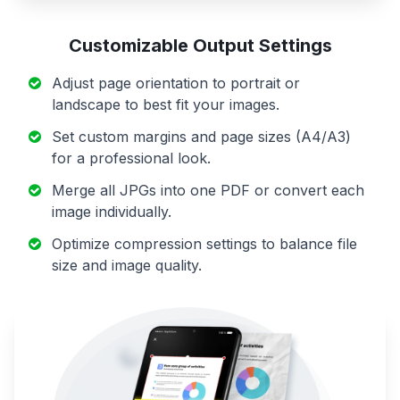
Customizable Output Settings
Adjust page orientation to portrait or
landscape to best fit your images.
Set custom margins and page sizes (A4/A3)
for a professional look.
Merge all JPGs into one PDF or convert each
image individually.
Optimize compression settings to balance file
size and image quality.