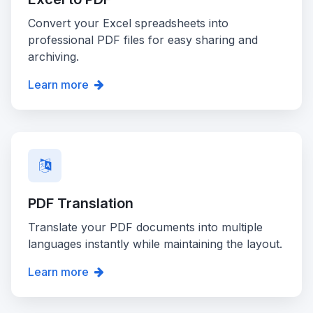
Convert your Excel spreadsheets into
professional PDF files for easy sharing and
archiving.
Learn more
PDF Translation
Translate your PDF documents into multiple
languages instantly while maintaining the layout.
Learn more