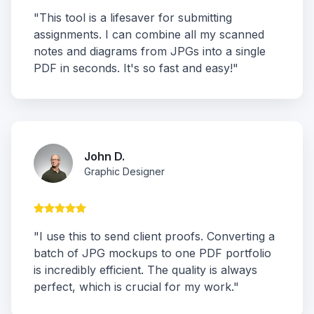
"This tool is a lifesaver for submitting
assignments. I can combine all my scanned
notes and diagrams from JPGs into a single
PDF in seconds. It's so fast and easy!"
John D.
Graphic Designer
"I use this to send client proofs. Converting a
batch of JPG mockups to one PDF portfolio
is incredibly efficient. The quality is always
perfect, which is crucial for my work."