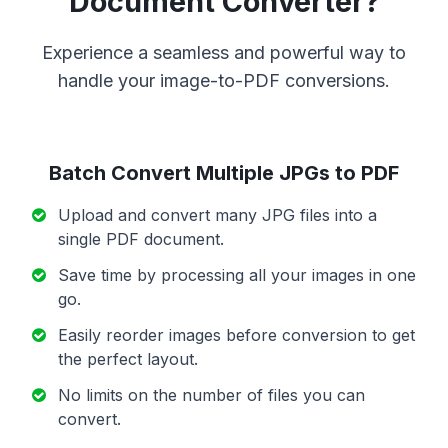
Document Converter?
Experience a seamless and powerful way to
handle your image-to-PDF conversions.
Batch Convert Multiple JPGs to PDF
Upload and convert many JPG files into a
single PDF document.
Save time by processing all your images in one
go.
Easily reorder images before conversion to get
the perfect layout.
No limits on the number of files you can
convert.