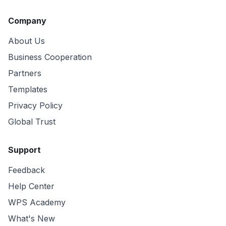
Company
About Us
Business Cooperation
Partners
Templates
Privacy Policy
Global Trust
Support
Feedback
Help Center
WPS Academy
What's New