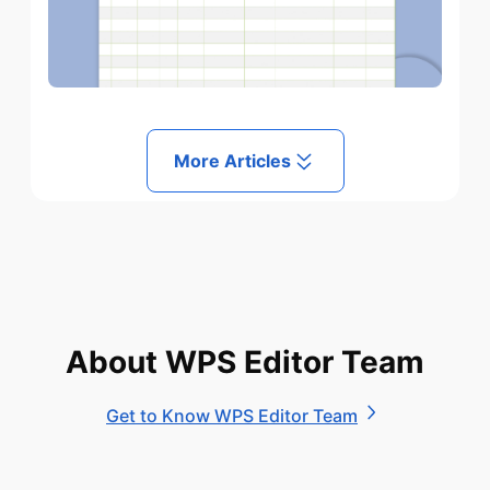
More Articles
About WPS Editor Team
Get to Know WPS Editor Team