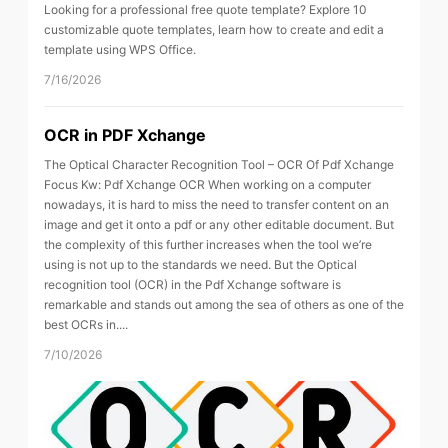
Looking for a professional free quote template? Explore 10
customizable quote templates, learn how to create and edit a
template using WPS Office.
7/16/2026
OCR in PDF Xchange
The Optical Character Recognition Tool – OCR Of Pdf Xchange
Focus Kw: Pdf Xchange OCR When working on a computer
nowadays, it is hard to miss the need to transfer content on an
image and get it onto a pdf or any other editable document. But
the complexity of this further increases when the tool we’re
using is not up to the standards we need. But the Optical
recognition tool (OCR) in the Pdf Xchange software is
remarkable and stands out among the sea of others as one of the
best OCRs in....
7/10/2026