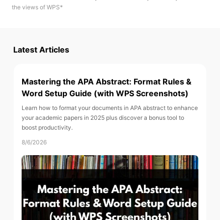
the views of WPS*
Latest Articles
Mastering the APA Abstract: Format Rules &
Word Setup Guide (with WPS Screenshots)
Learn how to format your documents in APA abstract to enhance
your academic papers in 2025 plus discover a bonus tool to
boost productivity.
8/6/2026