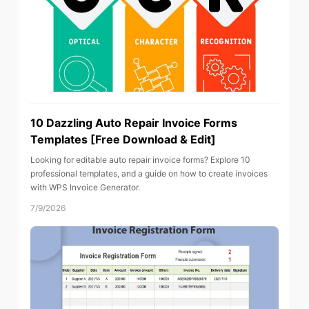
10 Dazzling Auto Repair Invoice Forms
Templates [Free Download & Edit]
Looking for editable auto repair invoice forms? Explore 10
professional templates, and a guide on how to create invoices
with WPS Invoice Generator.
7/9/2026