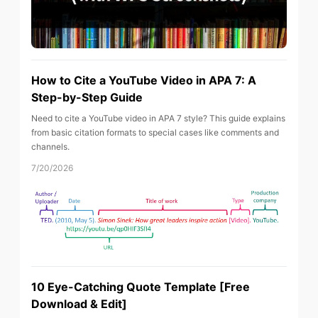
How to Cite a YouTube Video in APA 7: A
Step-by-Step Guide
Need to cite a YouTube video in APA 7 style? This guide explains
from basic citation formats to special cases like comments and
channels.
7/20/2026
10 Eye-Catching Quote Template [Free
Download & Edit]