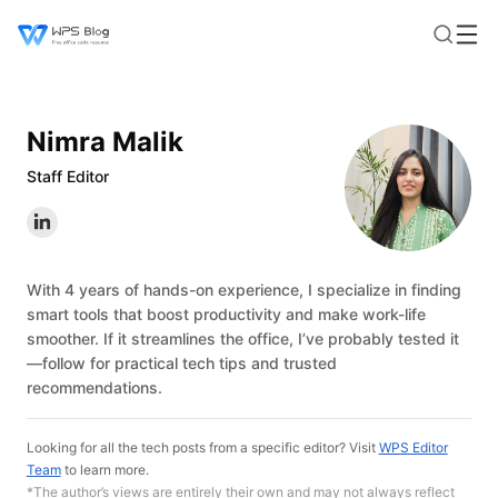
Nimra Malik
Staff Editor
With 4 years of hands-on experience, I specialize in finding
smart tools that boost productivity and make work-life
smoother. If it streamlines the office, I’ve probably tested it
—follow for practical tech tips and trusted
recommendations.
Looking for all the tech posts from a specific editor? Visit
WPS Editor
Team
to learn more.
*The author’s views are entirely their own and may not always reflect