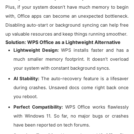
Plus, if your system doesn’t have much memory to begin
with, Office apps can become an unexpected bottleneck.
Disabling auto-start or background syncing can help free
up valuable resources and keep things running smoother.
Solution: WPS Office as a Lightweight Alternative
Lightweight Design:
WPS installs faster and has a
much smaller memory footprint. It doesn’t overload
your system with constant background syncs.
AI Stability:
The auto-recovery feature is a lifesaver
during crashes. Unsaved docs come right back once
you reboot.
Perfect Compatibility:
WPS Office works flawlessly
with Windows 11. So far, no major bugs or crashes
have been reported on tech forums.