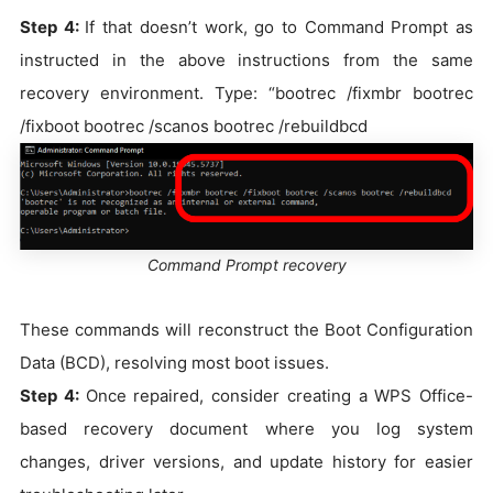
Step 4:
If that doesn’t work, go to Command Prompt as
instructed in the above instructions from the same
recovery environment. Type: “bootrec /fixmbr bootrec
/fixboot bootrec /scanos bootrec /rebuildbcd
Command Prompt recovery
These commands will reconstruct the Boot Configuration
Data (BCD), resolving most boot issues.
Step 4:
Once repaired, consider creating a WPS Office-
based recovery document where you log system
changes, driver versions, and update history for easier