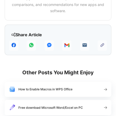
comparisons, and recommendations for new apps and
software.
Share Article
Other Posts You Might Enjoy
How to Enable Macros in WPS Office
Free download Microsoft Word/Excel on PC