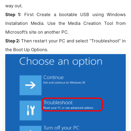
way out.
Step 1:
First Create a bootable USB using Windows
Installation Media. Use the Media Creation Tool from
Microsoft’s site on another PC.
Step 2:
Then restart your PC and select “Troubleshoot” in
the Boot Up Options.