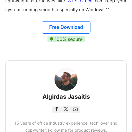
lightweight alternatives like
WPS Office
can keep your
system running smooth, especially on Windows 11.
Free Download
100% secure
Algirdas Jasaitis
15 years of office industry experience, tech lover and
copywriter. Follow me for product reviews,