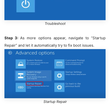
Troubleshoot
Step 3:
As more options appear, navigate to “Startup
Repair” and let it automatically try to fix boot issues.
Startup Repair