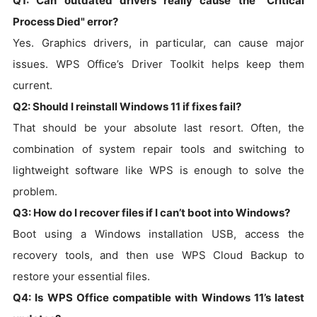
Q1: Can outdated drivers really cause the "Critical
Process Died" error?
Yes. Graphics drivers, in particular, can cause major
issues. WPS Office’s Driver Toolkit helps keep them
current.
Q2: Should I reinstall Windows 11 if fixes fail?
That should be your absolute last resort. Often, the
combination of system repair tools and switching to
lightweight software like WPS is enough to solve the
problem.
Q3: How do I recover files if I can’t boot into Windows?
Boot using a Windows installation USB, access the
recovery tools, and then use WPS Cloud Backup to
restore your essential files.
Q4: Is WPS Office compatible with Windows 11’s latest