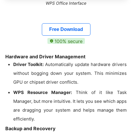
WPS Office Interface
Free Download
100% secure
Hardware and Driver Management
Driver Toolkit:
Automatically update hardware drivers
without bogging down your system. This minimizes
GPU or chipset driver conflicts.
WPS Resource Manager:
Think of it like Task
Manager, but more intuitive. It lets you see which apps
are dragging your system and helps manage them
efficiently.
Backup and Recovery