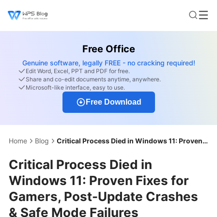
Free Office
Genuine software, legally FREE - no cracking required!
Edit Word, Excel, PPT and PDF for free.
Share and co-edit documents anytime, anywhere.
Microsoft-like interface, easy to use.
Free Download
Home
Blog
Critical Process Died in Windows 11: Proven Fixes for Gamers, Post-Update Crashes & Safe Mode Failures
Critical Process Died in
Windows 11: Proven Fixes for
Gamers, Post-Update Crashes
& Safe Mode Failures