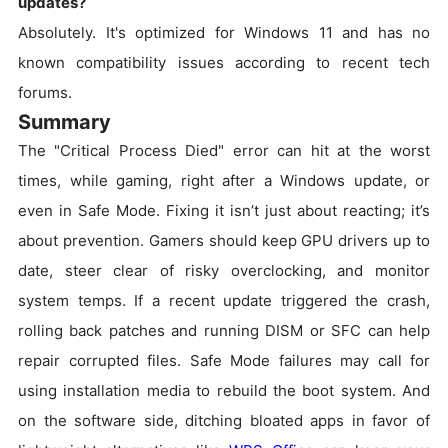
updates?
Absolutely. It's optimized for Windows 11 and has no
known compatibility issues according to recent tech
forums.
Summary
The "Critical Process Died" error can hit at the worst
times, while gaming, right after a Windows update, or
even in Safe Mode. Fixing it isn’t just about reacting; it’s
about prevention. Gamers should keep GPU drivers up to
date, steer clear of risky overclocking, and monitor
system temps. If a recent update triggered the crash,
rolling back patches and running DISM or SFC can help
repair corrupted files. Safe Mode failures may call for
using installation media to rebuild the boot system. And
on the software side, ditching bloated apps in favor of