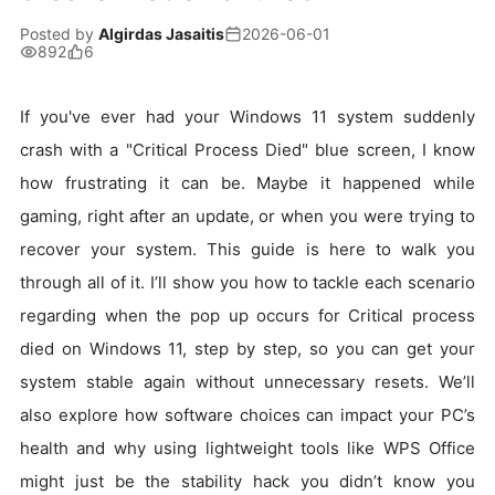
Posted by
Algirdas Jasaitis
2026-06-01
892
6
If you've ever had your Windows 11 system suddenly
crash with a "Critical Process Died" blue screen, I know
how frustrating it can be. Maybe it happened while
gaming, right after an update, or when you were trying to
recover your system. This guide is here to walk you
through all of it. I’ll show you how to tackle each scenario
regarding when the pop up occurs for Critical process
died on Windows 11, step by step, so you can get your
system stable again without unnecessary resets. We’ll
also explore how software choices can impact your PC’s
health and why using lightweight tools like WPS Office
might just be the stability hack you didn’t know you