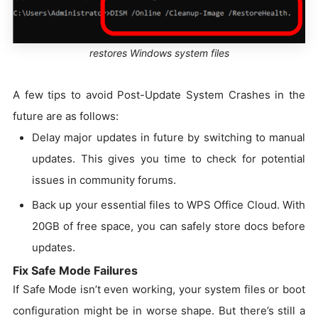
restores Windows system files
A few tips to avoid Post-Update System Crashes in the
future are as follows:
Delay major updates in future by switching to manual
updates. This gives you time to check for potential
issues in community forums.
Back up your essential files to WPS Office Cloud. With
20GB of free space, you can safely store docs before
updates.
Fix Safe Mode Failures
If Safe Mode isn’t even working, your system files or boot
configuration might be in worse shape. But there’s still a