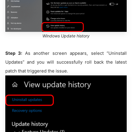
Windows Update history
Step 3:
As another screen appears, select “Uninstall
Updates” and you will successfully roll back the latest
patch that triggered the issue.