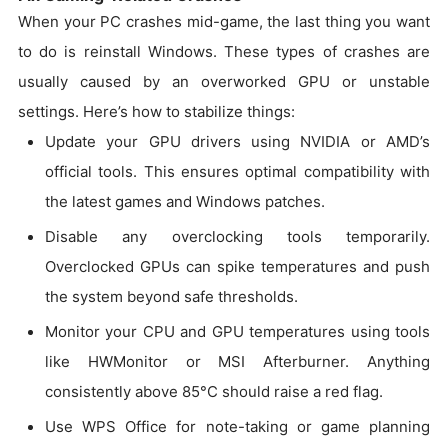
When your PC crashes mid-game, the last thing you want
to do is reinstall Windows. These types of crashes are
usually caused by an overworked GPU or unstable
settings. Here’s how to stabilize things:
Update your GPU drivers using NVIDIA or AMD’s
official tools. This ensures optimal compatibility with
the latest games and Windows patches.
Disable any overclocking tools temporarily.
Overclocked GPUs can spike temperatures and push
the system beyond safe thresholds.
Monitor your CPU and GPU temperatures using tools
like HWMonitor or MSI Afterburner. Anything
consistently above 85°C should raise a red flag.
Use WPS Office for note-taking or game planning