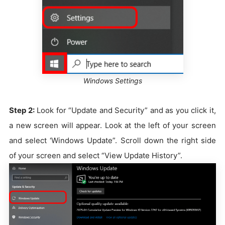
Windows Settings
Step 2:
Look for “Update and Security” and as you click it,
a new screen will appear. Look at the left of your screen
and select ‘Windows Update”. Scroll down the right side
of your screen and select “View Update History”.