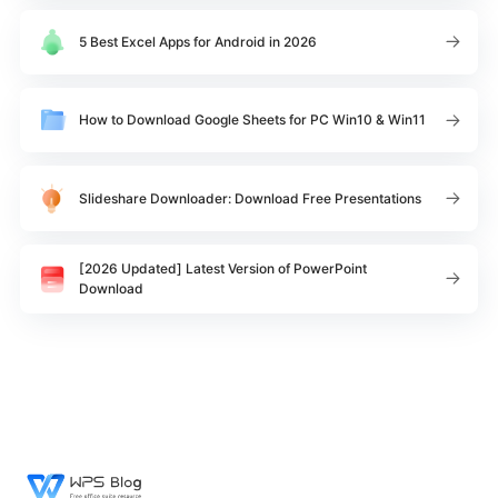
5 Best Excel Apps for Android in 2026
How to Download Google Sheets for PC Win10 & Win11
Slideshare Downloader: Download Free Presentations
[2026 Updated] Latest Version of PowerPoint
Download