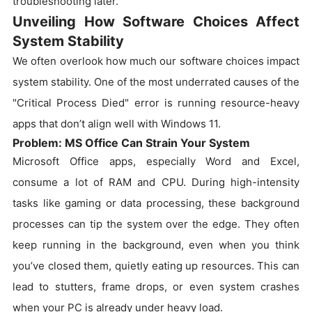
troubleshooting later.
Unveiling How Software Choices Affect
System Stability
We often overlook how much our software choices impact
system stability. One of the most underrated causes of the
"Critical Process Died" error is running resource-heavy
apps that don’t align well with Windows 11.
Problem: MS Office Can Strain Your System
Microsoft Office apps, especially Word and Excel,
consume a lot of RAM and CPU. During high-intensity
tasks like gaming or data processing, these background
processes can tip the system over the edge. They often
keep running in the background, even when you think
you’ve closed them, quietly eating up resources. This can
lead to stutters, frame drops, or even system crashes
when your PC is already under heavy load.