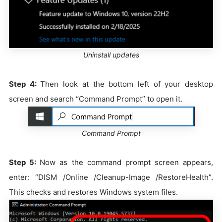
Uninstall updates
Step 4:
Then look at the bottom left of your desktop
screen and search “Command Prompt” to open it.
Command Prompt
Step 5:
Now as the command prompt screen appears,
enter: “DISM /Online /Cleanup-Image /RestoreHealth”.
This checks and restores Windows system files.