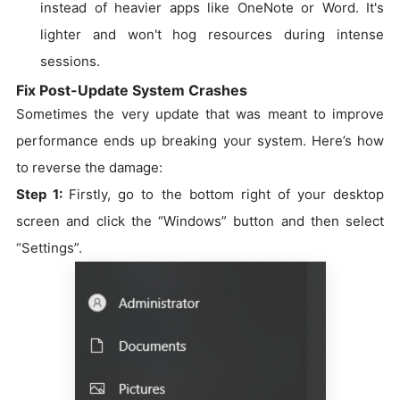
instead of heavier apps like OneNote or Word. It's
lighter and won't hog resources during intense
sessions.
Fix Post-Update System Crashes
Sometimes the very update that was meant to improve
performance ends up breaking your system. Here’s how
to reverse the damage:
Step 1:
Firstly, go to the bottom right of your desktop
screen and click the “Windows” button and then select
“Settings”.