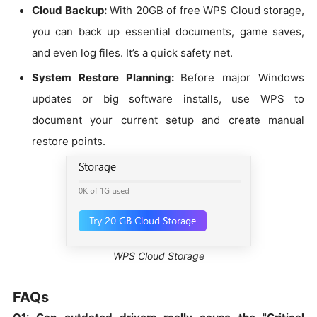
Cloud Backup:
With 20GB of free WPS Cloud storage,
you can back up essential documents, game saves,
and even log files. It’s a quick safety net.
System Restore Planning:
Before major Windows
updates or big software installs, use WPS to
document your current setup and create manual
restore points.
WPS Cloud Storage
FAQs