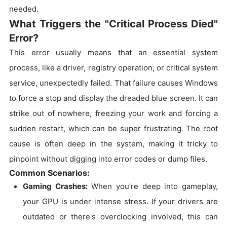
needed.
What Triggers the "Critical Process Died"
Error?
This error usually means that an essential system
process, like a driver, registry operation, or critical system
service, unexpectedly failed. That failure causes Windows
to force a stop and display the dreaded blue screen. It can
strike out of nowhere, freezing your work and forcing a
sudden restart, which can be super frustrating. The root
cause is often deep in the system, making it tricky to
pinpoint without digging into error codes or dump files.
Common Scenarios:
Gaming Crashes:
When you’re deep into gameplay,
your GPU is under intense stress. If your drivers are
outdated or there's overclocking involved, this can