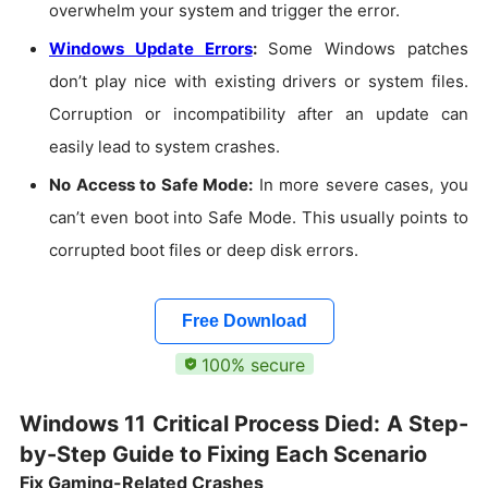
overwhelm your system and trigger the error.
Windows Update Errors
:
Some Windows patches
don’t play nice with existing drivers or system files.
Corruption or incompatibility after an update can
easily lead to system crashes.
No Access to Safe Mode:
In more severe cases, you
can’t even boot into Safe Mode. This usually points to
corrupted boot files or deep disk errors.
Free Download
100% secure
Windows 11 Critical Process Died: A Step-
by-Step Guide to Fixing Each Scenario
Fix Gaming-Related Crashes