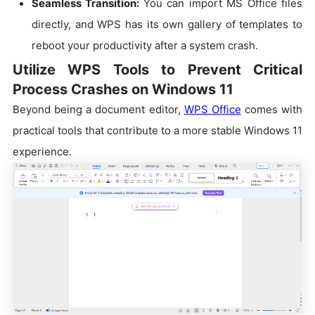
Seamless Transition:
You can import MS Office files
directly, and WPS has its own gallery of templates to
reboot your productivity after a system crash.
Utilize WPS Tools to Prevent Critical
Process Crashes on Windows 11
Beyond being a document editor,
WPS Office
comes with
practical tools that contribute to a more stable Windows 11
experience.