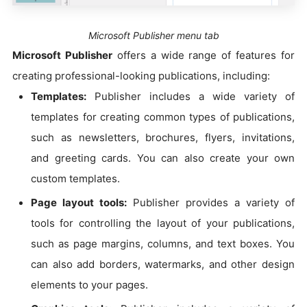
Microsoft Publisher menu tab
Microsoft Publisher
offers a wide range of features for
creating professional-looking publications, including:
Templates:
Publisher includes a wide variety of
templates for creating common types of publications,
such as newsletters, brochures, flyers, invitations,
and greeting cards. You can also create your own
custom templates.
Page layout tools:
Publisher provides a variety of
tools for controlling the layout of your publications,
such as page margins, columns, and text boxes. You
can also add borders, watermarks, and other design
elements to your pages.