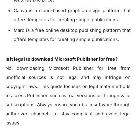
Canva is a cloud-based graphic design platform that
offers templates for creating simple publications.
Marq is a free online desktop publishing platform that
offers templates for creating simple publications.
Is it legal to download Microsoft Publisher for free?
No, downloading Microsoft Publisher for free from
unofficial sources is not legal and may infringe on
copyright laws. This guide focuses on legitimate methods
to access Publisher, such as trial versions or through valid
subscriptions. Always ensure you obtain software through
authorized channels to stay compliant and avoid legal
issues.