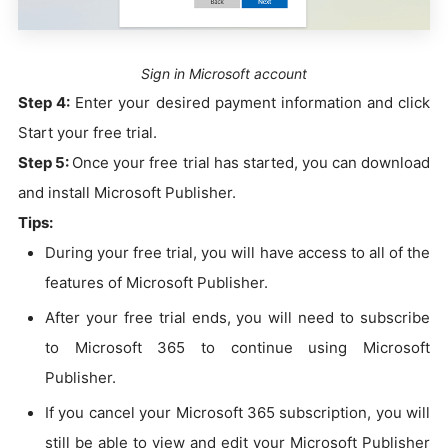
Sign in Microsoft account
Step 4:
Enter your desired payment information and click
Start your free trial.
Step 5:
Once your free trial has started, you can download
and install Microsoft Publisher.
Tips:
During your free trial, you will have access to all of the
features of Microsoft Publisher.
After your free trial ends, you will need to subscribe
to Microsoft 365 to continue using Microsoft
Publisher.
If you cancel your Microsoft 365 subscription, you will
still be able to view and edit your Microsoft Publisher