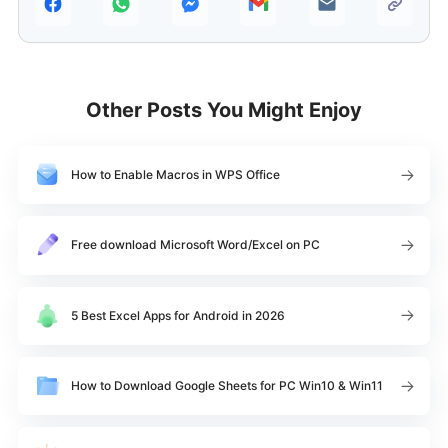
Other Posts You Might Enjoy
How to Enable Macros in WPS Office
Free download Microsoft Word/Excel on PC
5 Best Excel Apps for Android in 2026
How to Download Google Sheets for PC Win10 & Win11