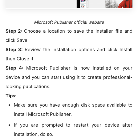
Microsoft Publisher official website
Step 2:
Choose a location to save the installer file and
click Save.
Step 3:
Review the installation options and click Install
then Close it.
Step 4:
Microsoft Publisher is now installed on your
device and you can start using it to create professional-
looking publications.
Tips:
Make sure you have enough disk space available to
install Microsoft Publisher.
If you are prompted to restart your device after
installation, do so.