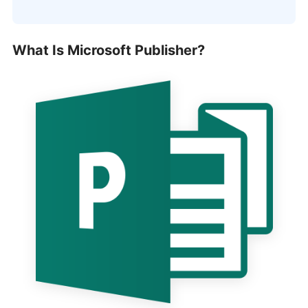
What Is Microsoft Publisher?