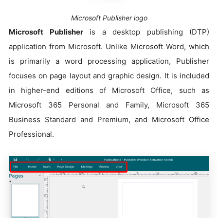
Microsoft Publisher logo
Microsoft Publisher
is a desktop publishing (DTP)
application from Microsoft. Unlike Microsoft Word, which
is primarily a word processing application, Publisher
focuses on page layout and graphic design. It is included
in higher-end editions of Microsoft Office, such as
Microsoft 365 Personal and Family, Microsoft 365
Business Standard and Premium, and Microsoft Office
Professional.