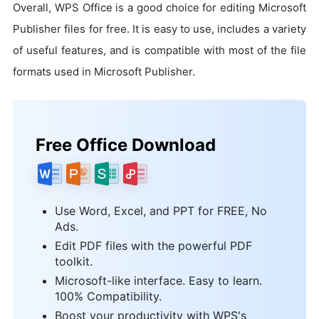
Overall, WPS Office is a good choice for editing Microsoft
Publisher files for free. It is easy to use, includes a variety
of useful features, and is compatible with most of the file
formats used in Microsoft Publisher.
Free Office Download
Use Word, Excel, and PPT for FREE, No
Ads.
Edit PDF files with the powerful PDF
toolkit.
Microsoft-like interface. Easy to learn.
100% Compatibility.
Boost your productivity with WPS's