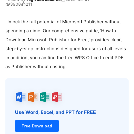
3908
211
Unlock the full potential of Microsoft Publisher without
spending a dime! Our comprehensive guide, 'How to
Download Microsoft Publisher for Free,' provides clear,
step-by-step instructions designed for users of all levels.
In addition, you can find the free WPS Office to edit PDF
as Publisher without costing.
Use Word, Excel, and PPT for FREE
Free Download