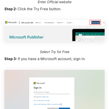
Enter Official website
Step 2:
Click the Try Free button.
Select Try for Free
Step 3:
If you have a Microsoft account, sign in.