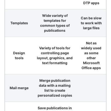
DTP apps
Wide variety of
Can be slow
templates for
Templates
to work with
common types of
large files
publications
Not as
Variety of tools for
widely used
Design
controlling page
as some
tools
layout, graphics, and
other
text formatting
Microsoft
Office apps
Merge publication
data with a mailing
Mail merge
list to create
personalized copies
Save publications in