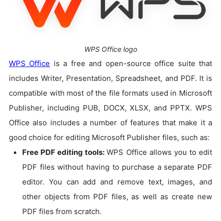
WPS Office logo
WPS Office
is a free and open-source office suite that
includes Writer, Presentation, Spreadsheet, and PDF. It is
compatible with most of the file formats used in Microsoft
Publisher, including PUB, DOCX, XLSX, and PPTX. WPS
Office also includes a number of features that make it a
good choice for editing Microsoft Publisher files, such as:
Free PDF editing tools:
WPS Office allows you to edit
PDF files without having to purchase a separate PDF
editor. You can add and remove text, images, and
other objects from PDF files, as well as create new
PDF files from scratch.