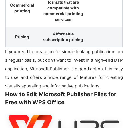
formats that are
Commercial
compatible with
printing
commercial printing
services
Affordable
Pricing
subscription pricing
If you need to create professional-looking publications on
a regular basis, but don't want to invest in a high-end DTP
application, Microsoft Publisher is a good option. It is easy
to use and offers a wide range of features for creating
visually appealing and informative publications.
How to Edit Microsoft Publisher Files for
Free with WPS Office