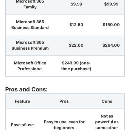
Microsoft 365
$9.99
$99.99
Family
Microsoft 365
$12.50
$150.00
Business Standard
Microsoft 365
$22.00
$264.00
Business Premium
Microsoft Office
$249.99 (one-
Professional
time purchase)
Pros and Cons:
Feature
Pros
Cons
Not as
Easy to use, even for
powerful as
Ease of use
beginners
some other