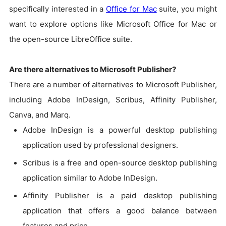
specifically interested in a
Office for Mac
suite, you might
want to explore options like Microsoft Office for Mac or
the open-source LibreOffice suite.
Are there alternatives to Microsoft Publisher?
There are a number of alternatives to Microsoft Publisher,
including Adobe InDesign, Scribus, Affinity Publisher,
Canva, and Marq.
Adobe InDesign is a powerful desktop publishing
application used by professional designers.
Scribus is a free and open-source desktop publishing
application similar to Adobe InDesign.
Affinity Publisher is a paid desktop publishing
application that offers a good balance between
features and price.