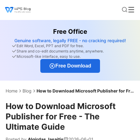
Free Office
Genuine software, legally FREE - no cracking required!
Edit Word, Excel, PPT and PDF for free.
Share and co-edit documents anytime, anywhere.
Microsoft-like interface, easy to use.
Free Download
Home
Blog
How to Download Microsoft Publisher for Free - The Ultimate Guide
How to Download Microsoft
Publisher for Free - The
Ultimate Guide
Posted by
Algirdas Jasaitis
2026-06-01