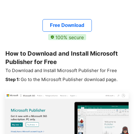
Free Download
100% secure
How to Download and Install Microsoft
Publisher for Free
To Download and Install Microsoft Publisher for Free
Step 1:
Go to the Microsoft Publisher download page.