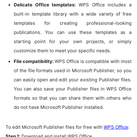
Delicate Office templates:
WPS Office includes a
built-in template library with a wide variety of free
templates for creating professional-looking
publications. You can use these templates as a
starting point for your own projects, or simply
customize them to meet your specific needs.
File compatibility:
WPS Office is compatible with most
of the file formats used in Microsoft Publisher, so you
can easily open and edit your existing Publisher files.
You can also save your Publisher files in WPS Office
formats so that you can share them with others who
do not have Microsoft Publisher installed.
To edit Microsoft Publisher files for free with
WPS Office
:
Step 1:
Download and install WPS Office.