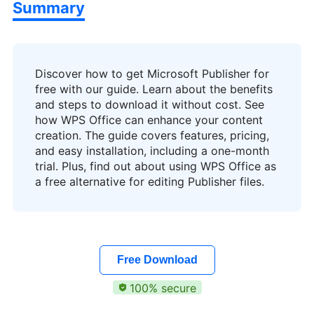
Summary
Discover how to get Microsoft Publisher for
free with our guide. Learn about the benefits
and steps to download it without cost. See
how WPS Office can enhance your content
creation. The guide covers features, pricing,
and easy installation, including a one-month
trial. Plus, find out about using WPS Office as
a free alternative for editing Publisher files.
Free Download
100% secure