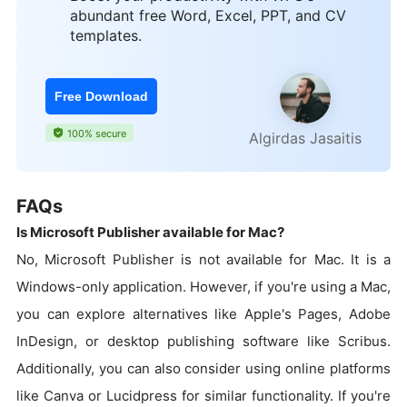
abundant free Word, Excel, PPT, and CV
templates.
Free Download
100% secure
Algirdas Jasaitis
FAQs
Is Microsoft Publisher available for Mac?
No, Microsoft Publisher is not available for Mac. It is a
Windows-only application. However, if you're using a Mac,
you can explore alternatives like Apple's Pages, Adobe
InDesign, or desktop publishing software like Scribus.
Additionally, you can also consider using online platforms
like Canva or Lucidpress for similar functionality. If you're