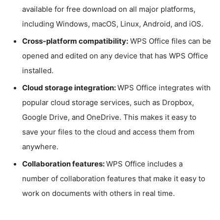
available for free download on all major platforms,
including Windows, macOS, Linux, Android, and iOS.
Cross-platform compatibility:
WPS Office files can be
opened and edited on any device that has WPS Office
installed.
Cloud storage integration:
WPS Office integrates with
popular cloud storage services, such as Dropbox,
Google Drive, and OneDrive. This makes it easy to
save your files to the cloud and access them from
anywhere.
Collaboration features:
WPS Office includes a
number of collaboration features that make it easy to
work on documents with others in real time.