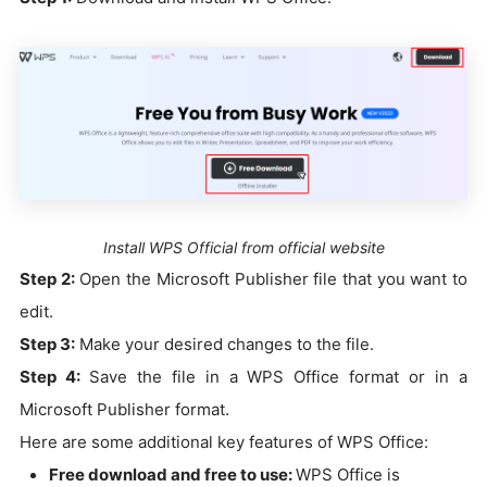
Install WPS Official from official website
Step 2:
Open the Microsoft Publisher file that you want to
edit.
Step 3:
Make your desired changes to the file.
Step 4:
Save the file in a WPS Office format or in a
Microsoft Publisher format.
Here are some additional key features of WPS Office:
Free download and free to use:
WPS Office is