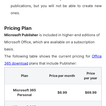
publications, but you will not be able to create new
ones.
Pricing Plan
Microsoft Publisher
is included in higher-end editions of
Microsoft Office, which are available on a subscription
basis.
The following table shows the current pricing for
Office
365 download
plans that include Publisher:
Price
Plan
Price per month
per year
Microsoft 365
$6.99
$69.99
Personal