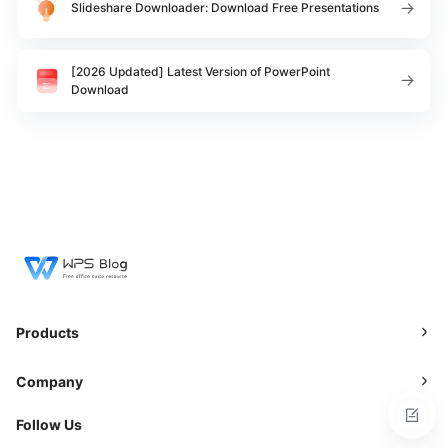
Slideshare Downloader: Download Free Presentations
[2026 Updated] Latest Version of PowerPoint
Download
Products
Company
Follow Us