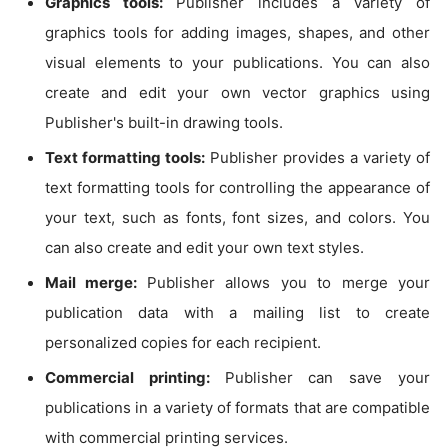
Graphics tools:
Publisher includes a variety of
graphics tools for adding images, shapes, and other
visual elements to your publications. You can also
create and edit your own vector graphics using
Publisher's built-in drawing tools.
Text formatting tools:
Publisher provides a variety of
text formatting tools for controlling the appearance of
your text, such as fonts, font sizes, and colors. You
can also create and edit your own text styles.
Mail merge:
Publisher allows you to merge your
publication data with a mailing list to create
personalized copies for each recipient.
Commercial printing:
Publisher can save your
publications in a variety of formats that are compatible
with commercial printing services.