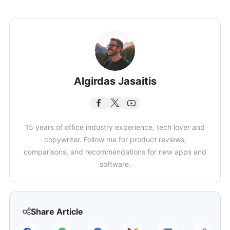
Algirdas Jasaitis
15 years of office industry experience, tech lover and
copywriter. Follow me for product reviews,
comparisons, and recommendations for new apps and
software.
Share Article