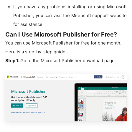
If you have any problems installing or using Microsoft
Publisher, you can visit the Microsoft support website
for assistance.
Can I Use Microsoft Publisher for Free?
You can use Microsoft Publisher for free for one month.
Here is a step-by-step guide:
Step 1:
Go to the Microsoft Publisher download page.