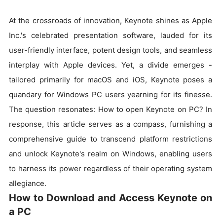
At the crossroads of innovation, Keynote shines as Apple
Inc.'s celebrated presentation software, lauded for its
user-friendly interface, potent design tools, and seamless
interplay with Apple devices. Yet, a divide emerges -
tailored primarily for macOS and iOS, Keynote poses a
quandary for Windows PC users yearning for its finesse.
The question resonates: How to open Keynote on PC? In
response, this article serves as a compass, furnishing a
comprehensive guide to transcend platform restrictions
and unlock Keynote's realm on Windows, enabling users
to harness its power regardless of their operating system
allegiance.
How to Download and Access Keynote on
a PC