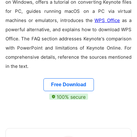
on Windows, offers a tutorial on converting Keynote files
for PC, guides running macOS on a PC via virtual
machines or emulators, introduces the
WPS Office
as a
powerful alternative, and explains how to download WPS
Office. The FAQ section addresses Keynote's comparison
with PowerPoint and limitations of Keynote Online. For
comprehensive details, reference the sources mentioned
in the text.
Free Download
100% secure