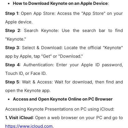
How to Download Keynote on an Apple Device
:
Step 1
: Open App Store: Access the "App Store" on your
Apple device.
Step 2
: Search Keynote: Use the search bar to find
"Keynote."
Step 3
: Select & Download: Locate the official "Keynote"
app by Apple, tap "Get" or "Download."
Step 4
: Authentication: Enter your Apple ID password,
Touch ID, or Face ID.
Step 5
: Wait & Access: Wait for download, then find and
open the Keynote app.
Access and Open Keynote Online on PC Browser
Accessing Keynote Presentations on PC using iCloud:
1. Visit iCloud
: Open a web browser on your PC and go to
https://www.icloud.com
.