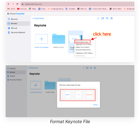
Format Keynote File