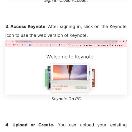
Sign In iCloud Account
3. Access Keynote
: After signing in, click on the Keynote
icon to use the web version of Keynote.
Keynote On PC
4. Upload or Create
: You can upload your existing