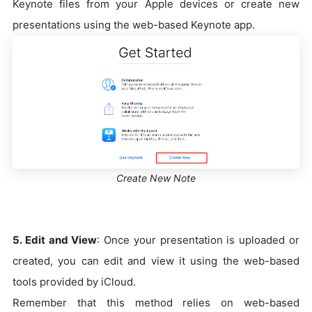
Keynote files from your Apple devices or create new
presentations using the web-based Keynote app.
Create New Note
5. Edit and View
: Once your presentation is uploaded or
created, you can edit and view it using the web-based
tools provided by iCloud.
Remember that this method relies on web-based