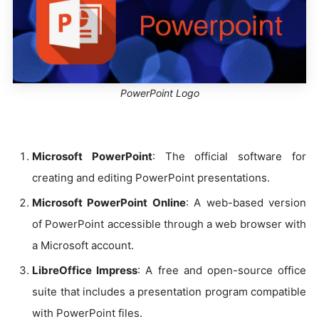
PowerPoint Logo
Microsoft PowerPoint
: The official software for
creating and editing PowerPoint presentations.
Microsoft PowerPoint Online
: A web-based version
of PowerPoint accessible through a web browser with
a Microsoft account.
LibreOffice Impress
: A free and open-source office
suite that includes a presentation program compatible
with PowerPoint files.