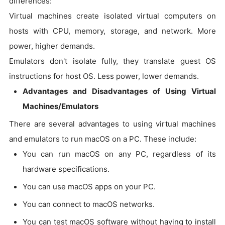
differences:
Virtual machines create isolated virtual computers on
hosts with CPU, memory, storage, and network. More
power, higher demands.
Emulators don't isolate fully, they translate guest OS
instructions for host OS. Less power, lower demands.
Advantages and Disadvantages of Using Virtual
Machines/Emulators
There are several advantages to using virtual machines
and emulators to run macOS on a PC. These include:
You can run macOS on any PC, regardless of its
hardware specifications.
You can use macOS apps on your PC.
You can connect to macOS networks.
You can test macOS software without having to install