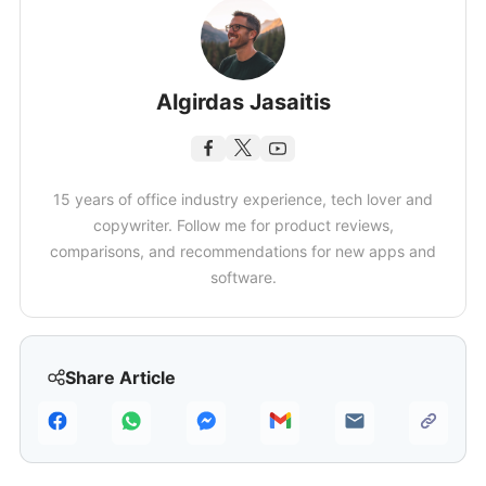
Algirdas Jasaitis
15 years of office industry experience, tech lover and
copywriter. Follow me for product reviews,
comparisons, and recommendations for new apps and
software.
Share Article