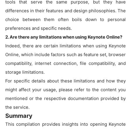
tools that serve the same purpose, but they have
differences in their features and design philosophies. The
choice between them often boils down to personal
preferences and specific needs.
2. Are there any limitations when using Keynote Online?
Indeed, there are certain limitations when using Keynote
Online, which include factors such as feature set, browser
compatibility, internet connection, file compatibility, and
storage limitations.
For specific details about these limitations and how they
might affect your usage, please refer to the content you
mentioned or the respective documentation provided by
the service.
Summary
This compilation provides insights into opening Keynote