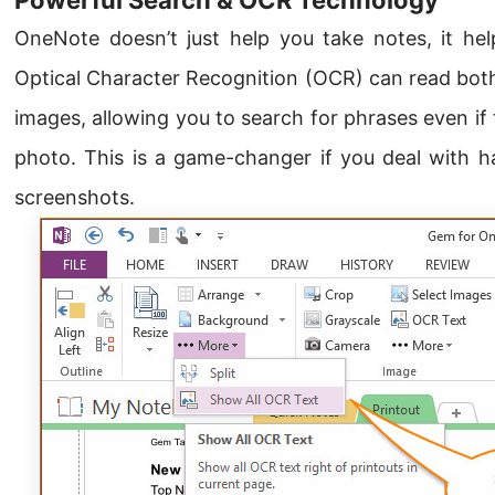
OneNote doesn’t just help you take notes, it help
Optical Character Recognition (OCR) can read both
images, allowing you to search for phrases even if
photo. This is a game-changer if you deal with ha
screenshots.