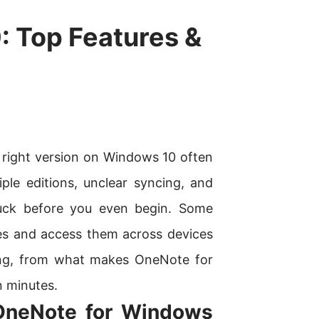
 Top Features &
 right version on Windows 10 often
ple editions, unclear syncing, and
tuck before you even begin. Some
tes and access them across devices
hing, from what makes OneNote for
n minutes.
OneNote for Windows