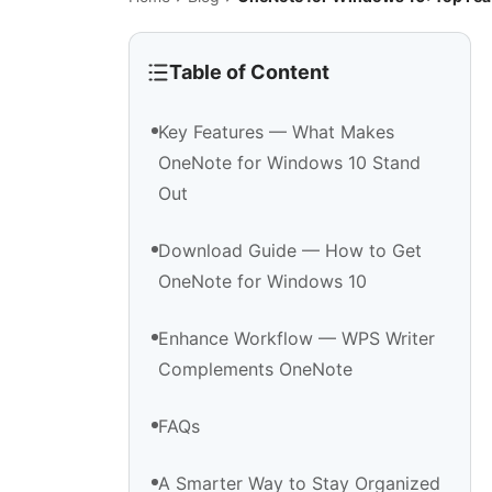
Table of Content
Key Features — What Makes
OneNote for Windows 10 Stand
Out
Download Guide — How to Get
OneNote for Windows 10
Enhance Workflow — WPS Writer
Complements OneNote
FAQs
A Smarter Way to Stay Organized