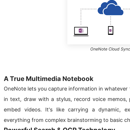
OneNote Cloud Syn
A True Multimedia Notebook
OneNote lets you capture information in whatever 
in text, draw with a stylus, record voice memos, 
embed videos. It's like carrying a dynamic, e
everything from complex brainstorming to basic che
Powerful Search & OCR Technology