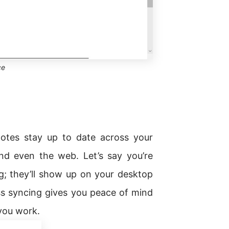
ce
otes stay up to date across your
nd even the web. Let’s say you’re
g; they’ll show up on your desktop
s syncing gives you peace of mind
 you work.