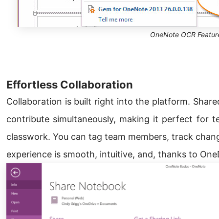
OneNote OCR Featur
Effortless Collaboration
Collaboration is built right into the platform. Shar
contribute simultaneously, making it perfect for t
classwork. You can tag team members, track chan
experience is smooth, intuitive, and, thanks to One