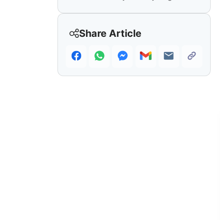
Share Article