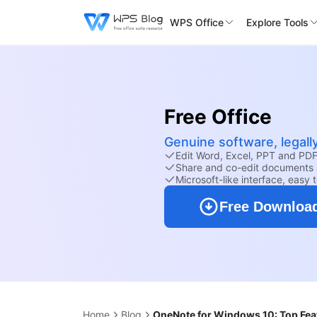
WPS Office
Explore Tools
Free Office
Genuine software, legall
Edit Word, Excel, PPT and PDF 
Share and co-edit documents 
Microsoft-like interface, easy 
Free Downloa
Home
Blog
OneNote for Windows 10: Top Feat