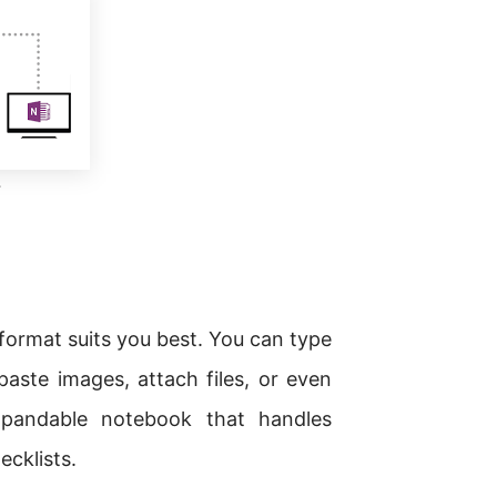
c
format suits you best. You can type
paste images, attach files, or even
xpandable notebook that handles
cklists.