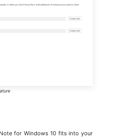
ature
Note for Windows 10 fits into your