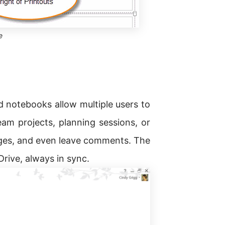
e
ed notebooks allow multiple users to
eam projects, planning sessions, or
ges, and even leave comments. The
Drive, always in sync.