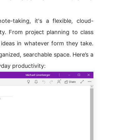
-taking, it's a flexible, cloud-
y. From project planning to class
 ideas in whatever form they take.
rganized, searchable space. Here’s a
yday productivity: