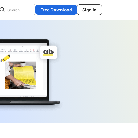
Free Download
Sign in