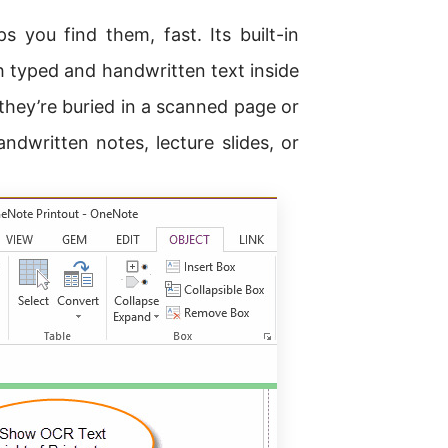
s you find them, fast. Its built-in
 typed and handwritten text inside
 they’re buried in a scanned page or
ndwritten notes, lecture slides, or