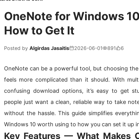
OneNote for Windows 10:
How to Get It
Posted by
Algirdas Jasaitis
2026-06-01
891
6
OneNote can be a powerful tool, but choosing the
feels more complicated than it should. With multi
confusing download options, it’s easy to get s
people just want a clean, reliable way to take no
without the hassle. This guide simplifies everyt
Windows 10 worth using to how you can set it up i
Key Features — What Makes 