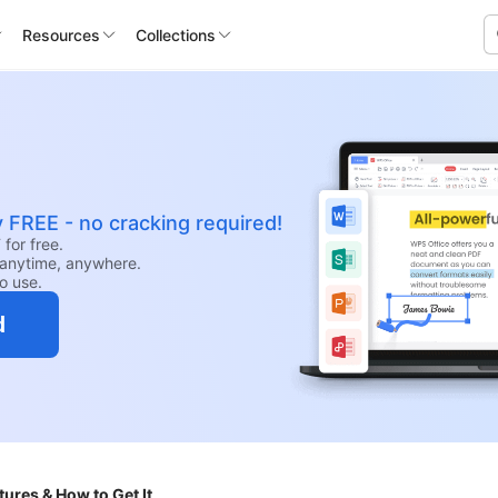
Resources
Collections
y FREE - no cracking required!
for free.
anytime, anywhere.
to use.
d
ures & How to Get It