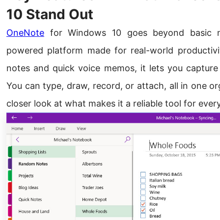
10 Stand Out
OneNote
for Windows 10 goes beyond basic note
powered platform made for real-world productivit
notes and quick voice memos, it lets you capture
You can type, draw, record, or attach, all in one o
closer look at what makes it a reliable tool for ever