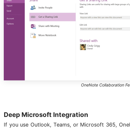
OneNote Collaboration Fe
Deep Microsoft Integration
If you use Outlook, Teams, or Microsoft 365, One