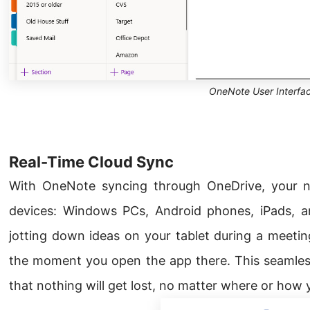
OneNote User Interfa
Real-Time Cloud Sync
With OneNote syncing through OneDrive, your n
devices: Windows PCs, Android phones, iPads, a
jotting down ideas on your tablet during a meetin
the moment you open the app there. This seamles
that nothing will get lost, no matter where or how