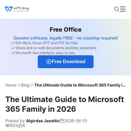
Free Office
Genuine software, legally FREE - no cracking required!
Edit Word, Excel, PPT and PDF for free.
Share and co-edit documents anytime, anywhere.
Microsoft-like interface, easy to use.
Free Download
Home
Blog
The Ultimate Guide to Microsoft 365 Family in 2026
The Ultimate Guide to Microsoft
365 Family in 2026
Posted by
Algirdas Jasaitis
2026-06-01
893
6