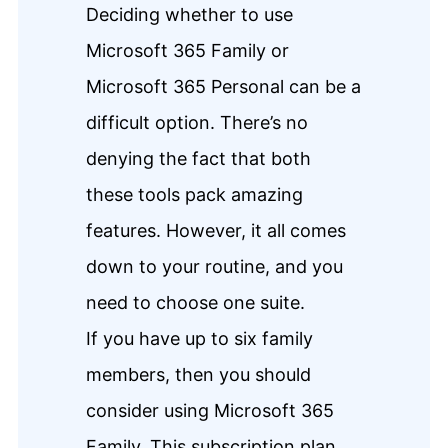
Deciding whether to use
Microsoft 365 Family or
Microsoft 365 Personal can be a
difficult option. There’s no
denying the fact that both
these tools pack amazing
features. However, it all comes
down to your routine, and you
need to choose one suite.
If you have up to six family
members, then you should
consider using Microsoft 365
Family. This subscription plan