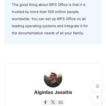
The good thing about WPS Office is that it is
trusted by more than 500 million people
worldwide. You can set up WPS Office on all
leading operating systems and integrate it for
the documentation needs of all your family.
Algirdas Jasaitis