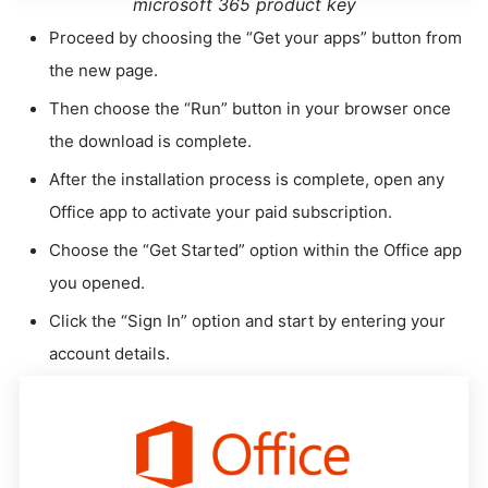
microsoft 365 product key
Proceed by choosing the “Get your apps” button from
the new page.
Then choose the “Run” button in your browser once
the download is complete.
After the installation process is complete, open any
Office app to activate your paid subscription.
Choose the “Get Started” option within the Office app
you opened.
Click the “Sign In” option and start by entering your
account details.