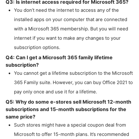
Q3: Is internet access required for Microsoft 365?
You don’t need the internet to access any of the
installed apps on your computer that are connected
with a Microsoft 365 membership. But you will need
internet if you want to make any changes to your
subscription options.
Q4: Can I get a Microsoft 365 family lifetime
subscription?
You cannot get a lifetime subscription to the Microsoft
365 Family suite. However, you can buy Office 2021 to
pay only once and use it for a lifetime.
Q5: Why do some e-stores sell Microsoft 12-month
subscriptions and 15-month subscriptions for the
same price?
Such stores might have a special coupon deal from
Microsoft to offer 15-month plans. It’s recommended