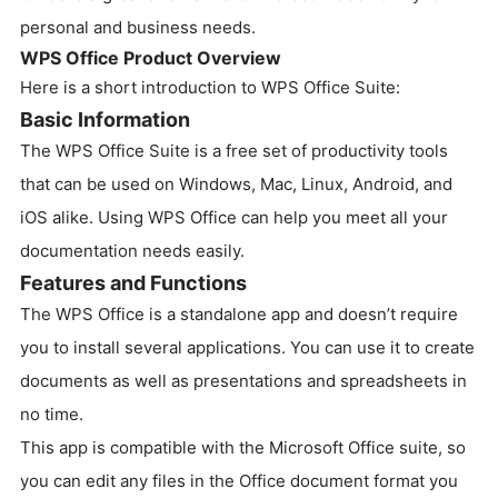
personal and business needs.
WPS Office Product Overview
Here is a short introduction to WPS Office Suite:
Basic Information
The WPS Office Suite is a free set of productivity tools
that can be used on Windows, Mac, Linux, Android, and
iOS alike. Using WPS Office can help you meet all your
documentation needs easily.
Features and Functions
The WPS Office is a standalone app and doesn’t require
you to install several applications. You can use it to create
documents as well as presentations and spreadsheets in
no time.
This app is compatible with the Microsoft Office suite, so
you can edit any files in the Office document format you