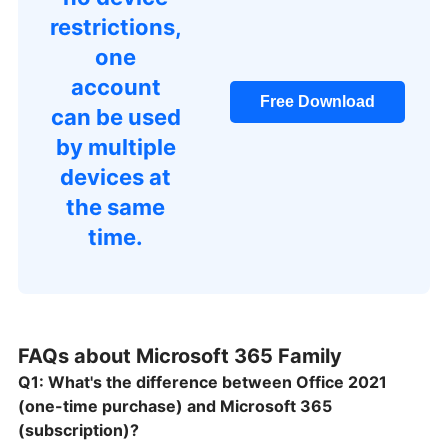
restrictions,
one
account
Free Download
can be used
by multiple
devices at
the same
time.
FAQs about Microsoft 365 Family
Q1: What's the difference between Office 2021
(one-time purchase) and Microsoft 365
(subscription)?