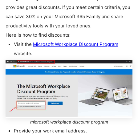
provides great discounts. If you meet certain criteria, you
can save 30% on your Microsoft 365 Family and share
productivity tools with your loved ones.
Here is how to find discounts:
Visit the
Microsoft Workplace Discount Program
website.
microsoft workplace discount program
Provide your work email address.