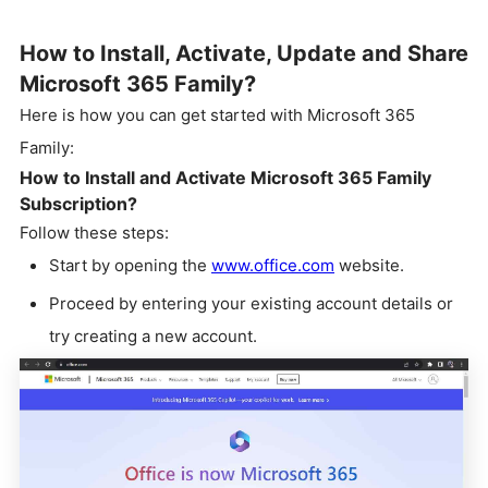
How to Install, Activate, Update and Share
Microsoft 365 Family?
Here is how you can get started with Microsoft 365
Family:
How to Install and Activate Microsoft 365 Family
Subscription?
Follow these steps:
Start by opening the
www.office.com
website.
Proceed by entering your existing account details or
try creating a new account.