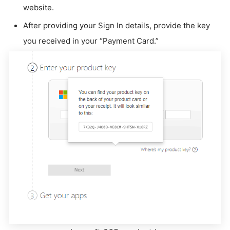
website.
After providing your Sign In details, provide the key
you received in your “Payment Card.”