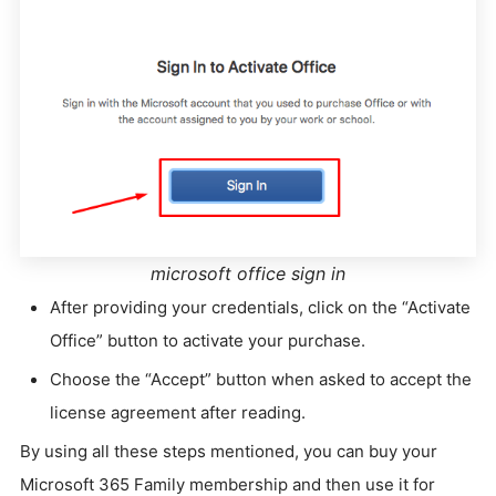
microsoft office sign in
After providing your credentials, click on the “Activate
Office” button to activate your purchase.
Choose the “Accept” button when asked to accept the
license agreement after reading.
By using all these steps mentioned, you can buy your
Microsoft 365 Family membership and then use it for