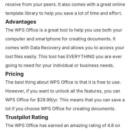
receive from your peers. It also comes with a great online
template library to help you save a lot of time and effort.
Advantages
The WPS Office is a great tool to help you use both your
computer and smartphone for creating documents. It
comes with Data Recovery and allows you to access your
lost files easily. This tool has EVERYTHING you are ever
going to need for your individual or business needs.
Pricing
The best thing about WPS Office is that it is free to use.
However, if you want to unlock all the features, you can
WPS Office for $29.99/yr. This means that you can save a
lot if you choose WPS Office for creating documents.
Trustpilot Rating
The WPS Office has earned an amazing rating of 4.8 on