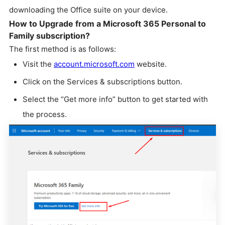
downloading the Office suite on your device.
How to Upgrade from a Microsoft 365 Personal to
Family subscription?
The first method is as follows:
Visit the
account.microsoft.com
website.
Click on the Services & subscriptions button.
Select the “Get more info” button to get started with
the process.