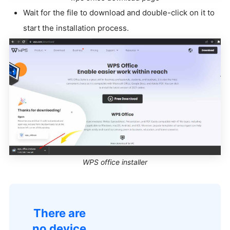
Wait for the file to download and double-click on it to
start the installation process.
WPS office installer
There are
no device