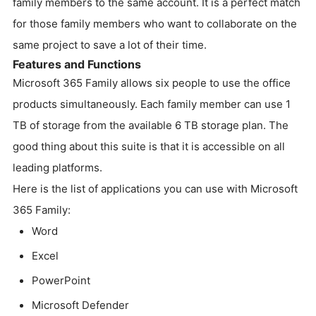
family members to the same account. It is a perfect match
for those family members who want to collaborate on the
same project to save a lot of their time.
Features and Functions
Microsoft 365 Family allows six people to use the office
products simultaneously. Each family member can use 1
TB of storage from the available 6 TB storage plan. The
good thing about this suite is that it is accessible on all
leading platforms.
Here is the list of applications you can use with Microsoft
365 Family:
Word
Excel
PowerPoint
Microsoft Defender