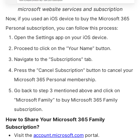
microsoft website services and subscription
Now, if you used an iOS device to buy the Microsoft 365
Personal subscription, you can follow this process:
Open the Settings app on your iOS device.
Proceed to click on the “Your Name” button.
Navigate to the “Subscriptions” tab.
Press the “Cancel Subscription” button to cancel your
Microsoft 365 Personal membership.
Go back to step 3 mentioned above and click on
“Microsoft Family” to buy Microsoft 365 Family
subscription.
How to Share Your Microsoft 365 Family
Subscription?
Visit the
account.microsoft.com
portal.