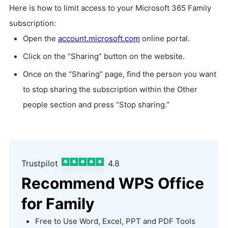
Here is how to limit access to your Microsoft 365 Family
subscription:
Open the
account.microsoft.com
online portal.
Click on the “Sharing” button on the website.
Once on the “Sharing” page, find the person you want
to stop sharing the subscription within the Other
people section and press “Stop sharing.”
Trustpilot
4.8
Recommend WPS Office
for Family
Free to Use Word, Excel, PPT and PDF Tools