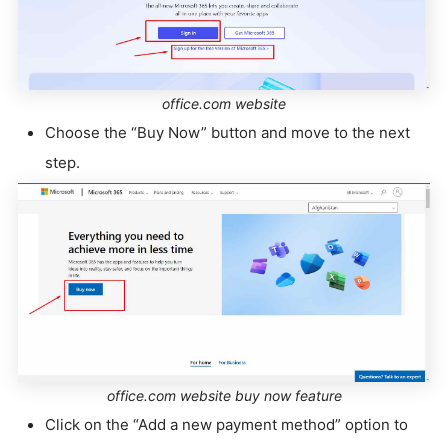
office.com website
Choose the “Buy Now” button and move to the next
step.
office.com website buy now feature
Click on the “Add a new payment method” option to