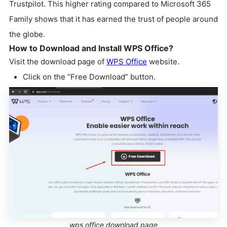
Trustpilot. This higher rating compared to Microsoft 365
Family shows that it has earned the trust of people around
the globe.
How to Download and Install WPS Office?
Visit the download page of
WPS Office
website.
Click on the “Free Download” button.
wps office download page