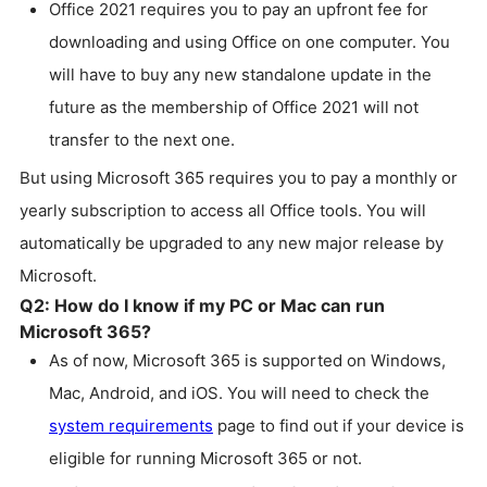
Office 2021 requires you to pay an upfront fee for
downloading and using Office on one computer. You
will have to buy any new standalone update in the
future as the membership of Office 2021 will not
transfer to the next one.
But using Microsoft 365 requires you to pay a monthly or
yearly subscription to access all Office tools. You will
automatically be upgraded to any new major release by
Microsoft.
Q2: How do I know if my PC or Mac can run
Microsoft 365?
As of now, Microsoft 365 is supported on Windows,
Mac, Android, and iOS. You will need to check the
system requirements
page to find out if your device is
eligible for running Microsoft 365 or not.