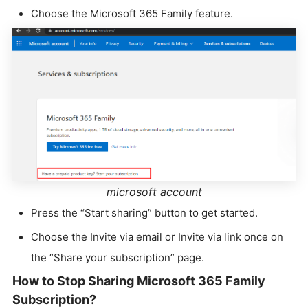
Choose the Microsoft 365 Family feature.
microsoft account
Press the “Start sharing” button to get started.
Choose the Invite via email or Invite via link once on
the “Share your subscription” page.
How to Stop Sharing Microsoft 365 Family
Subscription?