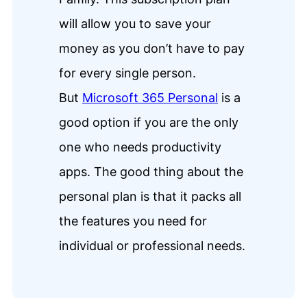
will allow you to save your
money as you don’t have to pay
for every single person.
But
Microsoft 365 Personal
is a
good option if you are the only
one who needs productivity
apps. The good thing about the
personal plan is that it packs all
the features you need for
individual or professional needs.