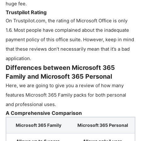
huge fee.
Trustpilot Rating
On Trustpilot.com, the rating of Microsoft Office is only
1.6. Most people have complained about the inadequate
payment policy of this office suite. However, keep in mind
that these reviews don’t necessarily mean that it’s a bad
application.
Differences between Microsoft 365
Family and Microsoft 365 Personal
Here, we are going to give you a review of how many
features Microsoft 365 Family packs for both personal
and professional uses.
A Comprehensive Comparison
Microsoft 365 Family
Microsoft 365 Personal