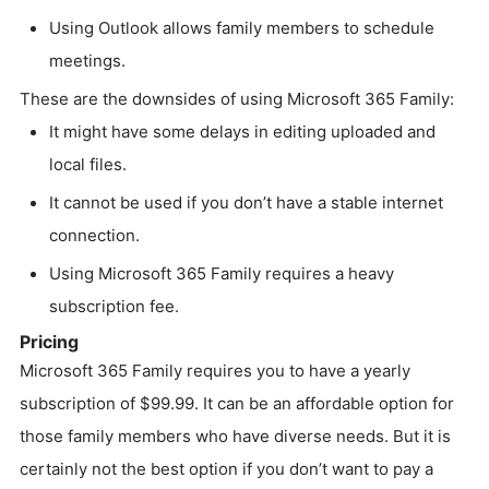
Using Outlook allows family members to schedule
meetings.
These are the downsides of using Microsoft 365 Family:
It might have some delays in editing uploaded and
local files.
It cannot be used if you don’t have a stable internet
connection.
Using Microsoft 365 Family requires a heavy
subscription fee.
Pricing
Microsoft 365 Family requires you to have a yearly
subscription of $99.99. It can be an affordable option for
those family members who have diverse needs. But it is
certainly not the best option if you don’t want to pay a