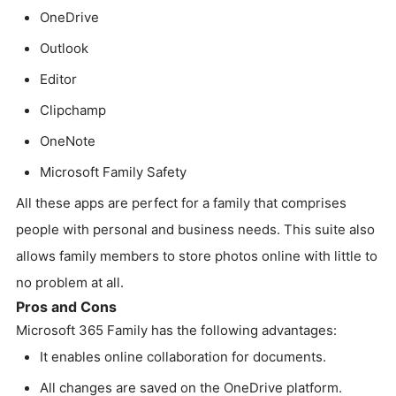
OneDrive
Outlook
Editor
Clipchamp
OneNote
Microsoft Family Safety
All these apps are perfect for a family that comprises
people with personal and business needs. This suite also
allows family members to store photos online with little to
no problem at all.
Pros and Cons
Microsoft 365 Family has the following advantages:
It enables online collaboration for documents.
All changes are saved on the OneDrive platform.