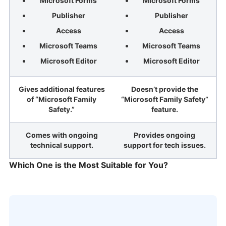
Microsoft Forms
Microsoft Forms
Publisher
Publisher
Access
Access
Microsoft Teams
Microsoft Teams
Microsoft Editor
Microsoft Editor
Gives additional features
Doesn’t provide the
of “Microsoft Family
“Microsoft Family Safety”
Safety.”
feature.
Comes with ongoing
Provides ongoing
technical support.
support for tech issues.
Which One is the Most Suitable for You?