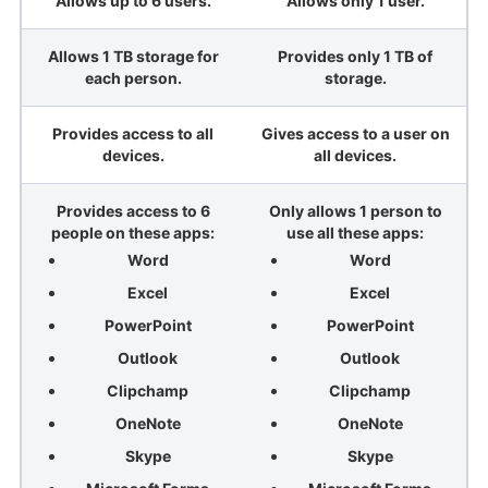
Allows up to 6 users.
Allows only 1 user.
Allows 1 TB storage for
Provides only 1 TB of
each person.
storage.
Provides access to all
Gives access to a user on
devices.
all devices.
Provides access to 6
Only allows 1 person to
people on these apps:
use all these apps:
Word
Word
Excel
Excel
PowerPoint
PowerPoint
Outlook
Outlook
Clipchamp
Clipchamp
OneNote
OneNote
Skype
Skype