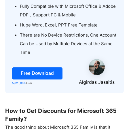
Fully CompatibIe with Microsoft Office & Adobe
PDF，Support PC & Mobile
Huge Word, Excel, PPT Free Template
There are No Device Restrictions, One Account
Can be Used by Multiple Devices at the Same
Time
Free Download
Algirdas Jasaitis
5,820,008
User
How to Get Discounts for Microsoft 365
Family?
The good thing about Microsoft 365 Family is that it