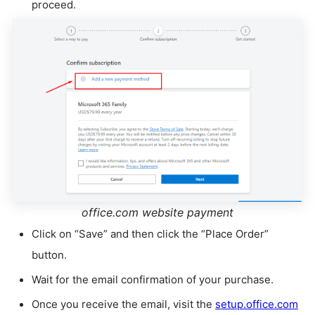
proceed.
office.com website payment
Click on “Save” and then click the “Place Order”
button.
Wait for the email confirmation of your purchase.
Once you receive the email, visit the
setup.office.com