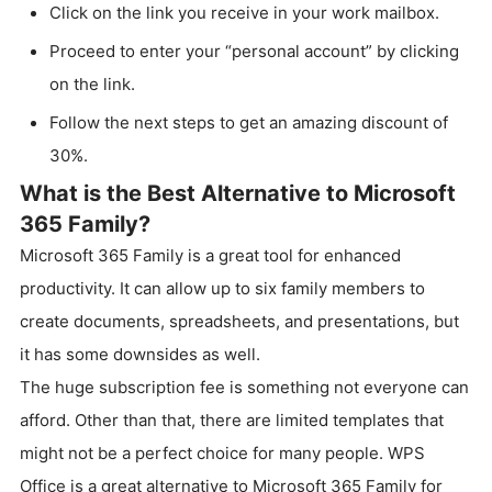
Click on the link you receive in your work mailbox.
Proceed to enter your “personal account” by clicking
on the link.
Follow the next steps to get an amazing discount of
30%.
What is the Best Alternative to Microsoft
365 Family?
Microsoft 365 Family is a great tool for enhanced
productivity. It can allow up to six family members to
create documents, spreadsheets, and presentations, but
it has some downsides as well.
The huge subscription fee is something not everyone can
afford. Other than that, there are limited templates that
might not be a perfect choice for many people. WPS
Office is a great alternative to Microsoft 365 Family for