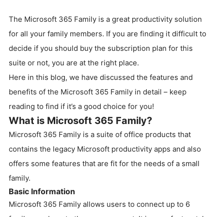
The Microsoft 365 Family is a great productivity solution
for all your family members. If you are finding it difficult to
decide if you should buy the subscription plan for this
suite or not, you are at the right place.
Here in this blog, we have discussed the features and
benefits of the Microsoft 365 Family in detail – keep
reading to find if it’s a good choice for you!
What is Microsoft 365 Family?
Microsoft 365 Family is a suite of office products that
contains the legacy Microsoft productivity apps and also
offers some features that are fit for the needs of a small
family.
Basic Information
Microsoft 365 Family allows users to connect up to 6