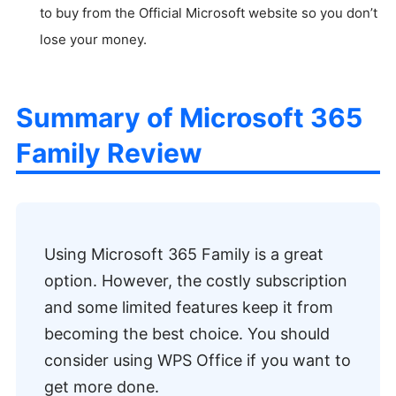
to buy from the Official Microsoft website so you don’t
lose your money.
Summary of Microsoft 365
Family Review
Using Microsoft 365 Family is a great
option. However, the costly subscription
and some limited features keep it from
becoming the best choice. You should
consider using WPS Office if you want to
get more done.