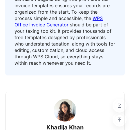
invoice templates ensures your records are
organized from the start. To keep the
process simple and accessible, the
WPS
Office Invoice Generator
should be part of
your taxing toolkit. It provides thousands of
free templates designed by professionals
who understand taxation, along with tools for
editing, customization, and cloud access
through WPS Cloud, so everything stays
within reach whenever you need it.
Khadija Khan