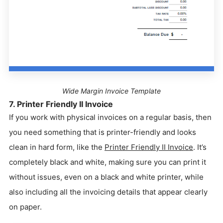
Wide Margin Invoice Template
7. Printer Friendly II Invoice
If you work with physical invoices on a regular basis, then
you need something that is printer-friendly and looks
clean in hard form, like the
Printer Friendly II Invoice
. It’s
completely black and white, making sure you can print it
without issues, even on a black and white printer, while
also including all the invoicing details that appear clearly
on paper.