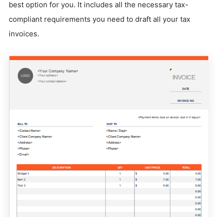
best option for you. It includes all the necessary tax-
compliant requirements you need to draft all your tax
invoices.