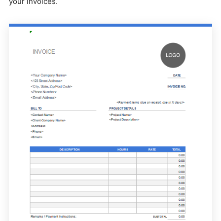
your invoices.