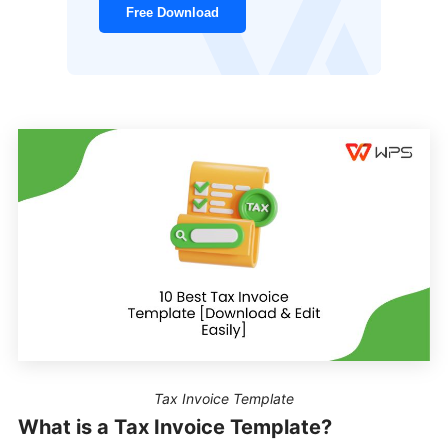
Free Download
Tax Invoice Template
What is a Tax Invoice Template?