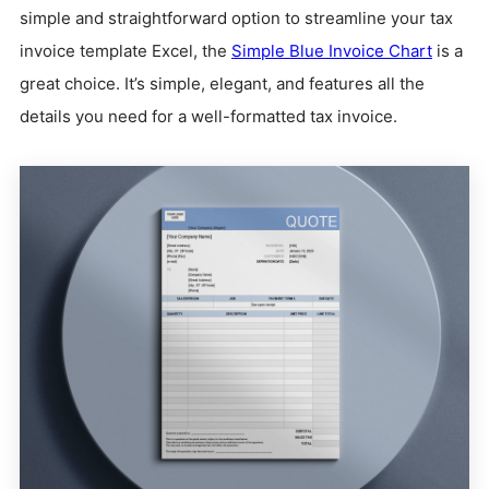
simple and straightforward option to streamline your tax
invoice template Excel, the
Simple Blue Invoice Chart
is a
great choice. It’s simple, elegant, and features all the
details you need for a well-formatted tax invoice.