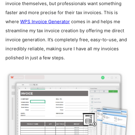
invoice themselves, but professionals want something
faster and more precise for their tax invoices. This is
where
WPS Invoice Generator
comes in and helps me
streamline my tax invoice creation by offering me direct
invoice generation. It’s completely free, easy-to-use, and
incredibly reliable, making sure I have all my invoices
polished in just a few steps.