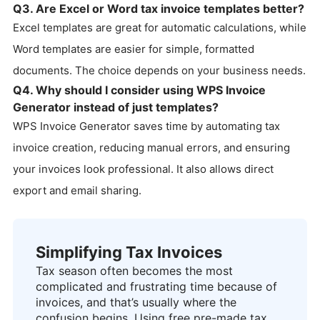
Q3. Are Excel or Word tax invoice templates better?
Excel templates are great for automatic calculations, while
Word templates are easier for simple, formatted
documents. The choice depends on your business needs.
Q4. Why should I consider using WPS Invoice
Generator instead of just templates?
WPS Invoice Generator saves time by automating tax
invoice creation, reducing manual errors, and ensuring
your invoices look professional. It also allows direct
export and email sharing.
Simplifying Tax Invoices
Tax season often becomes the most
complicated and frustrating time because of
invoices, and that’s usually where the
confusion begins. Using free pre-made tax