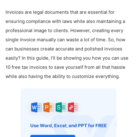
Invoices are legal documents that are essential for
ensuring compliance with laws while also maintaining a
professional image to clients. However, creating every
single invoice manually can waste a lot of time. So, how
can businesses create accurate and polished invoices
easily? In this guide, I’ll be showing you how you can use
10 free tax invoices to save yourself from all that hassle
while also having the ability to customize everything.
Use Word, Excel, and PPT for FREE