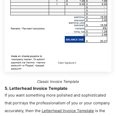
Classic Invoice Template
5. Letterhead Invoice Template
If you want something more polished and sophisticated
that portrays the professionalism of you or your company
accurately, then the
Letterhead Invoice Template
is the