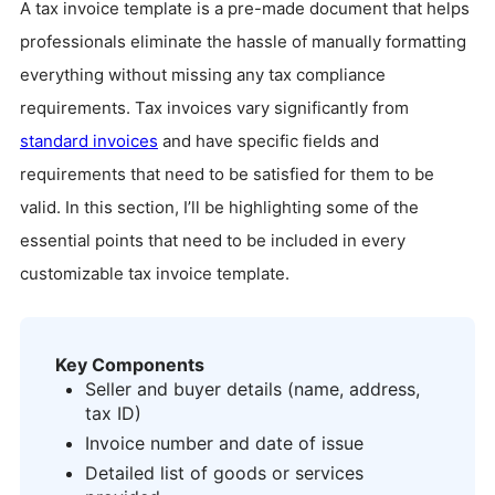
A tax invoice template is a pre-made document that helps
professionals eliminate the hassle of manually formatting
everything without missing any tax compliance
requirements. Tax invoices vary significantly from
standard invoices
and have specific fields and
requirements that need to be satisfied for them to be
valid. In this section, I’ll be highlighting some of the
essential points that need to be included in every
customizable tax invoice template.
Key Components
Seller and buyer details (name, address,
tax ID)
Invoice number and date of issue
Detailed list of goods or services