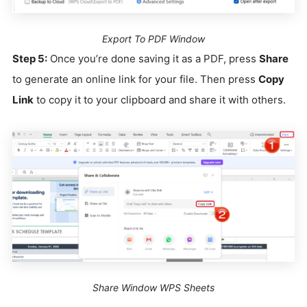
Export To PDF Window
Step 5:
Once you’re done saving it as a PDF, press
Share
to generate an online link for your file. Then press
Copy
Link
to copy it to your clipboard and share it with others.
Share Window WPS Sheets