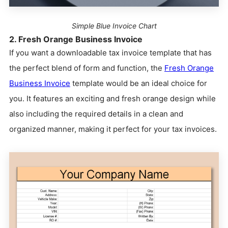
Simple Blue Invoice Chart
2. Fresh Orange Business Invoice
If you want a downloadable tax invoice template that has
the perfect blend of form and function, the
Fresh Orange
Business Invoice
template would be an ideal choice for
you. It features an exciting and fresh orange design while
also including the required details in a clean and
organized manner, making it perfect for your tax invoices.