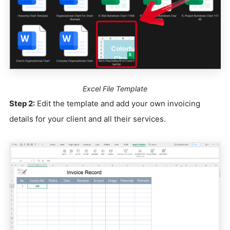
Excel File Template
Step 2:
Edit the template and add your own invoicing
details for your client and all their services.