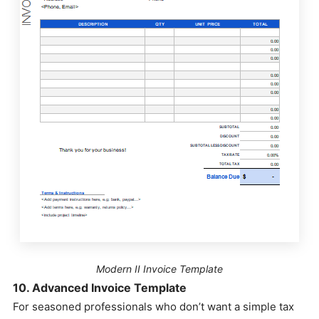
Modern II Invoice Template
10. Advanced Invoice Template
For seasoned professionals who don’t want a simple tax