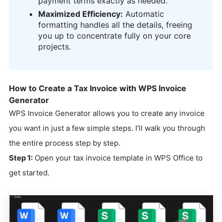
payment terms exactly as needed.
Maximized Efficiency:
Automatic
formatting handles all the details, freeing
you up to concentrate fully on your core
projects.
How to Create a Tax Invoice with WPS Invoice
Generator
WPS Invoice Generator allows you to create any invoice
you want in just a few simple steps. I’ll walk you through
the entire process step by step.
Step 1:
Open your tax invoice template in WPS Office to
get started.