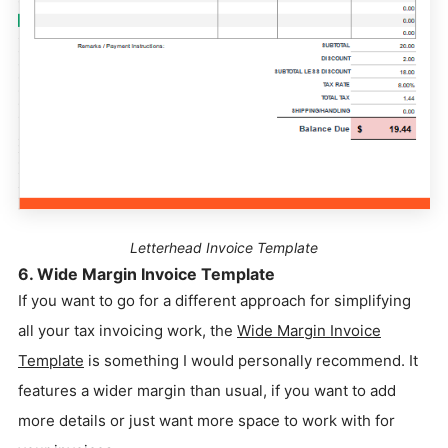
Letterhead Invoice Template
6. Wide Margin Invoice Template
If you want to go for a different approach for simplifying
all your tax invoicing work, the
Wide Margin Invoice
Template
is something I would personally recommend. It
features a wider margin than usual, if you want to add
more details or just want more space to work with for