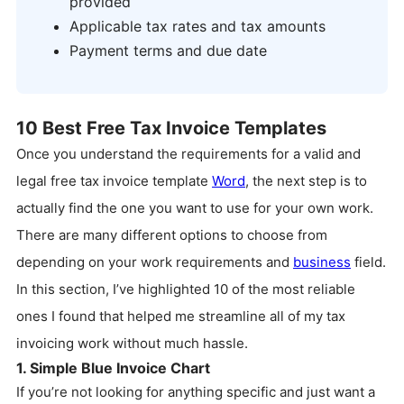
provided
Applicable tax rates and tax amounts
Payment terms and due date
10 Best Free Tax Invoice Templates
Once you understand the requirements for a valid and
legal free tax invoice template
Word
, the next step is to
actually find the one you want to use for your own work.
There are many different options to choose from
depending on your work requirements and
business
field.
In this section, I’ve highlighted 10 of the most reliable
ones I found that helped me streamline all of my tax
invoicing work without much hassle.
1. Simple Blue Invoice Chart
If you’re not looking for anything specific and just want a