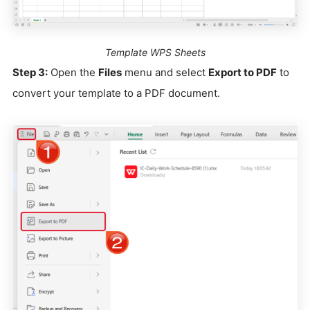
Template WPS Sheets
Step 3:
Open the
Files
menu and select
Export to PDF
to
convert your template to a PDF document.