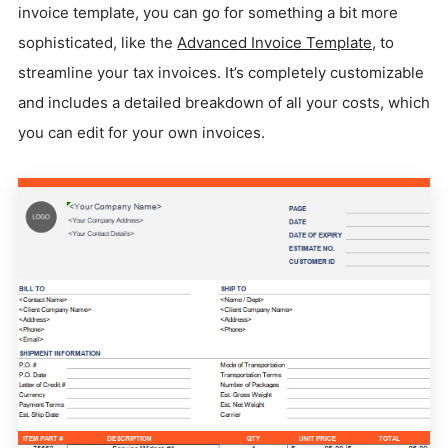
invoice template, you can go for something a bit more
sophisticated, like the
Advanced Invoice Template
, to
streamline your tax invoices. It’s completely customizable
and includes a detailed breakdown of all your costs, which
you can edit for your own invoices.