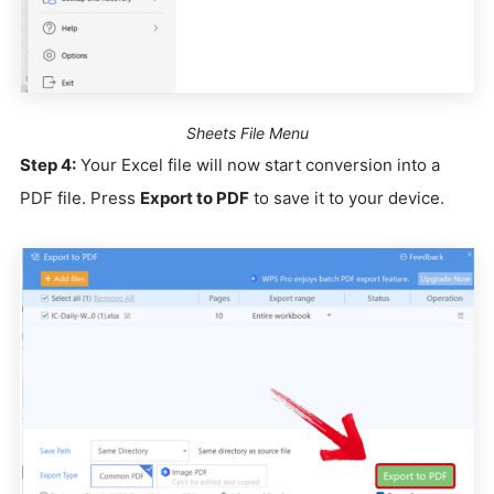
Sheets File Menu
Step 4:
Your Excel file will now start conversion into a
PDF file. Press
Export to PDF
to save it to your device.