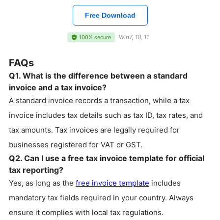
Free Download
Win7, 10, 11
100% secure
FAQs
Q1. What is the difference between a standard
invoice and a tax invoice?
A standard invoice records a transaction, while a tax
invoice includes tax details such as tax ID, tax rates, and
tax amounts. Tax invoices are legally required for
businesses registered for VAT or GST.
Q2. Can I use a free tax invoice template for official
tax reporting?
Yes, as long as the
free invoice template
includes
mandatory tax fields required in your country. Always
ensure it complies with local tax regulations.