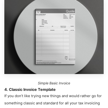
Simple Basic Invoice
4. Classic Invoice Template
If you don’t like trying new things and would rather go for
something classic and standard for all your tax invoicing