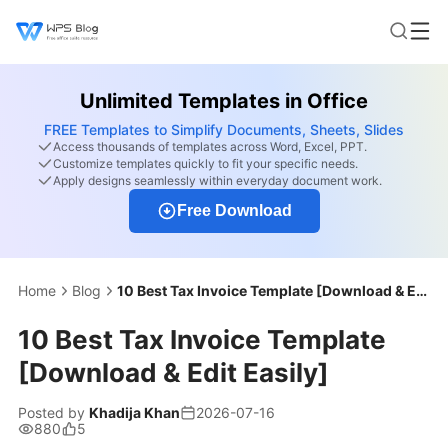
Unlimited Templates in Office
FREE Templates to Simplify Documents, Sheets, Slides
Access thousands of templates across Word, Excel, PPT.
Customize templates quickly to fit your specific needs.
Apply designs seamlessly within everyday document work.
Free Download
Home
Blog
10 Best Tax Invoice Template [Download & Edit Easily]
10 Best Tax Invoice Template
[Download & Edit Easily]
Posted by
Khadija Khan
2026-07-16
880
5