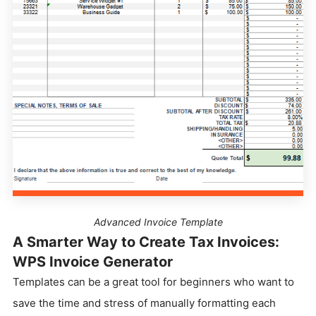
Advanced Invoice Template
A Smarter Way to Create Tax Invoices:
WPS Invoice Generator
Templates can be a great tool for beginners who want to
save the time and stress of manually formatting each