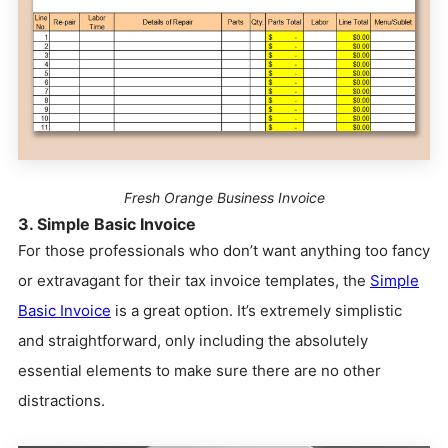
Fresh Orange Business Invoice
3. Simple Basic Invoice
For those professionals who don’t want anything too fancy
or extravagant for their tax invoice templates, the
Simple
Basic Invoice
is a great option. It’s extremely simplistic
and straightforward, only including the absolutely
essential elements to make sure there are no other
distractions.