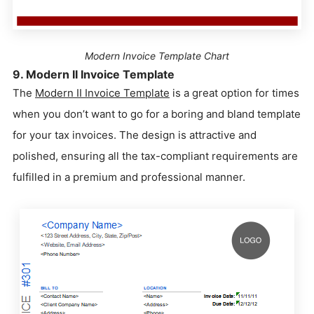
Modern Invoice Template Chart
9. Modern II Invoice Template
The
Modern II Invoice Template
is a great option for times
when you don’t want to go for a boring and bland template
for your tax invoices. The design is attractive and
polished, ensuring all the tax-compliant requirements are
fulfilled in a premium and professional manner.