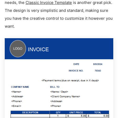
needs, the
Classic Invoice Template
is another great pick.
The design is very simplistic and standard, making sure
you have the creative control to customize it however you
want.