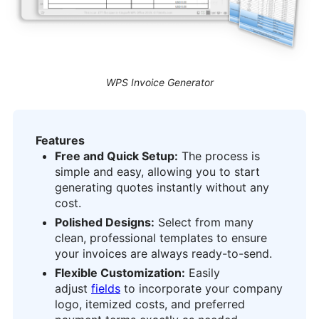
WPS Invoice Generator
Features
Free and Quick Setup:
The process is
simple and easy, allowing you to start
generating quotes instantly without any
cost.
Polished Designs:
Select from many
clean, professional templates to ensure
your invoices are always ready-to-send.
Flexible Customization:
Easily
adjust
fields
to incorporate your company
logo, itemized costs, and preferred