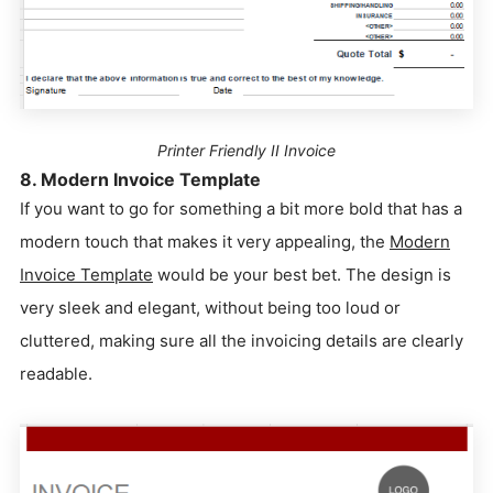
Printer Friendly II Invoice
8. Modern Invoice Template
If you want to go for something a bit more bold that has a
modern touch that makes it very appealing, the
Modern
Invoice Template
would be your best bet. The design is
very sleek and elegant, without being too loud or
cluttered, making sure all the invoicing details are clearly
readable.