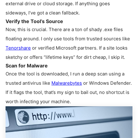
external drive or cloud storage. If anything goes
sideways, I’ve got a clean fallback.
Verify the Tool’s Source
Now, this is crucial. There are a ton of shady .exe files
floating around. I only use tools from trusted sources like
Tenorshare
or verified Microsoft partners. If a site looks
sketchy or offers “lifetime keys” for dirt cheap, I skip it.
Scan for Malware
Once the tool is downloaded, I run a deep scan using a
trusted antivirus like
Malwarebytes
or Windows Defender.
If it flags the tool, that’s my sign to bail out, no shortcut is
worth infecting your machine.