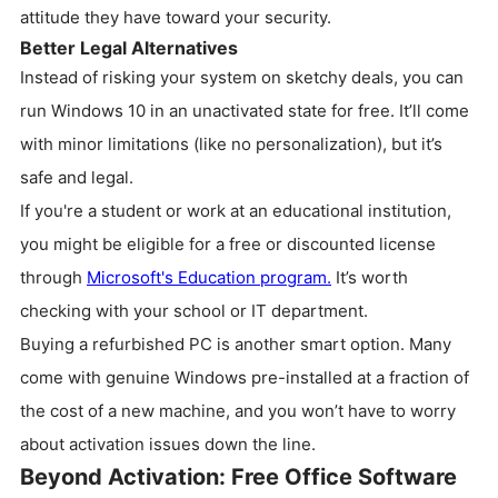
attitude they have toward your security.
Better Legal Alternatives
Instead of risking your system on sketchy deals, you can
run Windows 10 in an unactivated state for free. It’ll come
with minor limitations (like no personalization), but it’s
safe and legal.
If you're a student or work at an educational institution,
you might be eligible for a free or discounted license
through
Microsoft's Education program.
It’s worth
checking with your school or IT department.
Buying a refurbished PC is another smart option. Many
come with genuine Windows pre-installed at a fraction of
the cost of a new machine, and you won’t have to worry
about activation issues down the line.
Beyond Activation: Free Office Software