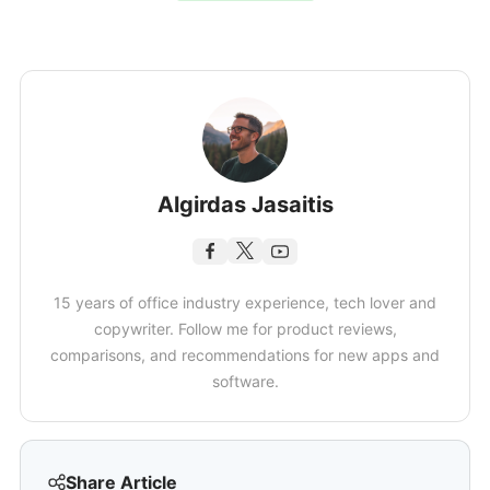
Algirdas Jasaitis
15 years of office industry experience, tech lover and
copywriter. Follow me for product reviews,
comparisons, and recommendations for new apps and
software.
Share Article