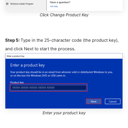
Click Change Product Key
Step 5:
Type in the 25-character code (the product key),
and click Next to start the process.
Enter your product key