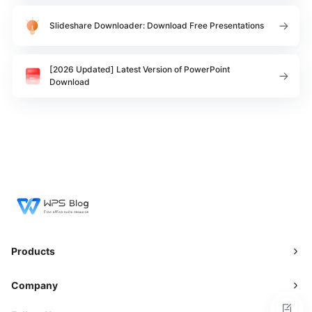
Slideshare Downloader: Download Free Presentations
[2026 Updated] Latest Version of PowerPoint
Download
Products
Company