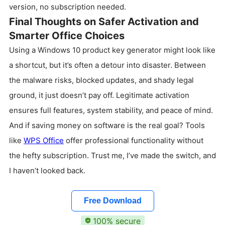
version, no subscription needed.
Final Thoughts on Safer Activation and
Smarter Office Choices
Using a Windows 10 product key generator might look like
a shortcut, but it’s often a detour into disaster. Between
the malware risks, blocked updates, and shady legal
ground, it just doesn’t pay off. Legitimate activation
ensures full features, system stability, and peace of mind.
And if saving money on software is the real goal? Tools
like
WPS Office
offer professional functionality without
the hefty subscription. Trust me, I’ve made the switch, and
I haven’t looked back.
Free Download
100% secure