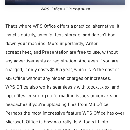
WPS Office all in one suite
That’s where WPS Office offers a practical alternative. It
installs quickly, uses far less storage, and doesn’t bog
down your machine. More importantly, Writer,
spreadsheet, and Presentation are free to use, without
any advertisements or registration. And even if you are
charged, it only costs $29 a year, which is ⅓ the cost of
MS Office without any hidden charges or increases.
WPS Office also works seamlessly with .docx, .xlsx, and
.pptx files, ensuring no formatting issues or conversion
headaches if you're uploading files from MS Office
Perhaps the most impressive feature WPS Office has over
Microsoft Office is how naturally its AI tools fit into