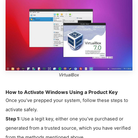
VirtualBox
How to Activate Windows Using a Product Key
Once you’ve prepped your system, follow these steps to
activate safely.
Step 1:
Use a legit key, either one you’ve purchased or
generated from a trusted source, which you have verified
from the methods mentioned above.