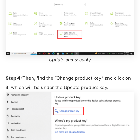
Update and security
Step 4:
Then, find the “Change product key” and click on
it, which will be under the Update product key.