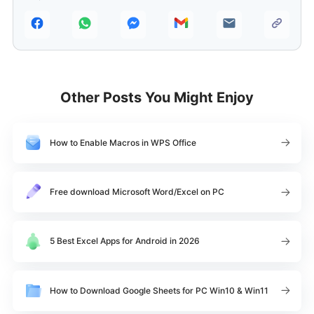
Other Posts You Might Enjoy
How to Enable Macros in WPS Office
Free download Microsoft Word/Excel on PC
5 Best Excel Apps for Android in 2026
How to Download Google Sheets for PC Win10 & Win11