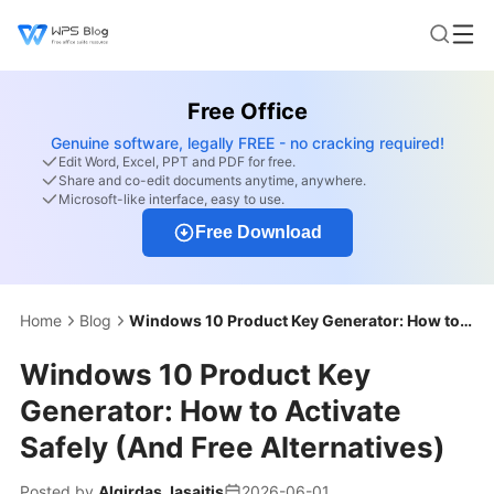
Free Office
Genuine software, legally FREE - no cracking required!
Edit Word, Excel, PPT and PDF for free.
Share and co-edit documents anytime, anywhere.
Microsoft-like interface, easy to use.
Free Download
Home
Blog
Windows 10 Product Key Generator: How to Activate Safely (And Free Alternatives)
Windows 10 Product Key
Generator: How to Activate
Safely (And Free Alternatives)
Posted by
Algirdas Jasaitis
2026-06-01