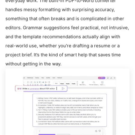
everyday work. The built-in PDF-to-Word converter
handles messy formatting with surprising accuracy,
something that often breaks and is complicated in other
editors. Grammar suggestions feel practical, not intrusive,
and the template recommendations actually align with
real-world use, whether you're drafting a resume or a
project brief. It’s the kind of smart help that saves time
without getting in the way.