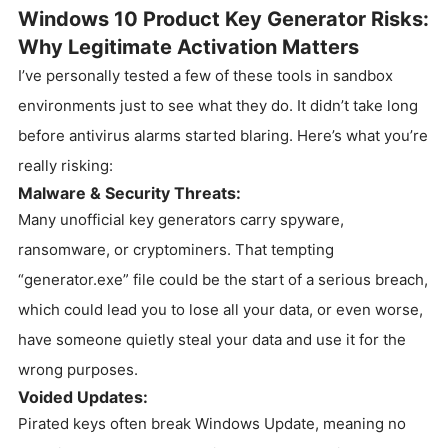
Windows 10 Product Key Generator Risks:
Why Legitimate Activation Matters
I’ve personally tested a few of these tools in sandbox
environments just to see what they do. It didn’t take long
before antivirus alarms started blaring. Here’s what you’re
really risking:
Malware & Security Threats:
Many unofficial key generators carry spyware,
ransomware, or cryptominers. That tempting
“generator.exe” file could be the start of a serious breach,
which could lead you to lose all your data, or even worse,
have someone quietly steal your data and use it for the
wrong purposes.
Voided Updates:
Pirated keys often break Windows Update, meaning no