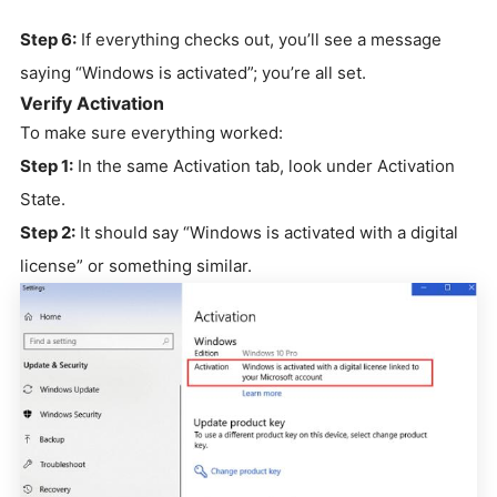
Step 6:
If everything checks out, you’ll see a message
saying “Windows is activated”; you’re all set.
Verify Activation
To make sure everything worked:
Step 1:
In the same Activation tab, look under Activation
State.
Step 2:
It should say “Windows is activated with a digital
license” or something similar.