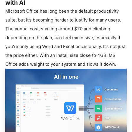
with AI
Microsoft Office has long been the default productivity
suite, but it’s becoming harder to justify for many users.
The annual cost, starting around $70 and climbing
depending on the plan, can feel excessive, especially if
you're only using Word and Excel occasionally. It’s not just
the price either. With an install size close to 4GB, MS
Office adds weight to your system and slows it down.