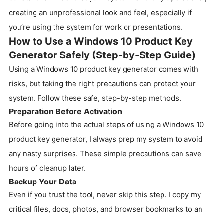
creating an unprofessional look and feel, especially if
you’re using the system for work or presentations.
How to Use a Windows 10 Product Key
Generator Safely (Step-by-Step Guide)
Using a Windows 10 product key generator comes with
risks, but taking the right precautions can protect your
system. Follow these safe, step-by-step methods.
Preparation Before Activation
Before going into the actual steps of using a Windows 10
product key generator, I always prep my system to avoid
any nasty surprises. These simple precautions can save
hours of cleanup later.
Backup Your Data
Even if you trust the tool, never skip this step. I copy my
critical files, docs, photos, and browser bookmarks to an