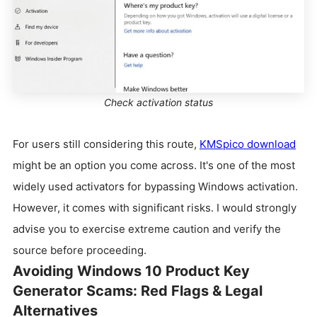
Check activation status
For users still considering this route,
KMSpico download
might be an option you come across. It's one of the most
widely used activators for bypassing Windows activation.
However, it comes with significant risks. I would strongly
advise you to exercise extreme caution and verify the
source before proceeding.
Avoiding Windows 10 Product Key
Generator Scams: Red Flags & Legal
Alternatives