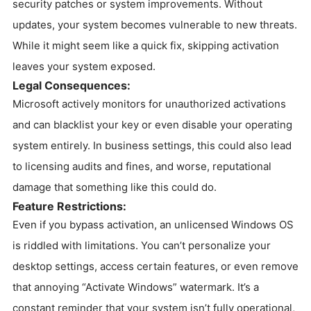
security patches or system improvements. Without
updates, your system becomes vulnerable to new threats.
While it might seem like a quick fix, skipping activation
leaves your system exposed.
Legal Consequences:
Microsoft actively monitors for unauthorized activations
and can blacklist your key or even disable your operating
system entirely. In business settings, this could also lead
to licensing audits and fines, and worse, reputational
damage that something like this could do.
Feature Restrictions:
Even if you bypass activation, an unlicensed Windows OS
is riddled with limitations. You can’t personalize your
desktop settings, access certain features, or even remove
that annoying “Activate Windows” watermark. It’s a
constant reminder that your system isn’t fully operational,