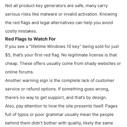
Not all product key generators are safe, many carry
serious risks like malware or invalid activation. Knowing
the red flags and legal alternatives can help you avoid
costly mistakes.
Red Flags to Watch For
If you see a “lifetime Windows 10 key” being sold for just
$5, that’s your first red flag. No legitimate license is that
cheap. These offers usually come from shady websites or
online forums.
Another warning sign is the complete lack of customer
service or refund options. If something goes wrong,
there’s no way to get support, and that’s by design.
Also, pay attention to how the site presents itself. Pages
full of typos or poor grammar usually mean the people
behind them didn’t bother with quality, likely the same