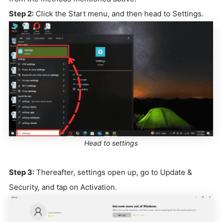
Step 2:
Click the Start menu, and then head to Settings.
Head to settings
Step 3:
Thereafter, settings open up, go to Update &
Security, and tap on Activation.