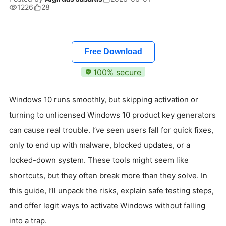
1226
28
Free Download
100% secure
Windows 10 runs smoothly, but skipping activation or
turning to unlicensed Windows 10 product key generators
can cause real trouble. I’ve seen users fall for quick fixes,
only to end up with malware, blocked updates, or a
locked-down system. These tools might seem like
shortcuts, but they often break more than they solve. In
this guide, I’ll unpack the risks, explain safe testing steps,
and offer legit ways to activate Windows without falling
into a trap.