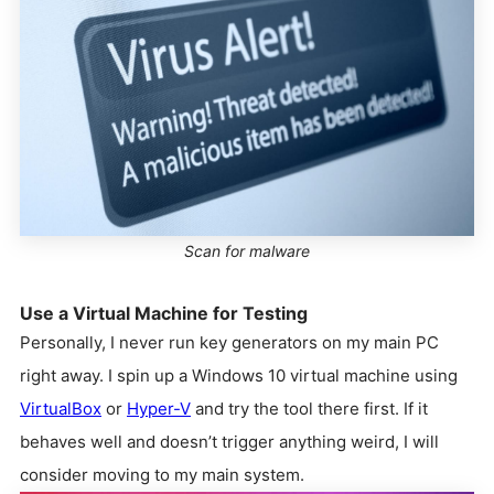
Scan for malware
Use a Virtual Machine for Testing
Personally, I never run key generators on my main PC
right away. I spin up a Windows 10 virtual machine using
VirtualBox
or
Hyper-V
and try the tool there first. If it
behaves well and doesn’t trigger anything weird, I will
consider moving to my main system.