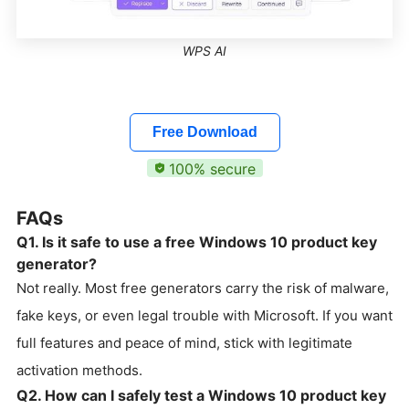
WPS AI
Free Download
100% secure
FAQs
Q1. Is it safe to use a free Windows 10 product key
generator?
Not really. Most free generators carry the risk of malware,
fake keys, or even legal trouble with Microsoft. If you want
full features and peace of mind, stick with legitimate
activation methods.
Q2. How can I safely test a Windows 10 product key