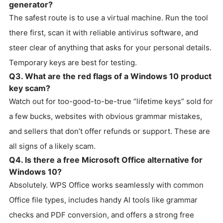
generator?
The safest route is to use a virtual machine. Run the tool
there first, scan it with reliable antivirus software, and
steer clear of anything that asks for your personal details.
Temporary keys are best for testing.
Q3. What are the red flags of a Windows 10 product
key scam?
Watch out for too-good-to-be-true “lifetime keys” sold for
a few bucks, websites with obvious grammar mistakes,
and sellers that don’t offer refunds or support. These are
all signs of a likely scam.
Q4. Is there a free Microsoft Office alternative for
Windows 10?
Absolutely. WPS Office works seamlessly with common
Office file types, includes handy AI tools like grammar
checks and PDF conversion, and offers a strong free