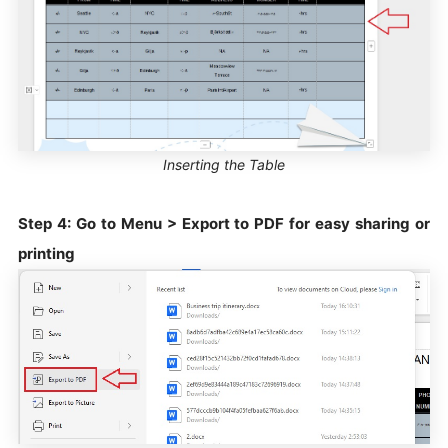
Inserting the Table
Step 4: Go to Menu > Export to PDF for easy sharing or
printing