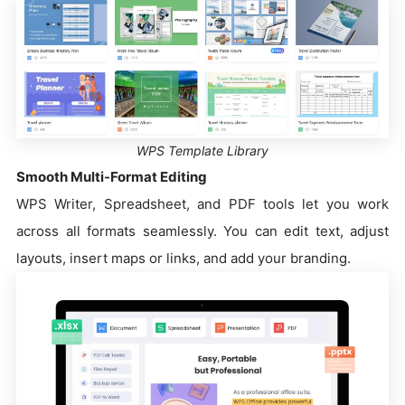
WPS Template Library
Smooth Multi-Format Editing
WPS Writer, Spreadsheet, and PDF tools let you work
across all formats seamlessly. You can edit text, adjust
layouts, insert maps or links, and add your branding.