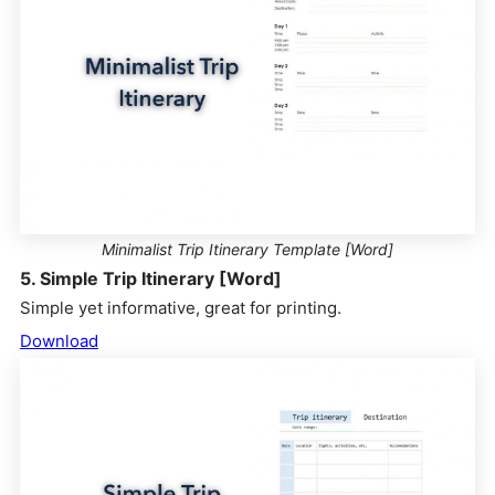
Minimalist Trip Itinerary Template [Word]
5. Simple Trip Itinerary [Word]
Simple yet informative, great for printing.
Download