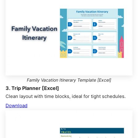
Family Vacation Itinerary Template [Excel]
3. Trip Planner [Excel]
Clean layout with time blocks, ideal for tight schedules.
Download