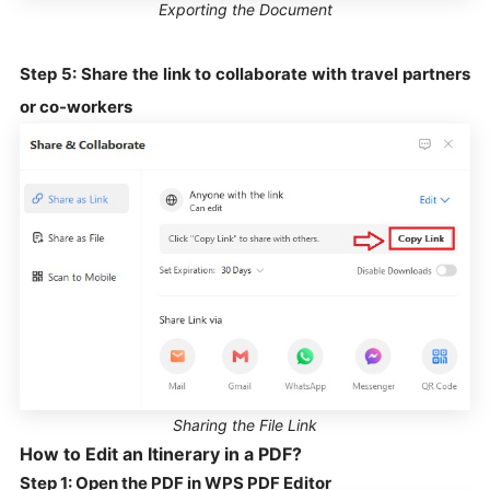
Exporting the Document
Step 5: Share the link to collaborate with travel partners
or co-workers
Sharing the File Link
How to Edit an Itinerary in a PDF?
Step 1: Open the PDF in WPS PDF Editor