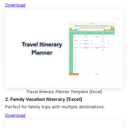
Download
Travel Itinerary Planner Template [Excel]
2. Family Vacation Itinerary [Excel]
Perfect for family trips with multiple destinations.
Download