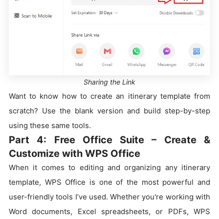
Sharing the Link
Want to know how to create an itinerary template from
scratch? Use the blank version and build step-by-step
using these same tools.
Part 4: Free Office Suite – Create &
Customize with WPS Office
When it comes to editing and organizing any itinerary
template, WPS Office is one of the most powerful and
user-friendly tools I’ve used. Whether you're working with
Word documents, Excel spreadsheets, or PDFs, WPS