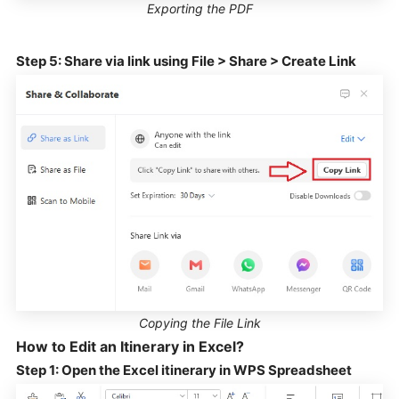
Exporting the PDF
Step 5: Share via link using File > Share > Create Link
Copying the File Link
How to Edit an Itinerary in Excel?
Step 1: Open the Excel itinerary in WPS Spreadsheet