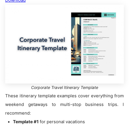
Download
Corporate Travel Itinerary Template
These itinerary template examples cover everything from
weekend getaways to multi-stop business trips. I
recommend:
Template #1
for personal vacations