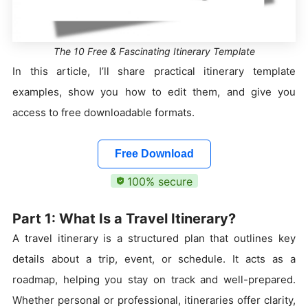
The 10 Free & Fascinating Itinerary Template
In this article, I’ll share practical itinerary template
examples, show you how to edit them, and give you
access to free downloadable formats.
Free Download
100% secure
Part 1: What Is a Travel Itinerary?
A travel itinerary is a structured plan that outlines key
details about a trip, event, or schedule. It acts as a
roadmap, helping you stay on track and well-prepared.
Whether personal or professional, itineraries offer clarity,