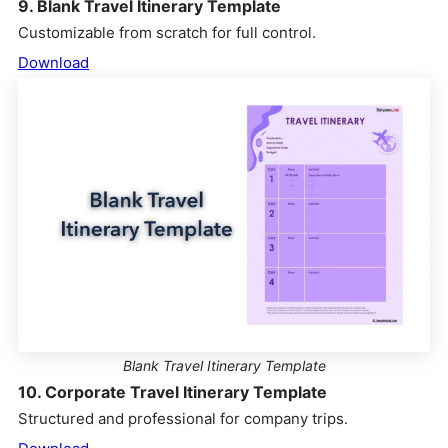
9. Blank Travel Itinerary Template
Customizable from scratch for full control.
Download
Blank Travel Itinerary Template
10. Corporate Travel Itinerary Template
Structured and professional for company trips.