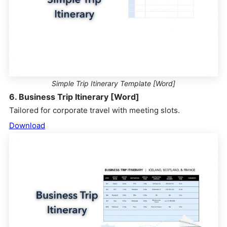
Simple Trip Itinerary Template [Word]
6. Business Trip Itinerary [Word]
Tailored for corporate travel with meeting slots.
Download