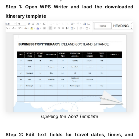
Step 1: Open WPS Writer and load the downloaded
itinerary template
Opening the Word Template
Step 2: Edit text fields for travel dates, times, and