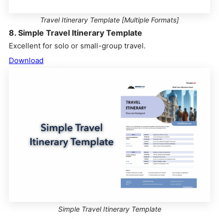
Travel Itinerary Template [Multiple Formats]
8. Simple Travel Itinerary Template
Excellent for solo or small-group travel.
Download
Simple Travel Itinerary Template