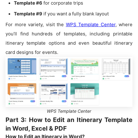
Template #6
for corporate trips
Template #9
if you want a fully blank layout
For more variety, visit the
WPS Template Center
, where
you’ll find hundreds of templates, including printable
itinerary template options and even beautiful itinerary
card designs for events.
WPS Template Center
Part 3: How to Edit an Itinerary Template
in Word, Excel & PDF
How to Edit an Itinerary in Word?