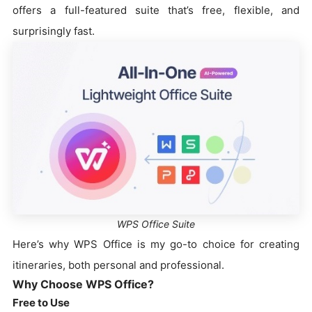
offers a full-featured suite that’s free, flexible, and
surprisingly fast.
WPS Office Suite
Here’s why WPS Office is my go-to choice for creating
itineraries, both personal and professional.
Why Choose WPS Office?
Free to Use