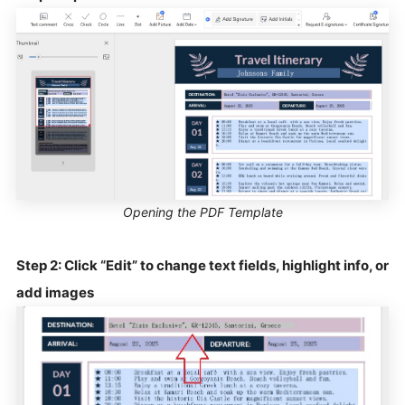
Opening the PDF Template
Step 2: Click “Edit” to change text fields, highlight info, or
add images