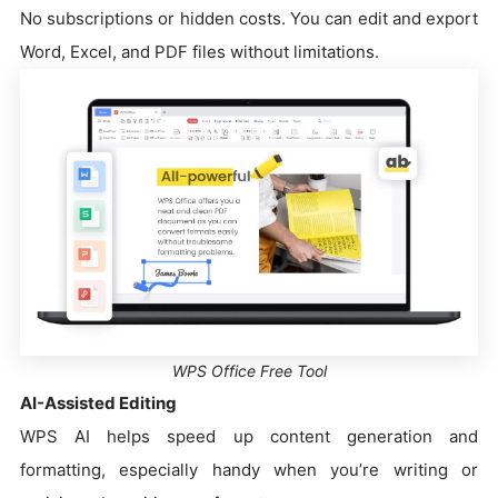
No subscriptions or hidden costs. You can edit and export
Word, Excel, and PDF files without limitations.
WPS Office Free Tool
AI-Assisted Editing
WPS AI helps speed up content generation and
formatting, especially handy when you’re writing or