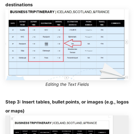
destinations
Editing the Text Fields
Step 3: Insert tables, bullet points, or images (e.g., logos
or maps)