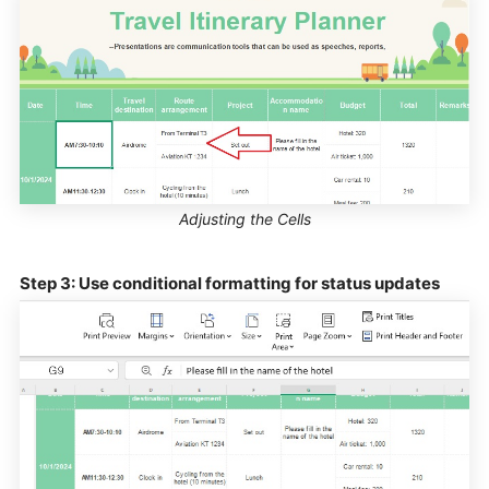
Adjusting the Cells
Step 3: Use conditional formatting for status updates