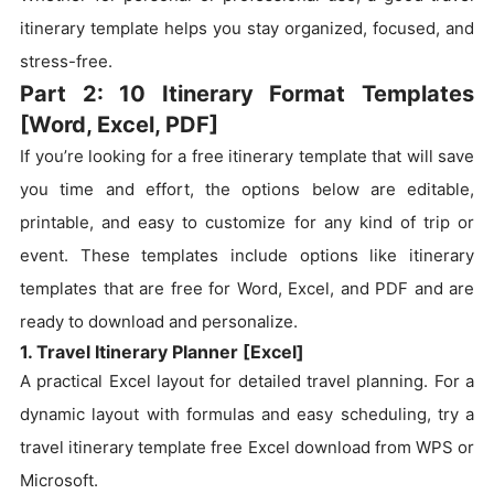
itinerary template helps you stay organized, focused, and
stress-free.
Part 2: 10 Itinerary Format Templates
[Word, Excel, PDF]
If you’re looking for a free itinerary template that will save
you time and effort, the options below are editable,
printable, and easy to customize for any kind of trip or
event. These templates include options like itinerary
templates that are free for Word, Excel, and PDF and are
ready to download and personalize.
1. Travel Itinerary Planner [Excel]
A practical Excel layout for detailed travel planning. For a
dynamic layout with formulas and easy scheduling, try a
travel itinerary template free Excel download from WPS or
Microsoft.