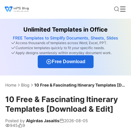
Unlimited Templates in Office
FREE Templates to Simplify Documents, Sheets, Slides
Access thousands of templates across Word, Excel, PPT.
Customize templates quickly to fit your specific needs.
Apply designs seamlessly within everyday document work.
Free Download
Home
Blog
10 Free & Fascinating Itinerary Templates [Download & Edit]
10 Free & Fascinating Itinerary
Templates [Download & Edit]
Posted by
Algirdas Jasaitis
2026-08-05
945
9