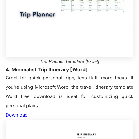
Trip Planner Template [Excel]
4. Minimalist Trip Itinerary [Word]
Great for quick personal trips, less fluff, more focus. If
you're using Microsoft Word, the travel itinerary template
Word free download is ideal for customizing quick
personal plans.
Download