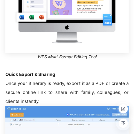
WPS Multi-Format Editing Tool
Quick Export & Sharing
Once your itinerary is ready, export it as a PDF or create a
secure online link to share with family, colleagues, or
clients instantly.