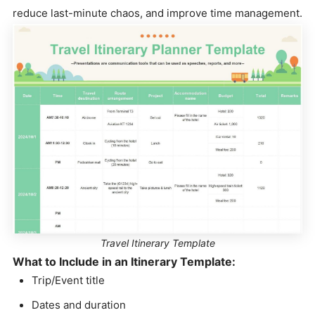
reduce last-minute chaos, and improve time management.
Travel Itinerary Template
What to Include in an Itinerary Template:
Trip/Event title
Dates and duration