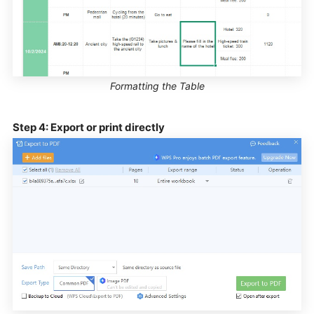
Formatting the Table
Step 4: Export or print directly