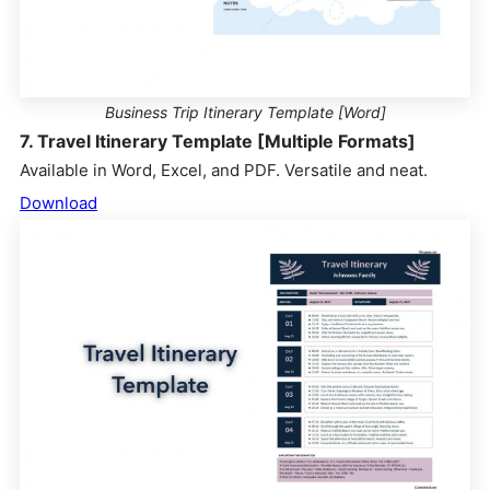
Business Trip Itinerary Template [Word]
7. Travel Itinerary Template [Multiple Formats]
Available in Word, Excel, and PDF. Versatile and neat.
Download