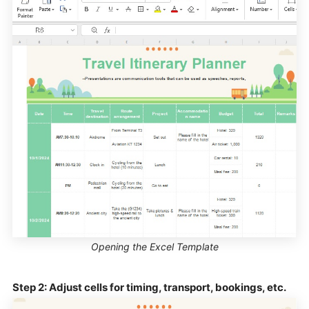
Opening the Excel Template
Step 2: Adjust cells for timing, transport, bookings, etc.