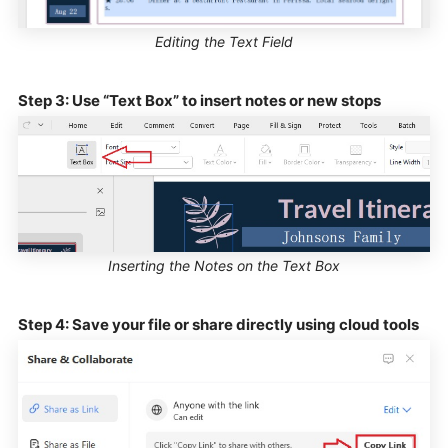
Editing the Text Field
Step 3: Use “Text Box” to insert notes or new stops
Inserting the Notes on the Text Box
Step 4: Save your file or share directly using cloud tools