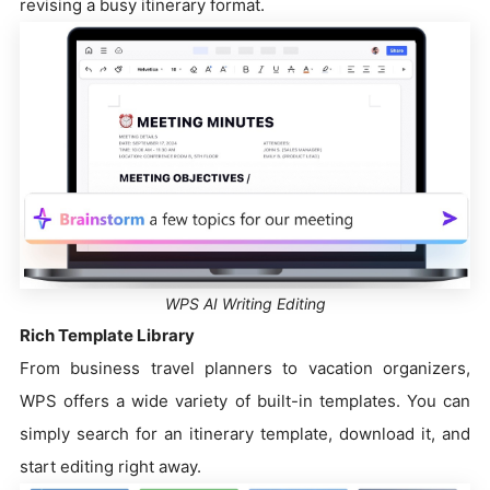
revising a busy itinerary format.
WPS AI Writing Editing
Rich Template Library
From business travel planners to vacation organizers,
WPS offers a wide variety of built-in templates. You can
simply search for an itinerary template, download it, and
start editing right away.