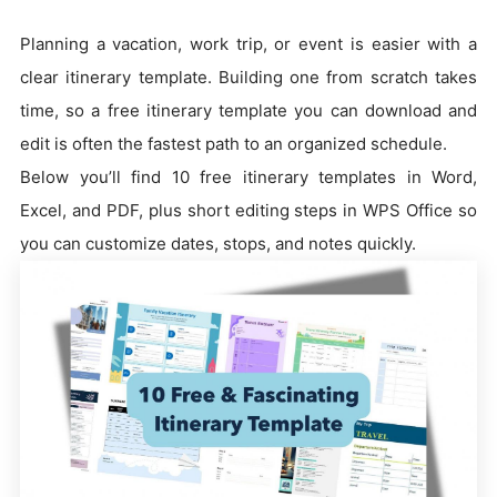
Planning a vacation, work trip, or event is easier with a
clear itinerary template. Building one from scratch takes
time, so a free itinerary template you can download and
edit is often the fastest path to an organized schedule.
Below you’ll find 10 free itinerary templates in Word,
Excel, and PDF, plus short editing steps in WPS Office so
you can customize dates, stops, and notes quickly.