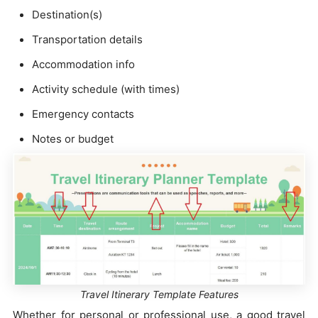
Destination(s)
Transportation details
Accommodation info
Activity schedule (with times)
Emergency contacts
Notes or budget
Travel Itinerary Template Features
Whether for personal or professional use, a good travel