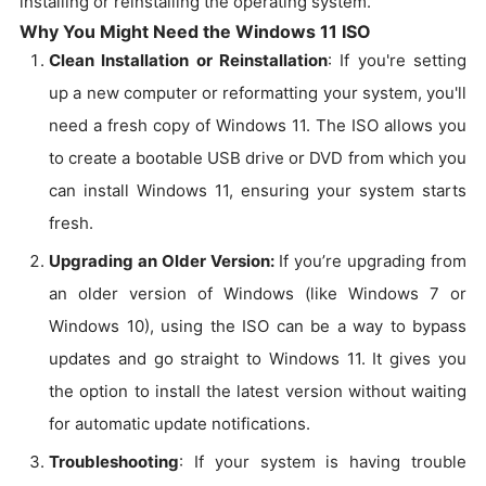
installing or reinstalling the operating system.
Why You Might Need the Windows 11 ISO
Clean Installation or Reinstallation
: If you're setting
up a new computer or reformatting your system, you'll
need a fresh copy of Windows 11. The ISO allows you
to create a bootable USB drive or DVD from which you
can install Windows 11, ensuring your system starts
fresh.
Upgrading an Older Version:
If you’re upgrading from
an older version of Windows (like Windows 7 or
Windows 10), using the ISO can be a way to bypass
updates and go straight to Windows 11. It gives you
the option to install the latest version without waiting
for automatic update notifications.
Troubleshooting
: If your system is having trouble