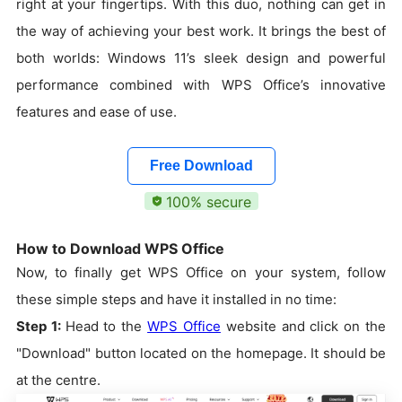
right at your fingertips. With this duo, nothing can get in
the way of achieving your best work. It brings the best of
both worlds: Windows 11’s sleek design and powerful
performance combined with WPS Office’s innovative
features and ease of use.
Free Download
100% secure
How to Download WPS Office
Now, to finally get WPS Office on your system, follow
these simple steps and have it installed in no time:
Step 1:
Head to the
WPS Office
website and click on the
"Download" button located on the homepage. It should be
at the centre.