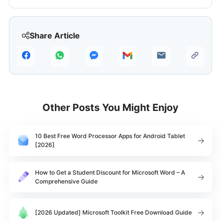
Share Article
Other Posts You Might Enjoy
10 Best Free Word Processor Apps for Android Tablet
[2026]
How to Get a Student Discount for Microsoft Word – A
Comprehensive Guide
[2026 Updated] Microsoft Toolkit Free Download Guide