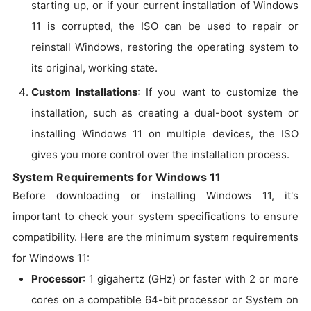
starting up, or if your current installation of Windows
11 is corrupted, the ISO can be used to repair or
reinstall Windows, restoring the operating system to
its original, working state.
Custom Installations
: If you want to customize the
installation, such as creating a dual-boot system or
installing Windows 11 on multiple devices, the ISO
gives you more control over the installation process.
System Requirements for Windows 11
Before downloading or installing Windows 11, it's
important to check your system specifications to ensure
compatibility. Here are the minimum system requirements
for Windows 11:
Processor
: 1 gigahertz (GHz) or faster with 2 or more
cores on a compatible 64-bit processor or System on