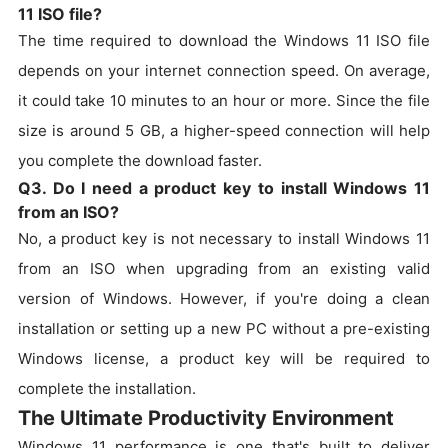
11 ISO file?
The time required to download the Windows 11 ISO file
depends on your internet connection speed. On average,
it could take 10 minutes to an hour or more. Since the file
size is around 5 GB, a higher-speed connection will help
you complete the download faster.
Q3. Do I need a product key to install Windows 11
from an ISO?
No, a product key is not necessary to install Windows 11
from an ISO when upgrading from an existing valid
version of Windows. However, if you're doing a clean
installation or setting up a new PC without a pre-existing
Windows license, a product key will be required to
complete the installation.
The Ultimate Productivity Environment
Windows 11 performance is one that's built to deliver