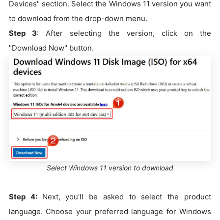
Devices" section. Select the Windows 11 version you want
to download from the drop-down menu.
Step 3
: After selecting the version, click on the
"Download Now" button.
Select Windows 11 version to download
Step 4:
Next, you'll be asked to select the product
language. Choose your preferred language for Windows