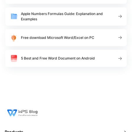
Apple Numbers Formulas Guide: Explanation and
Examples
Free download Microsoft Word/Excel on PC
5 Best and Free Word Document on Android
Products