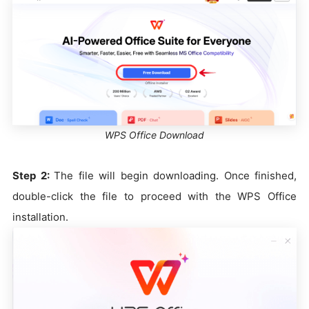
WPS Office Download
Step 2:
The file will begin downloading. Once finished,
double-click the file to proceed with the WPS Office
installation.