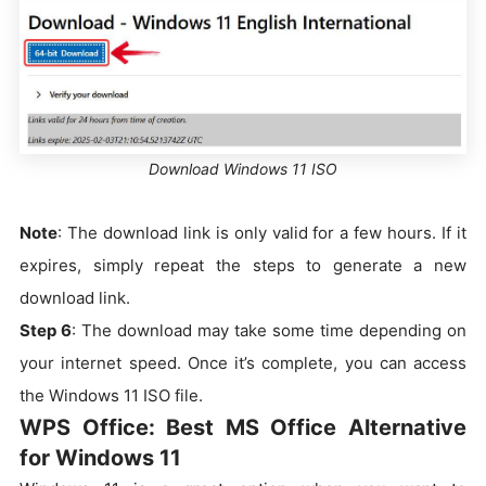
Download Windows 11 ISO
Note
: The download link is only valid for a few hours. If it
expires, simply repeat the steps to generate a new
download link.
Step 6
: The download may take some time depending on
your internet speed. Once it’s complete, you can access
the Windows 11 ISO file.
WPS Office: Best MS Office Alternative
for Windows 11