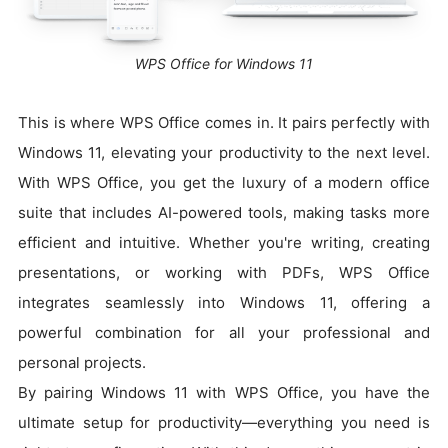
WPS Office for Windows 11
This is where WPS Office comes in. It pairs perfectly with
Windows 11, elevating your productivity to the next level.
With WPS Office, you get the luxury of a modern office
suite that includes AI-powered tools, making tasks more
efficient and intuitive. Whether you're writing, creating
presentations, or working with PDFs, WPS Office
integrates seamlessly into Windows 11, offering a
powerful combination for all your professional and
personal projects.
By pairing Windows 11 with WPS Office, you have the
ultimate setup for productivity—everything you need is