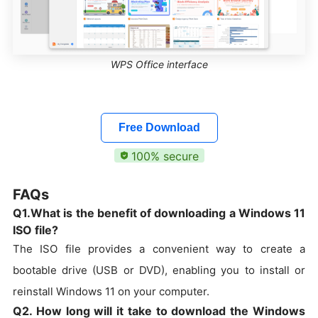
WPS Office interface
Free Download
100% secure
FAQs
Q1.What is the benefit of downloading a Windows 11
ISO file?
The ISO file provides a convenient way to create a
bootable drive (USB or DVD), enabling you to install or
reinstall Windows 11 on your computer.
Q2. How long will it take to download the Windows