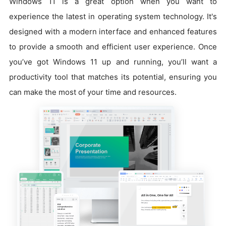
Windows 11 is a great option when you want to
experience the latest in operating system technology. It's
designed with a modern interface and enhanced features
to provide a smooth and efficient user experience. Once
you’ve got Windows 11 up and running, you’ll want a
productivity tool that matches its potential, ensuring you
can make the most of your time and resources.