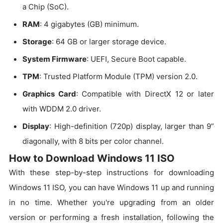
a Chip (SoC).
RAM
: 4 gigabytes (GB) minimum.
Storage
: 64 GB or larger storage device.
System Firmware
: UEFI, Secure Boot capable.
TPM
: Trusted Platform Module (TPM) version 2.0.
Graphics Card
: Compatible with DirectX 12 or later
with WDDM 2.0 driver.
Display
: High-definition (720p) display, larger than 9”
diagonally, with 8 bits per color channel.
How to Download Windows 11 ISO
With these step-by-step instructions for downloading
Windows 11 ISO, you can have Windows 11 up and running
in no time. Whether you're upgrading from an older
version or performing a fresh installation, following the