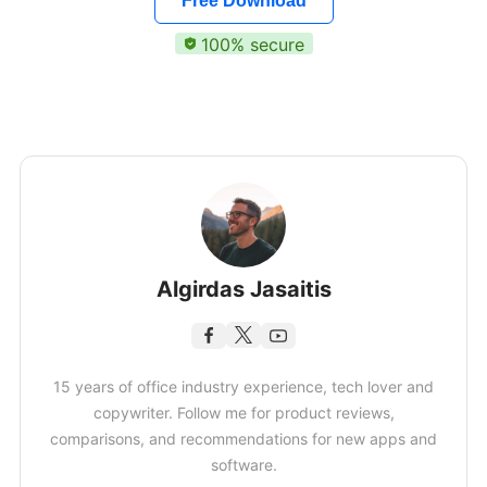
Free Download
100% secure
Algirdas Jasaitis
15 years of office industry experience, tech lover and
copywriter. Follow me for product reviews,
comparisons, and recommendations for new apps and
software.