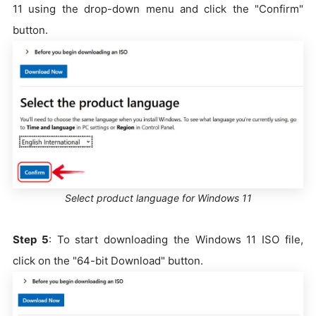
11 using the drop-down menu and click the "Confirm"
button.
Select product language for Windows 11
Step 5
: To start downloading the Windows 11 ISO file,
click on the "64-bit Download" button.