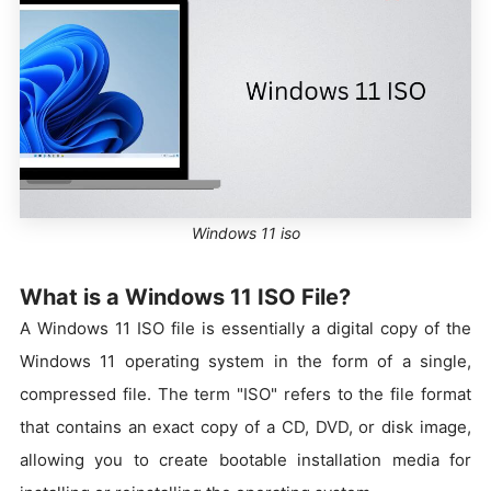
Windows 11 iso
What is a Windows 11 ISO File?
A Windows 11 ISO file is essentially a digital copy of the
Windows 11 operating system in the form of a single,
compressed file. The term "ISO" refers to the file format
that contains an exact copy of a CD, DVD, or disk image,
allowing you to create bootable installation media for