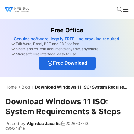
Free Office
Genuine software, legally FREE - no cracking required!
Edit Word, Excel, PPT and PDF for free.
Share and co-edit documents anytime, anywhere.
Microsoft-like interface, easy to use.
Free Download
Home
Blog
Download Windows 11 ISO: System Requirements & Steps
Download Windows 11 ISO:
System Requirements & Steps
Posted by
Algirdas Jasaitis
2026-07-30
924
8