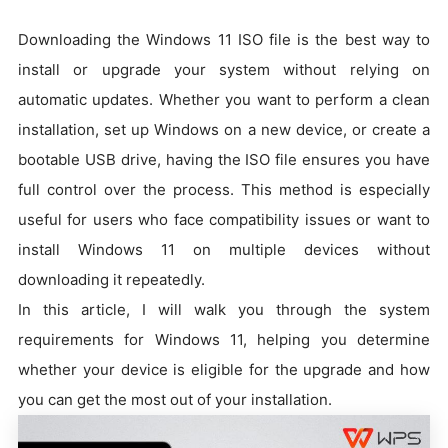
Downloading the Windows 11 ISO file is the best way to
install or upgrade your system without relying on
automatic updates. Whether you want to perform a clean
installation, set up Windows on a new device, or create a
bootable USB drive, having the ISO file ensures you have
full control over the process. This method is especially
useful for users who face compatibility issues or want to
install Windows 11 on multiple devices without
downloading it repeatedly.
In this article, I will walk you through the system
requirements for Windows 11, helping you determine
whether your device is eligible for the upgrade and how
you can get the most out of your installation.