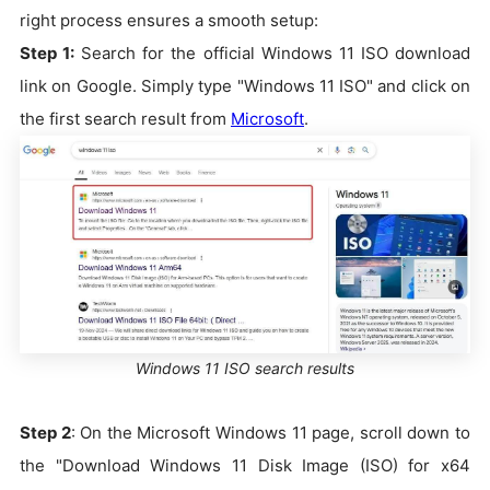
right process ensures a smooth setup:
Step 1:
Search for the official Windows 11 ISO download
link on Google. Simply type "Windows 11 ISO" and click on
the first search result from
Microsoft
.
Windows 11 ISO search results
Step 2
: On the Microsoft Windows 11 page, scroll down to
the "Download Windows 11 Disk Image (ISO) for x64