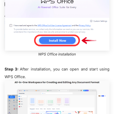
WPS Office installation
Step 3:
After installation, you can open and start using
WPS Office.