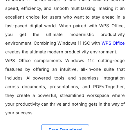
speed, efficiency, and smooth multitasking, making it an
excellent choice for users who want to stay ahead in a
fast-paced digital world. When paired with WPS Office,
you get the ultimate modernistic productivity
environment. Combining Windows 11 ISO with
WPS Office
creates the ultimate modern productivity environment.
WPS Office complements Windows 11’s cutting-edge
features by offering an intuitive, all-in-one suite that
includes AI-powered tools and seamless integration
across documents, presentations, and PDFs.Together,
they create a powerful, streamlined workspace where
your productivity can thrive and nothing gets in the way of
your success.