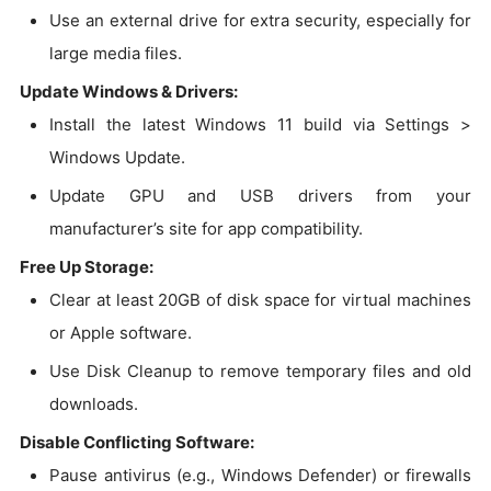
Use an external drive for extra security, especially for
large media files.
Update Windows & Drivers:
Install the latest Windows 11 build via Settings >
Windows Update.
Update GPU and USB drivers from your
manufacturer’s site for app compatibility.
Free Up Storage:
Clear at least 20GB of disk space for virtual machines
or Apple software.
Use Disk Cleanup to remove temporary files and old
downloads.
Disable Conflicting Software:
Pause antivirus (e.g., Windows Defender) or firewalls