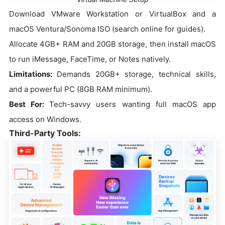
Download VMware Workstation or VirtualBox and a
macOS Ventura/Sonoma ISO (search online for guides).
Allocate 4GB+ RAM and 20GB storage, then install macOS
to run iMessage, FaceTime, or Notes natively.
Limitations:
Demands 20GB+ storage, technical skills,
and a powerful PC (8GB RAM minimum).
Best For:
Tech-savvy users wanting full macOS app
access on Windows.
Third-Party Tools: