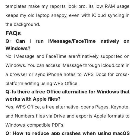
templates make my reports look pro. Its low RAM usage
keeps my old laptop snappy, even with iCloud syncing in
the background.
FAQs
Q: Can I run iMessage/FaceTime natively on
Windows?
No, iMessage and FaceTime aren't natively supported on
Windows. You can access iMessage through icloud.com in
a browser or sync iPhone notes to WPS Docs for cross-
platform editing using WPS Office.
Q: Is there a free Office alternative for Windows that
works with Apple files?
Yes, WPS Office, a free alternative, opens Pages, Keynote,
and Numbers files via Drive and exports Apple formats to
Windows-compatible PDFs.
Q: How to reduce app crashes when using macOS