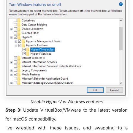
Disable Hyper-V in Windows Features
Step 3:
Update VirtualBox/VMware to the latest version
for macOS compatibility.
I’ve wrestled with these issues, and swapping to a