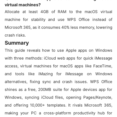
virtual machines?
Allocate at least 4GB of RAM to the macOS virtual
machine for stability and use WPS Office instead of
Microsoft 365, as it consumes 40% less memory, lowering
crash risks.
Summary
This guide reveals how to use Apple apps on Windows
with three methods: iCloud web apps for quick iMessage
access, virtual machines for macOS apps like FaceTime,
and tools like iMazing for iMessage on Windows
alternatives, fixing sync and crash issues. WPS Office
shines as a free, 200MB suite for Apple devices app for
Windows, syncing iCloud files, opening Pages/Keynote,
and offering 10,000+ templates. It rivals Microsoft 365,
making your PC a cross-platform productivity hub for