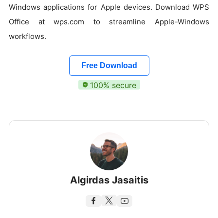
Windows applications for Apple devices. Download WPS
Office at wps.com to streamline Apple-Windows
workflows.
Free Download
100% secure
Algirdas Jasaitis