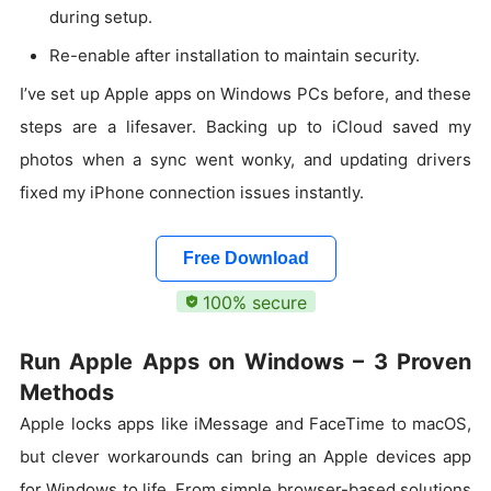
during setup.
Re-enable after installation to maintain security.
I’ve set up Apple apps on Windows PCs before, and these
steps are a lifesaver. Backing up to iCloud saved my
photos when a sync went wonky, and updating drivers
fixed my iPhone connection issues instantly.
Free Download
100% secure
Run Apple Apps on Windows – 3 Proven
Methods
Apple locks apps like iMessage and FaceTime to macOS,
but clever workarounds can bring an Apple devices app
for Windows to life. From simple browser-based solutions