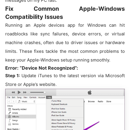
messages on my PC fast.
Fix Common Apple-Windows
Compatibility Issues
Running an Apple devices app for Windows can hit
roadblocks like sync failures, device errors, or virtual
machine crashes, often due to driver issues or hardware
limits. These fixes tackle the most common problems to
keep your Apple-Windows setup running smoothly.
Error: “Device Not Recognized”:
Step 1:
Update iTunes to the latest version via Microsoft
Store or Apple’s website.