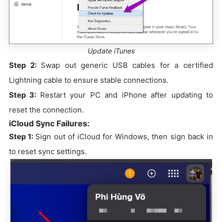
Update iTunes
Step 2:
Swap out generic USB cables for a certified
Lightning cable to ensure stable connections.
Step 3:
Restart your PC and iPhone after updating to
reset the connection.
iCloud Sync Failures:
Step 1:
Sign out of iCloud for Windows, then sign back in
to reset sync settings.