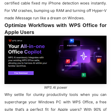
certified cable fixed my iPhone detection woes instantly.
For VM crashes, bumping up RAM and turning off Hyper-V
made iMessage run like a dream on Windows.
Optimize Workflows with WPS Office for
Apple Users
WPS AI power
Why settle for clunky productivity tools when you can
supercharge your Windows PC with WPS Office, a free
suite that’s a perfect fit for Apple users? With 90% of