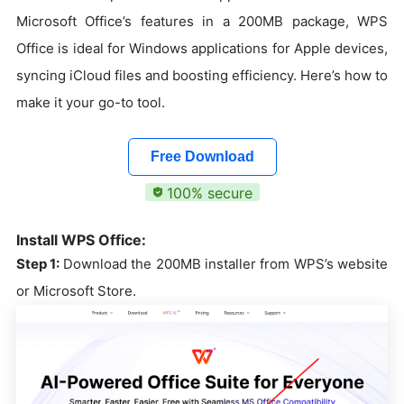
Microsoft Office’s features in a 200MB package, WPS
Office is ideal for Windows applications for Apple devices,
syncing iCloud files and boosting efficiency. Here’s how to
make it your go-to tool.
Free Download
100% secure
Install WPS Office:
Step 1:
Download the 200MB installer from WPS’s website
or Microsoft Store.