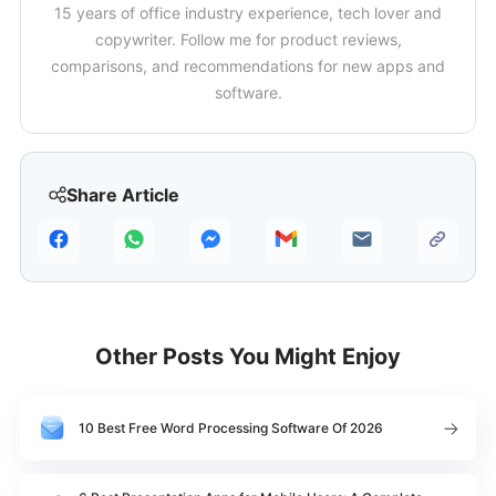
15 years of office industry experience, tech lover and
copywriter. Follow me for product reviews,
comparisons, and recommendations for new apps and
software.
Share Article
Other Posts You Might Enjoy
10 Best Free Word Processing Software Of 2026