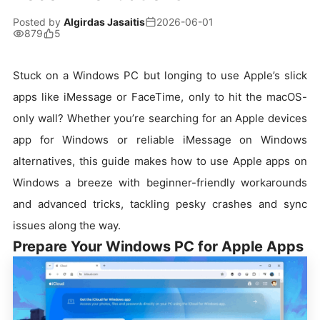
Posted by
Algirdas Jasaitis
2026-06-01
879
5
Stuck on a Windows PC but longing to use Apple’s slick
apps like iMessage or FaceTime, only to hit the macOS-
only wall? Whether you’re searching for an Apple devices
app for Windows or reliable iMessage on Windows
alternatives, this guide makes how to use Apple apps on
Windows a breeze with beginner-friendly workarounds
and advanced tricks, tackling pesky crashes and sync
issues along the way.
Prepare Your Windows PC for Apple Apps