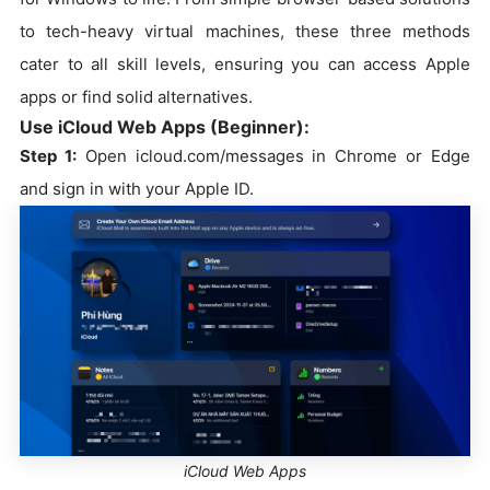
to tech-heavy virtual machines, these three methods
cater to all skill levels, ensuring you can access Apple
apps or find solid alternatives.
Use iCloud Web Apps (Beginner):
Step 1:
Open icloud.com/messages in Chrome or Edge
and sign in with your Apple ID.
iCloud Web Apps