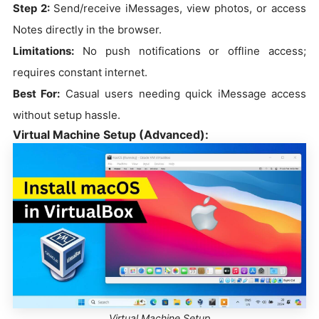
Step 2:
Send/receive iMessages, view photos, or access
Notes directly in the browser.
Limitations:
No push notifications or offline access;
requires constant internet.
Best For:
Casual users needing quick iMessage access
without setup hassle.
Virtual Machine Setup (Advanced):
Virtual Machine Setup