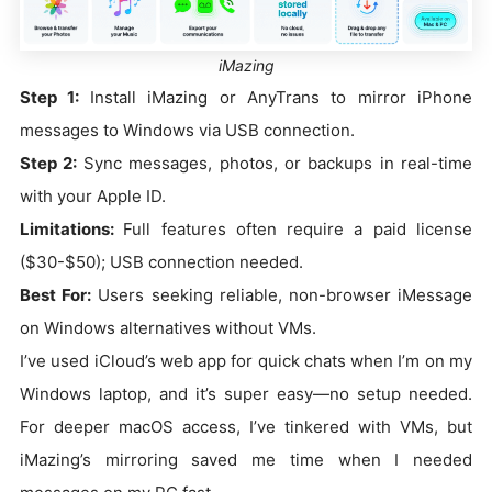
iMazing
Step 1:
Install iMazing or AnyTrans to mirror iPhone
messages to Windows via USB connection.
Step 2:
Sync messages, photos, or backups in real-time
with your Apple ID.
Limitations:
Full features often require a paid license
($30-$50); USB connection needed.
Best For:
Users seeking reliable, non-browser iMessage
on Windows alternatives without VMs.
I’ve used iCloud’s web app for quick chats when I’m on my
Windows laptop, and it’s super easy—no setup needed.
For deeper macOS access, I’ve tinkered with VMs, but
iMazing’s mirroring saved me time when I needed