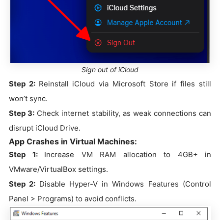
Sign out of iCloud
Step 2:
Reinstall iCloud via Microsoft Store if files still
won’t sync.
Step 3:
Check internet stability, as weak connections can
disrupt iCloud Drive.
App Crashes in Virtual Machines:
Step 1:
Increase VM RAM allocation to 4GB+ in
VMware/VirtualBox settings.
Step 2:
Disable Hyper-V in Windows Features (Control
Panel > Programs) to avoid conflicts.