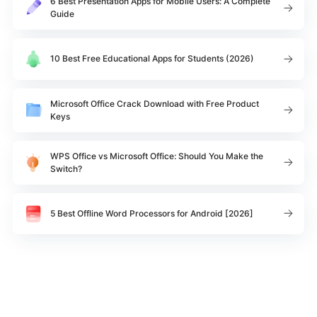
6 Best Presentation Apps for Mobile Users: A Complete
Guide
10 Best Free Educational Apps for Students (2026)
Microsoft Office Crack Download with Free Product
Keys
WPS Office vs Microsoft Office: Should You Make the
Switch?
5 Best Offline Word Processors for Android [2026]