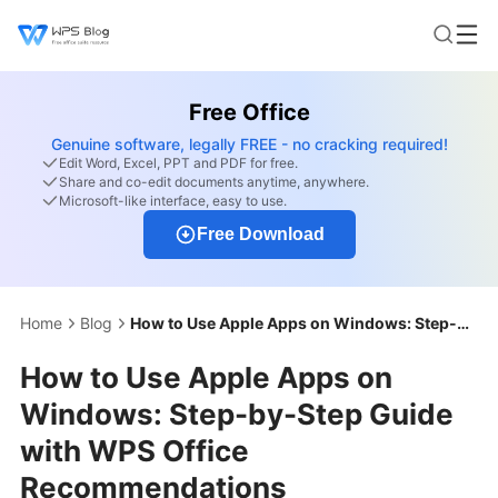
Free Office
Genuine software, legally FREE - no cracking required!
Edit Word, Excel, PPT and PDF for free.
Share and co-edit documents anytime, anywhere.
Microsoft-like interface, easy to use.
Free Download
Home
Blog
How to Use Apple Apps on Windows: Step-by-Step Guide with WPS Office Recommendations
How to Use Apple Apps on
Windows: Step-by-Step Guide
with WPS Office
Recommendations