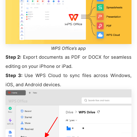
WPS Office’s app
Step 2:
Export documents as PDF or DOCX for seamless
editing on your iPhone or iPad.
Step 3:
Use WPS Cloud to sync files across Windows,
iOS, and Android devices.