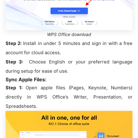
WPS Office download
Step 2:
Install in under 5 minutes and sign in with a free
account for cloud access.
Step 3:
Choose English or your preferred language
during setup for ease of use.
Sync Apple Files:
Step 1:
Open apple files (Pages, Keynote, Numbers)
directly in WPS Office’s Writer, Presentation, or
Spreadsheets.