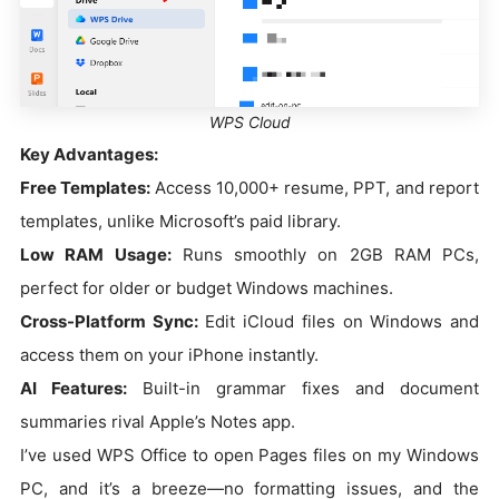
WPS Cloud
Key Advantages:
Free Templates:
Access 10,000+ resume, PPT, and report
templates, unlike Microsoft’s paid library.
Low RAM Usage:
Runs smoothly on 2GB RAM PCs,
perfect for older or budget Windows machines.
Cross-Platform Sync:
Edit iCloud files on Windows and
access them on your iPhone instantly.
AI Features:
Built-in grammar fixes and document
summaries rival Apple’s Notes app.
I’ve used WPS Office to open Pages files on my Windows
PC, and it’s a breeze—no formatting issues, and the