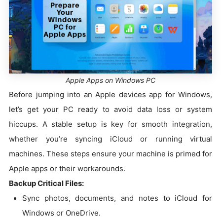
Apple Apps on Windows PC
Before jumping into an Apple devices app for Windows,
let’s get your PC ready to avoid data loss or system
hiccups. A stable setup is key for smooth integration,
whether you’re syncing iCloud or running virtual
machines. These steps ensure your machine is primed for
Apple apps or their workarounds.
Backup Critical Files:
Sync photos, documents, and notes to iCloud for
Windows or OneDrive.