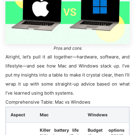
Pros and cons
Alright, let’s pull it all together—hardware, software, and
lifestyle—and see how Mac and Windows stack up. I’ve
put my insights into a table to make it crystal clear, then I’ll
wrap it up with some straight-up advice based on what
I’ve learned using both systems.
Comprehensive Table: Mac vs Windows
Aspect
Mac
Windows
Killer battery life
Budget options