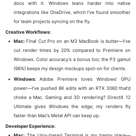
docs with it. Windows leans harder into native
integrations like OneDrive, which I’ve found smoother
for team projects syncing on the fly.
Creative Workflows:
Mac:
Final Cut Pro on an M3 MacBook is butter—I’ve
cut render times by 20% compared to Premiere on
Windows. Color accuracy’s a bonus too; the P3 gamut
(98%) keeps my design mockups spot-on for clients.
Windows:
Adobe Premiere loves Windows’ GPU
power—I’ve pushed 8K edits with an RTX 3060 that’d
choke a Mac. Gaming and 3D rendering? DirectX 12
Ultimate gives Windows the edge; my renders fly
faster than Mac’s Metal API can keep up.
Developer Experience:
Mac:
The Unix-based Terminal is my happy place—