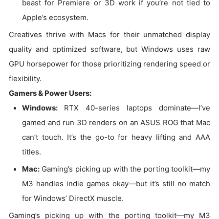
beast for Premiere or 3D work if you’re not tied to
Apple’s ecosystem.
Creatives thrive with Macs for their unmatched display
quality and optimized software, but Windows uses raw
GPU horsepower for those prioritizing rendering speed or
flexibility.
Gamers & Power Users:
Windows:
RTX 40-series laptops dominate—I’ve
gamed and run 3D renders on an ASUS ROG that Mac
can’t touch. It’s the go-to for heavy lifting and AAA
titles.
Mac:
Gaming’s picking up with the porting toolkit—my
M3 handles indie games okay—but it’s still no match
for Windows’ DirectX muscle.
Gaming’s picking up with the porting toolkit—my M3