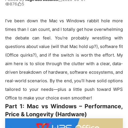
876
5
I’ve been down the Mac vs Windows rabbit hole more
times than I can count, and I totally get how overwhelming
the debate can feel. You’re probably wrestling with
questions about value (will that Mac hold up?), software fit
(Office quirks?), and if the switch is worth the effort. My
aim here is to slice through the clutter with a clear, data-
driven breakdown of hardware, software ecosystems, and
real-world scenarios. By the end, you’ll have solid options
tailored to your needs—plus a little push toward WPS
Office to make your choice even smoother!
Part 1: Mac vs Windows – Performance,
Price & Longevity (Hardware)