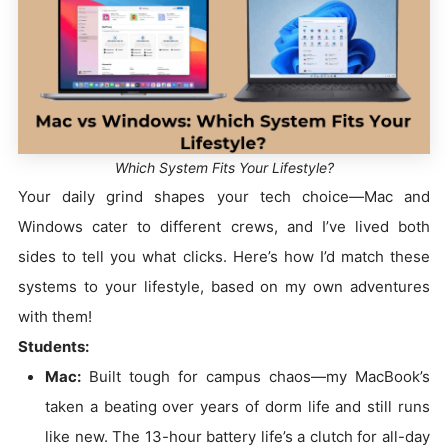
Which System Fits Your Lifestyle?
Your daily grind shapes your tech choice—Mac and
Windows cater to different crews, and I’ve lived both
sides to tell you what clicks. Here’s how I’d match these
systems to your lifestyle, based on my own adventures
with them!
Students:
Mac:
Built tough for campus chaos—my MacBook’s
taken a beating over years of dorm life and still runs
like new. The 13-hour battery life’s a clutch for all-day