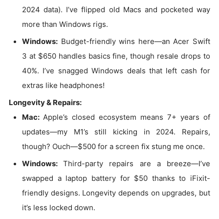
2024 data). I’ve flipped old Macs and pocketed way
more than Windows rigs.
Windows:
Budget-friendly wins here—an Acer Swift
3 at $650 handles basics fine, though resale drops to
40%. I’ve snagged Windows deals that left cash for
extras like headphones!
Longevity & Repairs:
Mac:
Apple’s closed ecosystem means 7+ years of
updates—my M1’s still kicking in 2024. Repairs,
though? Ouch—$500 for a screen fix stung me once.
Windows:
Third-party repairs are a breeze—I’ve
swapped a laptop battery for $50 thanks to iFixit-
friendly designs. Longevity depends on upgrades, but
it’s less locked down.