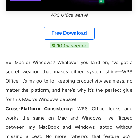
WPS Office with AI
Free Download
100% secure
So, Mac or Windows? Whatever you land on, I’ve got a
secret weapon that makes either system shine—WPS
Office. It’s my go-to for keeping productivity seamless, no
matter the platform, and here’s why it’s the perfect glue
for this Mac vs Windows debate!
Cross-Platform Consistency:
WPS Office looks and
works the same on Mac and Windows—I’ve flipped
between my MacBook and Windows laptop without
missing a beat. No more “where’d that feature go?”