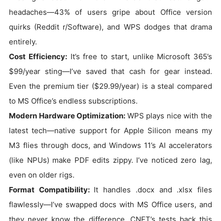
headaches—43% of users gripe about Office version
quirks (Reddit r/Software), and WPS dodges that drama
entirely.
Cost Efficiency:
It’s free to start, unlike Microsoft 365’s
$99/year sting—I’ve saved that cash for gear instead.
Even the premium tier ($29.99/year) is a steal compared
to MS Office’s endless subscriptions.
Modern Hardware Optimization:
WPS plays nice with the
latest tech—native support for Apple Silicon means my
M3 flies through docs, and Windows 11’s AI accelerators
(like NPUs) make PDF edits zippy. I’ve noticed zero lag,
even on older rigs.
Format Compatibility:
It handles .docx and .xlsx files
flawlessly—I’ve swapped docs with MS Office users, and
they never know the difference. CNET’s tests back this