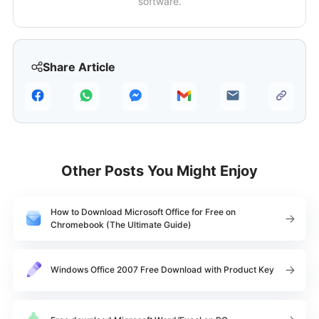
software.
Share Article
Other Posts You Might Enjoy
How to Download Microsoft Office for Free on
Chromebook (The Ultimate Guide)
Windows Office 2007 Free Download with Product Key