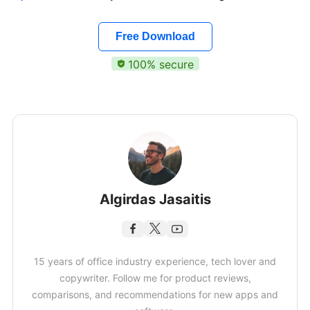
Free Download
100% secure
Algirdas Jasaitis
15 years of office industry experience, tech lover and
copywriter. Follow me for product reviews,
comparisons, and recommendations for new apps and