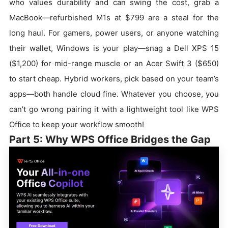
who values durability and can swing the cost, grab a
MacBook—refurbished M1s at $799 are a steal for the
long haul. For gamers, power users, or anyone watching
their wallet, Windows is your play—snag a Dell XPS 15
($1,200) for mid-range muscle or an Acer Swift 3 ($650)
to start cheap. Hybrid workers, pick based on your team’s
apps—both handle cloud fine. Whatever you choose, you
can’t go wrong pairing it with a lightweight tool like WPS
Office to keep your workflow smooth!
Part 5: Why WPS Office Bridges the Gap