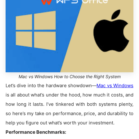
Mac vs Windows How to Choose the Right System
Let’s dive into the hardware showdown—
Mac vs Windows
is all about what’s under the hood, how much it costs, and
how long it lasts. I’ve tinkered with both systems plenty,
so here’s my take on performance, price, and durability to
help you figure out what’s worth your investment.
Performance Benchmarks: