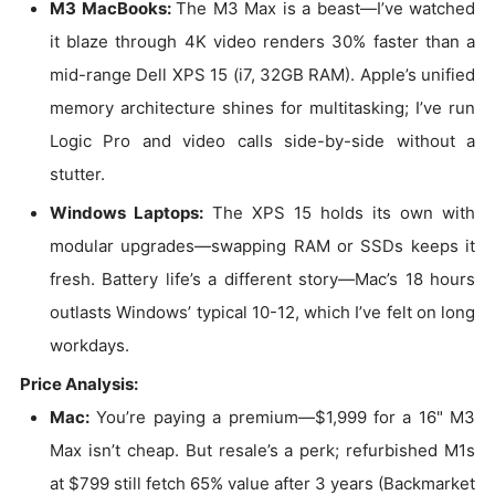
M3 MacBooks:
The M3 Max is a beast—I’ve watched
it blaze through 4K video renders 30% faster than a
mid-range Dell XPS 15 (i7, 32GB RAM). Apple’s unified
memory architecture shines for multitasking; I’ve run
Logic Pro and video calls side-by-side without a
stutter.
Windows Laptops:
The XPS 15 holds its own with
modular upgrades—swapping RAM or SSDs keeps it
fresh. Battery life’s a different story—Mac’s 18 hours
outlasts Windows’ typical 10-12, which I’ve felt on long
workdays.
Price Analysis:
Mac:
You’re paying a premium—$1,999 for a 16" M3
Max isn’t cheap. But resale’s a perk; refurbished M1s
at $799 still fetch 65% value after 3 years (Backmarket