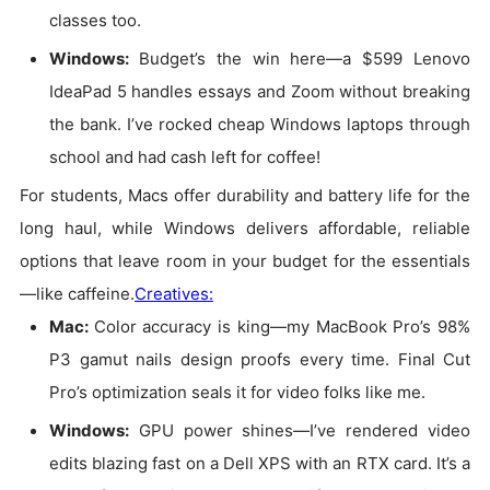
classes too.
Windows
:
Budget’s the win here—a $599 Lenovo
IdeaPad 5 handles essays and Zoom without breaking
the bank. I’ve rocked cheap Windows laptops through
school and had cash left for coffee!
For students, Macs offer durability and battery life for the
long haul, while Windows delivers affordable, reliable
options that leave room in your budget for the essentials
—like caffeine.
Creatives:
Mac:
Color accuracy is king—my MacBook Pro’s 98%
P3 gamut nails design proofs every time. Final Cut
Pro’s optimization seals it for video folks like me.
Windows:
GPU power shines—I’ve rendered video
edits blazing fast on a Dell XPS with an RTX card. It’s a