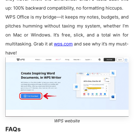
up: 100% backward compatibility, no formatting hiccups.
WPS Office is my bridge—it keeps my notes, budgets, and
pitches humming without taxing my system, whether I’m
on Mac or Windows. It’s free, slick, and a total win for
multitasking. Grab it at
wps.com
and see why it’s my must-
have!
WPS website
FAQs