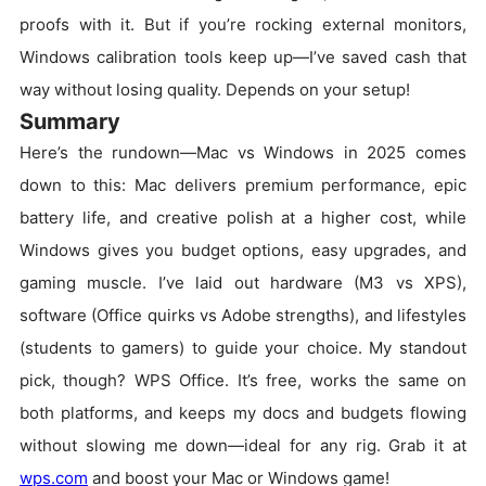
proofs with it. But if you’re rocking external monitors,
Windows calibration tools keep up—I’ve saved cash that
way without losing quality. Depends on your setup!
Summary
Here’s the rundown—Mac vs Windows in 2025 comes
down to this: Mac delivers premium performance, epic
battery life, and creative polish at a higher cost, while
Windows gives you budget options, easy upgrades, and
gaming muscle. I’ve laid out hardware (M3 vs XPS),
software (Office quirks vs Adobe strengths), and lifestyles
(students to gamers) to guide your choice. My standout
pick, though? WPS Office. It’s free, works the same on
both platforms, and keeps my docs and budgets flowing
without slowing me down—ideal for any rig. Grab it at
wps.com
and boost your Mac or Windows game!