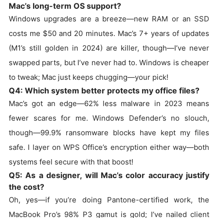
Mac’s long-term OS support?
Windows upgrades are a breeze—new RAM or an SSD
costs me $50 and 20 minutes. Mac’s 7+ years of updates
(M1’s still golden in 2024) are killer, though—I’ve never
swapped parts, but I’ve never had to. Windows is cheaper
to tweak; Mac just keeps chugging—your pick!
Q4: Which system better protects my office files?
Mac’s got an edge—62% less malware in 2023 means
fewer scares for me. Windows Defender’s no slouch,
though—99.9% ransomware blocks have kept my files
safe. I layer on WPS Office’s encryption either way—both
systems feel secure with that boost!
Q5: As a designer, will Mac’s color accuracy justify
the cost?
Oh, yes—if you’re doing Pantone-certified work, the
MacBook Pro’s 98% P3 gamut is gold; I’ve nailed client