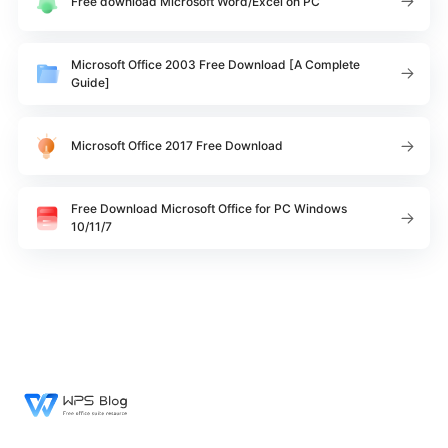
Free download Microsoft Word/Excel on PC
Microsoft Office 2003 Free Download [A Complete
Guide]
Microsoft Office 2017 Free Download
Free Download Microsoft Office for PC Windows
10/11/7