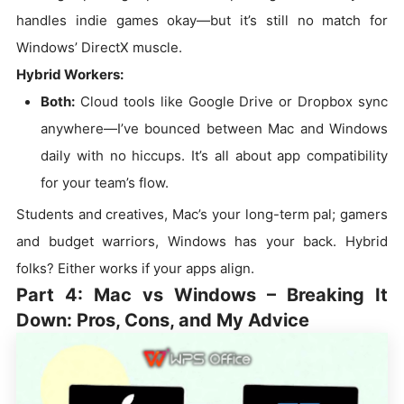
handles indie games okay—but it’s still no match for
Windows’ DirectX muscle.
Hybrid Workers:
Both:
Cloud tools like Google Drive or Dropbox sync
anywhere—I’ve bounced between Mac and Windows
daily with no hiccups. It’s all about app compatibility
for your team’s flow.
Students and creatives, Mac’s your long-term pal; gamers
and budget warriors, Windows has your back. Hybrid
folks? Either works if your apps align.
Part 4: Mac vs Windows – Breaking It
Down: Pros, Cons, and My Advice