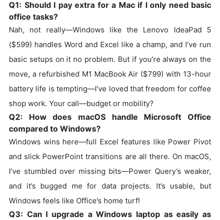
Q1: Should I pay extra for a Mac if I only need basic
office tasks?
Nah, not really—Windows like the Lenovo IdeaPad 5
($599) handles Word and Excel like a champ, and I’ve run
basic setups on it no problem. But if you’re always on the
move, a refurbished M1 MacBook Air ($799) with 13-hour
battery life is tempting—I’ve loved that freedom for coffee
shop work. Your call—budget or mobility?
Q2: How does macOS handle Microsoft Office
compared to Windows?
Windows wins here—full Excel features like Power Pivot
and slick PowerPoint transitions are all there. On macOS,
I’ve stumbled over missing bits—Power Query’s weaker,
and it’s bugged me for data projects. It’s usable, but
Windows feels like Office’s home turf!
Q3: Can I upgrade a Windows laptop as easily as