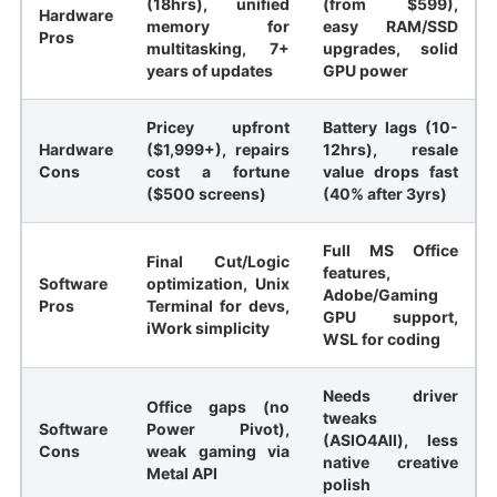
(18hrs), unified
(from $599),
Hardware
memory for
easy RAM/SSD
Pros
multitasking, 7+
upgrades, solid
years of updates
GPU power
Pricey upfront
Battery lags (10-
Hardware
($1,999+), repairs
12hrs), resale
Cons
cost a fortune
value drops fast
($500 screens)
(40% after 3yrs)
Full MS Office
Final Cut/Logic
features,
Software
optimization, Unix
Adobe/Gaming
Pros
Terminal for devs,
GPU support,
iWork simplicity
WSL for coding
Needs driver
Office gaps (no
tweaks
Software
Power Pivot),
(ASIO4All), less
Cons
weak gaming via
native creative
Metal API
polish