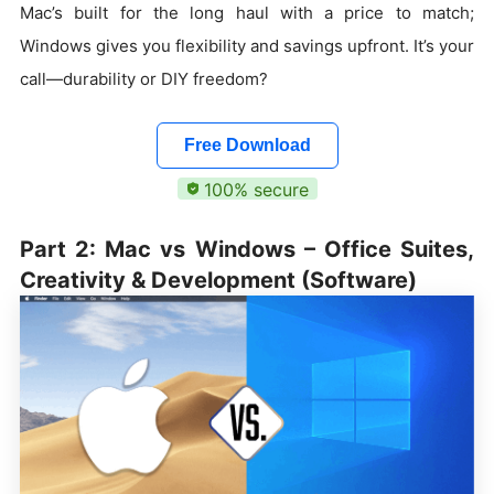
Mac’s built for the long haul with a price to match;
Windows gives you flexibility and savings upfront. It’s your
call—durability or DIY freedom?
Free Download
100% secure
Part 2: Mac vs Windows – Office Suites,
Creativity & Development (Software)