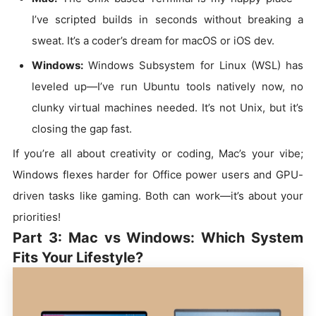
I’ve scripted builds in seconds without breaking a
sweat. It’s a coder’s dream for macOS or iOS dev.
Windows:
Windows Subsystem for Linux (WSL) has
leveled up—I’ve run Ubuntu tools natively now, no
clunky virtual machines needed. It’s not Unix, but it’s
closing the gap fast.
If you’re all about creativity or coding, Mac’s your vibe;
Windows flexes harder for Office power users and GPU-
driven tasks like gaming. Both can work—it’s about your
priorities!
Part 3: Mac vs Windows: Which System
Fits Your Lifestyle?