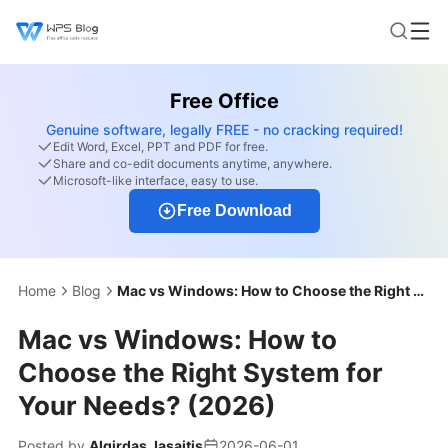
Free Office
Genuine software, legally FREE - no cracking required!
Edit Word, Excel, PPT and PDF for free.
Share and co-edit documents anytime, anywhere.
Microsoft-like interface, easy to use.
Free Download
Home
Blog
Mac vs Windows: How to Choose the Right System for Your Needs? (2026)
Mac vs Windows: How to
Choose the Right System for
Your Needs? (2026)
Posted by
Algirdas Jasaitis
2026-06-01