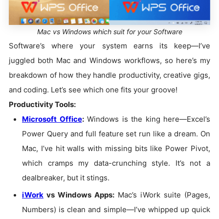
Mac vs Windows which suit for your Software
Software’s where your system earns its keep—I’ve
juggled both Mac and Windows workflows, so here’s my
breakdown of how they handle productivity, creative gigs,
and coding. Let’s see which one fits your groove!
Productivity Tools:
Microsoft Office
:
Windows is the king here—Excel’s
Power Query and full feature set run like a dream. On
Mac, I’ve hit walls with missing bits like Power Pivot,
which cramps my data-crunching style. It’s not a
dealbreaker, but it stings.
iWork
vs Windows Apps:
Mac’s iWork suite (Pages,
Numbers) is clean and simple—I’ve whipped up quick