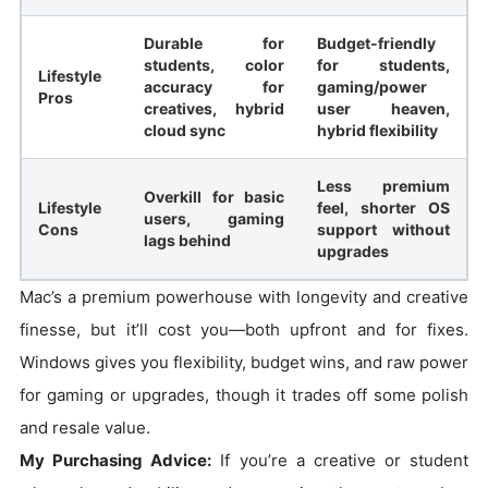
Durable for
Budget-friendly
students, color
for students,
Lifestyle
accuracy for
gaming/power
Pros
creatives, hybrid
user heaven,
cloud sync
hybrid flexibility
Less premium
Overkill for basic
Lifestyle
feel, shorter OS
users, gaming
Cons
support without
lags behind
upgrades
Mac’s a premium powerhouse with longevity and creative
finesse, but it’ll cost you—both upfront and for fixes.
Windows gives you flexibility, budget wins, and raw power
for gaming or upgrades, though it trades off some polish
and resale value.
My Purchasing Advice:
If you’re a creative or student