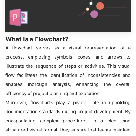
What Is a Flowchart?
A flowchart serves as a visual representation of a
process, employing symbols, boxes, and arrows to
illustrate the sequence of steps or activities. This visual
flow facilitates the identification of inconsistencies and
enables thorough analysis, enhancing the overall
efficiency of project planning and execution.
Moreover, flowcharts play a pivotal role in upholding
documentation standards during project development. By
encapsulating complex procedures in a clear and
structured visual format, they ensure that teams maintain