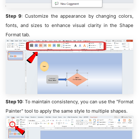
Step 9
: Customize the appearance by changing colors,
fonts, and sizes to enhance visual clarity in the Shape
Format tab.
Step 10
: To maintain consistency, you can use the "Format
Painter" tool to apply the same style to multiple shapes.