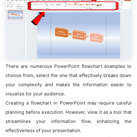
There are numerous PowerPoint flowchart examples to
choose from; select the one that effectively breaks down
your complexity and makes the information easier to
visualize for your audience.
Creating a flowchart in PowerPoint may require careful
planning before execution. However, view it as a tool that
streamlines your information flow, enhancing the
effectiveness of your presentation.