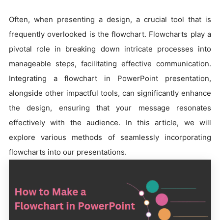
Often, when presenting a design, a crucial tool that is
frequently overlooked is the flowchart. Flowcharts play a
pivotal role in breaking down intricate processes into
manageable steps, facilitating effective communication.
Integrating a flowchart in PowerPoint presentation,
alongside other impactful tools, can significantly enhance
the design, ensuring that your message resonates
effectively with the audience. In this article, we will
explore various methods of seamlessly incorporating
flowcharts into our presentations.