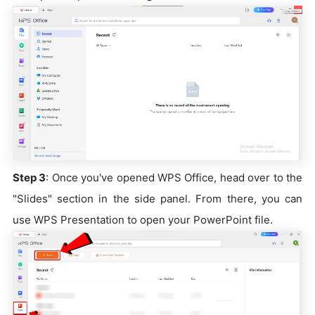
Step 3
: Once you've opened WPS Office, head over to the
"Slides" section in the side panel. From there, you can
use WPS Presentation to open your PowerPoint file.