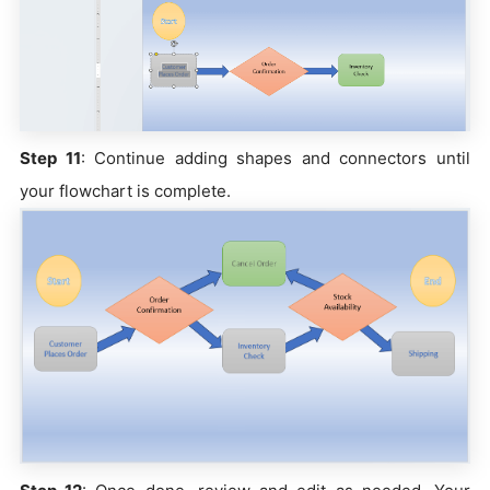
Step 11
: Continue adding shapes and connectors until
your flowchart is complete.