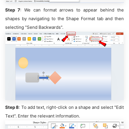
Step 7
: We can format arrows to appear behind the
shapes by navigating to the Shape Format tab and then
selecting "Send Backwards".
Step 8
: To add text, right-click on a shape and select "Edit
Text". Enter the relevant information.