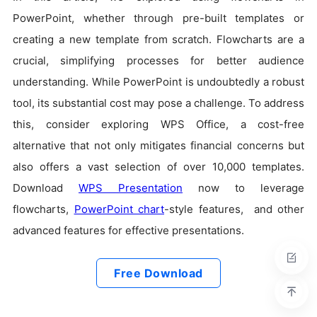
PowerPoint, whether through pre-built templates or
creating a new template from scratch. Flowcharts are a
crucial, simplifying processes for better audience
understanding. While PowerPoint is undoubtedly a robust
tool, its substantial cost may pose a challenge. To address
this, consider exploring WPS Office, a cost-free
alternative that not only mitigates financial concerns but
also offers a vast selection of over 10,000 templates.
Download
WPS Presentation
now to leverage
flowcharts,
PowerPoint chart
-style features, and other
advanced features for effective presentations.
Free Download