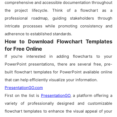
comprehensive and accessible documentation throughout
the project lifecycle. Think of a flowchart as a
professional roadmap, guiding stakeholders through
intricate processes while promoting consistency and
adherence to established standards.
How to Download Flowchart Templates
for Free Online
If you're interested in adding flowcharts to your
PowerPoint presentations, there are several free, pre-
built flowchart templates for PowerPoint available online
that can help efficiently visualize your information.
PresentationGO.com
First on the list is
PresentationGO
, a platform offering a
variety of professionally designed and customizable
flowchart templates to enhance the visual appeal of your