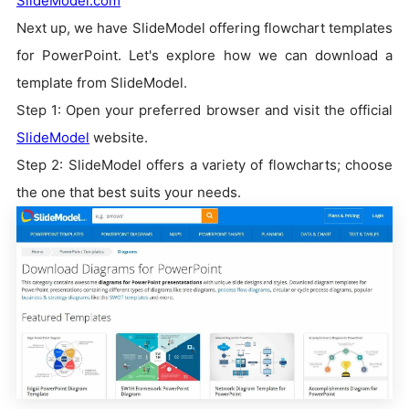
SlideModel.com
Next up, we have SlideModel offering flowchart templates
for PowerPoint. Let's explore how we can download a
template from SlideModel.
Step 1: Open your preferred browser and visit the official
SlideModel
website.
Step 2: SlideModel offers a variety of flowcharts; choose
the one that best suits your needs.