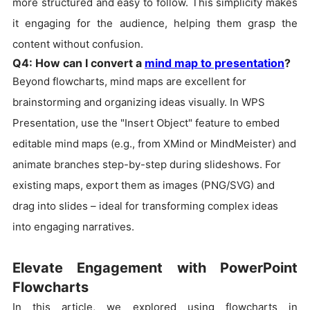
more structured and easy to follow. This simplicity makes
it engaging for the audience, helping them grasp the
content without confusion.
Q4: How can I convert a
mind map to presentation
?
Beyond flowcharts, mind maps are excellent for
brainstorming and organizing ideas visually. In WPS
Presentation, use the "Insert Object" feature to embed
editable mind maps (e.g., from XMind or MindMeister) and
animate branches step-by-step during slideshows. For
existing maps, export them as images (PNG/SVG) and
drag into slides – ideal for transforming complex ideas
into engaging narratives.
Elevate Engagement with PowerPoint
Flowcharts
In this article, we explored using flowcharts in