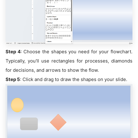
Step 4
: Choose the shapes you need for your flowchart.
Typically, you'll use rectangles for processes, diamonds
for decisions, and arrows to show the flow.
Step 5
: Click and drag to draw the shapes on your slide.