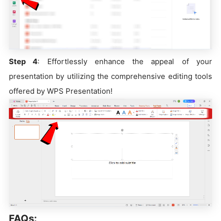
Step 4
: Effortlessly enhance the appeal of your
presentation by utilizing the comprehensive editing tools
offered by WPS Presentation!
FAQs: