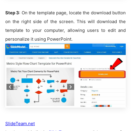
Step 3
: On the template page, locate the download button
on the right side of the screen. This will download the
template to your computer, allowing users to edit and
personalize it using PowerPoint.
SlideTeam.net