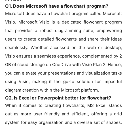
Q1. Does Microsoft have a flowchart program?
Microsoft does have a flowchart program called Microsoft
Visio. Microsoft Visio is a dedicated flowchart program
that provides a robust diagramming suite, empowering
users to create detailed flowcharts and share their ideas
seamlessly. Whether accessed on the web or desktop,
Visio ensures a seamless experience, complemented by 2
GB of cloud storage on OneDrive with Visio Plan 2. Hence,
you can elevate your presentations and visualization tasks
using Visio, making it the go-to solution for impactful
diagram creation within the Microsoft platform.
Q2. Is Excel or Powerpoint better for flowchart?
When it comes to creating flowcharts, MS Excel stands
out as more user-friendly and efficient, offering a grid
system for easy organization and a diverse set of shapes.