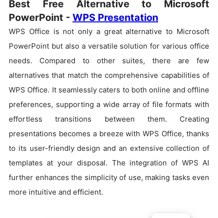
Best Free Alternative to Microsoft
PowerPoint -
WPS Presentation
WPS Office is not only a great alternative to Microsoft
PowerPoint but also a versatile solution for various office
needs. Compared to other suites, there are few
alternatives that match the comprehensive capabilities of
WPS Office. It seamlessly caters to both online and offline
preferences, supporting a wide array of file formats with
effortless transitions between them. Creating
presentations becomes a breeze with WPS Office, thanks
to its user-friendly design and an extensive collection of
templates at your disposal. The integration of WPS AI
further enhances the simplicity of use, making tasks even
more intuitive and efficient.