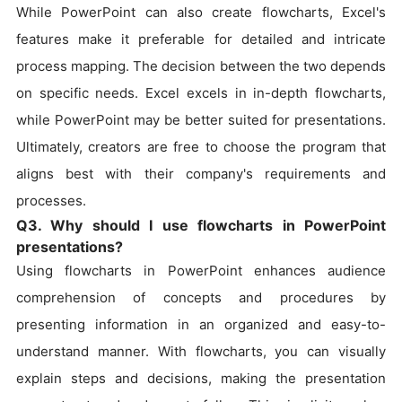
While PowerPoint can also create flowcharts, Excel's
features make it preferable for detailed and intricate
process mapping. The decision between the two depends
on specific needs. Excel excels in in-depth flowcharts,
while PowerPoint may be better suited for presentations.
Ultimately, creators are free to choose the program that
aligns best with their company's requirements and
processes.
Q3. Why should I use flowcharts in PowerPoint
presentations?
Using flowcharts in PowerPoint enhances audience
comprehension of concepts and procedures by
presenting information in an organized and easy-to-
understand manner. With flowcharts, you can visually
explain steps and decisions, making the presentation