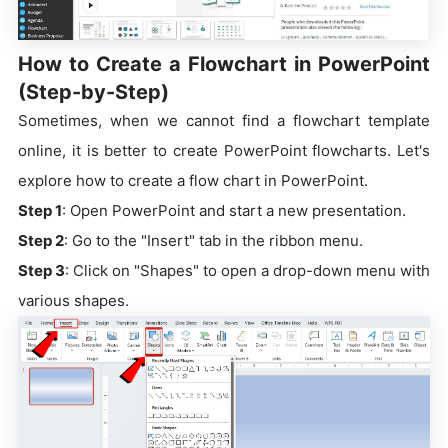
How to Create a Flowchart in PowerPoint
(Step-by-Step)
Sometimes, when we cannot find a flowchart template
online, it is better to create PowerPoint flowcharts. Let's
explore how to create a flow chart in PowerPoint.
Step 1
: Open PowerPoint and start a new presentation.
Step 2
: Go to the "Insert" tab in the ribbon menu.
Step 3
: Click on "Shapes" to open a drop-down menu with
various shapes.