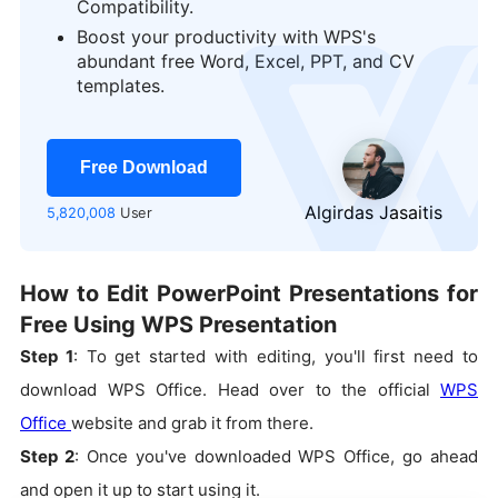
Compatibility.
Boost your productivity with WPS's
logo
abundant free Word, Excel, PPT, and CV
templates.
Free Download
Algirdas Jasaitis
5,820,008
User
How to Edit PowerPoint Presentations for
Free Using WPS Presentation
Step 1
: To get started with editing, you'll first need to
download WPS Office. Head over to the official
WPS
Office
website and grab it from there.
Step 2
: Once you've downloaded WPS Office, go ahead
and open it up to start using it.