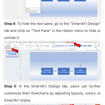
Step 4
: To hide the text pane, go to the "SmartArt Design"
tab and click on "Text Pane" in the ribbon menu to hide or
unhide it.
Step 5
: In the SmartArt Design tab, users can further
customize their flowcharts by adjusting layouts, colors, or
SmartArt styles.