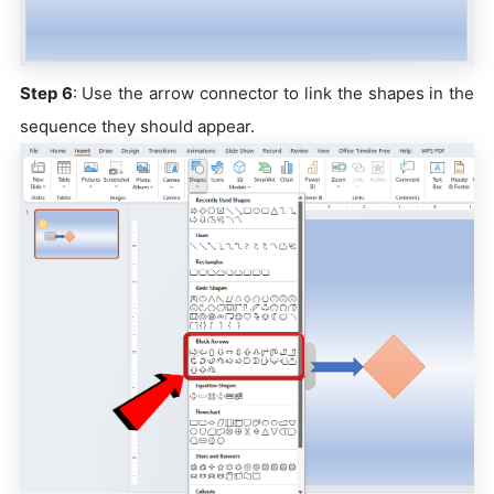
Step 6
: Use the arrow connector to link the shapes in the
sequence they should appear.