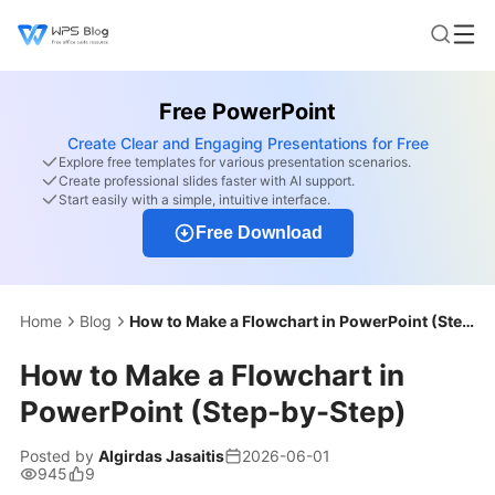
Free PowerPoint
Create Clear and Engaging Presentations for Free
Explore free templates for various presentation scenarios.
Create professional slides faster with AI support.
Start easily with a simple, intuitive interface.
Free Download
Home
Blog
How to Make a Flowchart in PowerPoint (Step-by-Step)
How to Make a Flowchart in
PowerPoint (Step-by-Step)
Posted by
Algirdas Jasaitis
2026-06-01
945
9