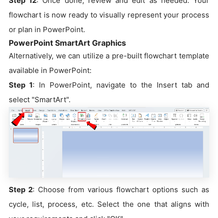
Step 12
: Once done, review and edit as needed. Your
flowchart is now ready to visually represent your process
or plan in PowerPoint.
PowerPoint SmartArt Graphics
Alternatively, we can utilize a pre-built flowchart template
available in PowerPoint:
Step 1
: In PowerPoint, navigate to the Insert tab and
select "SmartArt".
Step 2
: Choose from various flowchart options such as
cycle, list, process, etc. Select the one that aligns with