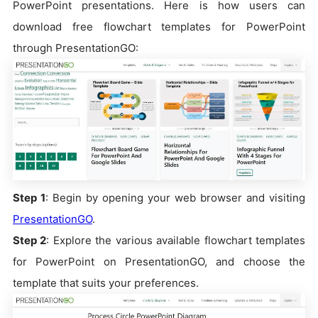
PowerPoint presentations. Here is how users can
download free flowchart templates for PowerPoint
through PresentationGO:
Step 1
: Begin by opening your web browser and visiting
PresentationGO
.
Step 2
: Explore the various available flowchart templates
for PowerPoint on PresentationGO, and choose the
template that suits your preferences.