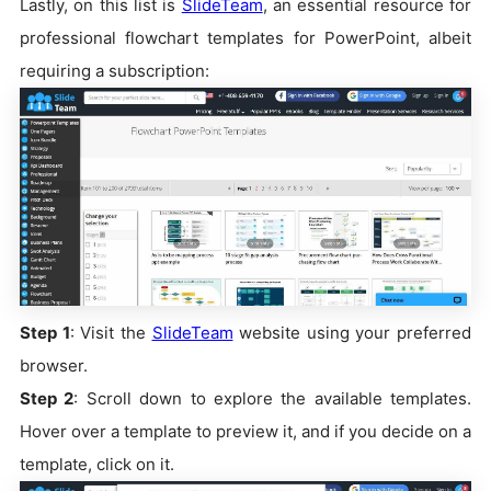
Lastly, on this list is
SlideTeam
, an essential resource for
professional flowchart templates for PowerPoint, albeit
requiring a subscription:
Step 1
: Visit the
SlideTeam
website using your preferred
browser.
Step 2
: Scroll down to explore the available templates.
Hover over a template to preview it, and if you decide on a
template, click on it.