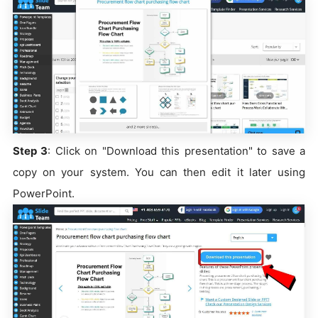
Step 3
: Click on "Download this presentation" to save a
copy on your system. You can then edit it later using
PowerPoint.