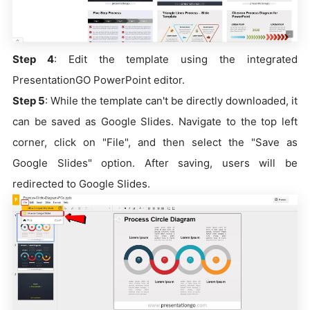
Step 4
: Edit the template using the integrated
PresentationGO PowerPoint editor.
Step 5
: While the template can't be directly downloaded, it
can be saved as Google Slides. Navigate to the top left
corner, click on "File", and then select the "Save as
Google Slides" option. After saving, users will be
redirected to Google Slides.