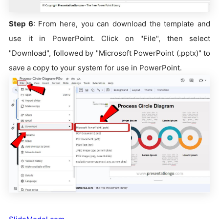
Step 6
: From here, you can download the template and
use it in PowerPoint. Click on "File", then select
"Download", followed by "Microsoft PowerPoint (.pptx)" to
save a copy to your system for use in PowerPoint.