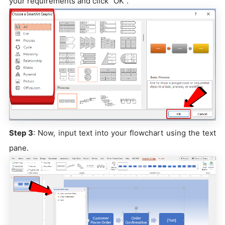
your requirements and click "OK".
Step 3
: Now, input text into your flowchart using the text
pane.