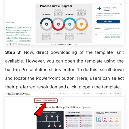
Step 3
: Now, direct downloading of the template isn't
available. However, you can open the template using the
built-in Presentation slides editor. To do this, scroll down
and locate the PowerPoint button. Here, users can select
their preferred resolution and click to open the template.