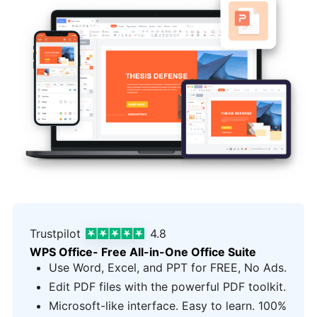
Trustpilot
4.8
WPS Office- Free All-in-One Office Suite
Use Word, Excel, and PPT for FREE, No Ads.
Edit PDF files with the powerful PDF toolkit.
Microsoft-like interface. Easy to learn. 100%