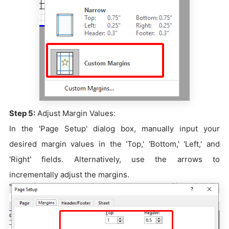
Step 5:
Adjust Margin Values:
In the 'Page Setup' dialog box, manually input your
desired margin values in the 'Top,' 'Bottom,' 'Left,' and
'Right' fields. Alternatively, use the arrows to
incrementally adjust the margins.