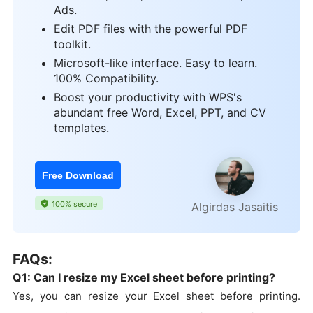
Ads.
Edit PDF files with the powerful PDF
toolkit.
Microsoft-like interface. Easy to learn.
100% Compatibility.
Boost your productivity with WPS's
abundant free Word, Excel, PPT, and CV
templates.
Free Download
100% secure
Algirdas Jasaitis
FAQs:
Q1: Can I resize my Excel sheet before printing?
Yes, you can resize your Excel sheet before printing.