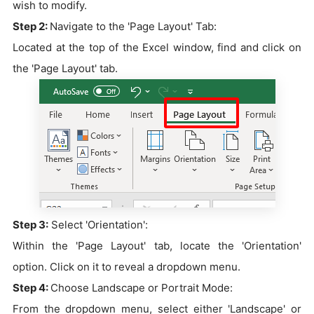
wish to modify.
Step 2:
Navigate to the 'Page Layout' Tab:
Located at the top of the Excel window, find and click on
the 'Page Layout' tab.
Step 3:
Select 'Orientation':
Within the 'Page Layout' tab, locate the 'Orientation'
option. Click on it to reveal a dropdown menu.
Step 4:
Choose Landscape or Portrait Mode:
From the dropdown menu, select either 'Landscape' or