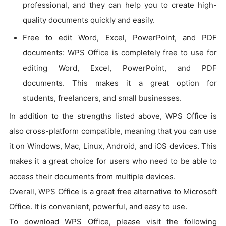
professional, and they can help you to create high-
quality documents quickly and easily.
Free to edit Word, Excel, PowerPoint, and PDF
documents: WPS Office is completely free to use for
editing Word, Excel, PowerPoint, and PDF
documents. This makes it a great option for
students, freelancers, and small businesses.
In addition to the strengths listed above, WPS Office is
also cross-platform compatible, meaning that you can use
it on Windows, Mac, Linux, Android, and iOS devices. This
makes it a great choice for users who need to be able to
access their documents from multiple devices.
Overall, WPS Office is a great free alternative to Microsoft
Office. It is convenient, powerful, and easy to use.
To download WPS Office, please visit the following