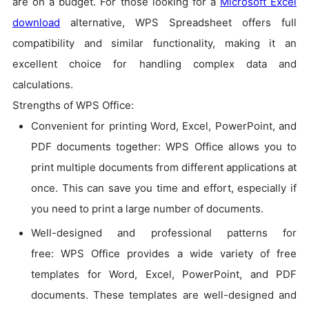
are on a budget. For those looking for a
Microsoft Excel
download
alternative, WPS Spreadsheet offers full
compatibility and similar functionality, making it an
excellent choice for handling complex data and
calculations.
Strengths of WPS Office:
Convenient for printing Word, Excel, PowerPoint, and
PDF documents together: WPS Office allows you to
print multiple documents from different applications at
once. This can save you time and effort, especially if
you need to print a large number of documents.
Well-designed and professional patterns for
free: WPS Office provides a wide variety of free
templates for Word, Excel, PowerPoint, and PDF
documents. These templates are well-designed and