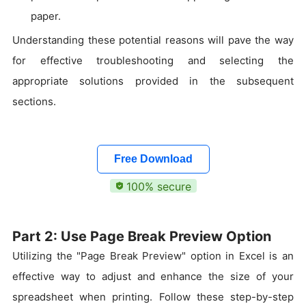
paper.
Understanding these potential reasons will pave the way
for effective troubleshooting and selecting the
appropriate solutions provided in the subsequent
sections.
Free Download
100% secure
Part 2: Use Page Break Preview Option
Utilizing the "Page Break Preview" option in Excel is an
effective way to adjust and enhance the size of your
spreadsheet when printing. Follow these step-by-step