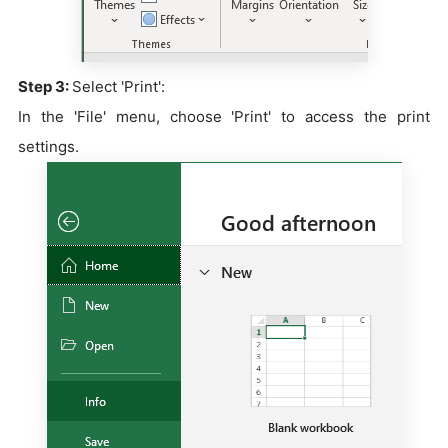
Step 3:
Select 'Print':
In the 'File' menu, choose 'Print' to access the print
settings.