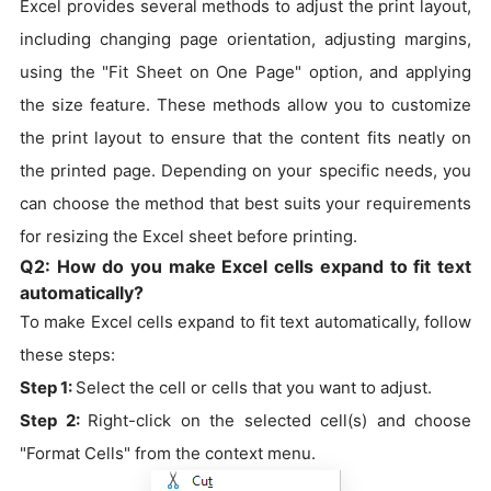
Excel provides several methods to adjust the print layout,
including changing page orientation, adjusting margins,
using the "Fit Sheet on One Page" option, and applying
the size feature. These methods allow you to customize
the print layout to ensure that the content fits neatly on
the printed page. Depending on your specific needs, you
can choose the method that best suits your requirements
for resizing the Excel sheet before printing.
Q2: How do you make Excel cells expand to fit text
automatically?
To make Excel cells expand to fit text automatically, follow
these steps:
Step 1:
Select the cell or cells that you want to adjust.
Step 2:
Right-click on the selected cell(s) and choose
"Format Cells" from the context menu.