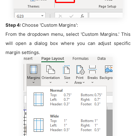
Step 4:
Choose 'Custom Margins':
From the dropdown menu, select 'Custom Margins.' This
will open a dialog box where you can adjust specific
margin settings.