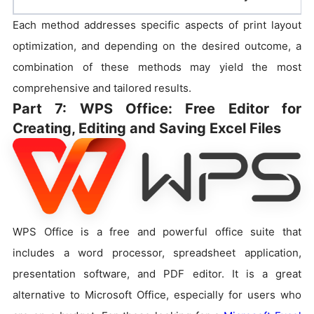
Each method addresses specific aspects of print layout
optimization, and depending on the desired outcome, a
combination of these methods may yield the most
comprehensive and tailored results.
Part 7: WPS Office: Free Editor for
Creating, Editing and Saving Excel Files
WPS Office is a free and powerful office suite that
includes a word processor, spreadsheet application,
presentation software, and PDF editor. It is a great
alternative to Microsoft Office, especially for users who