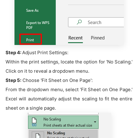
Step 4:
Adjust Print Settings:
Within the print settings, locate the option for 'No Scaling.'
Click on it to reveal a dropdown menu.
Step 5:
Choose 'Fit Sheet on One Page':
From the dropdown menu, select 'Fit Sheet on One Page.'
Excel will automatically adjust the scaling to fit the entire
sheet on a single page.