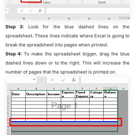
Step 3:
Look for the blue dashed lines on the
spreadsheet. These lines indicate where Excel is going to
break the spreadsheet into pages when printed.
Step 4:
To make the spreadsheet bigger, drag the blue
dashed lines down or to the right. This will increase the
number of pages that the spreadsheet is printed on.