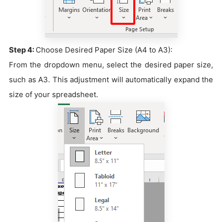
Step 4:
Choose Desired Paper Size (A4 to A3):
From the dropdown menu, select the desired paper size,
such as A3. This adjustment will automatically expand the
size of your spreadsheet.