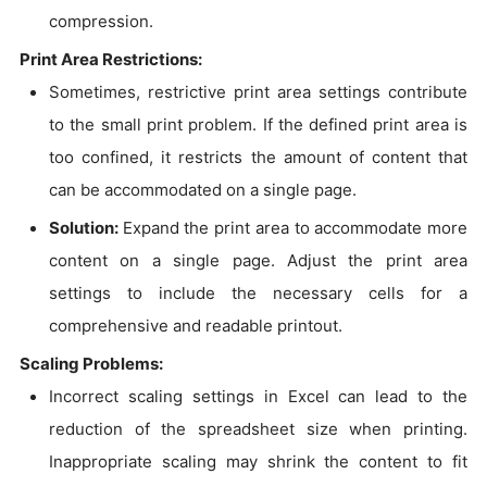
compression.
Print Area Restrictions:
Sometimes, restrictive print area settings contribute
to the small print problem. If the defined print area is
too confined, it restricts the amount of content that
can be accommodated on a single page.
Solution:
Expand the print area to accommodate more
content on a single page. Adjust the print area
settings to include the necessary cells for a
comprehensive and readable printout.
Scaling Problems:
Incorrect scaling settings in Excel can lead to the
reduction of the spreadsheet size when printing.
Inappropriate scaling may shrink the content to fit