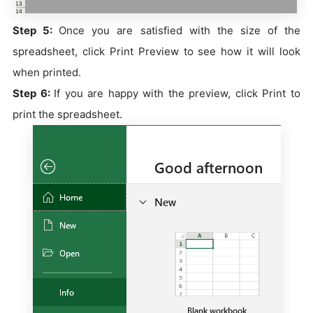
Step 5:
Once you are satisfied with the size of the
spreadsheet, click Print Preview to see how it will look
when printed.
Step 6:
If you are happy with the preview, click Print to
print the spreadsheet.