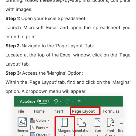
printing. Follow these step-by-step instructions, complete
with images:
Step 1:
Open your Excel Spreadsheet:
Launch Microsoft Excel and open the spreadsheet you
intend to print.
Step 2:
Navigate to the 'Page Layout' Tab:
Located at the top of the Excel window, click on the 'Page
Layout' tab.
Step 3:
Access the 'Margins' Option:
Within the 'Page Layout' tab, find and click on the 'Margins'
option. A dropdown menu will appear.