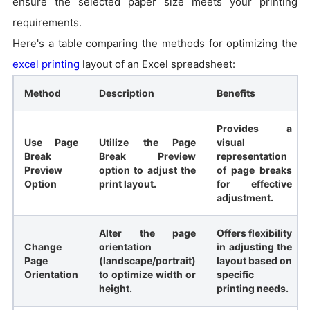
ensure the selected paper size meets your printing
requirements.
Here's a table comparing the methods for optimizing the
excel printing
layout of an Excel spreadsheet:
Method
Description
Benefits
Provides a
Use Page
Utilize the Page
visual
Break
Break Preview
representation
Preview
option to adjust the
of page breaks
Option
print layout.
for effective
adjustment.
Alter the page
Offers flexibility
Change
orientation
in adjusting the
Page
(landscape/portrait)
layout based on
Orientation
to optimize width or
specific
height.
printing needs.