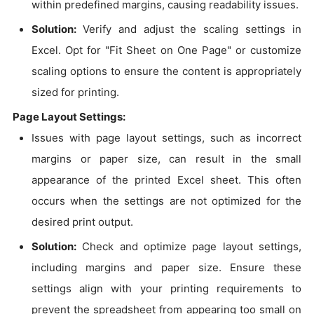
within predefined margins, causing readability issues.
Solution:
Verify and adjust the scaling settings in
Excel. Opt for "Fit Sheet on One Page" or customize
scaling options to ensure the content is appropriately
sized for printing.
Page Layout Settings:
Issues with page layout settings, such as incorrect
margins or paper size, can result in the small
appearance of the printed Excel sheet. This often
occurs when the settings are not optimized for the
desired print output.
Solution:
Check and optimize page layout settings,
including margins and paper size. Ensure these
settings align with your printing requirements to
prevent the spreadsheet from appearing too small on