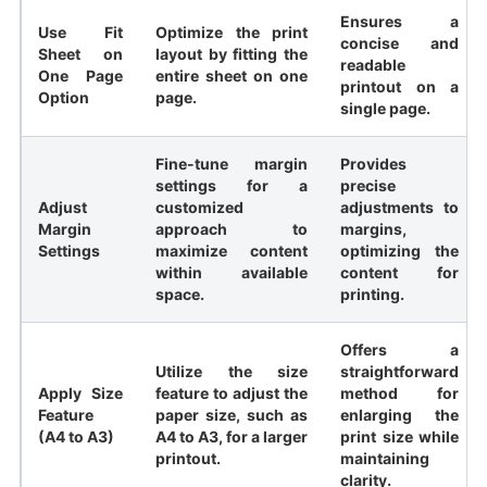
Ensures a
Use Fit
Optimize the print
concise and
Sheet on
layout by fitting the
readable
One Page
entire sheet on one
printout on a
Option
page.
single page.
Fine-tune margin
Provides
settings for a
precise
Adjust
customized
adjustments to
Margin
approach to
margins,
Settings
maximize content
optimizing the
within available
content for
space.
printing.
Offers a
Utilize the size
straightforward
Apply Size
feature to adjust the
method for
Feature
paper size, such as
enlarging the
(A4 to A3)
A4 to A3, for a larger
print size while
printout.
maintaining
clarity.