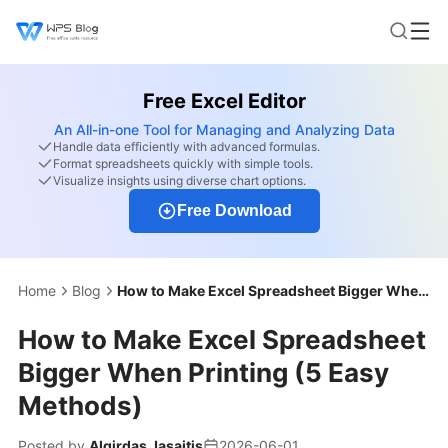
Free Excel Editor
An All-in-one Tool for Managing and Analyzing Data
Handle data efficiently with advanced formulas.
Format spreadsheets quickly with simple tools.
Visualize insights using diverse chart options.
Free Download
Home
Blog
How to Make Excel Spreadsheet Bigger When Printing (5 Easy Methods)
How to Make Excel Spreadsheet
Bigger When Printing (5 Easy
Methods)
Posted by
Algirdas Jasaitis
2026-06-01