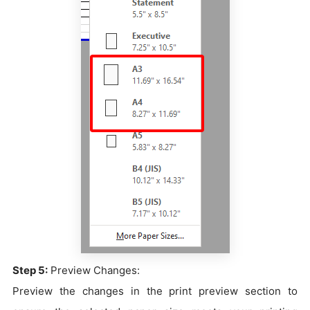
Step 5:
Preview Changes:
Preview the changes in the print preview section to