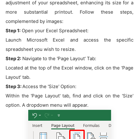
adjustment of your spreadsheet, enhancing its size for a
more substantial printout. Follow these steps,
complemented by images:
Step 1:
Open your Excel Spreadsheet:
Launch Microsoft Excel and access the specific
spreadsheet you wish to resize.
Step 2:
Navigate to the 'Page Layout' Tab:
Located at the top of the Excel window, click on the 'Page
Layout' tab.
Step 3:
Access the 'Size' Option:
Within the 'Page Layout' tab, find and click on the 'Size'
option. A dropdown menu will appear.