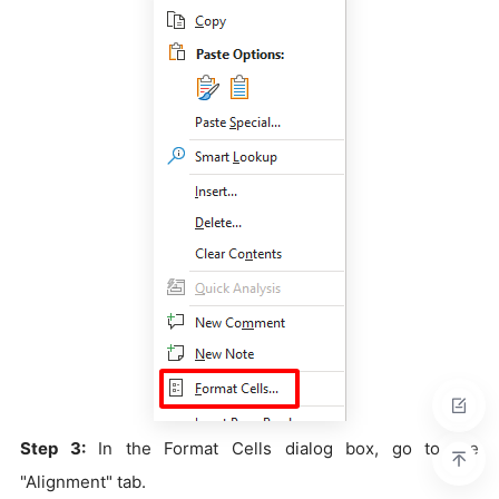
Step 3:
In the Format Cells dialog box, go to the
"Alignment" tab.