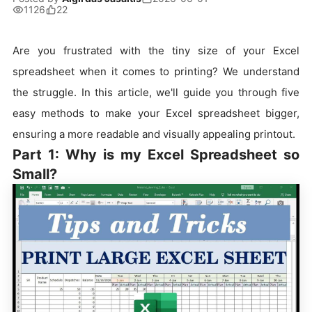
1126
22
Are you frustrated with the tiny size of your Excel
spreadsheet when it comes to printing? We understand
the struggle. In this article, we'll guide you through five
easy methods to make your Excel spreadsheet bigger,
ensuring a more readable and visually appealing printout.
Part 1: Why is my Excel Spreadsheet so
Small?