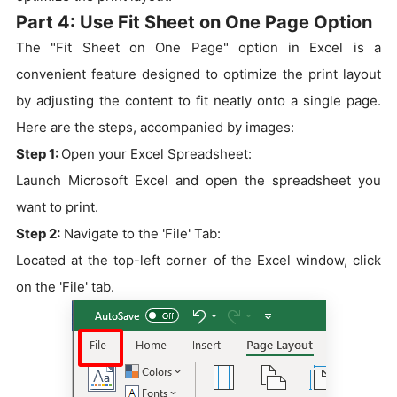
Part 4: Use Fit Sheet on One Page Option
The "Fit Sheet on One Page" option in Excel is a
convenient feature designed to optimize the print layout
by adjusting the content to fit neatly onto a single page.
Here are the steps, accompanied by images:
Step 1:
Open your Excel Spreadsheet:
Launch Microsoft Excel and open the spreadsheet you
want to print.
Step 2:
Navigate to the 'File' Tab:
Located at the top-left corner of the Excel window, click
on the 'File' tab.