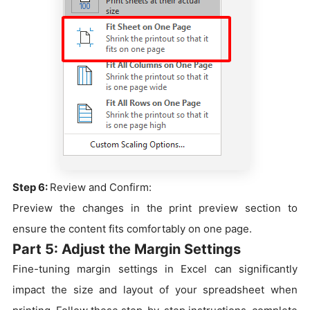
Step 6:
Review and Confirm:
Preview the changes in the print preview section to
ensure the content fits comfortably on one page.
Part 5: Adjust the Margin Settings
Fine-tuning margin settings in Excel can significantly
impact the size and layout of your spreadsheet when