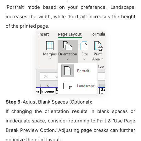
'Portrait' mode based on your preference. 'Landscape'
increases the width, while 'Portrait' increases the height
of the printed page.
Step 5:
Adjust Blank Spaces (Optional):
If changing the orientation results in blank spaces or
inadequate space, consider returning to Part 2: 'Use Page
Break Preview Option.' Adjusting page breaks can further
optimize the print layout.