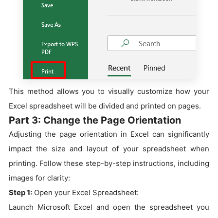
This method allows you to visually customize how your
Excel spreadsheet will be divided and printed on pages.
Part 3: Change the Page Orientation
Adjusting the page orientation in Excel can significantly
impact the size and layout of your spreadsheet when
printing. Follow these step-by-step instructions, including
images for clarity:
Step 1:
Open your Excel Spreadsheet:
Launch Microsoft Excel and open the spreadsheet you