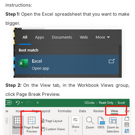
instructions:
Step 1:
Open the Excel spreadsheet that you want to make
bigger.
Step 2:
On the View tab, in the Workbook Views group,
click Page Break Preview.