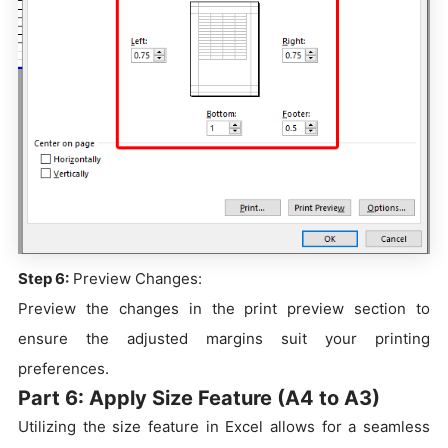
Step 6:
Preview Changes:
Preview the changes in the print preview section to
ensure the adjusted margins suit your printing
preferences.
Part 6: Apply Size Feature (A4 to A3)
Utilizing the size feature in Excel allows for a seamless