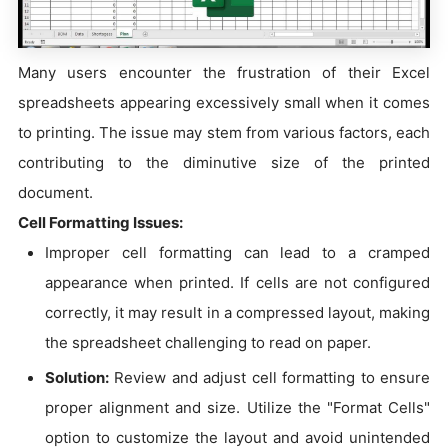
Many users encounter the frustration of their Excel
spreadsheets appearing excessively small when it comes
to printing. The issue may stem from various factors, each
contributing to the diminutive size of the printed
document.
Cell Formatting Issues:
Improper cell formatting can lead to a cramped
appearance when printed. If cells are not configured
correctly, it may result in a compressed layout, making
the spreadsheet challenging to read on paper.
Solution:
Review and adjust cell formatting to ensure
proper alignment and size. Utilize the "Format Cells"
option to customize the layout and avoid unintended