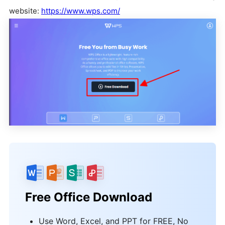
website:
https://www.wps.com/
Free Office Download
Use Word, Excel, and PPT for FREE, No