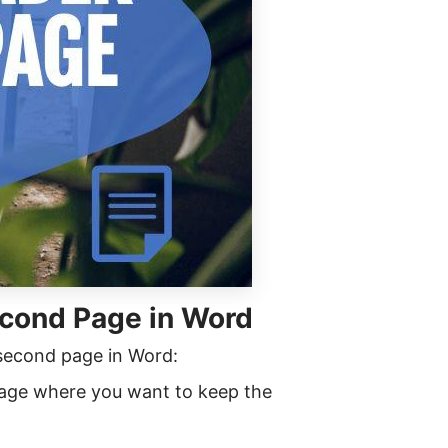
cond Page in Word
 second page in Word:
age where you want to keep the