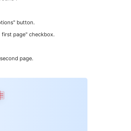
ptions" button.
t first page" checkbox.
 second page.