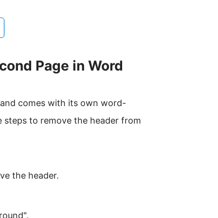
cond Page in Word
ce and comes with its own word-
e steps to remove the header from
ve the header.
round".