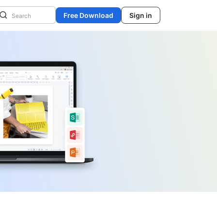
Free Download
Sign in