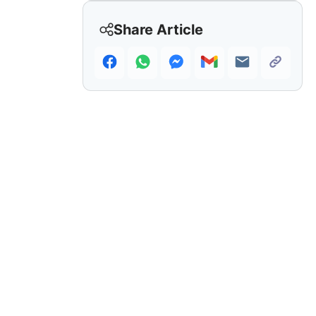
Share Article