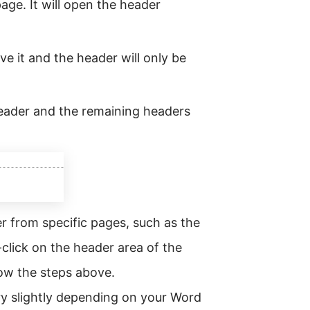
age. It will open the header
e it and the header will only be
header and the remaining headers
 from specific pages, such as the
click on the header area of the
ow the steps above.
ry slightly depending on your Word