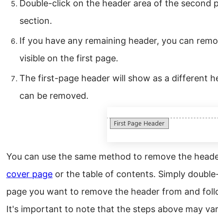
Double-click on the header area of the second p
section.
If you have any remaining header, you can remov
visible on the first page.
The first-page header will show as a different 
can be removed.
You can use the same method to remove the header
cover page
or the table of contents. Simply double-
page you want to remove the header from and foll
It's important to note that the steps above may va