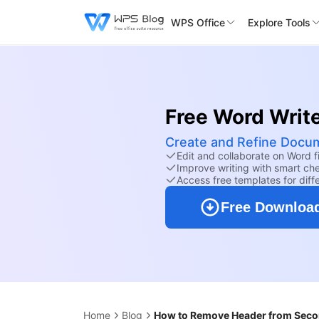
WPS Office
Explore Tools
Free Word Writ
Create and Refine Docum
Edit and collaborate on Word fi
Improve writing with smart ch
Access free templates for diff
Free Downloa
Home
Blog
How to Remove Header from Secon