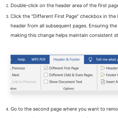
Double-click on the header area of the first page
Click the "Different First Page" checkbox in the 
header from all subsequent pages. Ensuring the
making this change helps maintain consistent s
Go to the second page where you want to remo