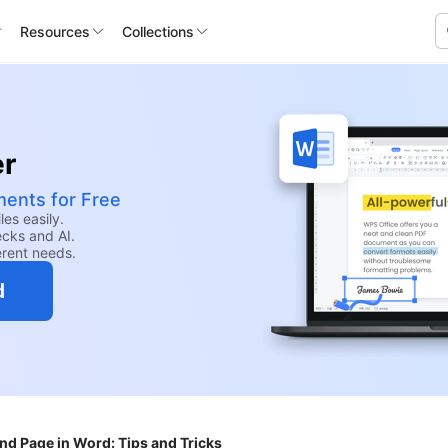
Resources
Collections
er
ents for Free
les easily.
ecks and AI.
erent needs.
d
d Page in Word: Tips and Tricks