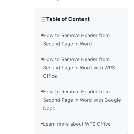
Table of Content
How to Remove Header from
Second Page in Word
How to Remove Header from
Second Page in Word with WPS
Office
How to Remove Header from
Second Page in Word with Google
Docs
Learn more about WPS Office