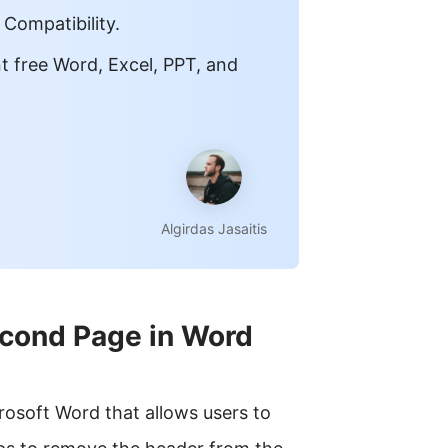
 Compatibility.
t free Word, Excel, PPT, and
Algirdas Jasaitis
cond Page in Word
rosoft Word that allows users to