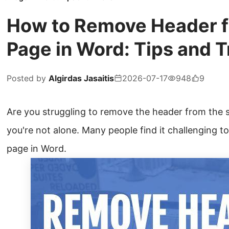
How to Remove Header 
Page in Word: Tips and T
Posted by
Algirdas Jasaitis
2026-07-17
948
9
Are you struggling to remove the header from the 
you're not alone. Many people find it challenging t
page in Word.