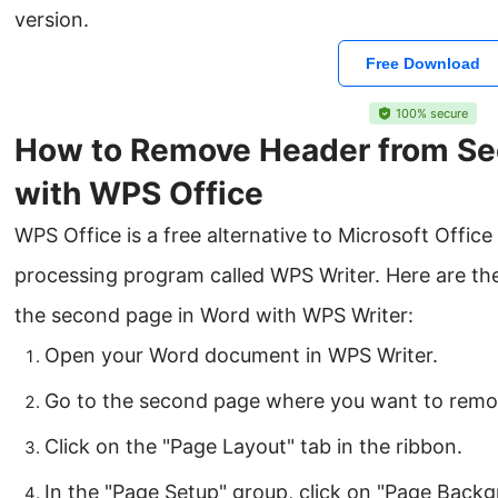
version.
Free Download
100% secure
How to Remove Header from Se
with WPS Office
WPS Office is a free alternative to Microsoft Offi
processing program called WPS Writer. Here are th
the second page in Word with WPS Writer:
Open your Word document in WPS Writer.
Go to the second page where you want to remo
Click on the "Page Layout" tab in the ribbon.
In the "Page Setup" group, click on "Page Backg