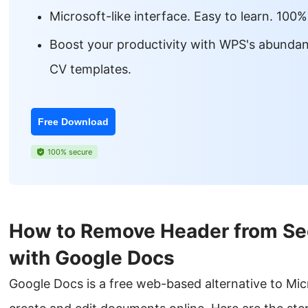
Microsoft-like interface. Easy to learn. 100%
Boost your productivity with WPS's abundan
CV templates.
Free Download
100% secure
How to Remove Header from Se
with Google Docs
Google Docs is a free web-based alternative to Mic