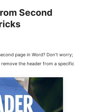
from Second
ricks
second page in Word? Don't worry;
o remove the header from a specific