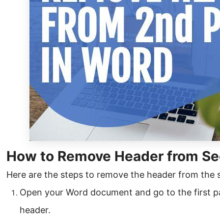
How to Remove Header from Se
Here are the steps to remove the header from the
Open your Word document and go to the first p
header.