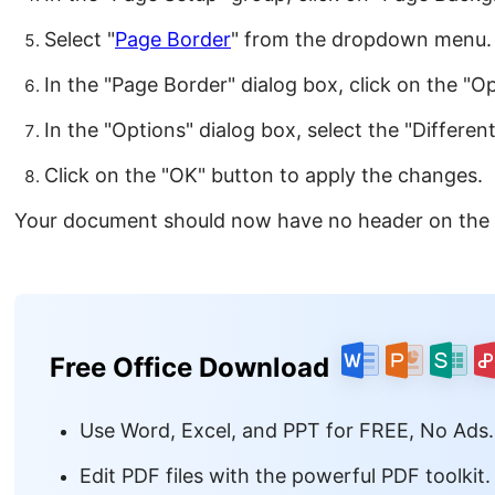
Select "
Page Border
" from the dropdown menu.
In the "Page Border" dialog box, click on the "O
In the "Options" dialog box, select the "Differen
Click on the "OK" button to apply the changes.
Your document should now have no header on the
Free Office Download
Use Word, Excel, and PPT for FREE, No Ads.
Edit PDF files with the powerful PDF toolkit.