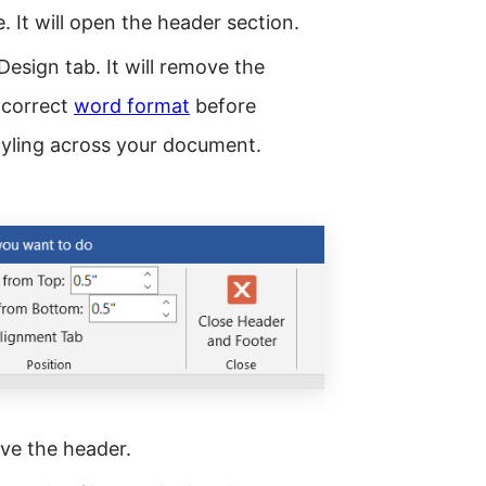
. It will open the header section.
Design tab. It will remove the
 correct
word format
before
tyling across your document.
ve the header.