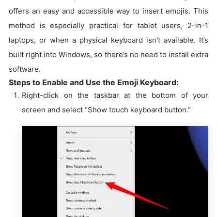
offers an easy and accessible way to insert emojis. This
method is especially practical for tablet users, 2-in-1
laptops, or when a physical keyboard isn't available. It’s
built right into Windows, so there’s no need to install extra
software.
Steps to Enable and Use the Emoji Keyboard:
Right-click on the taskbar at the bottom of your
screen and select “Show touch keyboard button.”