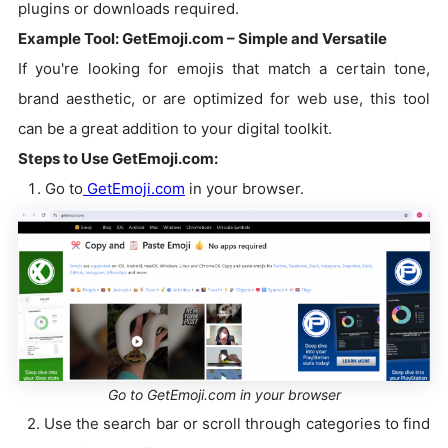
plugins or downloads required.
Example Tool: GetEmoji.com – Simple and Versatile
If you're looking for emojis that match a certain tone,
brand aesthetic, or are optimized for web use, this tool
can be a great addition to your digital toolkit.
Steps to Use GetEmoji.com:
Go to
GetEmoji.com
in your browser.
Go to GetEmoji.com in your browser
2. Use the search bar or scroll through categories to find