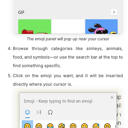
The emoji panel will pop up near your cursor
Browse through categories like smileys, animals,
food, and symbols—or use the search bar at the top to
find something specific.
Click on the emoji you want, and it will be inserted
directly where your cursor is.