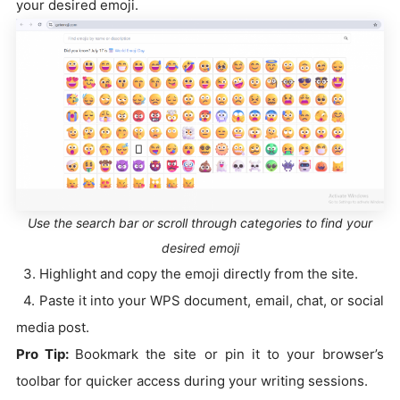
your desired emoji.
Use the search bar or scroll through categories to find your
desired emoji
3. Highlight and copy the emoji directly from the site.
4. Paste it into your WPS document, email, chat, or social
media post.
Pro Tip:
Bookmark the site or pin it to your browser’s
toolbar for quicker access during your writing sessions.