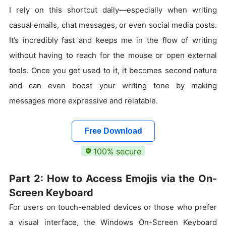
I rely on this shortcut daily—especially when writing
casual emails, chat messages, or even social media posts.
It’s incredibly fast and keeps me in the flow of writing
without having to reach for the mouse or open external
tools. Once you get used to it, it becomes second nature
and can even boost your writing tone by making
messages more expressive and relatable.
Free Download
100% secure
Part 2: How to Access Emojis via the On-
Screen Keyboard
For users on touch-enabled devices or those who prefer
a visual interface, the Windows On-Screen Keyboard