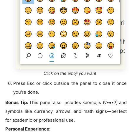
Click on the emoji you want
Press Esc or click outside the panel to close it once
you're done.
Bonus Tip:
This panel also includes kaomojis (ʕ•ᴥ•ʔ) and
symbols like currency, arrows, and math signs—perfect
for academic or professional use.
Personal Experience: