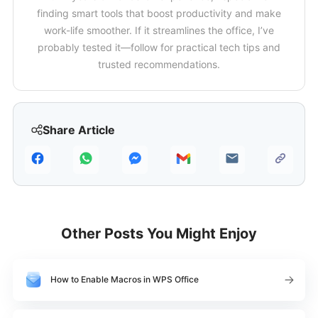
finding smart tools that boost productivity and make
work-life smoother. If it streamlines the office, I’ve
probably tested it—follow for practical tech tips and
trusted recommendations.
Share Article
Other Posts You Might Enjoy
How to Enable Macros in WPS Office