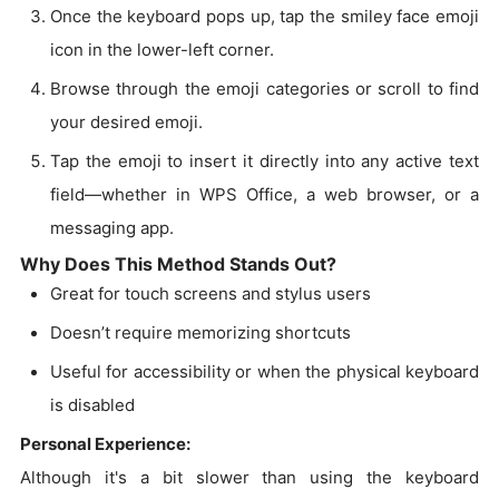
Once the keyboard pops up, tap the smiley face emoji
icon in the lower-left corner.
Browse through the emoji categories or scroll to find
your desired emoji.
Tap the emoji to insert it directly into any active text
field—whether in WPS Office, a web browser, or a
messaging app.
Why Does This Method Stands Out?
Great for touch screens and stylus users
Doesn’t require memorizing shortcuts
Useful for accessibility or when the physical keyboard
is disabled
Personal Experience:
Although it's a bit slower than using the keyboard