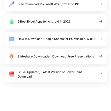
Free download Microsoft Word/Excel on PC
5 Best Excel Apps for Android in 2026
How to Download Google Sheets for PC Win10 & Win11
Slideshare Downloader: Download Free Presentations
[2026 Updated] Latest Version of PowerPoint
Download