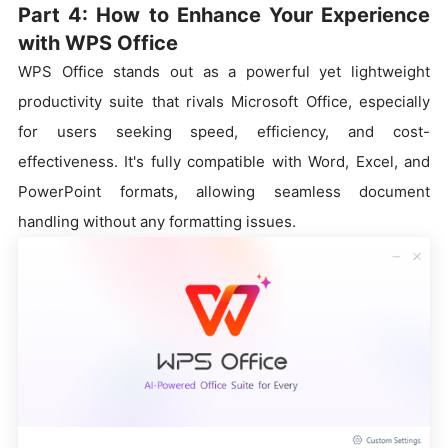
Part 4: How to Enhance Your Experience
with WPS Office
WPS Office stands out as a powerful yet lightweight
productivity suite that rivals Microsoft Office, especially
for users seeking speed, efficiency, and cost-
effectiveness. It's fully compatible with Word, Excel, and
PowerPoint formats, allowing seamless document
handling without any formatting issues.