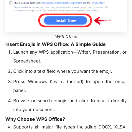
WPS Office
Insert Emojis in WPS Office: A Simple Guide
Launch any WPS application—Writer, Presentation, or
Spreadsheet.
Click into a text field where you want the emoji.
Press Windows Key +. (period) to open the emoji
panel.
Browse or search emojis and click to insert directly
into your document.
Why Choose WPS Office?
Supports all major file types including DOCX, XLSX,