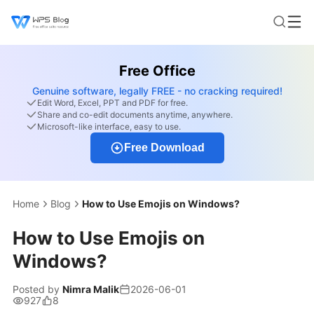
Free Office
Genuine software, legally FREE - no cracking required!
Edit Word, Excel, PPT and PDF for free.
Share and co-edit documents anytime, anywhere.
Microsoft-like interface, easy to use.
Free Download
Home
Blog
How to Use Emojis on Windows?
How to Use Emojis on
Windows?
Posted by
Nimra Malik
2026-06-01
927
8