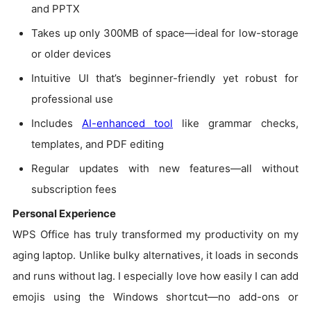
and PPTX
Takes up only 300MB of space—ideal for low-storage
or older devices
Intuitive UI that’s beginner-friendly yet robust for
professional use
Includes
AI-enhanced tool
like grammar checks,
templates, and PDF editing
Regular updates with new features—all without
subscription fees
Personal Experience
WPS Office has truly transformed my productivity on my
aging laptop. Unlike bulky alternatives, it loads in seconds
and runs without lag. I especially love how easily I can add
emojis using the Windows shortcut—no add-ons or