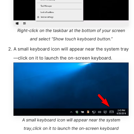
Right-click on the taskbar at the bottom of your screen
and select “Show touch keyboard button.”
A small keyboard icon will appear near the system tray
—click on it to launch the on-screen keyboard.
A small keyboard icon will appear near the system
tray,click on it to launch the on-screen keyboard