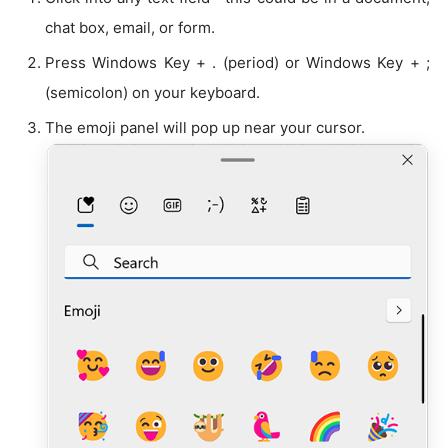
chat box, email, or form.
Press Windows Key + . (period) or Windows Key + ;
(semicolon) on your keyboard.
The emoji panel will pop up near your cursor.