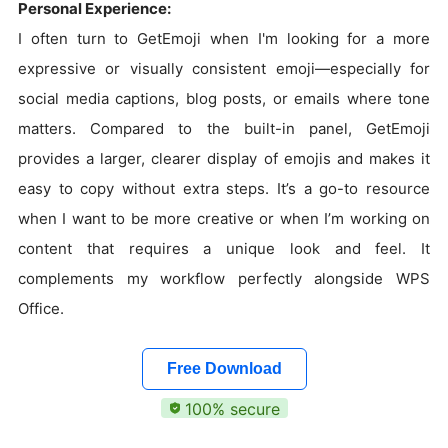
Personal Experience:
I often turn to GetEmoji when I'm looking for a more
expressive or visually consistent emoji—especially for
social media captions, blog posts, or emails where tone
matters. Compared to the built-in panel, GetEmoji
provides a larger, clearer display of emojis and makes it
easy to copy without extra steps. It’s a go-to resource
when I want to be more creative or when I’m working on
content that requires a unique look and feel. It
complements my workflow perfectly alongside WPS
Office.
Free Download
100% secure