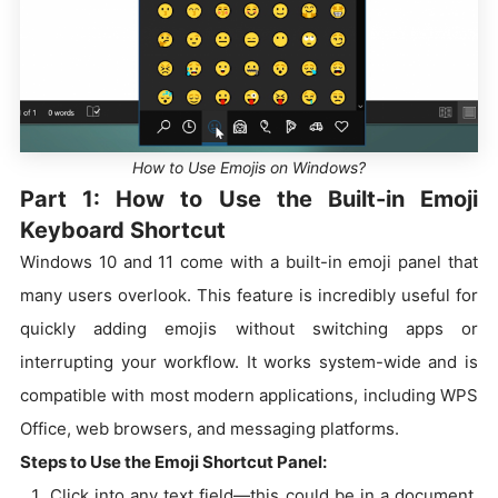
How to Use Emojis on Windows?
Part 1: How to Use the Built-in Emoji
Keyboard Shortcut
Windows 10 and 11 come with a built-in emoji panel that
many users overlook. This feature is incredibly useful for
quickly adding emojis without switching apps or
interrupting your workflow. It works system-wide and is
compatible with most modern applications, including WPS
Office, web browsers, and messaging platforms.
Steps to Use the Emoji Shortcut Panel:
Click into any text field—this could be in a document,