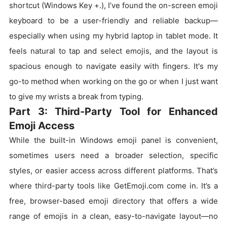
shortcut (Windows Key +.), I’ve found the on-screen emoji
keyboard to be a user-friendly and reliable backup—
especially when using my hybrid laptop in tablet mode. It
feels natural to tap and select emojis, and the layout is
spacious enough to navigate easily with fingers. It's my
go-to method when working on the go or when I just want
to give my wrists a break from typing.
Part 3: Third-Party Tool for Enhanced
Emoji Access
While the built-in Windows emoji panel is convenient,
sometimes users need a broader selection, specific
styles, or easier access across different platforms. That’s
where third-party tools like GetEmoji.com come in. It’s a
free, browser-based emoji directory that offers a wide
range of emojis in a clean, easy-to-navigate layout—no