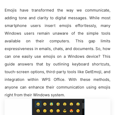
Emojis have transformed the way we communicate,
adding tone and clarity to digital messages. While most
smartphone users insert emojis effortlessly, many
Windows users remain unaware of the simple tools
available on their computers. This gap limits
expressiveness in emails, chats, and documents. So, how
can one easily use emojis on a Windows device? This
guide answers that by outlining keyboard shortcuts,
touch-screen options, third-party tools like GetEmoji, and
integration within WPS Office. With these methods,
anyone can enhance their communication using emojis
right from their Windows system.