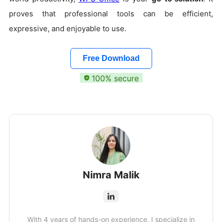
proves that professional tools can be efficient,
expressive, and enjoyable to use.
Free Download
100% secure
Nimra Malik
With 4 years of hands-on experience, I specialize in