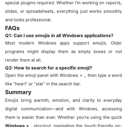
special plugins required. Whether I'm working on reports,
slides, or spreadsheets, everything just works smoothly
and looks professional.
FAQs
Q1: Can I use emojis in all Windows applications?
Most modern Windows apps support emojis. Older
programs might display them as empty boxes or not
render them at all.
Q2: How to search for a specific emoji?
Open the emoji panel with Windows + ., then type a word
like “heart” or “star” in the search bar.
Summary
Emojis bring warmth, emotion, and clarity to everyday
digital communication—and with Windows, accessing
them is easier than ever. Whether you're using the quick
Windows +
. shortcut, navigating the touch-friendly on-