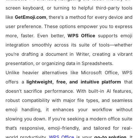
screen keyboard, or turning to helpful third-party tools
like
GetEmoji.com
, there's a method for every device and
user preference. These options empower you to express
more, faster. Even better,
WPS Office
supports emoji
integration smoothly across its suite of tools—whether
you're drafting a document in Writer, creating a vibrant
presentation, or organizing data in Spreadsheets.
Unlike heavier alternatives like Microsoft Office, WPS
offers a
lightweight, free, and intuitive platform
that
doesn’t sacrifice performance. With built-in AI features,
robust compatibility with major file types, and seamless
emoji handling, it enhances your workflow without
slowing you down. If you're seeking a modern office suite
that’s responsive, emoji-friendly, and tailored for real-
world productivity,
WPS Office
is your
go-to solution
. It