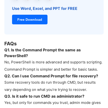
Use Word, Excel, and PPT for FREE
Free Download
FAQs
Q1. Is the Command Prompt the same as
PowerShell?
No, PowerShell is more advanced and supports scripting.
Command Prompt is simpler and better for basic tasks.
Q2. Can I use Command Prompt for file recovery?
Some recovery tools do run through CMD, but results
vary depending on what you’re trying to recover.
Q3. Is it safe to run CMD as administrator?
Yes, but only for commands you trust, admin mode gives