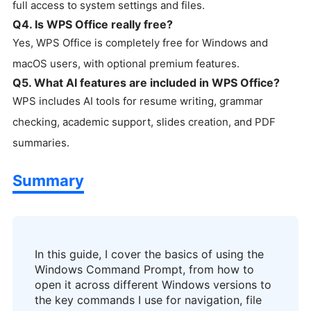
full access to system settings and files.
Q4. Is WPS Office really free?
Yes, WPS Office is completely free for Windows and
macOS users, with optional premium features.
Q5. What AI features are included in WPS Office?
WPS includes AI tools for resume writing, grammar
checking, academic support, slides creation, and PDF
summaries.
Summary
In this guide, I cover the basics of using the
Windows Command Prompt, from how to
open it across different Windows versions to
the key commands I use for navigation, file