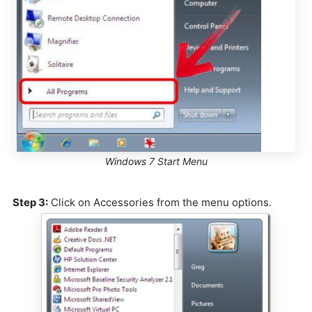
Windows 7 Start Menu
Step 3:
Click on Accessories from the menu options.