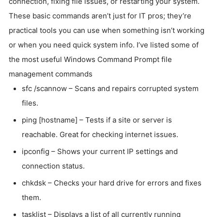
connection, fixing file issues, or restarting your system.
These basic commands aren’t just for IT pros; they’re
practical tools you can use when something isn’t working
or when you need quick system info. I’ve listed some of
the most useful Windows Command Prompt file
management commands
sfc /scannow – Scans and repairs corrupted system
files.
ping [hostname] – Tests if a site or server is
reachable. Great for checking internet issues.
ipconfig – Shows your current IP settings and
connection status.
chkdsk – Checks your hard drive for errors and fixes
them.
tasklist – Displays a list of all currently running