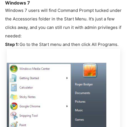
Windows 7
Windows 7 users will find Command Prompt tucked under
the Accessories folder in the Start Menu. It’s just a few
clicks away, and you can still run it with admin privileges if
needed:
Step 1:
Go to the Start menu and then click All Programs.