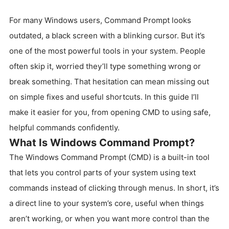
For many Windows users, Command Prompt looks
outdated, a black screen with a blinking cursor. But it’s
one of the most powerful tools in your system. People
often skip it, worried they’ll type something wrong or
break something. That hesitation can mean missing out
on simple fixes and useful shortcuts. In this guide I’ll
make it easier for you, from opening CMD to using safe,
helpful commands confidently.
What Is Windows Command Prompt?
The Windows Command Prompt (CMD) is a built-in tool
that lets you control parts of your system using text
commands instead of clicking through menus. In short, it’s
a direct line to your system’s core, useful when things
aren’t working, or when you want more control than the