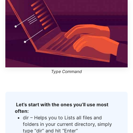
Type Command
Let’s start with the ones you’ll use most
often:
dir – Helps you to Lists all files and
folders in your current directory, simply
type “dir” and hit “Enter”