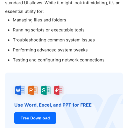
standard UI allows. While it might look intimidating, it’s an
essential utility for:
Managing files and folders
Running scripts or executable tools
Troubleshooting common system issues
Performing advanced system tweaks
Testing and configuring network connections
Use Word, Excel, and PPT for FREE
Free Download