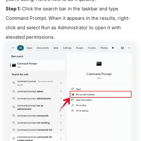
Step 1:
Click the search bar in the taskbar and type
Command Prompt. When it appears in the results, right-
click and select Run as Administrator to open it with
elevated permissions.