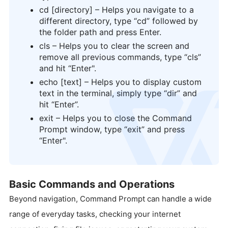
cd [directory] – Helps you navigate to a
different directory, type “cd” followed by
the folder path and press Enter.
cls – Helps you to clear the screen and
remove all previous commands, type “cls”
and hit “Enter".
echo [text] – Helps you to display custom
text in the terminal, simply type “dir” and
logo
hit “Enter”.
exit – Helps you to close the Command
Prompt window, type “exit” and press
“Enter".
Basic Commands and Operations
Beyond navigation, Command Prompt can handle a wide
range of everyday tasks, checking your internet