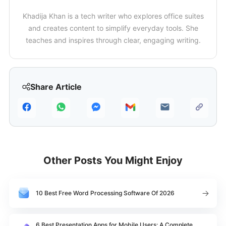
Khadija Khan is a tech writer who explores office suites
and creates content to simplify everyday tools. She
teaches and inspires through clear, engaging writing.
Share Article
Other Posts You Might Enjoy
10 Best Free Word Processing Software Of 2026
6 Best Presentation Apps for Mobile Users: A Complete