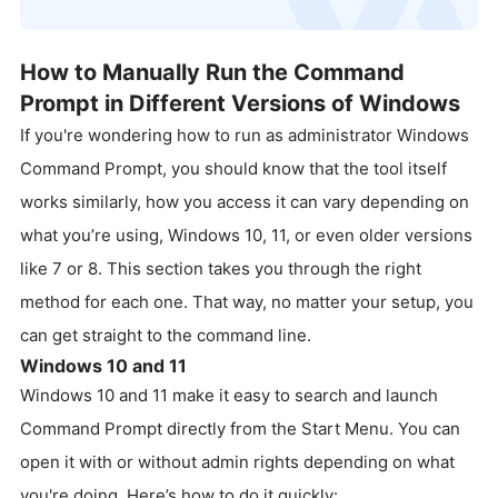
How to Manually Run the Command
Prompt in Different Versions of Windows
If you're wondering how to run as administrator Windows
Command Prompt, you should know that the tool itself
works similarly, how you access it can vary depending on
what you’re using, Windows 10, 11, or even older versions
like 7 or 8. This section takes you through the right
method for each one. That way, no matter your setup, you
can get straight to the command line.
Windows 10 and 11
Windows 10 and 11 make it easy to search and launch
Command Prompt directly from the Start Menu. You can
open it with or without admin rights depending on what
you're doing. Here’s how to do it quickly: