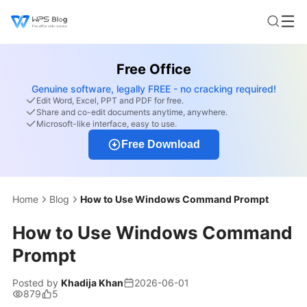
Free Office
Genuine software, legally FREE - no cracking required!
Edit Word, Excel, PPT and PDF for free.
Share and co-edit documents anytime, anywhere.
Microsoft-like interface, easy to use.
Free Download
Home
Blog
How to Use Windows Command Prompt
How to Use Windows Command
Prompt
Posted by
Khadija Khan
2026-06-01
879
5