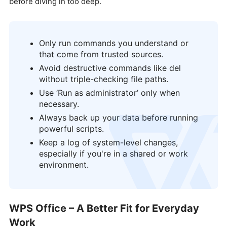
before diving in too deep.
Only run commands you understand or
that come from trusted sources.
Avoid destructive commands like del
without triple-checking file paths.
Use ‘Run as administrator’ only when
necessary.
Always back up your data before running
logo
powerful scripts.
Keep a log of system-level changes,
especially if you're in a shared or work
environment.
WPS Office – A Better Fit for Everyday
Work