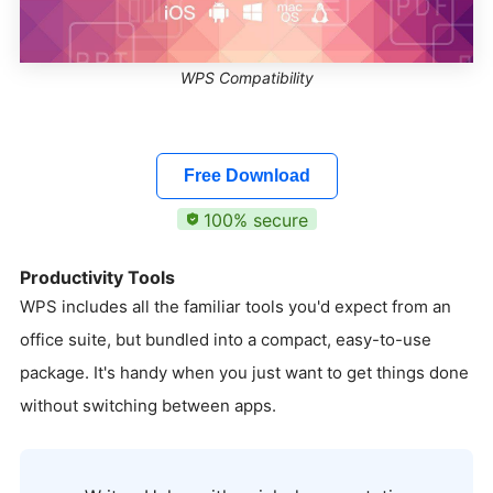
WPS Compatibility
Free Download
100% secure
Productivity Tools
WPS includes all the familiar tools you'd expect from an
office suite, but bundled into a compact, easy-to-use
package. It's handy when you just want to get things done
without switching between apps.