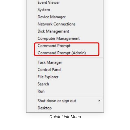
Quick Link Menu