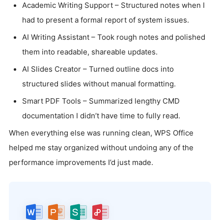
Academic Writing Support – Structured notes when I
had to present a formal report of system issues.
AI Writing Assistant – Took rough notes and polished
them into readable, shareable updates.
AI Slides Creator – Turned outline docs into
structured slides without manual formatting.
Smart PDF Tools – Summarized lengthy CMD
documentation I didn’t have time to fully read.
When everything else was running clean, WPS Office
helped me stay organized without undoing any of the
performance improvements I’d just made.