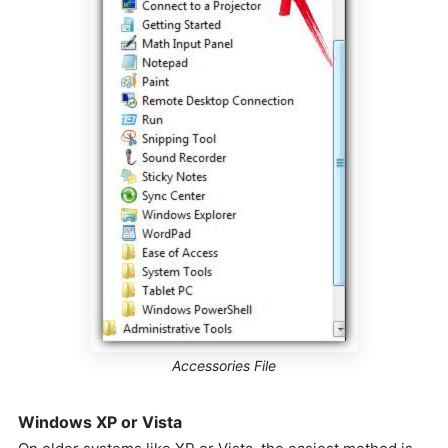
Accessories File
Windows XP or Vista