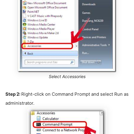
Select Accessories
Step 2:
Right-click on Command Prompt and select Run as
administrator.