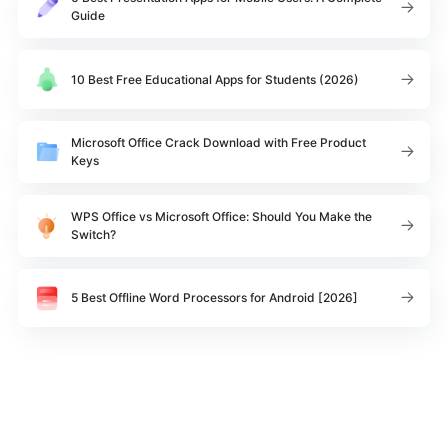
Guide
10 Best Free Educational Apps for Students (2026)
Microsoft Office Crack Download with Free Product
Keys
WPS Office vs Microsoft Office: Should You Make the
Switch?
5 Best Offline Word Processors for Android [2026]