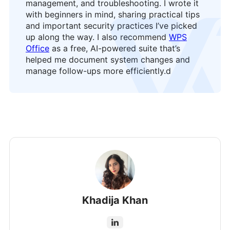
management, and troubleshooting. I wrote it
with beginners in mind, sharing practical tips
logo
and important security practices I’ve picked
up along the way. I also recommend
WPS
Office
as a free, AI-powered suite that’s
helped me document system changes and
manage follow-ups more efficiently.
d
Khadija Khan