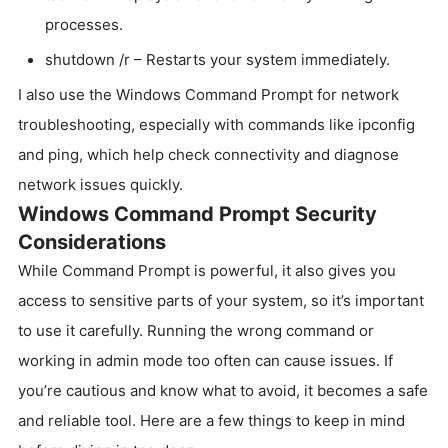
processes.
shutdown /r – Restarts your system immediately.
I also use the Windows Command Prompt for network
troubleshooting, especially with commands like ipconfig
and ping, which help check connectivity and diagnose
network issues quickly.
Windows Command Prompt Security
Considerations
While Command Prompt is powerful, it also gives you
access to sensitive parts of your system, so it’s important
to use it carefully. Running the wrong command or
working in admin mode too often can cause issues. If
you’re cautious and know what to avoid, it becomes a safe
and reliable tool. Here are a few things to keep in mind