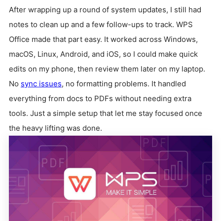
After wrapping up a round of system updates, I still had
notes to clean up and a few follow-ups to track. WPS
Office made that part easy. It worked across Windows,
macOS, Linux, Android, and iOS, so I could make quick
edits on my phone, then review them later on my laptop.
No
sync issues
, no formatting problems. It handled
everything from docs to PDFs without needing extra
tools. Just a simple setup that let me stay focused once
the heavy lifting was done.