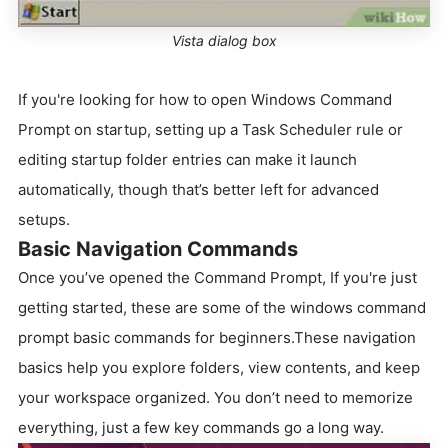
Vista dialog box
If you're looking for how to open Windows Command
Prompt on startup, setting up a Task Scheduler rule or
editing startup folder entries can make it launch
automatically, though that’s better left for advanced
setups.
Basic Navigation Commands
Once you’ve opened the Command Prompt, If you're just
getting started, these are some of the windows command
prompt basic commands for beginners.These navigation
basics help you explore folders, view contents, and keep
your workspace organized. You don’t need to memorize
everything, just a few key commands go a long way.