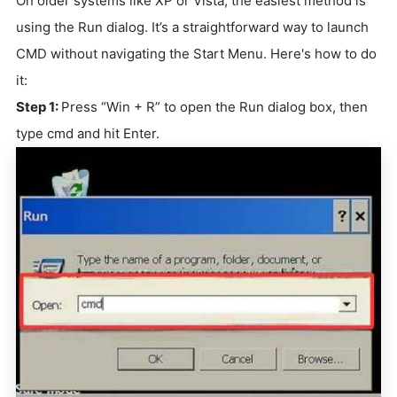
On older systems like XP or Vista, the easiest method is
using the Run dialog. It’s a straightforward way to launch
CMD without navigating the Start Menu. Here's how to do
it:
Step 1:
Press “Win + R” to open the Run dialog box, then
type cmd and hit Enter.