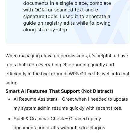
documents in a single place, complete
logo
with OCR for scanned text and e-
signature tools. I used it to annotate a
guide on registry edits while following
along step-by-step.
When managing elevated permissions, it's helpful to have
tools that keep everything else running quietly and
efficiently in the background. WPS Office fits well into that
setup.
Smart AI Features That Support (Not Distract)
AI Resume Assistant – Great when I needed to update
my system admin resume quickly with recent fixes.
Spell & Grammar Check – Cleaned up my
documentation drafts without extra plugins