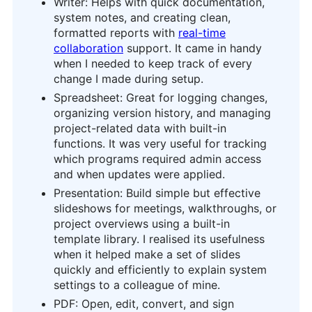
Writer: Helps with quick documentation,
system notes, and creating clean,
formatted reports with
real-time
collaboration
support. It came in handy
when I needed to keep track of every
change I made during setup.
Spreadsheet: Great for logging changes,
organizing version history, and managing
project-related data with built-in
functions. It was very useful for tracking
which programs required admin access
and when updates were applied.
Presentation: Build simple but effective
slideshows for meetings, walkthroughs, or
project overviews using a built-in
template library. I realised its usefulness
when it helped make a set of slides
quickly and efficiently to explain system
settings to a colleague of mine.
PDF: Open, edit, convert, and sign