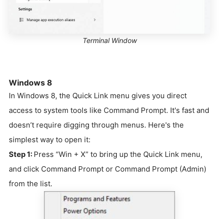
Terminal Window
Windows 8
In Windows 8, the Quick Link menu gives you direct
access to system tools like Command Prompt. It's fast and
doesn’t require digging through menus. Here's the
simplest way to open it:
Step 1:
Press “Win + X” to bring up the Quick Link menu,
and click Command Prompt or Command Prompt (Admin)
from the list.