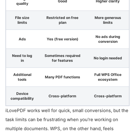
Good
Higher clarity
quality
File size
Restricted on free
More generous
limits
plan
limits
No ads during
Ads
Yes (free version)
conversion
Need to log
Sometimes required
No login needed
in
for features
Additional
Full WPS Office
Many PDF functions
tools
ecosystem
Device
Cross-platform
Cross-platform
compatibility
iLovePDF works well for quick, small conversions, but the
task limits can be frustrating when you're working on
multiple documents. WPS, on the other hand, feels