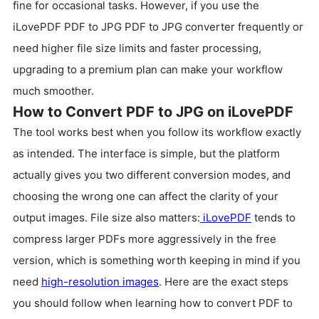
fine for occasional tasks. However, if you use the
iLovePDF PDF to JPG PDF to JPG converter frequently or
need higher file size limits and faster processing,
upgrading to a premium plan can make your workflow
much smoother.
How to Convert PDF to JPG on iLovePDF
The tool works best when you follow its workflow exactly
as intended. The interface is simple, but the platform
actually gives you two different conversion modes, and
choosing the wrong one can affect the clarity of your
output images. File size also matters:
iLovePDF
tends to
compress larger PDFs more aggressively in the free
version, which is something worth keeping in mind if you
need
high-resolution images
. Here are the exact steps
you should follow when learning how to convert PDF to