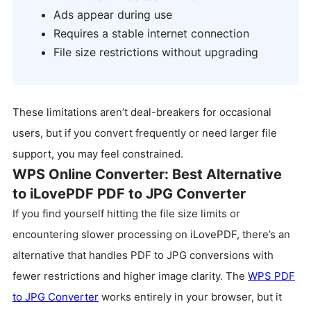
Ads appear during use
Requires a stable internet connection
File size restrictions without upgrading
These limitations aren’t deal-breakers for occasional
users, but if you convert frequently or need larger file
support, you may feel constrained.
WPS Online Converter: Best Alternative
to iLovePDF PDF to JPG Converter
If you find yourself hitting the file size limits or
encountering slower processing on iLovePDF, there’s an
alternative that handles PDF to JPG conversions with
fewer restrictions and higher image clarity. The
WPS PDF
to JPG Converter
works entirely in your browser, but it