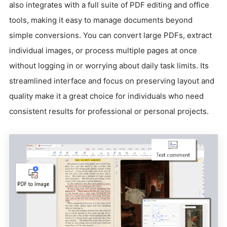
also integrates with a full suite of PDF editing and office
tools, making it easy to manage documents beyond
simple conversions. You can convert large PDFs, extract
individual images, or process multiple pages at once
without logging in or worrying about daily task limits. Its
streamlined interface and focus on preserving layout and
quality make it a great choice for individuals who need
consistent results for professional or personal projects.