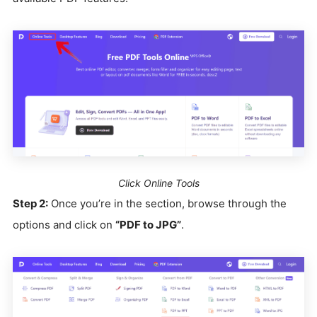
Click Online Tools
Step 2:
Once you’re in the section, browse through the
options and click on
“PDF to JPG”
.