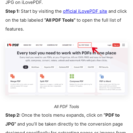
JPG on iLovePDF.
Step 1:
Start by visiting the
official iLovePDF site
and click
on the tab labeled
“All PDF Tools”
to open the full list of
features.
All PDF Tools
Step 2:
Once the tools menu expands, click on
“PDF to
JPG”
and you’ll be taken directly to the conversion page
designed specifically for extracting pages or images from