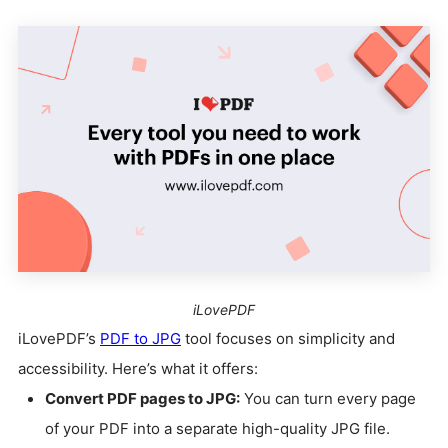
iLovePDF
iLovePDF’s
PDF to JPG
tool focuses on simplicity and
accessibility. Here’s what it offers:
Convert PDF pages to JPG:
You can turn every page
of your PDF into a separate high-quality JPG file.