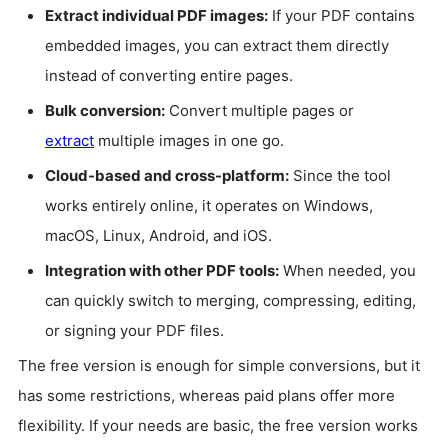
Extract individual PDF images:
If your PDF contains
embedded images, you can extract them directly
instead of converting entire pages.
Bulk conversion:
Convert multiple pages or
extract
multiple images in one go.
Cloud-based and cross-platform:
Since the tool
works entirely online, it operates on Windows,
macOS, Linux, Android, and iOS.
Integration with other PDF tools:
When needed, you
can quickly switch to merging, compressing, editing,
or signing your PDF files.
The free version is enough for simple conversions, but it
has some restrictions, whereas paid plans offer more
flexibility. If your needs are basic, the free version works