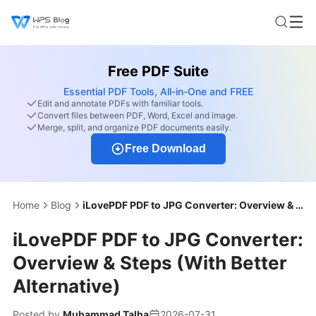
Free PDF Suite
Essential PDF Tools, All-in-One and FREE
Edit and annotate PDFs with familiar tools.
Convert files between PDF, Word, Excel and image.
Merge, split, and organize PDF documents easily.
Free Download
Home
Blog
iLovePDF PDF to JPG Converter: Overview & Steps (With Better Alternative)
iLovePDF PDF to JPG Converter:
Overview & Steps (With Better
Alternative)
Posted by
Muhammad Talha
2026-07-31