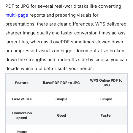
PDF to JPG for several real-world tasks like converting
multi-page
reports and preparing visuals for
presentations, there are clear differences. WPS delivered
sharper image quality and faster conversion times across
larger files, whereas iLovePDF sometimes slowed down
or compressed visuals on bigger documents. I’ve broken
down the strengths and trade‑offs side by side so you can
decide which tool better suits your needs.
WPS Online PDF to
Feature
iLovePDF PDF to JPG
JPG
Ease of use
Simple
Simple
Conversion
Good
Faster
speed
Image