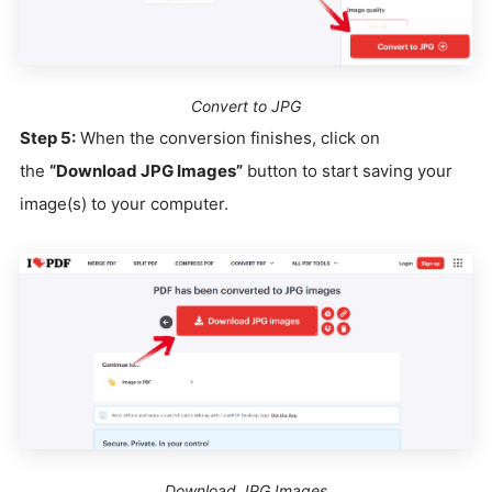
Convert to JPG
Step 5:
When the conversion finishes, click on
the
“Download JPG Images”
button to start saving your
image(s) to your computer.
Download JPG Images