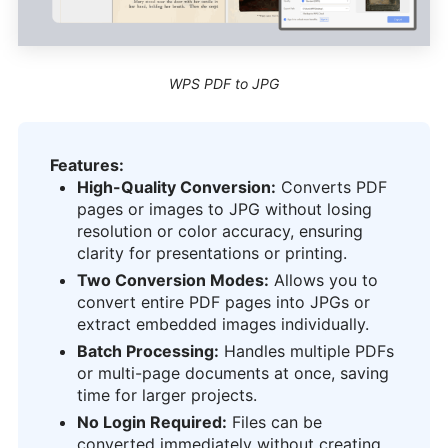
WPS PDF to JPG
Features:
High-Quality Conversion:
Converts PDF
pages or images to JPG without losing
resolution or color accuracy, ensuring
clarity for presentations or printing.
Two Conversion Modes:
Allows you to
convert entire PDF pages into JPGs or
extract embedded images individually.
Batch Processing:
Handles multiple PDFs
or multi-page documents at once, saving
time for larger projects.
No Login Required:
Files can be
converted immediately without creating