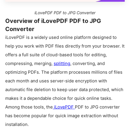
iLovePDF PDF to JPG Converter
Overview of iLovePDF PDF to JPG
Converter
iLovePDF is a widely used online platform designed to
help you work with PDF files directly from your browser. It
offers a full suite of cloud-based tools for editing,
compressing, merging,
splitting
, converting, and
optimizing PDFs. The platform processes millions of files
each month and uses server-side encryption with
automatic file deletion to keep user data protected, which
makes it a dependable choice for quick online tasks.
Among those tools, the
iLovePDF
PDF to JPG converter
has become popular for quick image extraction without
installation.