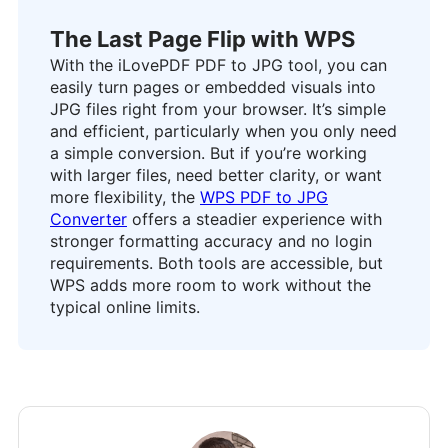
The Last Page Flip with WPS
With the iLovePDF PDF to JPG tool, you can
easily turn pages or embedded visuals into
JPG files right from your browser. It’s simple
and efficient, particularly when you only need
a simple conversion. But if you’re working
with larger files, need better clarity, or want
more flexibility, the
WPS PDF to JPG
Converter
offers a steadier experience with
stronger formatting accuracy and no login
requirements. Both tools are accessible, but
WPS adds more room to work without the
typical online limits.