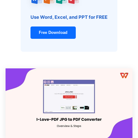
Use Word, Excel, and PPT for FREE
Free Download