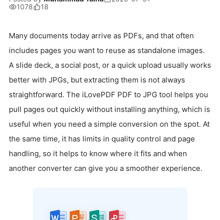
1078
18
Many documents today arrive as PDFs, and that often
includes pages you want to reuse as standalone images.
A slide deck, a social post, or a quick upload usually works
better with JPGs, but extracting them is not always
straightforward. The iLovePDF PDF to JPG tool helps you
pull pages out quickly without installing anything, which is
useful when you need a simple conversion on the spot. At
the same time, it has limits in quality control and page
handling, so it helps to know where it fits and when
another converter can give you a smoother experience.