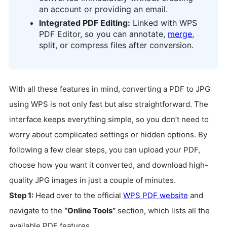
an account or providing an email.
Integrated PDF Editing:
Linked with WPS
PDF Editor, so you can annotate,
merge
,
split, or compress files after conversion.
With all these features in mind, converting a PDF to JPG
using WPS is not only fast but also straightforward. The
interface keeps everything simple, so you don’t need to
worry about complicated settings or hidden options. By
following a few clear steps, you can upload your PDF,
choose how you want it converted, and download high-
quality JPG images in just a couple of minutes.
Step 1:
Head over to the official
WPS PDF website
and
navigate to the
“Online Tools”
section, which lists all the
available PDF features.