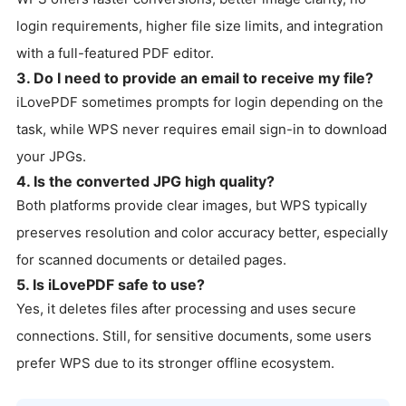
login requirements, higher file size limits, and integration
with a full-featured PDF editor.
3. Do I need to provide an email to receive my file?
iLovePDF sometimes prompts for login depending on the
task, while WPS never requires email sign-in to download
your JPGs.
4. Is the converted JPG high quality?
Both platforms provide clear images, but WPS typically
preserves resolution and color accuracy better, especially
for scanned documents or detailed pages.
5. Is iLovePDF safe to use?
Yes, it deletes files after processing and uses secure
connections. Still, for sensitive documents, some users
prefer WPS due to its stronger offline ecosystem.