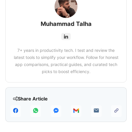
Muhammad Talha
7+ years in productivity tech. I test and review the
latest tools to simplify your workflow. Follow for honest
app comparisons, practical guides, and curated tech
picks to boost efficiency.
Share Article