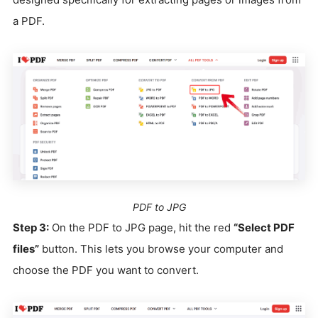
a PDF.
PDF to JPG
Step 3:
On the PDF to JPG page, hit the red
“Select PDF
files”
button. This lets you browse your computer and
choose the PDF you want to convert.