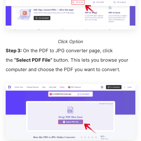
Click Option
Step 3:
On the PDF to JPG converter page, click
the
“Select PDF File”
button. This lets you browse your
computer and choose the PDF you want to convert.