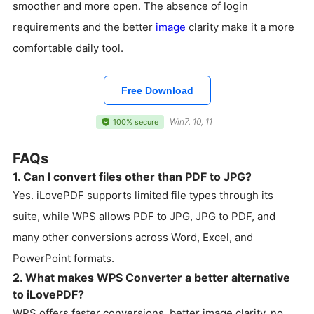
smoother and more open. The absence of login
requirements and the better
image
clarity make it a more
comfortable daily tool.
Free Download
Win7, 10, 11
100% secure
FAQs
1. Can I convert files other than PDF to JPG?
Yes. iLovePDF supports limited file types through its
suite, while WPS allows PDF to JPG, JPG to PDF, and
many other conversions across Word, Excel, and
PowerPoint formats.
2. What makes WPS Converter a better alternative
to iLovePDF?
WPS offers faster conversions, better image clarity, no