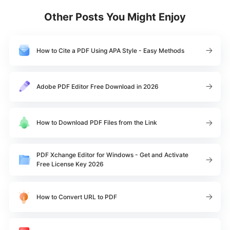
Other Posts You Might Enjoy
How to Cite a PDF Using APA Style - Easy Methods
Adobe PDF Editor Free Download in 2026
How to Download PDF Files from the Link
PDF Xchange Editor for Windows - Get and Activate
Free License Key 2026
How to Convert URL to PDF