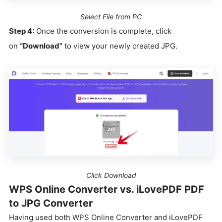
Select File from PC
Step 4:
Once the conversion is complete, click
on
“Download”
to view your newly created JPG.
Click Download
WPS Online Converter vs. iLovePDF PDF
to JPG Converter
Having used both WPS Online Converter and iLovePDF