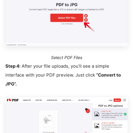
Select PDF Files
Step 4:
After your file uploads, you’ll see a simple
interface with your PDF preview. Just click
“Convert to
JPG”.