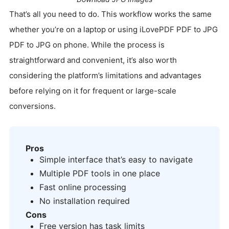
That’s all you need to do. This workflow works the same
whether you’re on a laptop or using iLovePDF PDF to JPG
PDF to JPG on phone. While the process is
straightforward and convenient, it’s also worth
considering the platform’s limitations and advantages
before relying on it for frequent or large-scale
conversions.
Pros
Simple interface that’s easy to navigate
Multiple PDF tools in one place
Fast online processing
No installation required
Cons
Free version has task limits