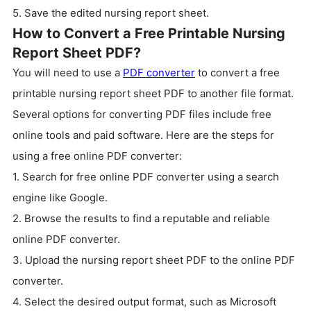
5. Save the edited nursing report sheet.
How to Convert a Free Printable Nursing
Report Sheet PDF?
You will need to use a
PDF converter
to convert a free
printable nursing report sheet PDF to another file format.
Several options for converting PDF files include free
online tools and paid software. Here are the steps for
using a free online PDF converter:
1. Search for free online PDF converter using a search
engine like Google.
2. Browse the results to find a reputable and reliable
online PDF converter.
3. Upload the nursing report sheet PDF to the online PDF
converter.
4. Select the desired output format, such as Microsoft