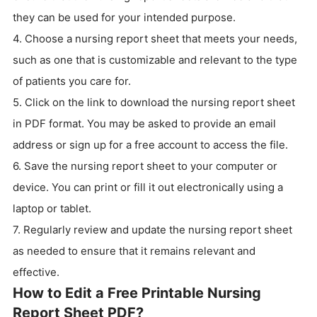
they can be used for your intended purpose.
4. Choose a nursing report sheet that meets your needs,
such as one that is customizable and relevant to the type
of patients you care for.
5. Click on the link to download the nursing report sheet
in PDF format. You may be asked to provide an email
address or sign up for a free account to access the file.
6. Save the nursing report sheet to your computer or
device. You can print or fill it out electronically using a
laptop or tablet.
7. Regularly review and update the nursing report sheet
as needed to ensure that it remains relevant and
effective.
How to Edit a Free Printable Nursing
Report Sheet PDF?