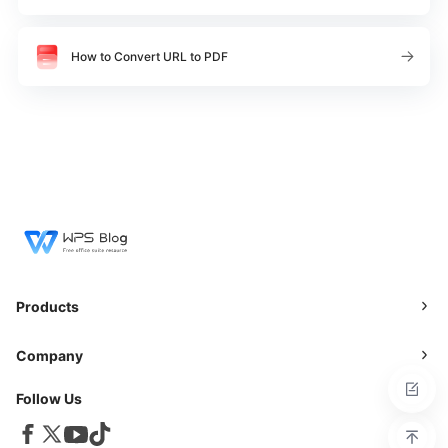
How to Convert URL to PDF
Products
Company
Follow Us