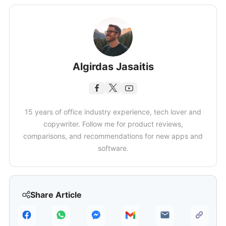
Algirdas Jasaitis
15 years of office industry experience, tech lover and
copywriter. Follow me for product reviews,
comparisons, and recommendations for new apps and
software.
Share Article