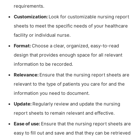
requirements.
Customization:
Look for customizable nursing report
sheets to meet the specific needs of your healthcare
facility or individual nurse.
Format:
Choose a clear, organized, easy-to-read
design that provides enough space for all relevant
information to be recorded.
Relevance:
Ensure that the nursing report sheets are
relevant to the type of patients you care for and the
information you need to document.
Update:
Regularly review and update the nursing
report sheets to remain relevant and effective.
Ease of use:
Ensure that the nursing report sheets are
easy to fill out and save and that they can be retrieved