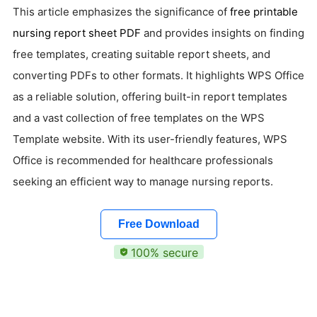
This article emphasizes the significance of
free printable
nursing report sheet PDF
and provides insights on finding
free templates, creating suitable report sheets, and
converting PDFs to other formats. It highlights WPS Office
as a reliable solution, offering built-in report templates
and a vast collection of free templates on the WPS
Template website. With its user-friendly features, WPS
Office is recommended for healthcare professionals
seeking an efficient way to manage nursing reports.
Free Download
100% secure