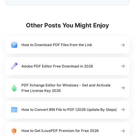
Other Posts You Might Enjoy
How to Download PDF Files from the Link
Adobe PDF Editor Free Download in 2026
PDF Xchange Editor for Windows - Get and Activate
Free License Key 2026
How to Convert BIN File to PDF (2026 Update By Steps)
How to Get iLovePDF Premium for Free 2026