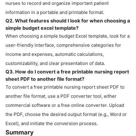
nurses to record and organize important patient
information in a portable and printable format.
Q2. What features should I look for when choosing a
simple budget excel template?
When choosing a simple budget Excel template, look for a
user-friendly interface, comprehensive categories for
income and expenses, automatic calculations,
customizability, and clear presentation of data.
Q3. How do I convert a free printable nursing report
sheet PDF to another file format?
To convert a free printable nursing report sheet PDF to
another file format, use a PDF converter tool, either
commercial software or a free online converter. Upload
the PDF, choose the desired output format (e.g., Word or
Excel), and initiate the conversion process.
Summary