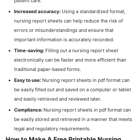
patient care.
Increased accuracy:
Using a standardized format,
nursing report sheets can help reduce the risk of
errors or misunderstandings and ensure that
important information is accurately recorded.
Time-saving:
Filling out a nursing report sheet
electronically can be faster and more efficient than
traditional paper-based forms.
Easy to use:
Nursing report sheets in pdf format can
be easily filled out and saved on a computer or tablet
and easily retrieved and reviewed later.
Compliance:
Nursing report sheets in pdf format can
be easily stored and retrieved in a manner that meets
legal and regulatory requirements.
How to Make A Free Printable Nursing