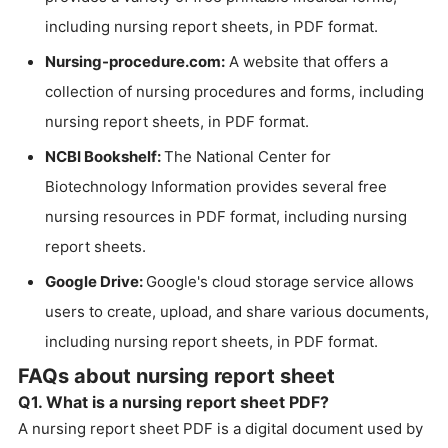
including nursing report sheets, in PDF format.
Nursing-procedure.com:
A website that offers a
collection of nursing procedures and forms, including
nursing report sheets, in PDF format.
NCBI Bookshelf:
The National Center for
Biotechnology Information provides several free
nursing resources in PDF format, including nursing
report sheets.
Google Drive:
Google's cloud storage service allows
users to create, upload, and share various documents,
including nursing report sheets, in PDF format.
FAQs about nursing report sheet
Q1. What is a nursing report sheet PDF?
A nursing report sheet PDF is a digital document used by