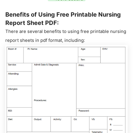
Benefits of Using Free Printable Nursing
Report Sheet PDF:
There are several benefits to using free printable nursing
report sheets in pdf format, including: