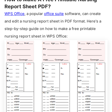
Report Sheet PDF?
WPS Office
, a popular
office suite
software, can create
and edit a nursing report sheet in PDF format. Here's a
step-by-step guide on how to make a free printable
nursing report sheet in WPS Office: