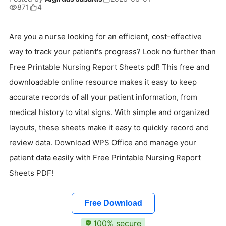
871
4
Are you a nurse looking for an efficient, cost-effective
way to track your patient's progress? Look no further than
Free Printable Nursing Report Sheets pdf! This free and
downloadable online resource makes it easy to keep
accurate records of all your patient information, from
medical history to vital signs. With simple and organized
layouts, these sheets make it easy to quickly record and
review data. Download WPS Office and manage your
patient data easily with Free Printable Nursing Report
Sheets PDF!
Free Download
100% secure