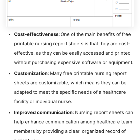
Cost-effectiveness:
One of the main benefits of free
printable nursing report sheets is that they are cost-
effective, as they can be easily accessed and printed
without purchasing expensive software or equipment.
Customization:
Many free printable nursing report
sheets are customizable, which means they can be
adapted to meet the specific needs of a healthcare
facility or individual nurse.
Improved communication:
Nursing report sheets can
help enhance communication among healthcare team
members by providing a clear, organized record of