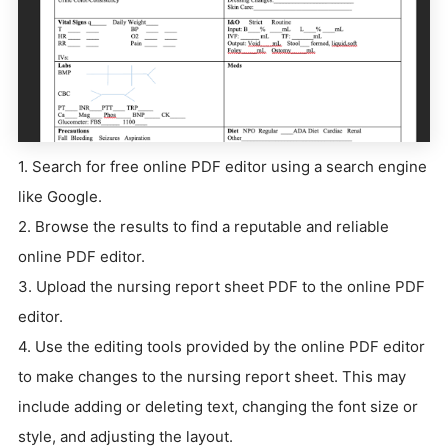
1. Search for free online PDF editor using a search engine
like Google.
2. Browse the results to find a reputable and reliable
online PDF editor.
3. Upload the nursing report sheet PDF to the online PDF
editor.
4. Use the editing tools provided by the online PDF editor
to make changes to the nursing report sheet. This may
include adding or deleting text, changing the font size or
style, and adjusting the layout.