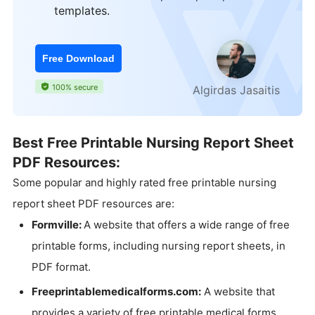
templates.
Free Download
100% secure
Algirdas Jasaitis
Best Free Printable Nursing Report Sheet
PDF Resources:
Some popular and highly rated free printable nursing
report sheet PDF resources are:
Formville:
A website that offers a wide range of free
printable forms, including nursing report sheets, in
PDF format.
Freeprintablemedicalforms.com:
A website that
provides a variety of free printable medical forms,