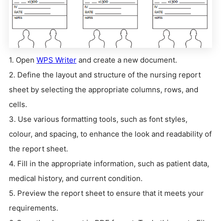
1. Open
WPS Writer
and create a new document.
2. Define the layout and structure of the nursing report
sheet by selecting the appropriate columns, rows, and
cells.
3. Use various formatting tools, such as font styles,
colour, and spacing, to enhance the look and readability of
the report sheet.
4. Fill in the appropriate information, such as patient data,
medical history, and current condition.
5. Preview the report sheet to ensure that it meets your
requirements.