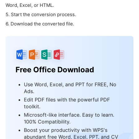
Word, Excel, or HTML.
5. Start the conversion process.
6. Download the converted file.
Free Office Download
Use Word, Excel, and PPT for FREE, No
Ads.
Edit PDF files with the powerful PDF
toolkit.
Microsoft-like interface. Easy to learn.
100% Compatibility.
Boost your productivity with WPS's
abundant free Word, Excel, PPT, and CV