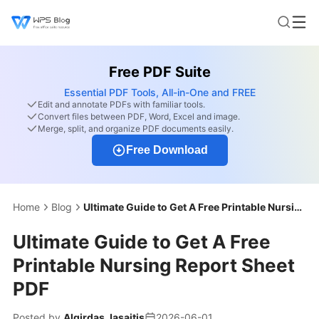
Free PDF Suite
Essential PDF Tools, All-in-One and FREE
Edit and annotate PDFs with familiar tools.
Convert files between PDF, Word, Excel and image.
Merge, split, and organize PDF documents easily.
Free Download
Home
Blog
Ultimate Guide to Get A Free Printable Nursing Report Sheet PDF
Ultimate Guide to Get A Free
Printable Nursing Report Sheet
PDF
Posted by
Algirdas Jasaitis
2026-06-01