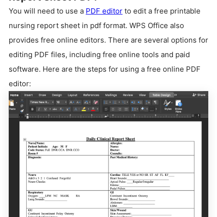
You will need to use a
PDF editor
to edit a free printable
nursing report sheet in pdf format. WPS Office also
provides free online editors. There are several options for
editing PDF files, including free online tools and paid
software. Here are the steps for using a free online PDF
editor: