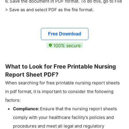
6. Save the document in PDF format. To do this, go to File
> Save as and select PDF as the file format.
Free Download
100% secure
What to Look for Free Printable Nursing
Report Sheet PDF?
When searching for free printable nursing report sheets
in pdf format, it is important to consider the following
factors:
Compliance:
Ensure that the nursing report sheets
comply with your healthcare facility's policies and
procedures and meet all legal and regulatory