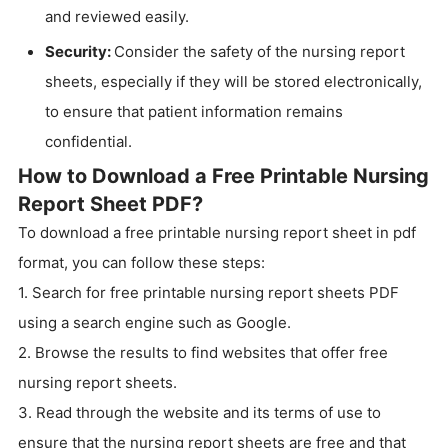
and reviewed easily.
Security:
Consider the safety of the nursing report
sheets, especially if they will be stored electronically,
to ensure that patient information remains
confidential.
How to Download a Free Printable Nursing
Report Sheet PDF?
To download a free printable nursing report sheet in pdf
format, you can follow these steps:
1. Search for free printable nursing report sheets PDF
using a search engine such as Google.
2. Browse the results to find websites that offer free
nursing report sheets.
3. Read through the website and its terms of use to
ensure that the nursing report sheets are free and that