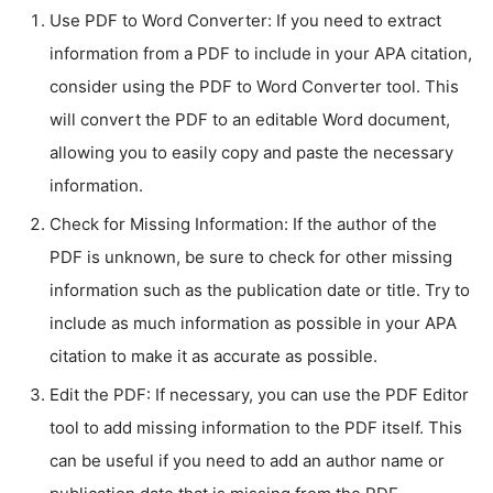
Use PDF to Word Converter: If you need to extract
information from a PDF to include in your APA citation,
consider using the PDF to Word Converter tool. This
will convert the PDF to an editable Word document,
allowing you to easily copy and paste the necessary
information.
Check for Missing Information: If the author of the
PDF is unknown, be sure to check for other missing
information such as the publication date or title. Try to
include as much information as possible in your APA
citation to make it as accurate as possible.
Edit the PDF: If necessary, you can use the PDF Editor
tool to add missing information to the PDF itself. This
can be useful if you need to add an author name or