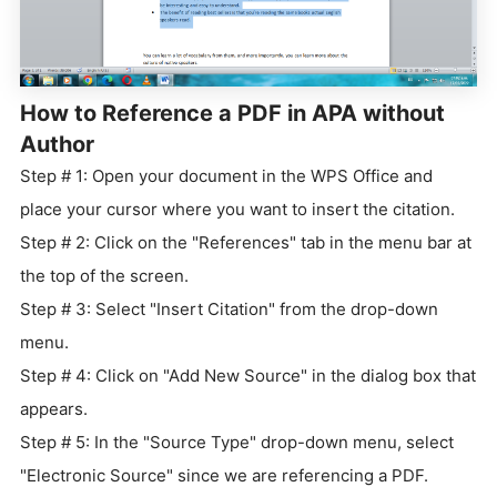
How to Reference a PDF in APA without
Author
Step # 1: Open your document in the WPS Office and
place your cursor where you want to insert the citation.
Step # 2: Click on the "References" tab in the menu bar at
the top of the screen.
Step # 3: Select "Insert Citation" from the drop-down
menu.
Step # 4: Click on "Add New Source" in the dialog box that
appears.
Step # 5: In the "Source Type" drop-down menu, select
"Electronic Source" since we are referencing a PDF.