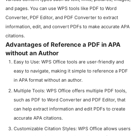
and pages. You can use WPS tools like PDF to Word
Converter, PDF Editor, and PDF Converter to extract
information, edit, and convert PDFs to make accurate APA
citations.
Advantages of Reference a PDF in APA
without an Author
Easy to Use: WPS Office tools are user-friendly and
easy to navigate, making it simple to reference a PDF
in APA format without an author.
Multiple Tools: WPS Office offers multiple PDF tools,
such as PDF to Word Converter and PDF Editor, that
can help extract information and edit PDFs to create
accurate APA citations.
Customizable Citation Styles: WPS Office allows users