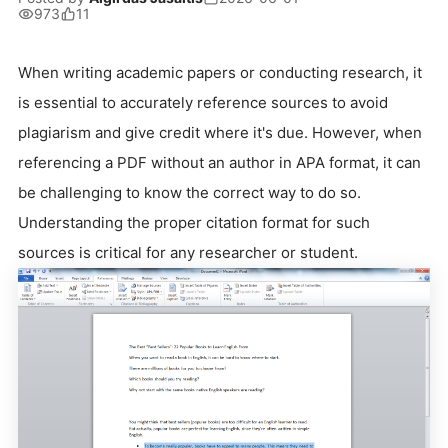
973
11
When writing academic papers or conducting research, it
is essential to accurately reference sources to avoid
plagiarism and give credit where it's due. However, when
referencing a PDF without an author in APA format, it can
be challenging to know the correct way to do so.
Understanding the proper citation format for such
sources is critical for any researcher or student.