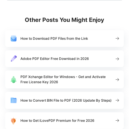
Other Posts You Might Enjoy
How to Download PDF Files from the Link
Adobe PDF Editor Free Download in 2026
PDF Xchange Editor for Windows - Get and Activate
Free License Key 2026
How to Convert BIN File to PDF (2026 Update By Steps)
How to Get iLovePDF Premium for Free 2026