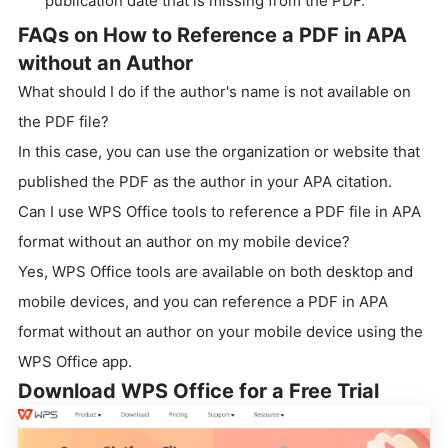
publication date that is missing from the PDF.
FAQs on How to Reference a PDF in APA
without an Author
What should I do if the author's name is not available on
the PDF file?
In this case, you can use the organization or website that
published the PDF as the author in your APA citation.
Can I use WPS Office tools to reference a PDF file in APA
format without an author on my mobile device?
Yes, WPS Office tools are available on both desktop and
mobile devices, and you can reference a PDF in APA
format without an author on your mobile device using the
WPS Office app.
Download WPS Office for a Free Trial