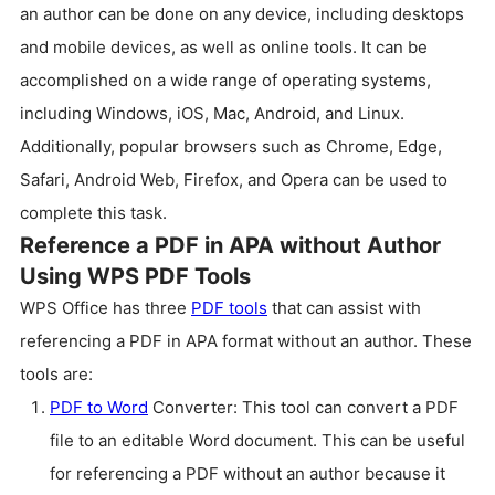
an author can be done on any device, including desktops
and mobile devices, as well as online tools. It can be
accomplished on a wide range of operating systems,
including Windows, iOS, Mac, Android, and Linux.
Additionally, popular browsers such as Chrome, Edge,
Safari, Android Web, Firefox, and Opera can be used to
complete this task.
Reference a PDF in APA without Author
Using WPS PDF Tools
WPS Office has three
PDF tools
that can assist with
referencing a PDF in APA format without an author. These
tools are:
PDF to Word
Converter: This tool can convert a PDF
file to an editable Word document. This can be useful
for referencing a PDF without an author because it