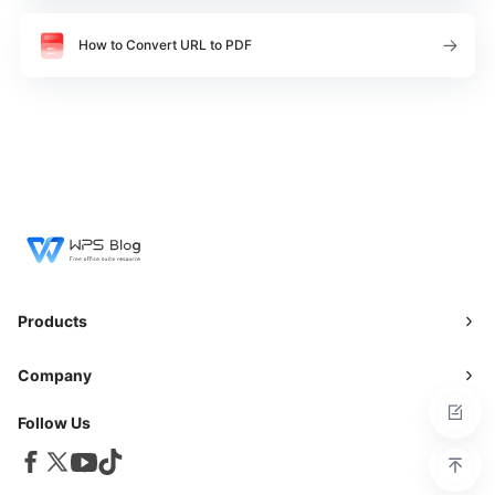
How to Convert URL to PDF
Products
Company
Follow Us