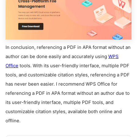
In conclusion, referencing a PDF in APA format without an
author can be done easily and accurately using
WPS
Office
tools. With its user-friendly interface, multiple PDF
tools, and customizable citation styles, referencing a PDF
has never been easier. I recommend WPS Office for
referencing a PDF in APA format without an author due to
its user-friendly interface, multiple PDF tools, and
customizable citation styles, available both online and
offline.