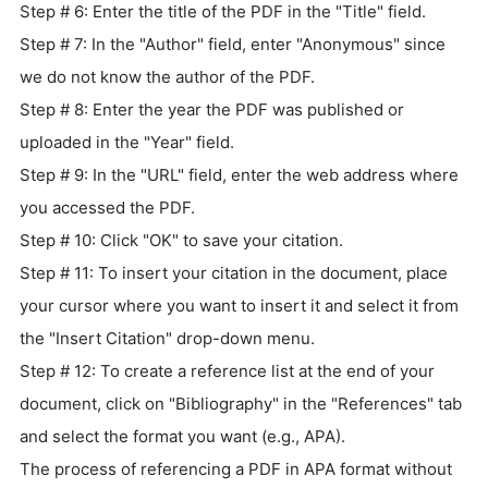
Step # 6: Enter the title of the PDF in the "Title" field.
Step # 7: In the "Author" field, enter "Anonymous" since
we do not know the author of the PDF.
Step # 8: Enter the year the PDF was published or
uploaded in the "Year" field.
Step # 9: In the "URL" field, enter the web address where
you accessed the PDF.
Step # 10: Click "OK" to save your citation.
Step # 11: To insert your citation in the document, place
your cursor where you want to insert it and select it from
the "Insert Citation" drop-down menu.
Step # 12: To create a reference list at the end of your
document, click on "Bibliography" in the "References" tab
and select the format you want (e.g., APA).
The process of referencing a PDF in APA format without