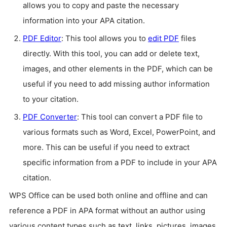
allows you to copy and paste the necessary
information into your APA citation.
PDF Editor
: This tool allows you to
edit PDF
files
directly. With this tool, you can add or delete text,
images, and other elements in the PDF, which can be
useful if you need to add missing author information
to your citation.
PDF Converter
: This tool can convert a PDF file to
various formats such as Word, Excel, PowerPoint, and
more. This can be useful if you need to extract
specific information from a PDF to include in your APA
citation.
WPS Office can be used both online and offline and can
reference a PDF in APA format without an author using
various content types such as text, links, pictures, images,