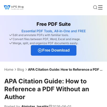
Free PDF Suite
Essential PDF Tools, All-in-One and FREE
Edit and annotate PDFs with familiar tools.
Convert files between PDF, Word, Excel and image.
Merge, split, and organize PDF documents easily.
Free Download
Home
Blog
APA Citation Guide: How to Reference a PDF Without an Author
APA Citation Guide: How to
Reference a PDF Without an
Author
Posted by
Algirdas Jasaitis
2026-06-01