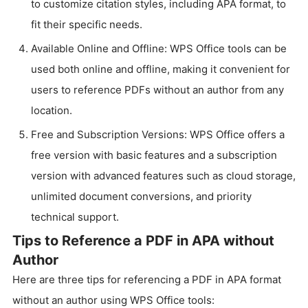
to customize citation styles, including APA format, to
fit their specific needs.
Available Online and Offline: WPS Office tools can be
used both online and offline, making it convenient for
users to reference PDFs without an author from any
location.
Free and Subscription Versions: WPS Office offers a
free version with basic features and a subscription
version with advanced features such as cloud storage,
unlimited document conversions, and priority
technical support.
Tips to Reference a PDF in APA without
Author
Here are three tips for referencing a PDF in APA format
without an author using WPS Office tools: