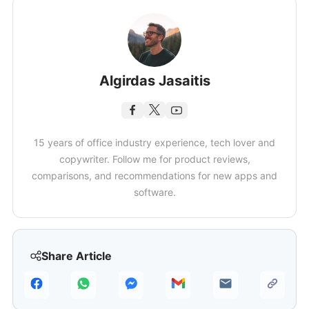
Algirdas Jasaitis
15 years of office industry experience, tech lover and
copywriter. Follow me for product reviews,
comparisons, and recommendations for new apps and
software.
Share Article