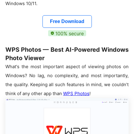
Windows 10/11.
Free Download
100% secure
WPS Photos — Best AI-Powered Windows
Photo Viewer
What's the most important aspect of viewing photos on
Windows? No lag, no complexity, and most importantly,
the quality. Keeping all such features in mind, we couldn’t
think of any other app than
WPS Photos
!