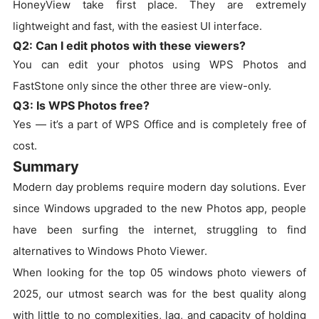
HoneyView take first place. They are extremely
lightweight and fast, with the easiest UI interface.
Q2: Can I edit photos with these viewers?
You can edit your photos using WPS Photos and
FastStone only since the other three are view-only.
Q3: Is WPS Photos free?
Yes — it’s a part of WPS Office and is completely free of
cost.
Summary
Modern day problems require modern day solutions. Ever
since Windows upgraded to the new Photos app, people
have been surfing the internet, struggling to find
alternatives to Windows Photo Viewer.
When looking for the top 05 windows photo viewers of
2025, our utmost search was for the best quality along
with little to no complexities, lag, and capacity of holding