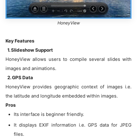
HoneyView
Key Features
1. Slideshow Support
HoneyView allows users to compile several slides with
images and animations.
2. GPS Data
HoneyView provides geographic context of images i.e.
the latitude and longitude embedded within images.
Pros
Its interface is beginner friendly.
It displays EXIF information i.e. GPS data for JPEG
files.