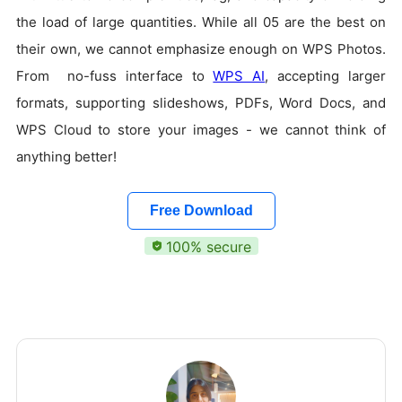
the load of large quantities. While all 05 are the best on
their own, we cannot emphasize enough on WPS Photos.
From no-fuss interface to
WPS AI
, accepting larger
formats, supporting slideshows, PDFs, Word Docs, and
WPS Cloud to store your images - we cannot think of
anything better!
Free Download
100% secure