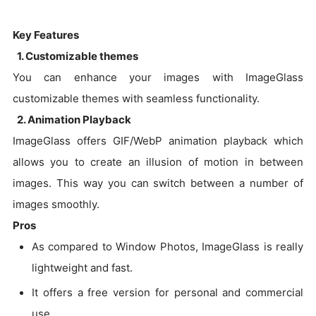
Key Features
1. Customizable themes
You can enhance your images with ImageGlass
customizable themes with seamless functionality.
2. Animation Playback
ImageGlass offers GIF/WebP animation playback which
allows you to create an illusion of motion in between
images. This way you can switch between a number of
images smoothly.
Pros
As compared to Window Photos, ImageGlass is really
lightweight and fast.
It offers a free version for personal and commercial
use.