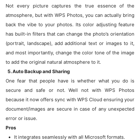
Not every picture captures the true essence of the
atmosphere, but with WPS Photos, you can actually bring
back the vibe to your photos. Its color adjusting feature
has built-in filters that can change the photo’s orientation
(portrait, landscape), add additional text or images to it,
and most importantly, change the color tone of the image
to add the original natural atmosphere to it.
5. Auto Backup and Sharing
One fear that people have is whether what you do is
secure and safe or not. Well not with WPS Photos
because it now offers sync with WPS Cloud ensuring your
document/images are secure in case of any unexpected
error or issue.
Pros
It integrates seamlessly with all Microsoft formats.