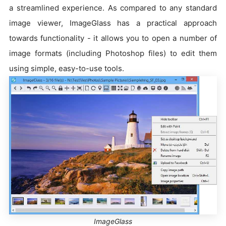
a streamlined experience. As compared to any standard
image viewer, ImageGlass has a practical approach
towards functionality - it allows you to open a number of
image formats (including Photoshop files) to edit them
using simple, easy-to-use tools.
ImageGlass