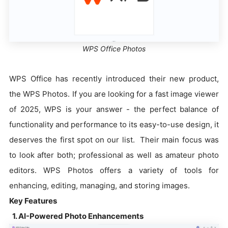
WPS Office Photos
WPS Office has recently introduced their new product,
the WPS Photos. If you are looking for a fast image viewer
of 2025, WPS is your answer - the perfect balance of
functionality and performance to its easy-to-use design, it
deserves the first spot on our list. Their main focus was
to look after both; professional as well as amateur photo
editors. WPS Photos offers a variety of tools for
enhancing, editing, managing, and storing images.
Key Features
1. AI-Powered Photo Enhancements