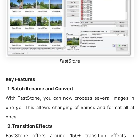
FastStone
Key Features
1. Batch Rename and Convert
With FastStone, you can now process several images in
one go. This allows changing of names and format all at
once.
2. Transition Effects
FastStone offers around 150+ transition effects in