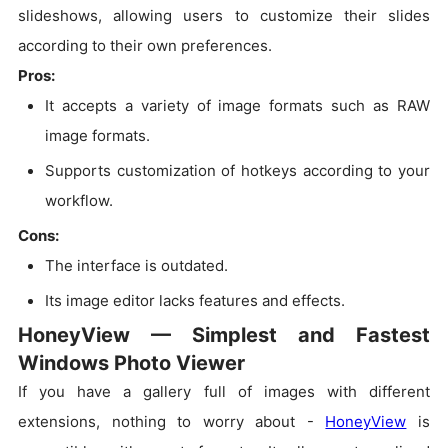
slideshows, allowing users to customize their slides
according to their own preferences.
Pros:
It accepts a variety of image formats such as RAW
image formats.
Supports customization of hotkeys according to your
workflow.
Cons:
The interface is outdated.
Its image editor lacks features and effects.
HoneyView — Simplest and Fastest
Windows Photo Viewer
If you have a gallery full of images with different
extensions, nothing to worry about -
HoneyView
is