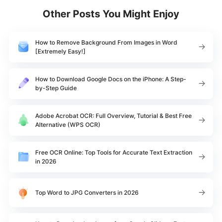
Other Posts You Might Enjoy
How to Remove Background From Images in Word
[Extremely Easy!]
How to Download Google Docs on the iPhone: A Step-
by-Step Guide
Adobe Acrobat OCR: Full Overview, Tutorial & Best Free
Alternative (WPS OCR)
Free OCR Online: Top Tools for Accurate Text Extraction
in 2026
Top Word to JPG Converters in 2026