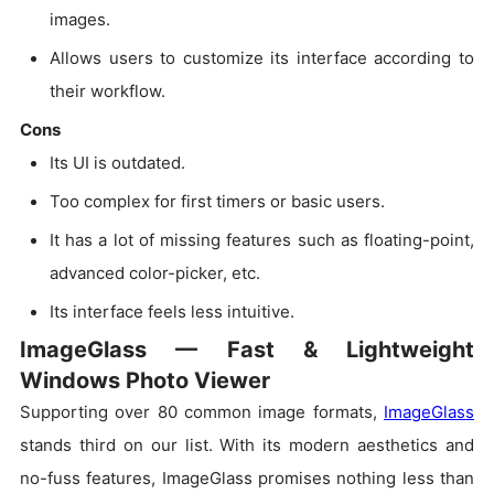
images.
Allows users to customize its interface according to
their workflow.
Cons
Its UI is outdated.
Too complex for first timers or basic users.
It has a lot of missing features such as floating-point,
advanced color-picker, etc.
Its interface feels less intuitive.
ImageGlass — Fast & Lightweight
Windows Photo Viewer
Supporting over 80 common image formats,
ImageGlass
stands third on our list. With its modern aesthetics and
no-fuss features, ImageGlass promises nothing less than