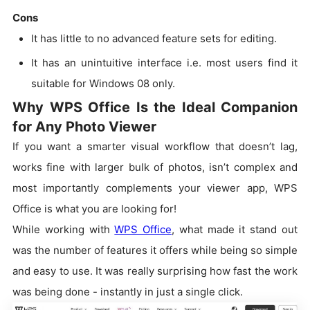
Cons
It has little to no advanced feature sets for editing.
It has an unintuitive interface i.e. most users find it
suitable for Windows 08 only.
Why WPS Office Is the Ideal Companion
for Any Photo Viewer
If you want a smarter visual workflow that doesn’t lag,
works fine with larger bulk of photos, isn’t complex and
most importantly complements your viewer app, WPS
Office is what you are looking for!
While working with
WPS Office
, what made it stand out
was the number of features it offers while being so simple
and easy to use. It was really surprising how fast the work
was being done - instantly in just a single click.