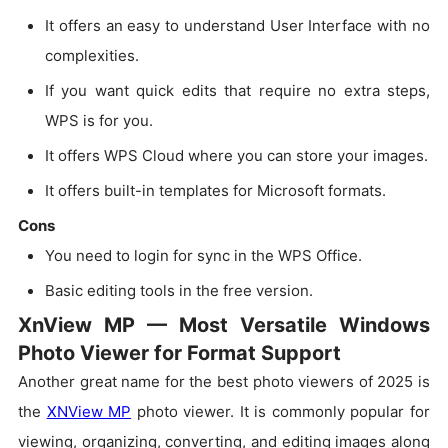
It offers an easy to understand User Interface with no
complexities.
If you want quick edits that require no extra steps,
WPS is for you.
It offers WPS Cloud where you can store your images.
It offers built-in templates for Microsoft formats.
Cons
You need to login for sync in the WPS Office.
Basic editing tools in the free version.
XnView MP — Most Versatile Windows
Photo Viewer for Format Support
Another great name for the best photo viewers of 2025 is
the
XNView MP
photo viewer. It is commonly popular for
viewing, organizing, converting, and editing images along