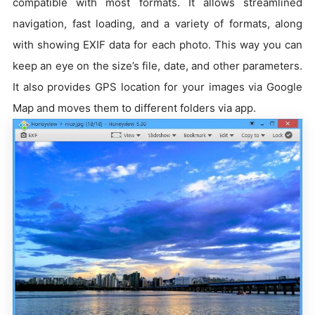
compatible with most formats. It allows streamlined
navigation, fast loading, and a variety of formats, along
with showing EXIF data for each photo. This way you can
keep an eye on the size’s file, date, and other parameters.
It also provides GPS location for your images via Google
Map and moves them to different folders via app.