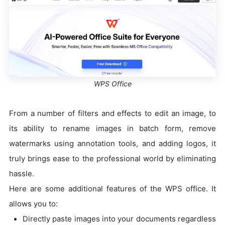
WPS Office
From a number of filters and effects to edit an image, to
its ability to rename images in batch form, remove
watermarks using annotation tools, and adding logos, it
truly brings ease to the professional world by eliminating
hassle.
Here are some additional features of the WPS office. It
allows you to:
Directly paste images into your documents regardless