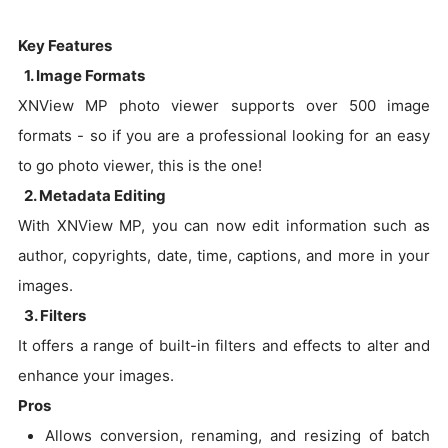
Key Features
1. Image Formats
XNView MP photo viewer supports over 500 image
formats - so if you are a professional looking for an easy
to go photo viewer, this is the one!
2. Metadata Editing
With XNView MP, you can now edit information such as
author, copyrights, date, time, captions, and more in your
images.
3. Filters
It offers a range of built-in filters and effects to alter and
enhance your images.
Pros
Allows conversion, renaming, and resizing of batch