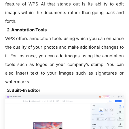
feature of WPS AI that stands out is its ability to edit
images within the documents rather than going back and
forth.
2. Annotation Tools
WPS offers annotation tools using which you can enhance
the quality of your photos and make additional changes to
it. For instance, you can add images using the annotation
tools such as logos or your company’s stamp. You can
also insert text to your images such as signatures or
watermarks.
3. Built-In Editor