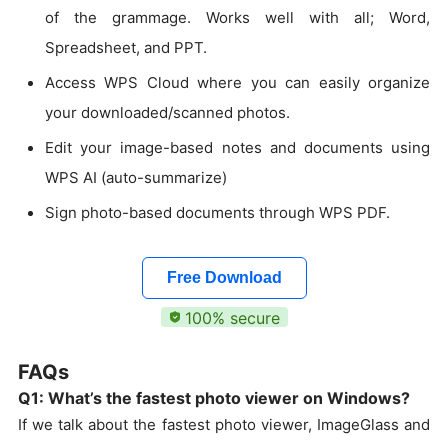
of the grammage. Works well with all; Word,
Spreadsheet, and PPT.
Access WPS Cloud where you can easily organize
your downloaded/scanned photos.
Edit your image-based notes and documents using
WPS AI (auto-summarize)
Sign photo-based documents through WPS PDF.
Free Download
100% secure
FAQs
Q1: What’s the fastest photo viewer on Windows?
If we talk about the fastest photo viewer, ImageGlass and