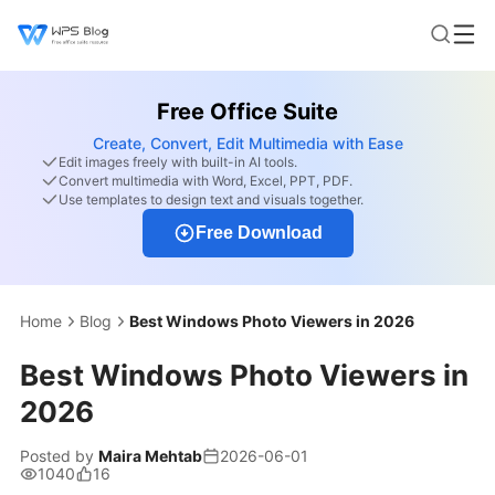
Free Office Suite
Create, Convert, Edit Multimedia with Ease
Edit images freely with built-in AI tools.
Convert multimedia with Word, Excel, PPT, PDF.
Use templates to design text and visuals together.
Free Download
Home
Blog
Best Windows Photo Viewers in 2026
Best Windows Photo Viewers in
2026
Posted by
Maira Mehtab
2026-06-01
1040
16