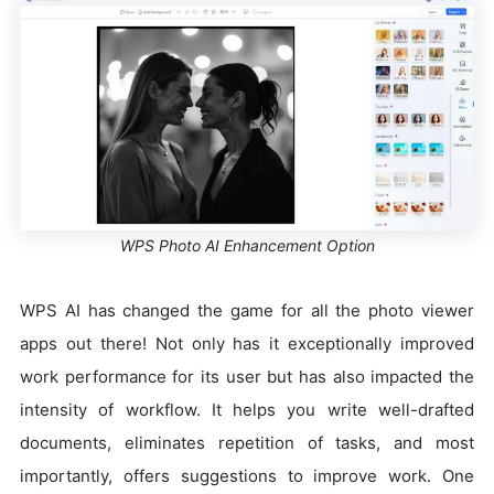
WPS Photo AI Enhancement Option
WPS AI has changed the game for all the photo viewer
apps out there! Not only has it exceptionally improved
work performance for its user but has also impacted the
intensity of workflow. It helps you write well-drafted
documents, eliminates repetition of tasks, and most
importantly, offers suggestions to improve work. One