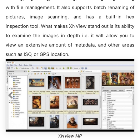
with file management. It also supports batch renaming of
pictures, image scanning, and has a built-in hex
inspection tool. What makes XNView stand out is its ability
to examine the images in depth i.e. it will allow you to
view an extensive amount of metadata, and other areas
such as ISO, or GPS location.
XNView MP