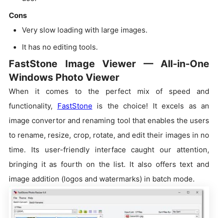
Cons
Very slow loading with large images.
It has no editing tools.
FastStone Image Viewer — All-in-One
Windows Photo Viewer
When it comes to the perfect mix of speed and
functionality,
FastStone
is the choice! It excels as an
image convertor and renaming tool that enables the users
to rename, resize, crop, rotate, and edit their images in no
time. Its user-friendly interface caught our attention,
bringing it as fourth on the list. It also offers text and
image addition (logos and watermarks) in batch mode.