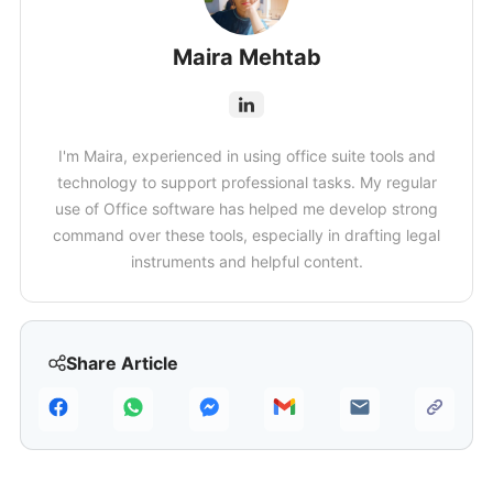
Maira Mehtab
I'm Maira, experienced in using office suite tools and
technology to support professional tasks. My regular
use of Office software has helped me develop strong
command over these tools, especially in drafting legal
instruments and helpful content.
Share Article