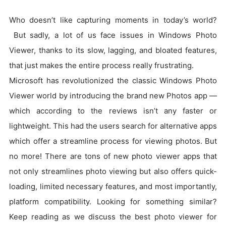
Who doesn’t like capturing moments in today’s world?
But sadly, a lot of us face issues in Windows Photo
Viewer, thanks to its slow, lagging, and bloated features,
that just makes the entire process really frustrating.
Microsoft has revolutionized the classic Windows Photo
Viewer world by introducing the brand new Photos app —
which according to the reviews isn’t any faster or
lightweight. This had the users search for alternative apps
which offer a streamline process for viewing photos. But
no more! There are tons of new photo viewer apps that
not only streamlines photo viewing but also offers quick-
loading, limited necessary features, and most importantly,
platform compatibility. Looking for something similar?
Keep reading as we discuss the best photo viewer for