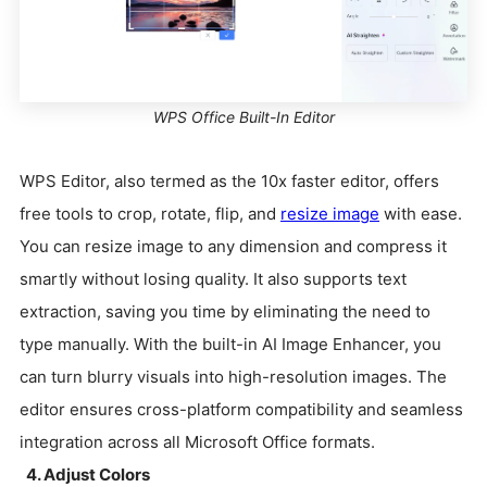
WPS Office Built-In Editor
WPS Editor, also termed as the 10x faster editor, offers
free tools to crop, rotate, flip, and
resize image
with ease.
You can resize image to any dimension and compress it
smartly without losing quality. It also supports text
extraction, saving you time by eliminating the need to
type manually. With the built-in AI Image Enhancer, you
can turn blurry visuals into high-resolution images. The
editor ensures cross-platform compatibility and seamless
integration across all Microsoft Office formats.
4. Adjust Colors