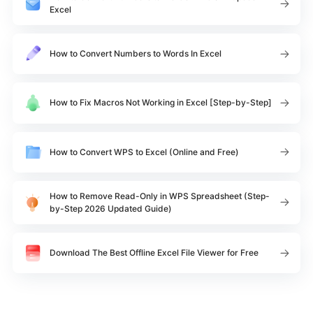
Excel
How to Convert Numbers to Words In Excel
How to Fix Macros Not Working in Excel [Step-by-Step]
How to Convert WPS to Excel (Online and Free)
How to Remove Read-Only in WPS Spreadsheet (Step-
by-Step 2026 Updated Guide)
Download The Best Offline Excel File Viewer for Free