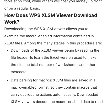
tools at no cost, while others will cost you money up front
or on a regular basis.
How Does WPS XLSM Viewer Download
Work?
Downloading the WPS XLSM viewer allows you to
examine the macro-enabled information contained in
XLSM files. Among the many stages in this procedure are:
Downloads of the XLSM viewer begin by reading the
file header to learn the Excel version used to make
the file, the total number of worksheets, and other
metadata.
Data parsing for macros: XLSM files are saved in a
macro-enabled format, so they contain macros that
carry out routine actions automatically. Downloaded
XLSM viewers decode the macro-enabled data to read