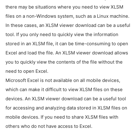
there may be situations where you need to view XLSM
files on a non-Windows system, such as a Linux machine.
In these cases, an XLSM viewer download can be a useful
tool. If you only need to quickly view the information
stored in an XLSM file, it can be time-consuming to open
Excel and load the file. An XLSM viewer download allows
you to quickly view the contents of the file without the
need to open Excel.
Microsoft Excel is not available on all mobile devices,
which can make it difficult to view XLSM files on these
devices. An XLSM viewer download can be a useful tool
for accessing and analyzing data stored in XLSM files on
mobile devices. If you need to share XLSM files with
others who do not have access to Excel.