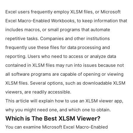
Excel users frequently employ XLSM files, or Microsoft
Excel Macro-Enabled Workbooks, to keep information that
includes macros, or small programs that automate
repetitive tasks. Companies and other institutions
frequently use these files for data processing and
reporting. Users who need to access or analyze data
contained in XLSM files may run into issues because not
all software programs are capable of opening or viewing
XLSM files. Several options, such as downloadable XLSM
viewers, are readily accessible.
This article will explain how to use an XLSM viewer app,
why you might need one, and which one to obtain.
Which is The Best XLSM Viewer?
You can examine Microsoft Excel Macro-Enabled