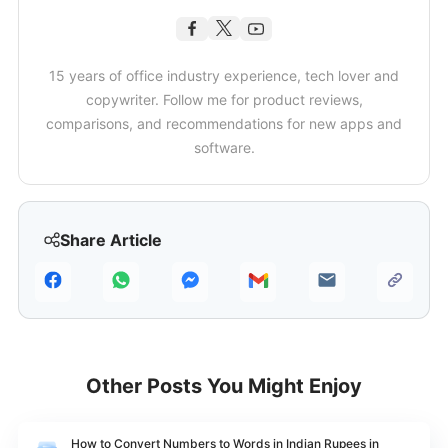
15 years of office industry experience, tech lover and
copywriter. Follow me for product reviews,
comparisons, and recommendations for new apps and
software.
Share Article
Other Posts You Might Enjoy
How to Convert Numbers to Words in Indian Rupees in