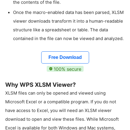
the contents of the file.
Once the macro-enabled data has been parsed, XLSM
viewer downloads transform it into a human-readable
structure like a spreadsheet or table. The data
contained in the file can now be viewed and analyzed.
Free Download
100% secure
Why WPS XLSM Viewer?
XLSM files can only be opened and viewed using
Microsoft Excel or a compatible program. If you do not
have access to Excel, you will need an XLSM viewer
download to open and view these files. While Microsoft
Excel is available for both Windows and Mac systems,