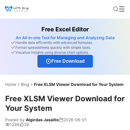
Free Excel Editor
An All-in-one Tool for Managing and Analyzing Data
Handle data efficiently with advanced formulas.
Format spreadsheets quickly with simple tools.
Visualize insights using diverse chart options.
Free Download
Home
Blog
Free XLSM Viewer Download for Your System
Free XLSM Viewer Download for
Your System
Posted by
Algirdas Jasaitis
2026-06-01
1236
29