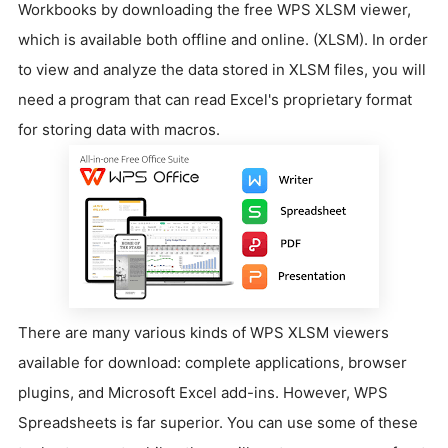
Workbooks by downloading the free WPS XLSM viewer,
which is available both offline and online. (XLSM). In order
to view and analyze the data stored in XLSM files, you will
need a program that can read Excel's proprietary format
for storing data with macros.
There are many various kinds of WPS XLSM viewers
available for download: complete applications, browser
plugins, and Microsoft Excel add-ins. However, WPS
Spreadsheets is far superior. You can use some of these