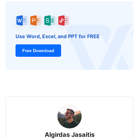
Use Word, Excel, and PPT for FREE
Free Download
Algirdas Jasaitis