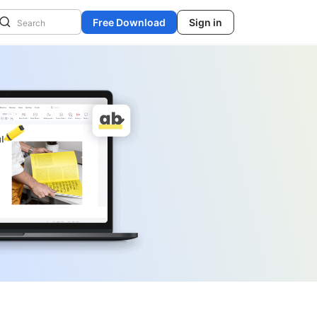
Free Download
Sign in