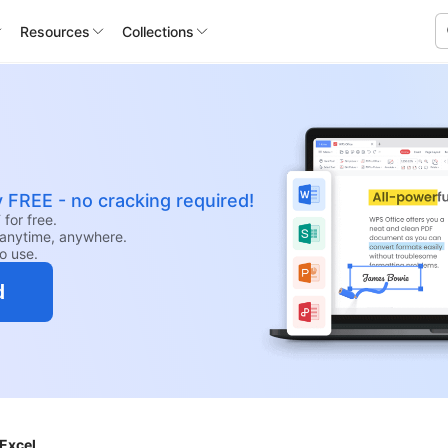
Resources
Collections
y FREE - no cracking required!
for free.
anytime, anywhere.
to use.
d
 Excel