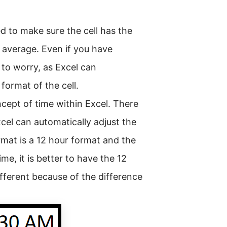
d to make sure the cell has the
e average. Even if you have
 to worry, as Excel can
format of the cell.
ncept of time within Excel. There
xcel can automatically adjust the
ormat is a 12 hour format and the
e, it is better to have the 12
ifferent because of the difference