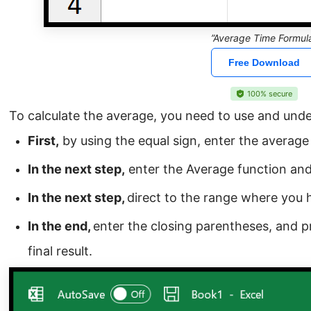
”Average Time Formul
Free Download
100% secure
To calculate the average, you need to use and und
First,
by using the equal sign, enter the average f
In the next step,
enter the Average function and
In the next step,
direct to the range where you 
In the end,
enter the closing parentheses, and p
final result.