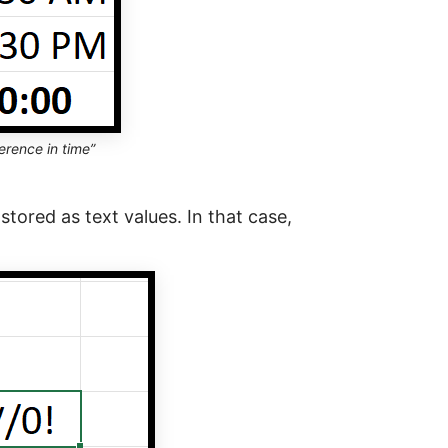
erence in time”
 stored as text values. In that case,