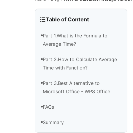
Table of Content
Part 1.What is the Formula to
Average Time?
Part 2.How to Calculate Average
Time with Function?
Part 3.Best Alternative to
Microsoft Office - WPS Office
FAQs
Summary