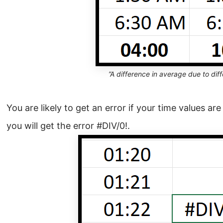
”A difference in average due to diff
You are likely to get an error if your time values are
you will get the error #DIV/0!.