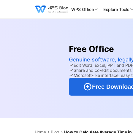
WPS Office
Explore Tools
Free Office
Genuine software, legall
Edit Word, Excel, PPT and PDF 
Share and co-edit documents 
Microsoft-like interface, easy 
Free Downloa
Home
Blog
How to Calculate Average Time in