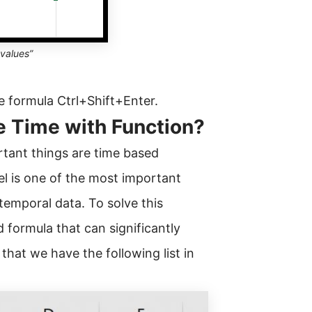
 values”
e formula Ctrl+Shift+Enter.
e Time with Function?
rtant things are time based
l is one of the most important
 temporal data. To solve this
 formula that can significantly
that we have the following list in