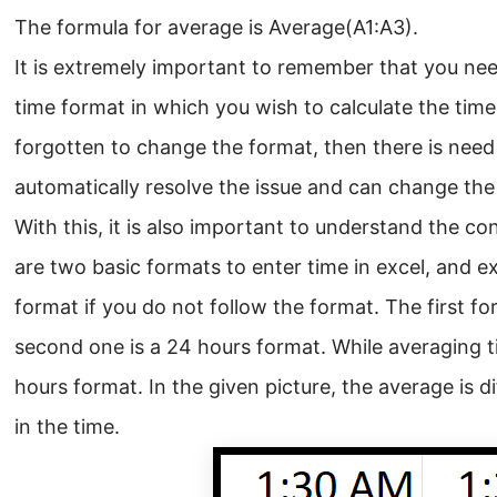
The formula for average is Average(A1:A3).
It is extremely important to remember that you nee
time format in which you wish to calculate the tim
forgotten to change the format, then there is need
automatically resolve the issue and can change the 
With this, it is also important to understand the co
are two basic formats to enter time in excel, and e
format if you do not follow the format. The first f
second one is a 24 hours format. While averaging tim
hours format. In the given picture, the average is d
in the time.