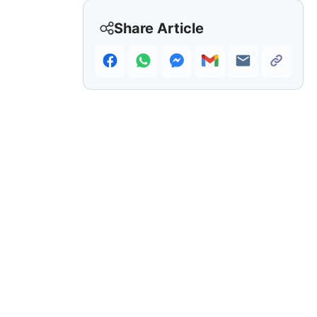
Share Article