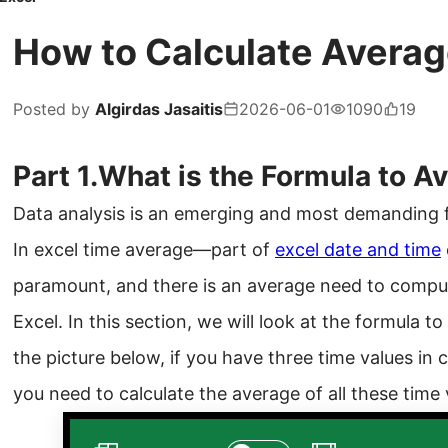
How to Calculate Averag
Posted by
Algirdas Jasaitis
2026-06-01
1090
19
Part 1.What is the Formula to 
Data analysis is an emerging and most demanding fi
In excel time average—part of
excel date and time
paramount, and there is an average need to compu
Excel. In this section, we will look at the formula t
the picture below, if you have three time values in
you need to calculate the average of all these time 