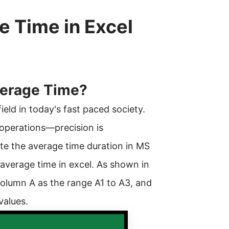
e Time in Excel
Average Time?
eld in today's fast paced society.
operations—precision is
te the average time duration in MS
o average time in excel. As shown in
 column A as the range A1 to A3, and
values.