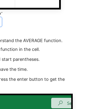
a”
erstand the AVERAGE function.
unction in the cell.
 start parentheses.
have the time.
ress the enter button to get the