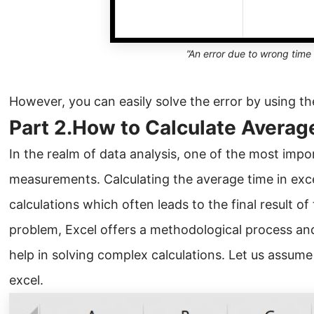
”An error due to wrong time
However, you can easily solve the error by using th
Part 2.How to Calculate Averag
In the realm of data analysis, one of the most impo
measurements. Calculating the average time in exce
calculations which often leads to the final result of
problem, Excel offers a methodological process and
help in solving complex calculations. Let us assume 
excel.