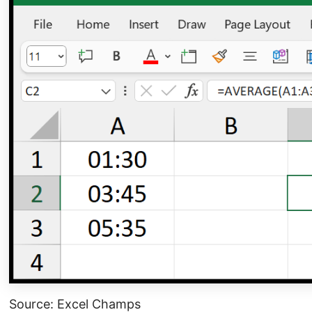
Source: Excel Champs