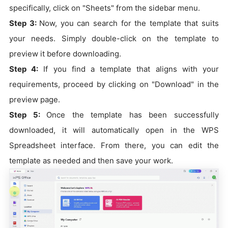
specifically, click on "Sheets" from the sidebar menu.
Step 3:
Now, you can search for the template that suits
your needs. Simply double-click on the template to
preview it before downloading.
Step 4:
If you find a template that aligns with your
requirements, proceed by clicking on "Download" in the
preview page.
Step 5:
Once the template has been successfully
downloaded, it will automatically open in the WPS
Spreadsheet interface. From there, you can edit the
template as needed and then save your work.