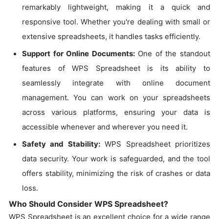
remarkably lightweight, making it a quick and
responsive tool. Whether you're dealing with small or
extensive spreadsheets, it handles tasks efficiently.
Support for Online Documents:
One of the standout
features of WPS Spreadsheet is its ability to
seamlessly integrate with online document
management. You can work on your spreadsheets
across various platforms, ensuring your data is
accessible whenever and wherever you need it.
Safety and Stability:
WPS Spreadsheet prioritizes
data security. Your work is safeguarded, and the tool
offers stability, minimizing the risk of crashes or data
loss.
Who Should Consider WPS Spreadsheet?
WPS Spreadsheet is an excellent choice for a wide range