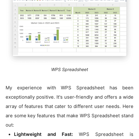
WPS Spreadsheet
My experience with WPS Spreadsheet has been
exceptionally positive. It's user-friendly and offers a wide
array of features that cater to different user needs. Here
are some key features that make WPS Spreadsheet stand
out:
Lightweight and Fast:
WPS Spreadsheet is