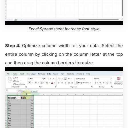
Excel Spreadsheet Increase font style
Step 4:
Optimize column width for your data. Select the
entire column by clicking on the column letter at the top
and then drag the column borders to resize.