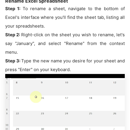
Rename Excel Spreadsheet
Step 1:
To rename a sheet, navigate to the bottom of
Excel's interface where you'll find the sheet tab, listing all
your spreadsheets.
Step 2:
Right-click on the sheet you wish to rename, let's
say "January", and select "Rename" from the context
menu.
Step 3:
Type the new name you desire for your sheet and
press "Enter" on your keyboard.