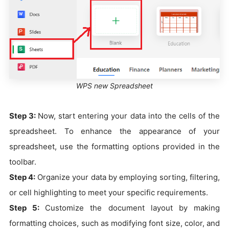
WPS new Spreadsheet
Step 3:
Now, start entering your data into the cells of the
spreadsheet. To enhance the appearance of your
spreadsheet, use the formatting options provided in the
toolbar.
Step 4:
Organize your data by employing sorting, filtering,
or cell highlighting to meet your specific requirements.
Step 5:
Customize the document layout by making
formatting choices, such as modifying font size, color, and