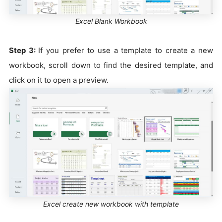
Excel Blank Workbook
Step 3:
If you prefer to use a template to create a new
workbook, scroll down to find the desired template, and
click on it to open a preview.
Excel create new workbook with template