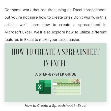
Got some work that requires using an Excel spreadsheet,
but you're not sure how to create one? Don't worry, in this
article, we'll learn how to create a spreadsheet in
Microsoft Excel. We'll also explore how to utilize different
features in Excel to make your tasks easier.
How to Create a Spreadsheet in Excel