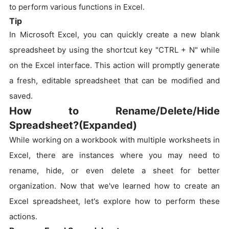
to perform various functions in Excel.
Tip
In Microsoft Excel, you can quickly create a new blank
spreadsheet by using the shortcut key "CTRL + N" while
on the Excel interface. This action will promptly generate
a fresh, editable spreadsheet that can be modified and
saved.
How to Rename/Delete/Hide
Spreadsheet?(Expanded)
While working on a workbook with multiple worksheets in
Excel, there are instances where you may need to
rename, hide, or even delete a sheet for better
organization. Now that we've learned how to create an
Excel spreadsheet, let's explore how to perform these
actions.