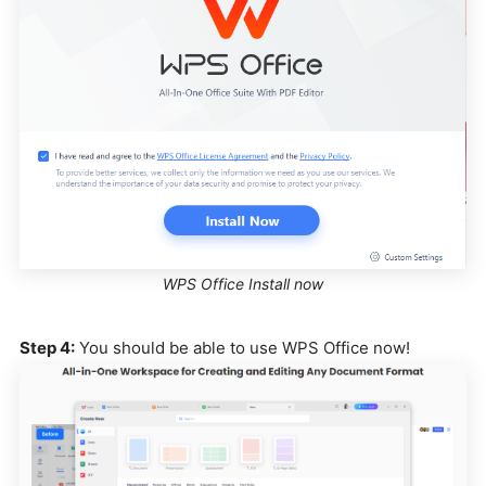
WPS Office Install now
Step 4:
You should be able to use WPS Office now!