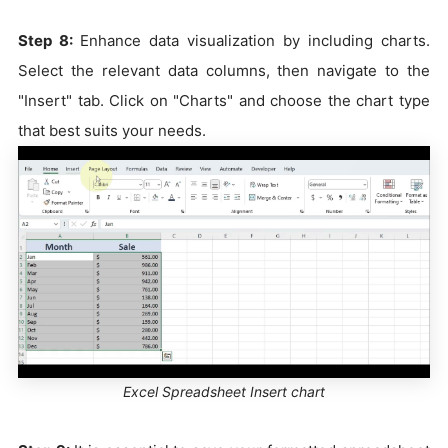
Step 8:
Enhance data visualization by including charts.
Select the relevant data columns, then navigate to the
"Insert" tab. Click on "Charts" and choose the chart type
that best suits your needs.
Excel Spreadsheet Insert chart