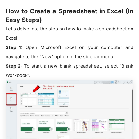
How to Create a Spreadsheet in Excel (In
Easy Steps)
Let's delve into the step on how to make a spreadsheet on
Excel:
Step 1:
Open Microsoft Excel on your computer and
navigate to the "New" option in the sidebar menu.
Step 2:
To start a new blank spreadsheet, select "Blank
Workbook".