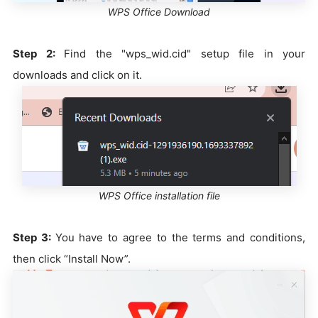
WPS Office Download
Step 2:
Find the "wps_wid.cid" setup file in your
downloads and click on it.
WPS Office installation file
Step 3:
You have to agree to the terms and conditions,
then click “Install Now”.