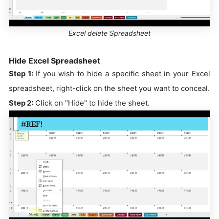
Excel delete Spreadsheet
Hide Excel Spreadsheet
Step 1:
If you wish to hide a specific sheet in your Excel
spreadsheet, right-click on the sheet you want to conceal.
Step 2:
Click on "Hide" to hide the sheet.