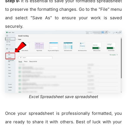
Step 9:
It is essential to save your formatted spreadsheet
to preserve the formatting changes. Go to the "File" menu
and select "Save As" to ensure your work is saved
securely.
Excel Spreadsheet save spreadsheet
Once your spreadsheet is professionally formatted, you
are ready to share it with others. Best of luck with your