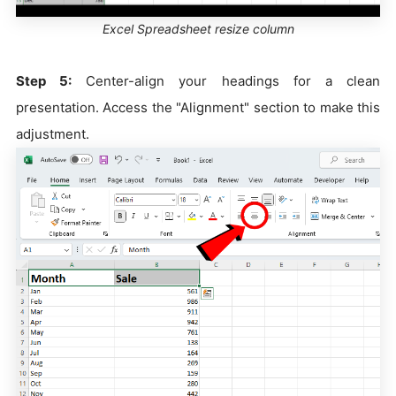
Excel Spreadsheet resize column
Step 5:
Center-align your headings for a clean
presentation. Access the "Alignment" section to make this
adjustment.