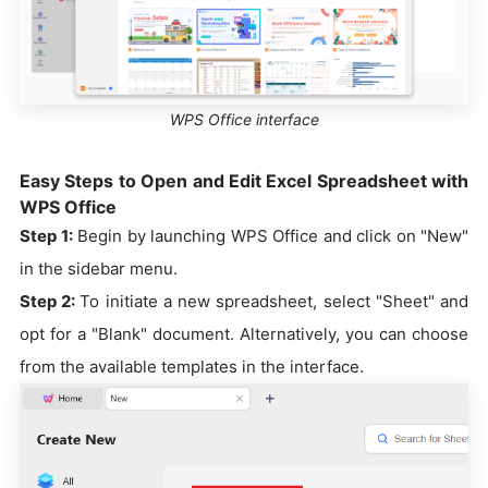
WPS Office interface
Easy Steps to Open and Edit Excel Spreadsheet with
WPS Office
Step 1:
Begin by launching WPS Office and click on "New"
in the sidebar menu.
Step 2:
To initiate a new spreadsheet, select "Sheet" and
opt for a "Blank" document. Alternatively, you can choose
from the available templates in the interface.