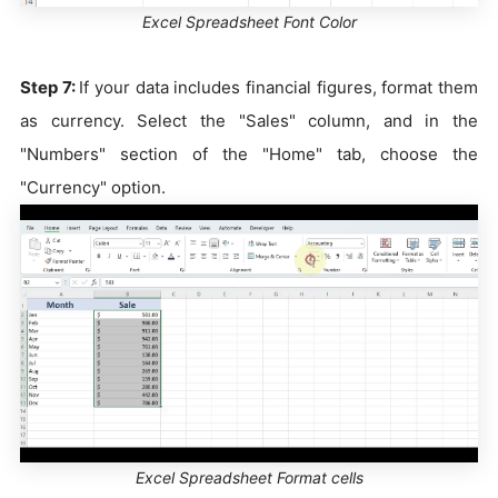
Excel Spreadsheet Font Color
Step 7:
If your data includes financial figures, format them
as currency. Select the "Sales" column, and in the
"Numbers" section of the "Home" tab, choose the
"Currency" option.
Excel Spreadsheet Format cells