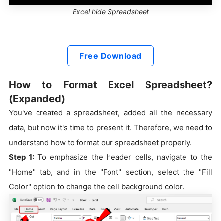
Excel hide Spreadsheet
Free Download
How to Format Excel Spreadsheet?
(Expanded)
You've created a spreadsheet, added all the necessary
data, but now it's time to present it. Therefore, we need to
understand how to format our spreadsheet properly.
Step 1:
To emphasize the header cells, navigate to the
"Home" tab, and in the "Font" section, select the "Fill
Color" option to change the cell background color.