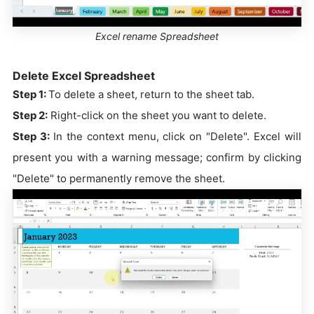
Excel rename Spreadsheet
Delete Excel Spreadsheet
Step 1:
To delete a sheet, return to the sheet tab.
Step 2:
Right-click on the sheet you want to delete.
Step 3:
In the context menu, click on "Delete". Excel will
present you with a warning message; confirm by clicking
"Delete" to permanently remove the sheet.