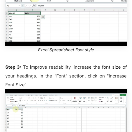
Excel Spreadsheet Font style
Step 3:
To improve readability, increase the font size of
your headings. In the "Font" section, click on "Increase
Font Size".