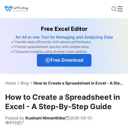
Free Excel Editor
An All-in-one Tool for Managing and Analyzing Data
Handle data efficiently with advanced formulas.
Format spreadsheets quickly with simple tools.
Visualize insights using diverse chart options.
Free Download
Home
Blog
How to Create a Spreadsheet in Excel - A Step-By-Step Guide
How to Create a Spreadsheet in
Excel - A Step-By-Step Guide
Posted by
Kushani Nimanthika
2026-06-01
919
7