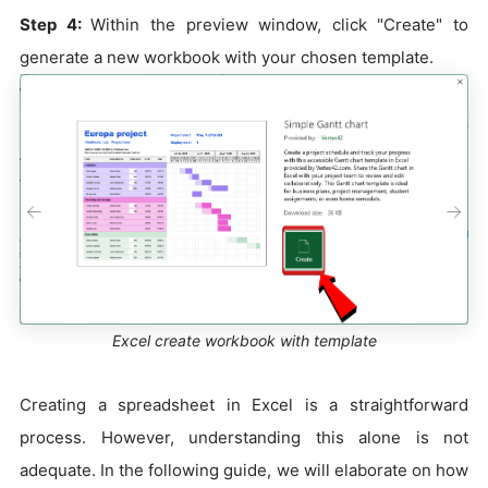
Step 4:
Within the preview window, click "Create" to
generate a new workbook with your chosen template.
Excel create workbook with template
Creating a spreadsheet in Excel is a straightforward
process. However, understanding this alone is not
adequate. In the following guide, we will elaborate on how