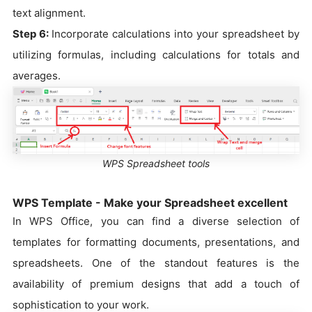
text alignment.
Step 6:
Incorporate calculations into your spreadsheet by
utilizing formulas, including calculations for totals and
averages.
WPS Spreadsheet tools
WPS Template - Make your Spreadsheet excellent
In WPS Office, you can find a diverse selection of
templates for formatting documents, presentations, and
spreadsheets. One of the standout features is the
availability of premium designs that add a touch of
sophistication to your work.