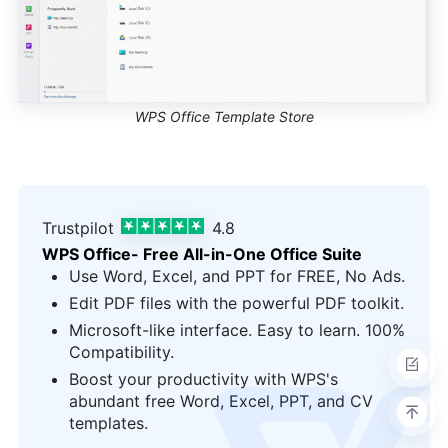
WPS Office Template Store
Trustpilot
4.8
WPS Office- Free All-in-One Office Suite
Use Word, Excel, and PPT for FREE, No Ads.
Edit PDF files with the powerful PDF toolkit.
Microsoft-like interface. Easy to learn. 100%
Compatibility.
Boost your productivity with WPS's
logo
abundant free Word, Excel, PPT, and CV
templates.