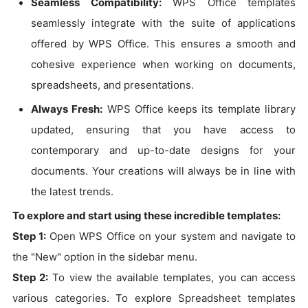
Seamless Compatibility:
WPS Office templates
seamlessly integrate with the suite of applications
offered by WPS Office. This ensures a smooth and
cohesive experience when working on documents,
spreadsheets, and presentations.
Always Fresh:
WPS Office keeps its template library
updated, ensuring that you have access to
contemporary and up-to-date designs for your
documents. Your creations will always be in line with
the latest trends.
To explore and start using these incredible templates:
Step 1:
Open WPS Office on your system and navigate to
the "New" option in the sidebar menu.
Step 2:
To view the available templates, you can access
various categories. To explore Spreadsheet templates