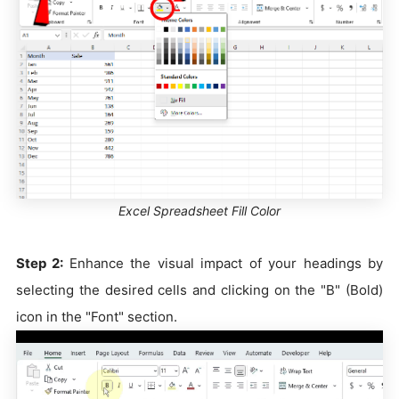
Excel Spreadsheet Fill Color
Step 2:
Enhance the visual impact of your headings by
selecting the desired cells and clicking on the "B" (Bold)
icon in the "Font" section.