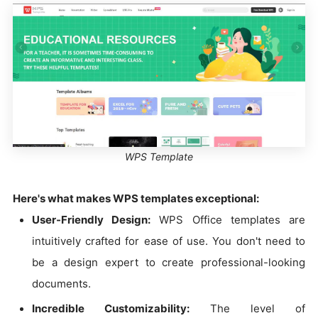
WPS Template
Here's what makes WPS templates exceptional:
User-Friendly Design:
WPS Office templates are
intuitively crafted for ease of use. You don't need to
be a design expert to create professional-looking
documents.
Incredible Customizability:
The level of