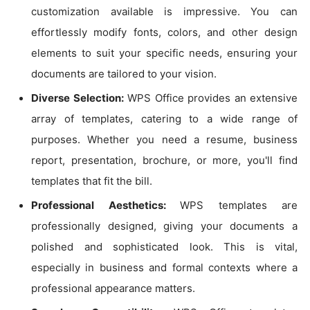
customization available is impressive. You can
effortlessly modify fonts, colors, and other design
elements to suit your specific needs, ensuring your
documents are tailored to your vision.
Diverse Selection:
WPS Office provides an extensive
array of templates, catering to a wide range of
purposes. Whether you need a resume, business
report, presentation, brochure, or more, you'll find
templates that fit the bill.
Professional Aesthetics:
WPS templates are
professionally designed, giving your documents a
polished and sophisticated look. This is vital,
especially in business and formal contexts where a
professional appearance matters.