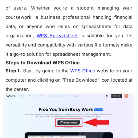
of users. Whether you're a student managing your
coursework, a business professional handling financial
data, or anyone who relies on spreadsheets for data
organization,
WPS Spreadsheet
is suitable for you. Its
versatility and compatibility with various file formats make
it a go-to solution for spreadsheet management.
Steps to Download WPS Office
Step 1:
Start by going to the
WPS Office
website on your
computer and clicking on "Free Download" icon located at
the center.