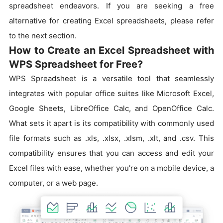
spreadsheet endeavors. If you are seeking a free
alternative for creating Excel spreadsheets, please refer
to the next section.
How to Create an Excel Spreadsheet with
WPS Spreadsheet for Free?
WPS Spreadsheet is a versatile tool that seamlessly
integrates with popular office suites like Microsoft Excel,
Google Sheets, LibreOffice Calc, and OpenOffice Calc.
What sets it apart is its compatibility with commonly used
file formats such as .xls, .xlsx, .xlsm, .xlt, and .csv. This
compatibility ensures that you can access and edit your
Excel files with ease, whether you're on a mobile device, a
computer, or a web page.