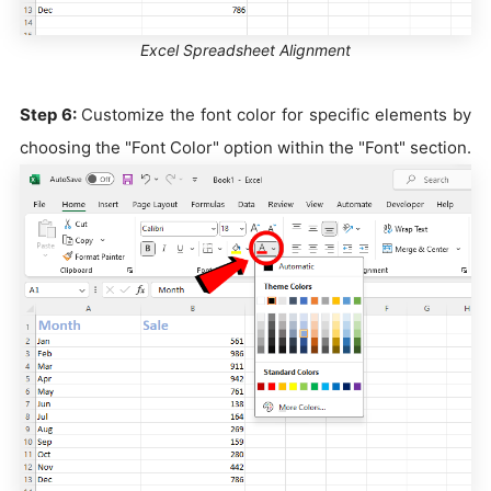
Excel Spreadsheet Alignment
Step 6:
Customize the font color for specific elements by
choosing the "Font Color" option within the "Font" section.