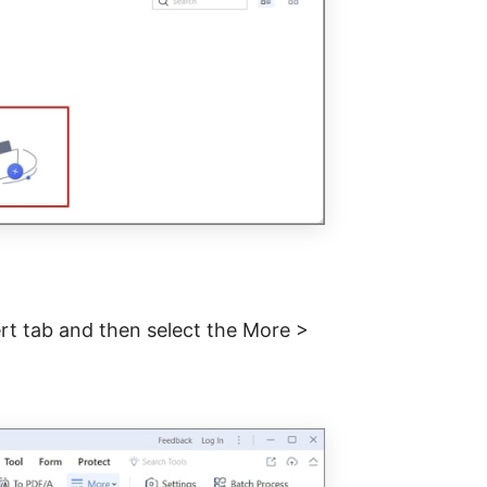
ert tab and then select the More >