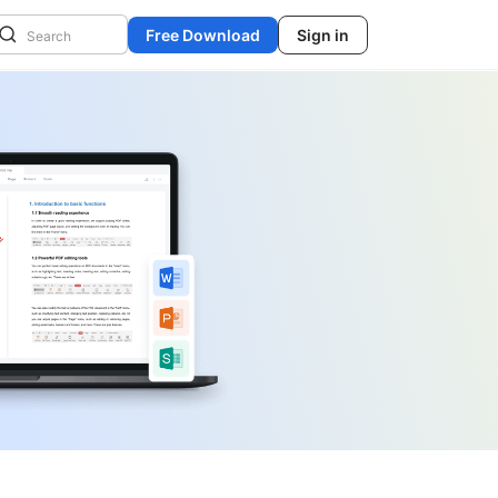
Free Download
Sign in