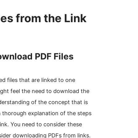
es from the Link
wnload PDF Files
ed files that are linked to one
ight feel the need to download the
nderstanding of the concept that is
 a thorough explanation of the steps
link. You need to consider these
ider downloading PDFs from links.