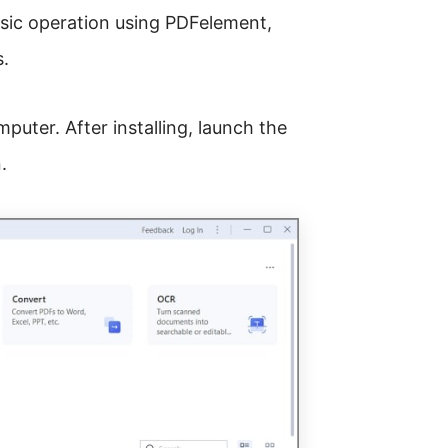
sic operation using PDFelement,
s.
puter. After installing, launch the
.