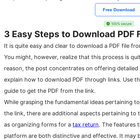
Free Download
100% secure
3 Easy Steps to Download PDF F
It is quite easy and clear to download a PDF file fro
You might, however, realize that this process is quit
reason, the post concentrates on offering detailed
explain how to download PDF through links. Use th
guide to get the PDF from the link.
While grasping the fundamental ideas pertaining t
the link, there are additional aspects pertaining t
as organizing forms for a
tax return
. The features 
platform are both distinctive and effective. It may 