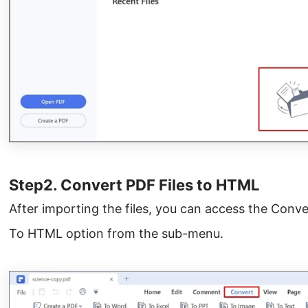
Step2. Convert PDF Files to HTML
After importing the files, you can access the Conv
To HTML option from the sub-menu.