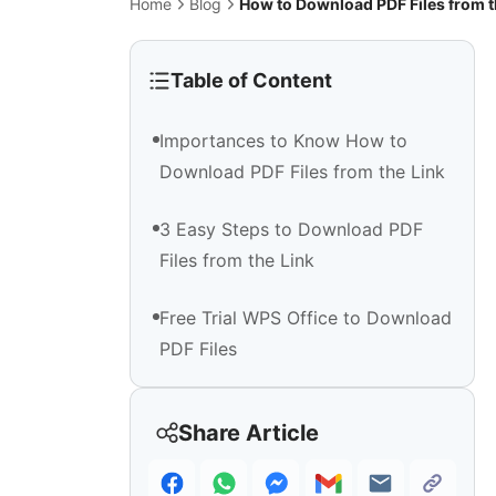
Home
Blog
How to Download PDF Files from t
Table of Content
Importances to Know How to
Download PDF Files from the Link
3 Easy Steps to Download PDF
Files from the Link
Free Trial WPS Office to Download
PDF Files
Share Article