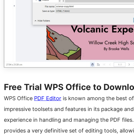
Free Trial WPS Office to Downlo
WPS Office
PDF Editor
is known among the best off
impressive toolsets and features in its package an
experience in handling and managing the PDF files.
provides a very definitive set of editing tools, allo