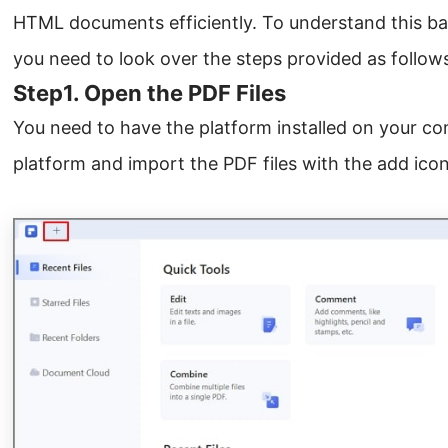
HTML documents efficiently. To understand this ba
you need to look over the steps provided as follow
Step1. Open the PDF Files
You need to have the platform installed on your com
platform and import the PDF files with the add icon