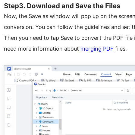
Step3. Download and Save the Files
Now, the Save as window will pop up on the screen a
conversion. You can follow the guidelines and set t
Then you need to tap Save to convert the PDF file 
need more information about
merging PDF
files.