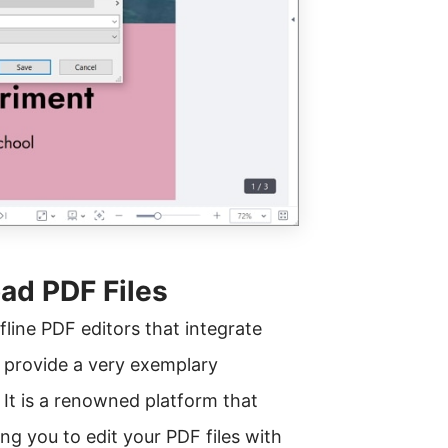
ad PDF Files
line PDF editors that integrate
d provide a very exemplary
 It is a renowned platform that
wing you to edit your PDF files with