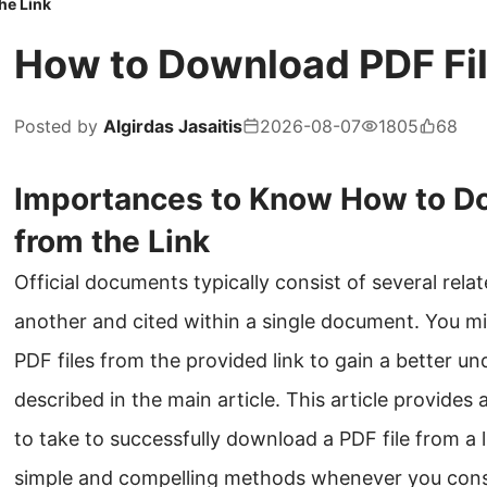
he Link
How to Download PDF Fil
Posted by
Algirdas Jasaitis
2026-08-07
1805
68
Importances to Know How to Do
from the Link
Official documents typically consist of several relat
another and cited within a single document. You m
PDF files from the provided link to gain a better u
described in the main article. This article provides
to take to successfully download a PDF file from a 
simple and compelling methods whenever you cons