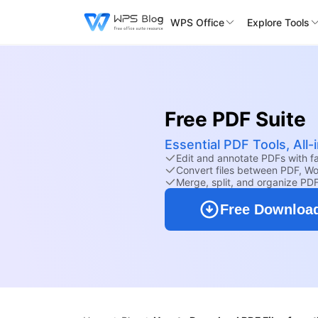
WPS Office
Explore Tools
Free PDF Suite
Essential PDF Tools, All
Edit and annotate PDFs with fam
Convert files between PDF, Wo
Merge, split, and organize PD
Free Downloa