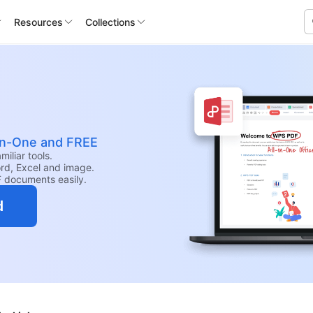
Resources
Collections
-in-One and FREE
iliar tools.
rd, Excel and image.
F documents easily.
d