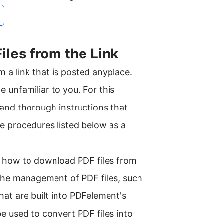
iles from the Link
m a link that is posted anyplace.
e unfamiliar to you. For this
 and thorough instructions that
e procedures listed below as a
o how to download PDF files from
o the management of PDF files, such
that are built into PDFelement's
be used to convert PDF files into