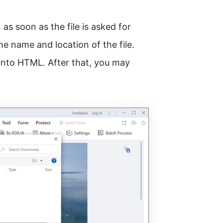
s soon as the file is asked for
he name and location of the file.
into HTML. After that, you may