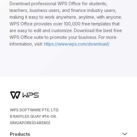
Download professional WPS Office for students,
teachers, business users, and finance industry users,
making it easy to work anywhere, anytime, with anyone.
WPS Office provides over 100,000 free templates that
are easy to edit and customize. Download the best free
WPS Office suite to promote your business. For more
information, visit:
https://www.wps.com/download/
WPS SOFTWARE PTE. LTD.
6 RAFFLES QUAY #14-06.
SINGAPORE(048580)
Products