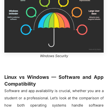
Windows Security
Linux vs Windows — Software and App
Compatibility
Software and app availability is crucial, whether you are a
student or a professional. Let’s look at the comparison of
how both operating systems handle software