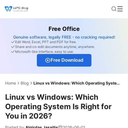
Free Office
Genuine software, legally FREE - no cracking required!
Edit Word, Excel, PPT and PDF for free.
Share and co-edit documents anytime, anywhere.
Microsoft-like interface, easy to use.
Free Download
Home
Blog
Linux vs Windows: Which Operating System Is Right for You in 2026?
Linux vs Windows: Which
Operating System Is Right for
You in 2026?
Posted by
Algirdas Jasaitis
2026-06-01