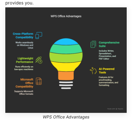
provides you.
WPS Office Advantages