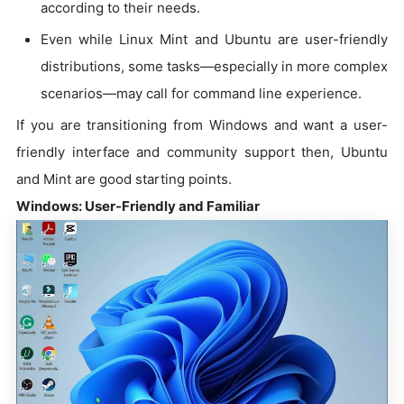
according to their needs.
Even while Linux Mint and Ubuntu are user-friendly
distributions, some tasks—especially in more complex
scenarios—may call for command line experience.
If you are transitioning from Windows and want a user-
friendly interface and community support then, Ubuntu
and Mint are good starting points.
Windows: User-Friendly and Familiar