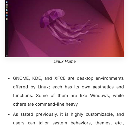
Linux Home
GNOME, KDE, and XFCE are desktop environments
offered by Linux; each has its own aesthetics and
functions. Some of them are like Windows, while
others are command-line heavy.
As stated previously, it is highly customizable, and
users can tailor system behaviors, themes, etc.,