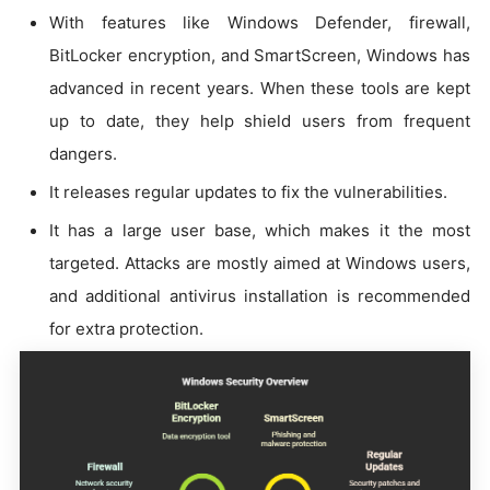
With features like Windows Defender, firewall,
BitLocker encryption, and SmartScreen, Windows has
advanced in recent years. When these tools are kept
up to date, they help shield users from frequent
dangers.
It releases regular updates to fix the vulnerabilities.
It has a large user base, which makes it the most
targeted. Attacks are mostly aimed at Windows users,
and additional antivirus installation is recommended
for extra protection.