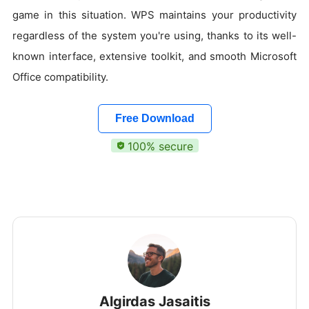
game in this situation. WPS maintains your productivity
regardless of the system you're using, thanks to its well-
known interface, extensive toolkit, and smooth Microsoft
Office compatibility.
Free Download
100% secure
Algirdas Jasaitis