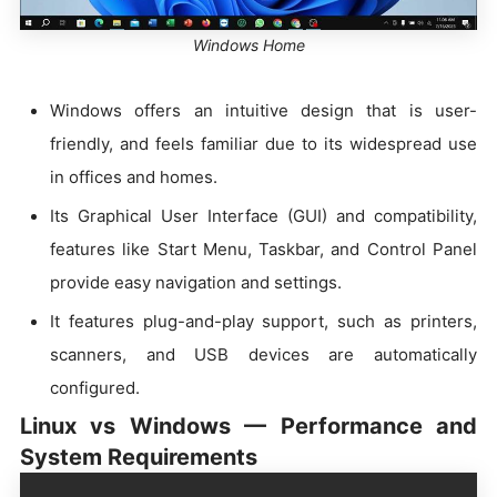
Windows Home
Windows offers an intuitive design that is user-
friendly, and feels familiar due to its widespread use
in offices and homes.
Its Graphical User Interface (GUI) and compatibility,
features like Start Menu, Taskbar, and Control Panel
provide easy navigation and settings.
It features plug-and-play support, such as printers,
scanners, and USB devices are automatically
configured.
Linux vs Windows — Performance and
System Requirements