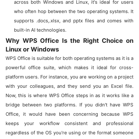
across both Windows and Linux, it's ideal for users
who often hop between the two operating systems. It
supports .docs,.xlsx, and pptx files and comes with
built-in AI technologies.
Why WPS Office Is the Right Choice on
Linux or Windows
WPS Office is suitable for both operating systems as it is a
powerful office suite, which makes it ideal for cross-
platform users. For instance, you are working on a project
with your colleagues, and they send you an Excel file.
Now, this is where WPS Office steps in as it works like a
bridge between two platforms. If you didn't have WPS
Office, it would have been concerning because WPS
keeps your workflow consistent and professional
regardless of the OS you're using or the format someone