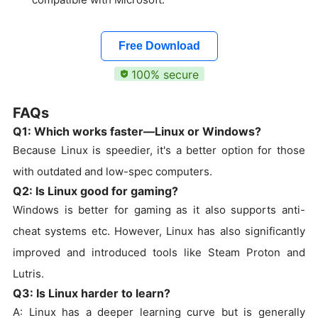
Free Download
100% secure
FAQs
Q1: Which works faster—Linux or Windows?
Because Linux is speedier, it's a better option for those
with outdated and low-spec computers.
Q2: Is Linux good for gaming?
Windows is better for gaming as it also supports anti-
cheat systems etc. However, Linux has also significantly
improved and introduced tools like Steam Proton and
Lutris.
Q3: Is Linux harder to learn?
A: Linux has a deeper learning curve but is generally