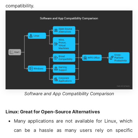
compatibility.
Software and App Compatibility Comparison
Linux: Great for Open-Source Alternatives
Many applications are not available for Linux, which
can be a hassle as many users rely on specific