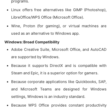
programs.
Linux offers free alternatives like GIMP (Photoshop),
LibreOffice/WPS Office (Microsoft Office).
Wine, Proton (for gaming), or virtual machines are
used as an alternative to Windows app.
Windows: Broad Compatibility
Adobe Creative Suite, Microsoft Office, and AutoCAD
are supported by Windows.
Because it supports DirectX and is compatible with
Steam and Epic, it is a superior option for gamers.
Because corporate applications like Quickbooks, SAP,
and Microsoft Teams are designed for Windows
settings, Windows is an industry standard.
Because WPS Office provides constant productivity