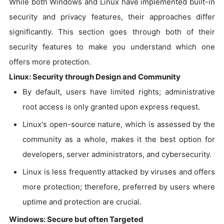
While both Windows and Linux have implemented built-in
security and privacy features, their approaches differ
significantly. This section goes through both of their
security features to make you understand which one
offers more protection.
Linux: Security through Design and Community
By default, users have limited rights; administrative
root access is only granted upon express request.
Linux's open-source nature, which is assessed by the
community as a whole, makes it the best option for
developers, server administrators, and cybersecurity.
Linux is less frequently attacked by viruses and offers
more protection; therefore, preferred by users where
uptime and protection are crucial.
Windows: Secure but often Targeted