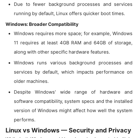
Due to fewer background processes and services
running by default, Linux offers quicker boot times.
Windows: Broader Compatibility
Windows requires more space; for example, Windows
11 requires at least 4GB RAM and 64GB of storage,
along with other specific hardware features.
Windows runs various background processes and
services by default, which impacts performance on
older machines.
Despite Windows' wide range of hardware and
software compatibility, system specs and the installed
version of Windows might affect how well the system
performs.
Linux vs Windows — Security and Privacy