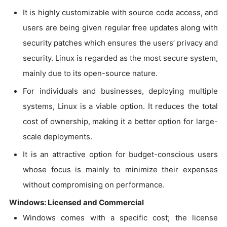
It is highly customizable with source code access, and
users are being given regular free updates along with
security patches which ensures the users’ privacy and
security. Linux is regarded as the most secure system,
mainly due to its open-source nature.
For individuals and businesses, deploying multiple
systems, Linux is a viable option. It reduces the total
cost of ownership, making it a better option for large-
scale deployments.
It is an attractive option for budget-conscious users
whose focus is mainly to minimize their expenses
without compromising on performance.
Windows: Licensed and Commercial
Windows comes with a specific cost; the license