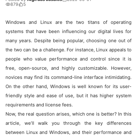
879
5
Windows and Linux are the two titans of operating
systems that have been influencing our digital lives for
many years. Despite being popular, choosing one out of
the two can be a challenge. For instance, Linux appeals to
people who value performance and control since it is
free, open-source, and highly customizable. However,
novices may find its command-line interface intimidating.
On the other hand, Windows is well known for its user-
friendly style and ease of use, but it has higher system
requirements and license fees.
Now, the real question arises, which one is better? In this
article, we’ll walk you through the key differences
between Linux and Windows, and their performance and