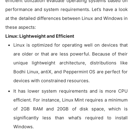
efficient utilization evaluate operating systems based on
performance and system requirements. Let’s have a look
at the detailed differences between Linux and Windows in
these aspects:
Linux: Lightweight and Efficient
Linux is optimized for operating well on devices that
are older or that are less powerful. Because of their
unique lightweight architecture, distributions like
Bodhi Linux, antiX, and Peppermint OS are perfect for
devices with constrained resources.
It has lower system requirements and is more CPU
efficient. For instance, Linux Mint requires a minimum
of 2GB RAM and 20GB of disk space, which is
significantly less than what’s required to install
Windows.