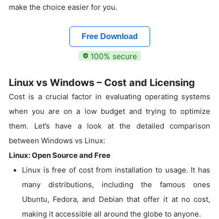
make the choice easier for you.
Free Download
100% secure
Linux vs Windows – Cost and Licensing
Cost is a crucial factor in evaluating operating systems
when you are on a low budget and trying to optimize
them. Let’s have a look at the detailed comparison
between Windows vs Linux:
Linux: Open Source and Free
Linux is free of cost from installation to usage. It has
many distributions, including the famous ones
Ubuntu, Fedora, and Debian that offer it at no cost,
making it accessible all around the globe to anyone.