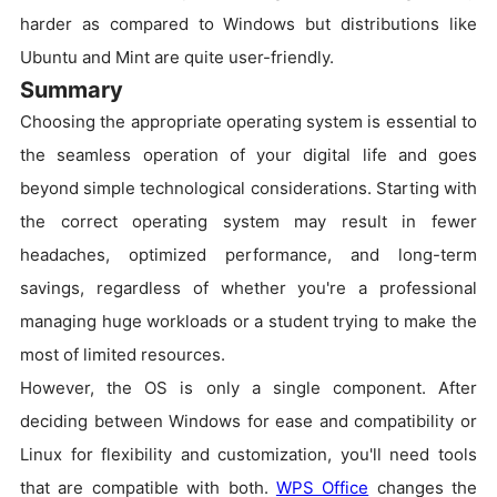
harder as compared to Windows but distributions like
Ubuntu and Mint are quite user-friendly.
Summary
Choosing the appropriate operating system is essential to
the seamless operation of your digital life and goes
beyond simple technological considerations. Starting with
the correct operating system may result in fewer
headaches, optimized performance, and long-term
savings, regardless of whether you're a professional
managing huge workloads or a student trying to make the
most of limited resources.
However, the OS is only a single component. After
deciding between Windows for ease and compatibility or
Linux for flexibility and customization, you'll need tools
that are compatible with both.
WPS Office
changes the