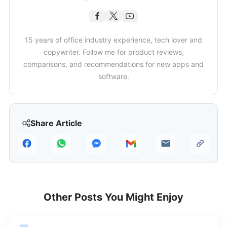
15 years of office industry experience, tech lover and
copywriter. Follow me for product reviews,
comparisons, and recommendations for new apps and
software.
Share Article
Other Posts You Might Enjoy