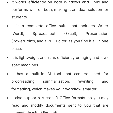
It works efficiently on both Windows and Linux and
performs well on both, making it an ideal solution for
students.
It is a complete office suite that includes Writer
(Word), Spreadsheet (Excel), Presentation
(PowerPoint), and a PDF Editor, as you find it all in one
place.
It is lightweight and runs efficiently on aging and low-
spec machines.
It has a built-in AI tool that can be used for
proofreading, summarization, rewriting, and
formatting, which makes your workflow smarter.
It also supports Microsoft Office formats, so you may
read and modify documents sent to you that are
compatible with Microsoft.