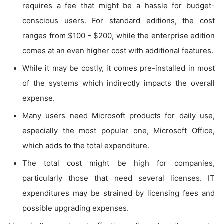
requires a fee that might be a hassle for budget-
conscious users. For standard editions, the cost
ranges from $100 - $200, while the enterprise edition
comes at an even higher cost with additional features.
While it may be costly, it comes pre-installed in most
of the systems which indirectly impacts the overall
expense.
Many users need Microsoft products for daily use,
especially the most popular one, Microsoft Office,
which adds to the total expenditure.
The total cost might be high for companies,
particularly those that need several licenses. IT
expenditures may be strained by licensing fees and
possible upgrading expenses.