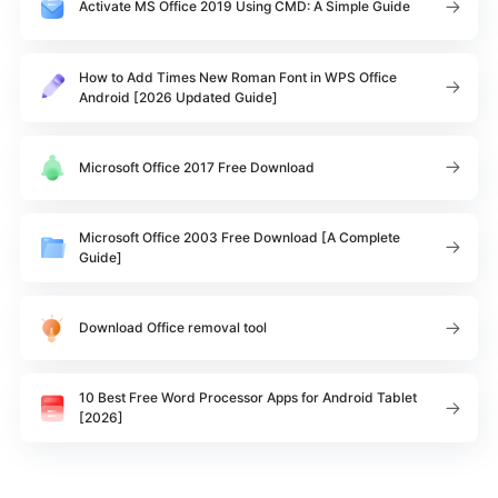
Activate MS Office 2019 Using CMD: A Simple Guide
How to Add Times New Roman Font in WPS Office
Android [2026 Updated Guide]
Microsoft Office 2017 Free Download
Microsoft Office 2003 Free Download [A Complete
Guide]
Download Office removal tool
10 Best Free Word Processor Apps for Android Tablet
[2026]