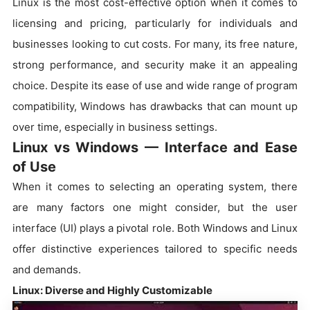
Linux is the most cost-effective option when it comes to
licensing and pricing, particularly for individuals and
businesses looking to cut costs. For many, its free nature,
strong performance, and security make it an appealing
choice. Despite its ease of use and wide range of program
compatibility, Windows has drawbacks that can mount up
over time, especially in business settings.
Linux vs Windows — Interface and Ease
of Use
When it comes to selecting an operating system, there
are many factors one might consider, but the user
interface (UI) plays a pivotal role. Both Windows and Linux
offer distinctive experiences tailored to specific needs
and demands.
Linux: Diverse and Highly Customizable