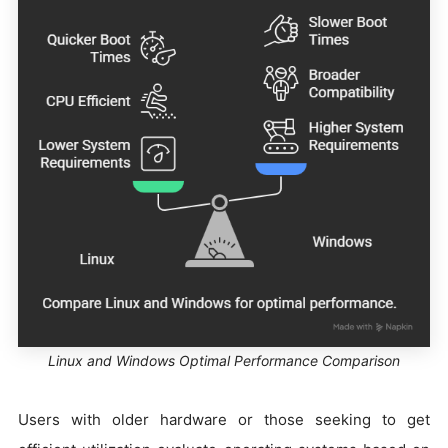
Linux and Windows Optimal Performance Comparison
Users with older hardware or those seeking to get