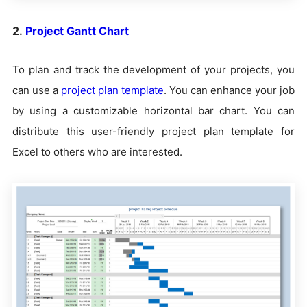
2.
Project Gantt Chart
To plan and track the development of your projects, you
can use a
project plan template
. You can enhance your job
by using a customizable horizontal bar chart. You can
distribute this user-friendly project plan template for
Excel to others who are interested.