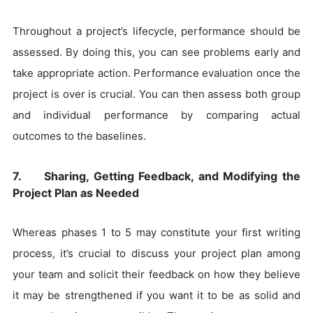
Throughout a project’s lifecycle, performance should be
assessed. By doing this, you can see problems early and
take appropriate action. Performance evaluation once the
project is over is crucial. You can then assess both group
and individual performance by comparing actual
outcomes to the baselines.
7. Sharing, Getting Feedback, and Modifying the
Project Plan as Needed
Whereas phases 1 to 5 may constitute your first writing
process, it’s crucial to discuss your project plan among
your team and solicit their feedback on how they believe
it may be strengthened if you want it to be as solid and