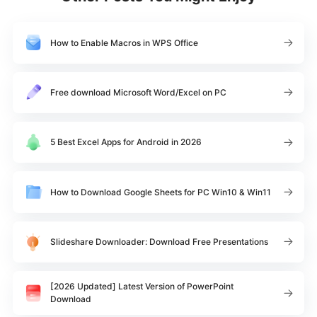
How to Enable Macros in WPS Office
Free download Microsoft Word/Excel on PC
5 Best Excel Apps for Android in 2026
How to Download Google Sheets for PC Win10 & Win11
Slideshare Downloader: Download Free Presentations
[2026 Updated] Latest Version of PowerPoint
Download