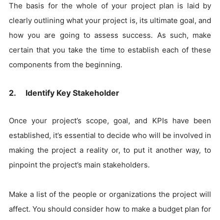
The basis for the whole of your project plan is laid by
clearly outlining what your project is, its ultimate goal, and
how you are going to assess success. As such, make
certain that you take the time to establish each of these
components from the beginning.
2. Identify Key Stakeholder
Once your project’s scope, goal, and KPIs have been
established, it’s essential to decide who will be involved in
making the project a reality or, to put it another way, to
pinpoint the project’s main stakeholders.
Make a list of the people or organizations the project will
affect. You should consider how to make a budget plan for