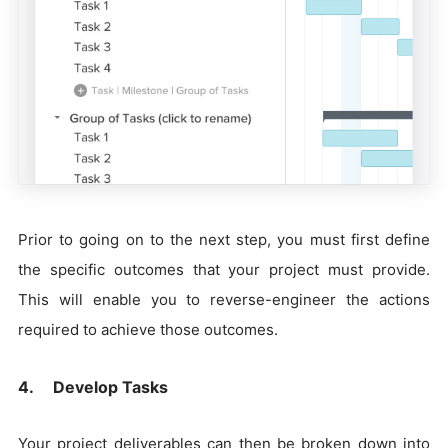
Prior to going on to the next step, you must first define
the specific outcomes that your project must provide.
This will enable you to reverse-engineer the actions
required to achieve those outcomes.
4. Develop Tasks
Your project deliverables can then be broken down into