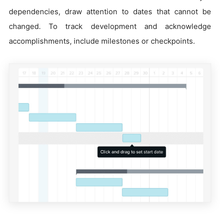
dependencies, draw attention to dates that cannot be
changed. To track development and acknowledge
accomplishments, include milestones or checkpoints.