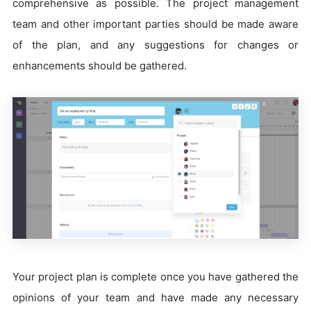
comprehensive as possible. The project management
team and other important parties should be made aware
of the plan, and any suggestions for changes or
enhancements should be gathered.
Your project plan is complete once you have gathered the
opinions of your team and have made any necessary