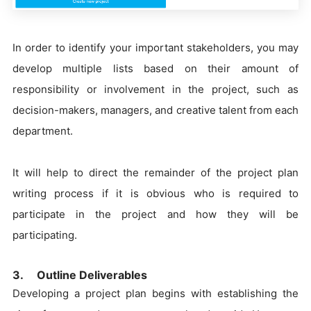
In order to identify your important stakeholders, you may
develop multiple lists based on their amount of
responsibility or involvement in the project, such as
decision-makers, managers, and creative talent from each
department.
It will help to direct the remainder of the project plan
writing process if it is obvious who is required to
participate in the project and how they will be
participating.
3. Outline Deliverables
Developing a project plan begins with establishing the