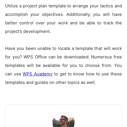
Utilize a project plan template to arrange your tactics and
accomplish your objectives. Additionally, you will have
better control over your work and be able to track the
project’s development.
Have you been unable to locate a template that will work
for you? WPS Office can be downloaded. Numerous free
templates will be available for you to choose from. You
can use
WPS Academy
to get to know how to use these
templates and guides on other topics as well.