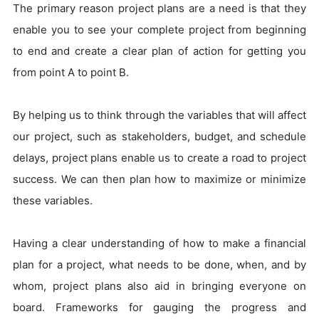
The primary reason project plans are a need is that they
enable you to see your complete project from beginning
to end and create a clear plan of action for getting you
from point A to point B.
By helping us to think through the variables that will affect
our project, such as stakeholders, budget, and schedule
delays, project plans enable us to create a road to project
success. We can then plan how to maximize or minimize
these variables.
Having a clear understanding of how to make a financial
plan for a project, what needs to be done, when, and by
whom, project plans also aid in bringing everyone on
board. Frameworks for gauging the progress and