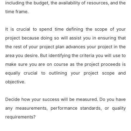
including the budget, the availability of resources, and the
time frame.
It is crucial to spend time defining the scope of your
project because doing so will assist you in ensuring that
the rest of your project plan advances your project in the
area you desire. But identifying the criteria you will use to
make sure you are on course as the project proceeds is
equally crucial to outlining your project scope and
objective.
Decide how your success will be measured. Do you have
any measurements, performance standards, or quality
requirements?