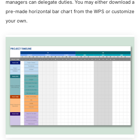
managers can delegate duties. You may either download a
pre-made horizontal bar chart from the WPS or customize
your own.