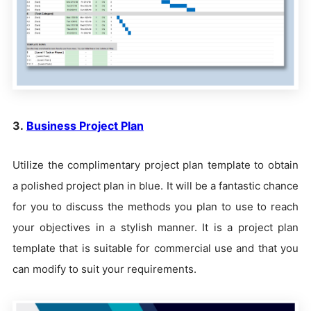
3.
Business Project Plan
Utilize the complimentary project plan template to obtain
a polished project plan in blue. It will be a fantastic chance
for you to discuss the methods you plan to use to reach
your objectives in a stylish manner. It is a project plan
template that is suitable for commercial use and that you
can modify to suit your requirements.