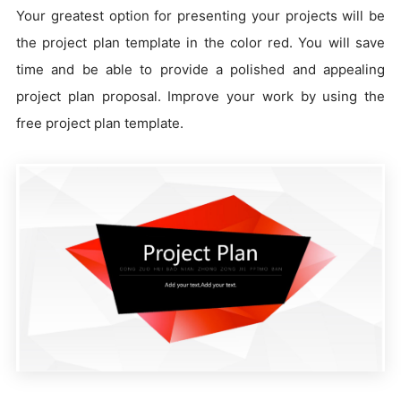
Your greatest option for presenting your projects will be
the project plan template in the color red. You will save
time and be able to provide a polished and appealing
project plan proposal. Improve your work by using the
free project plan template.