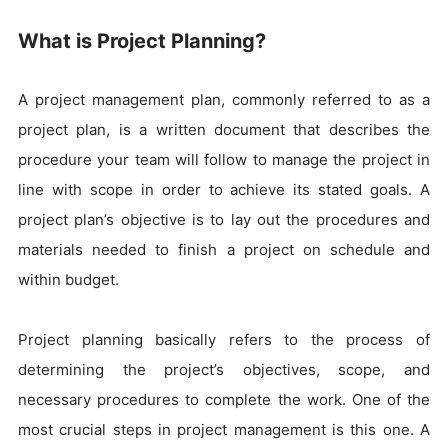
What is Project Planning?
A project management plan, commonly referred to as a
project plan, is a written document that describes the
procedure your team will follow to manage the project in
line with scope in order to achieve its stated goals. A
project plan’s objective is to lay out the procedures and
materials needed to finish a project on schedule and
within budget.
Project planning basically refers to the process of
determining the project’s objectives, scope, and
necessary procedures to complete the work. One of the
most crucial steps in project management is this one. A