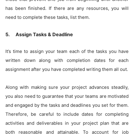
has been finished. If there are any resources, you will
need to complete these tasks, list them.
5. Assign Tasks & Deadline
It’s time to assign your team each of the tasks you have
written down along with completion dates for each
assignment after you have completed writing them all out.
Along with making sure your project advances steadily,
you also need to guarantee that your teams are motivated
and engaged by the tasks and deadlines you set for them.
Therefore, be careful to include dates for completing
activities and deliverables in your project plan that are
both reasonable and attainable. To account for job