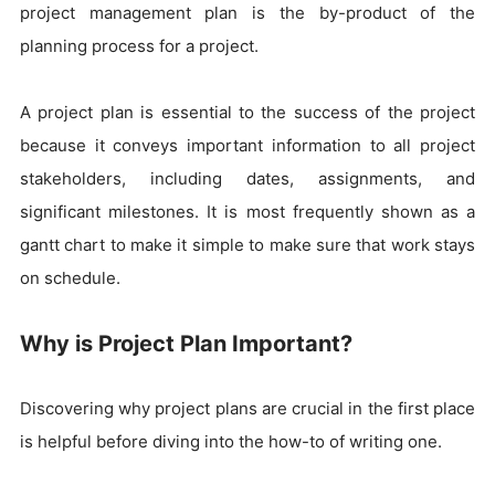
project management plan is the by-product of the
planning process for a project.
A project plan is essential to the success of the project
because it conveys important information to all project
stakeholders, including dates, assignments, and
significant milestones. It is most frequently shown as a
gantt chart to make it simple to make sure that work stays
on schedule.
Why is Project Plan Important?
Discovering why project plans are crucial in the first place
is helpful before diving into the how-to of writing one.