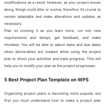
modifications as a result. However, as your project moves
along, things could alter or evolve, therefore it’s crucial to
remain adaptable and make alterations and updates as
necessary.
Plan on revising it as you learn more, run into new
requirements and delays, get feedback, and make
mistakes. You will be able to adjust tasks and due dates
when deliverables are created while using the project
plan to direct your activities and track progress. This will
help you to modify your plan as the project progresses.
5 Best Project Plan Template on WPS
Organizing project plans is becoming more popular, but
first you must understand how to make a project plan