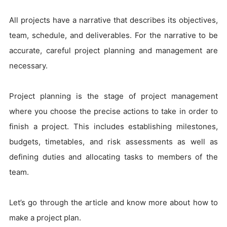
All projects have a narrative that describes its objectives,
team, schedule, and deliverables. For the narrative to be
accurate, careful project planning and management are
necessary.
Project planning is the stage of project management
where you choose the precise actions to take in order to
finish a project. This includes establishing milestones,
budgets, timetables, and risk assessments as well as
defining duties and allocating tasks to members of the
team.
Let’s go through the article and know more about how to
make a project plan.