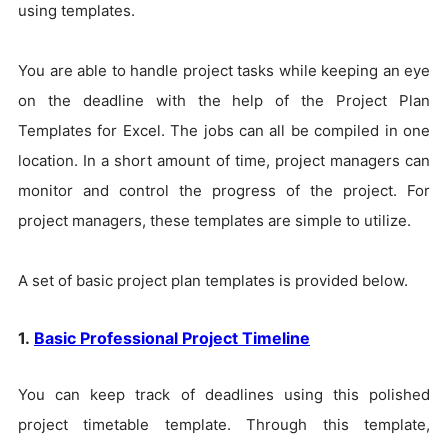
using templates.
You are able to handle project tasks while keeping an eye
on the deadline with the help of the Project Plan
Templates for Excel. The jobs can all be compiled in one
location. In a short amount of time, project managers can
monitor and control the progress of the project. For
project managers, these templates are simple to utilize.
A set of basic project plan templates is provided below.
1.
Basic Professional Project Timeline
You can keep track of deadlines using this polished
project timetable template. Through this template,