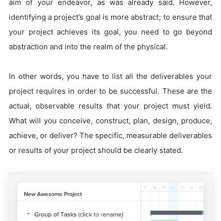
aim of your endeavor, as was already said. However,
identifying a project’s goal is more abstract; to ensure that
your project achieves its goal, you need to go beyond
abstraction and into the realm of the physical.
In other words, you have to list all the deliverables your
project requires in order to be successful. These are the
actual, observable results that your project must yield.
What will you conceive, construct, plan, design, produce,
achieve, or deliver? The specific, measurable deliverables
or results of your project should be clearly stated.