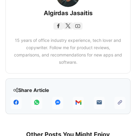
Algirdas Jasaitis
15 years of office industry experience, tech lover and
copywriter. Follow me for product reviews,
comparisons, and recommendations for new apps and
software.
Share Article
Other Posts You Might Enjoy