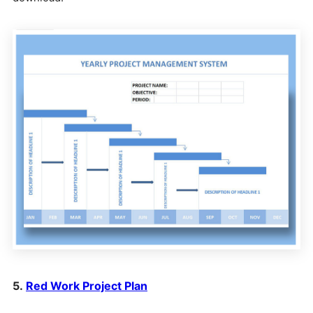
5.
Red Work Project Plan