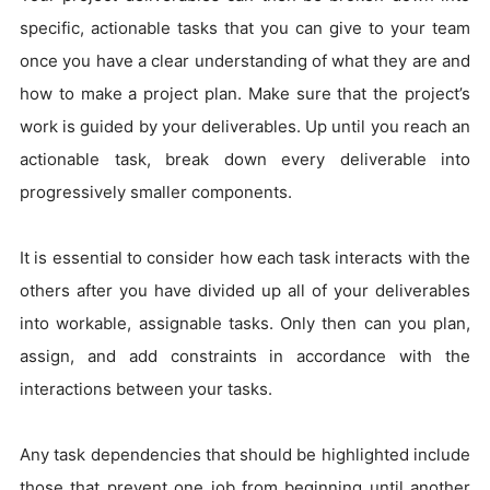
specific, actionable tasks that you can give to your team
once you have a clear understanding of what they are and
how to make a project plan. Make sure that the project’s
work is guided by your deliverables. Up until you reach an
actionable task, break down every deliverable into
progressively smaller components.
It is essential to consider how each task interacts with the
others after you have divided up all of your deliverables
into workable, assignable tasks. Only then can you plan,
assign, and add constraints in accordance with the
interactions between your tasks.
Any task dependencies that should be highlighted include
those that prevent one job from beginning until another