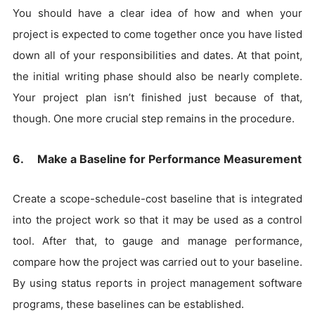
You should have a clear idea of how and when your
project is expected to come together once you have listed
down all of your responsibilities and dates. At that point,
the initial writing phase should also be nearly complete.
Your project plan isn’t finished just because of that,
though. One more crucial step remains in the procedure.
6. Make a Baseline for Performance Measurement
Create a scope-schedule-cost baseline that is integrated
into the project work so that it may be used as a control
tool. After that, to gauge and manage performance,
compare how the project was carried out to your baseline.
By using status reports in project management software
programs, these baselines can be established.