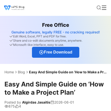
Free Office
Genuine software, legally FREE - no cracking required!
Edit Word, Excel, PPT and PDF for free.
Share and co-edit documents anytime, anywhere.
Microsoft-like interface, easy to use.
Free Download
Home
Blog
Easy And Simple Guide on ‘How to Make a Project Plan’
Easy And Simple Guide on ‘How
to Make a Project Plan’
Posted by
Algirdas Jasaitis
2026-06-01
875
4