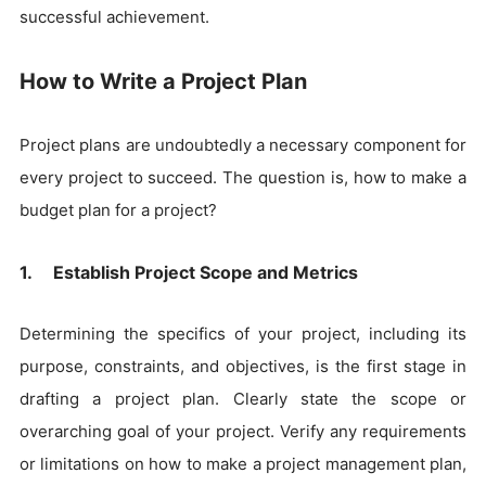
successful achievement.
How to Write a Project Plan
Project plans are undoubtedly a necessary component for
every project to succeed. The question is, how to make a
budget plan for a project?
1. Establish Project Scope and Metrics
Determining the specifics of your project, including its
purpose, constraints, and objectives, is the first stage in
drafting a project plan. Clearly state the scope or
overarching goal of your project. Verify any requirements
or limitations on how to make a project management plan,