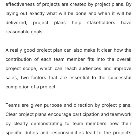
effectiveness of projects are created by project plans. By
laying out exactly what will be done and when it will be
delivered, project plans help stakeholders have
reasonable goals.
A really good project plan can also make it clear how the
contribution of each team member fits into the overall
project scope, which can reach audiences and improve
sales, two factors that are essential to the successful
completion of a project.
Teams are given purpose and direction by project plans.
Clear project plans encourage participation and teamwork
by clearly demonstrating to team members how their
specific duties and responsibilities lead to the project’s