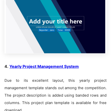
4.
Yearly Project Management System
Due to its excellent layout, this yearly project
management template stands out among the competition.
The project description is added using banded rows and
columns. This project plan template is available for free
download.