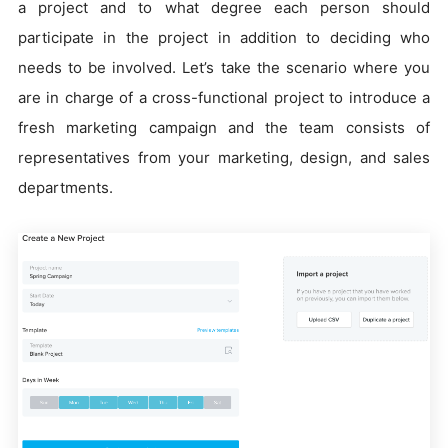
a project and to what degree each person should
participate in the project in addition to deciding who
needs to be involved. Let’s take the scenario where you
are in charge of a cross-functional project to introduce a
fresh marketing campaign and the team consists of
representatives from your marketing, design, and sales
departments.