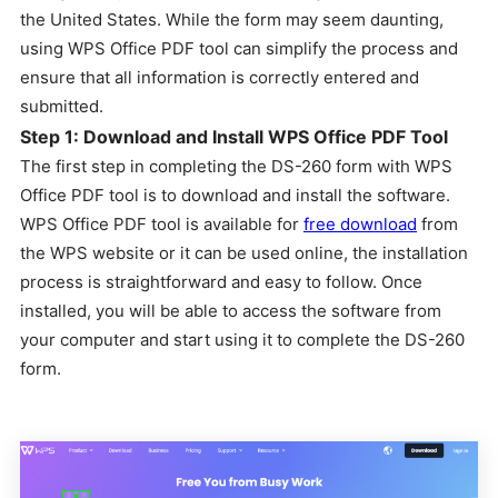
the United States. While the form may seem daunting,
using WPS Office PDF tool can simplify the process and
ensure that all information is correctly entered and
submitted.
Step 1: Download and Install WPS Office PDF Tool
The first step in completing the DS-260 form with WPS
Office PDF tool is to download and install the software.
WPS Office PDF tool is available for
free download
from
the WPS website or it can be used online, the installation
process is straightforward and easy to follow. Once
installed, you will be able to access the software from
your computer and start using it to complete the DS-260
form.