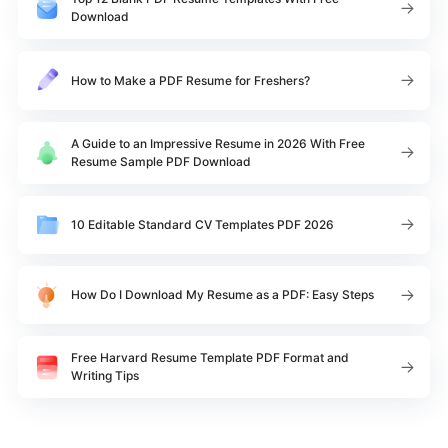
Download
How to Make a PDF Resume for Freshers?
A Guide to an Impressive Resume in 2026 With Free
Resume Sample PDF Download
10 Editable Standard CV Templates PDF 2026
How Do I Download My Resume as a PDF: Easy Steps
Free Harvard Resume Template PDF Format and
Writing Tips