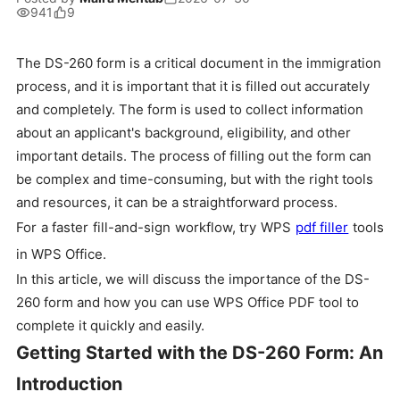
941
9
The DS-260 form is a critical document in the immigration
process, and it is important that it is filled out accurately
and completely. The form is used to collect information
about an applicant's background, eligibility, and other
important details. The process of filling out the form can
be complex and time-consuming, but with the right tools
and resources, it can be a straightforward process.
For a faster fill-and-sign workflow, try WPS
pdf filler
tools
in WPS Office.
In this article, we will discuss the importance of the DS-
260 form and how you can use WPS Office PDF tool to
complete it quickly and easily.
Getting Started with the DS-260 Form: An
Introduction