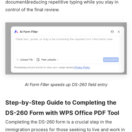
documentâreducing repetitive typing while you stay in
control of the final review.
AI Form Filler speeds up DS-260 field entry
Step-by-Step Guide to Completing the
DS-260 Form with WPS Office PDF Tool
Completing the DS-260 form is a crucial step in the
immigration process for those seeking to live and work in