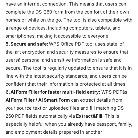
have an internet connection. This means that users can
complete the DS-260 form from the comfort of their own
homes or while on the go. The tool is also compatible with
a range of devices, including computers, tablets, and
smartphones, making it accessible to everyone.
5. Secure and safe:
WPS Office PDF tool uses state-of-
the-art encryption and security measures to ensure that
usersâ personal and sensitive information is safe and
secure. The tool is regularly updated to ensure that it is in
line with the latest security standards, and users can be
confident that their information is protected at all times.
6. AI Form Filler for faster multi-field entry:
WPS PDFâs
AI Form Filler / AI Smart Form
can extract details from
your source text or uploaded files and fill matching DS-
260 PDF fields automatically via
Extract&Fill
. This is
especially helpful when you already have passport, family,
and employment details prepared in another