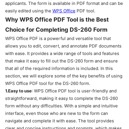
applicants. The form is available in PDF format and can be
easily edited using the
WPS Office
PDF tool.
Why WPS Office PDF Tool is the Best
Choice for Completing DS-260 Form
WPS Office PDF is a powerful and versatile tool that
allows you to edit, convert, and annotate PDF documents
with ease. It provides a wide range of tools and features
that make it easy to fill out the DS-260 form and ensure
that all of the required information is included. In this
section, we will explore some of the key benefits of using
WPS Office PDF tool for the DS-260 form.
1.Easy to use
: WPS Office PDF tool is user-friendly and
straightforward, making it easy to complete the DS-260
form without any difficulties. With a simple and intuitive
interface, even those who are new to the form can
navigate and complete it with ease. The tool provides
clear and concise instructions and prompts, which makes