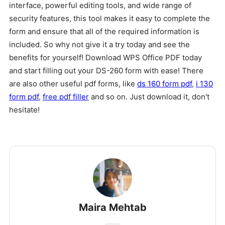
interface, powerful editing tools, and wide range of
security features, this tool makes it easy to complete the
form and ensure that all of the required information is
included. So why not give it a try today and see the
benefits for yourself! Download WPS Office PDF today
and start filling out your DS-260 form with ease! There
are also other useful pdf forms, like
ds 160 form pdf
,
i 130
form pdf
,
free pdf filler
and so on. Just download it, don't
hesitate!
Maira Mehtab