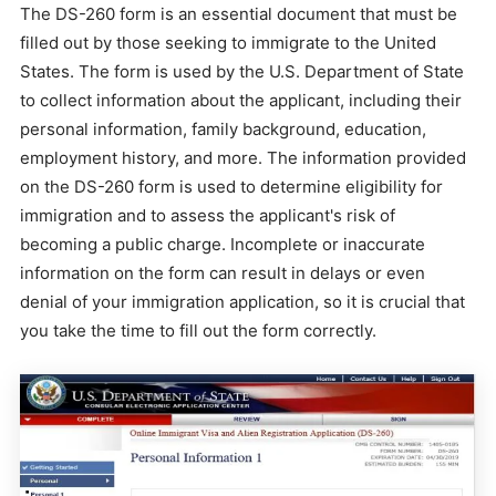
The DS-260 form is an essential document that must be
filled out by those seeking to immigrate to the United
States. The form is used by the U.S. Department of State
to collect information about the applicant, including their
personal information, family background, education,
employment history, and more. The information provided
on the DS-260 form is used to determine eligibility for
immigration and to assess the applicant's risk of
becoming a public charge. Incomplete or inaccurate
information on the form can result in delays or even
denial of your immigration application, so it is crucial that
you take the time to fill out the form correctly.