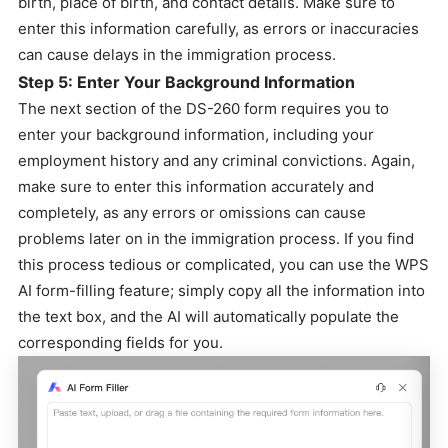
birth, place of birth, and contact details. Make sure to
enter this information carefully, as errors or inaccuracies
can cause delays in the immigration process.
Step 5: Enter Your Background Information
The next section of the DS-260 form requires you to
enter your background information, including your
employment history and any criminal convictions. Again,
make sure to enter this information accurately and
completely, as any errors or omissions can cause
problems later on in the immigration process. If you find
this process tedious or complicated, you can use the WPS
AI form-filling feature; simply copy all the information into
the text box, and the AI will automatically populate the
corresponding fields for you.