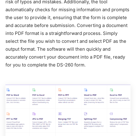
risk of typos and mistakes. Additionally, the tool
automatically checks for missing information and prompts
the user to provide it, ensuring that the form is complete
and accurate before submission. Converting a document
into PDF format is a straightforward process. Simply
select the file you wish to convert and select PDF as the
output format. The software will then quickly and
accurately convert your document into a PDF file, ready
for you to complete the DS-260 form.