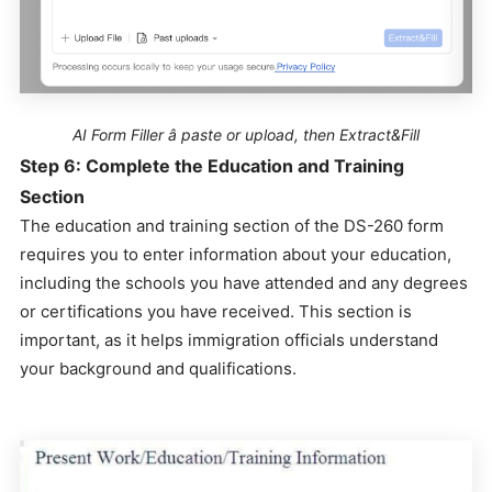
AI Form Filler â paste or upload, then Extract&Fill
Step 6: Complete the Education and Training
Section
The education and training section of the DS-260 form
requires you to enter information about your education,
including the schools you have attended and any degrees
or certifications you have received. This section is
important, as it helps immigration officials understand
your background and qualifications.