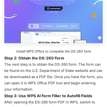
Install WPS Office to complete the DS-260 form
Step 2: Obtain the DS-260 Form
The next step is to obtain the DS-260 form. The form can
be found on the U.S. Department of State website and can
be downloaded as a PDF file. Once you have the form, you
can open it in WPS Office PDF tool and begin entering
your information.
Step 3: Use WPS AI Form Filler to Autofill Fields
After opening the DS-260 form PDF in WPS, switch to