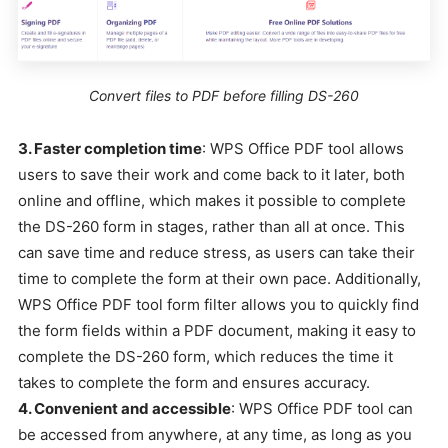
Convert files to PDF before filling DS-260
3. Faster completion time
: WPS Office PDF tool allows
users to save their work and come back to it later, both
online and offline, which makes it possible to complete
the DS-260 form in stages, rather than all at once. This
can save time and reduce stress, as users can take their
time to complete the form at their own pace. Additionally,
WPS Office PDF tool form filter allows you to quickly find
the form fields within a PDF document, making it easy to
complete the DS-260 form, which reduces the time it
takes to complete the form and ensures accuracy.
4. Convenient and accessible
: WPS Office PDF tool can
be accessed from anywhere, at any time, as long as you