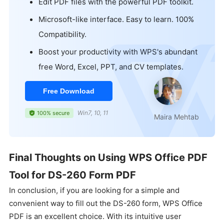
Edit PDF files with the powerful PDF toolkit.
Microsoft-like interface. Easy to learn. 100%
Compatibility.
Boost your productivity with WPS's abundant
free Word, Excel, PPT, and CV templates.
Free Download
Win7, 10, 11
100% secure
Maira Mehtab
Final Thoughts on Using WPS Office PDF
Tool for DS-260 Form PDF
In conclusion, if you are looking for a simple and
convenient way to fill out the DS-260 form, WPS Office
PDF is an excellent choice. With its intuitive user