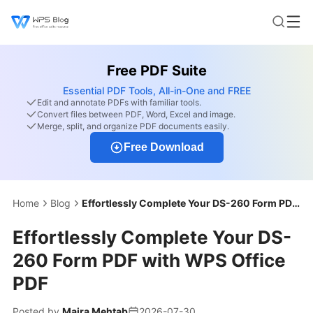
Free PDF Suite
Essential PDF Tools, All-in-One and FREE
Edit and annotate PDFs with familiar tools.
Convert files between PDF, Word, Excel and image.
Merge, split, and organize PDF documents easily.
Free Download
Home
Blog
Effortlessly Complete Your DS-260 Form PDF with WPS Office PDF
Effortlessly Complete Your DS-
260 Form PDF with WPS Office
PDF
Posted by
Maira Mehtab
2026-07-30