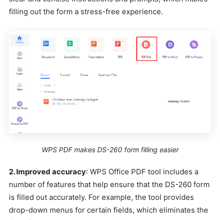
filling out the form a stress-free experience.
WPS PDF makes DS-260 form filling easier
2. Improved accuracy
: WPS Office PDF tool includes a
number of features that help ensure that the DS-260 form
is filled out accurately. For example, the tool provides
drop-down menus for certain fields, which eliminates the