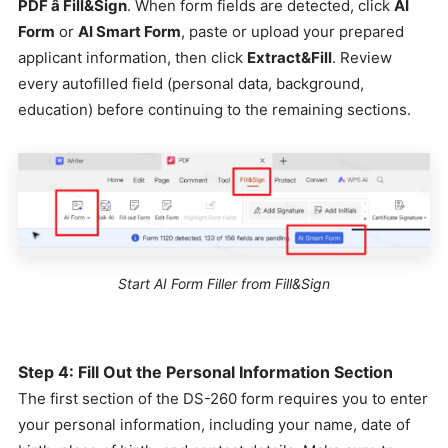
PDF â Fill&Sign
. When form fields are detected, click
AI
Form
or
AI Smart Form
, paste or upload your prepared
applicant information, then click
Extract&Fill
. Review
every autofilled field (personal data, background,
education) before continuing to the remaining sections.
Start AI Form Filler from Fill&Sign
Step 4: Fill Out the Personal Information Section
The first section of the DS-260 form requires you to enter
your personal information, including your name, date of