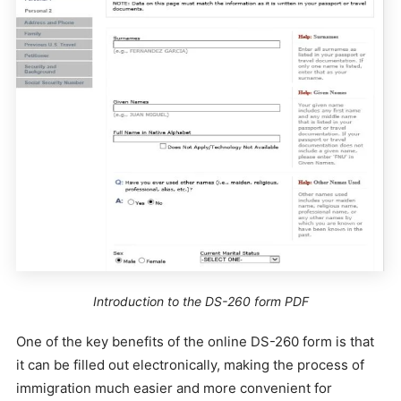
Introduction to the DS-260 form PDF
One of the key benefits of the online DS-260 form is that
it can be filled out electronically, making the process of
immigration much easier and more convenient for