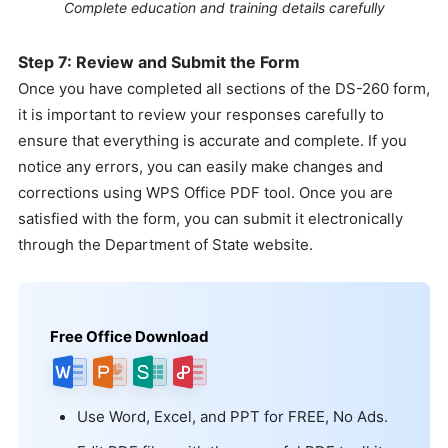
Complete education and training details carefully
Step 7: Review and Submit the Form
Once you have completed all sections of the DS-260 form,
it is important to review your responses carefully to
ensure that everything is accurate and complete. If you
notice any errors, you can easily make changes and
corrections using WPS Office PDF tool. Once you are
satisfied with the form, you can submit it electronically
through the Department of State website.
Free Office Download
Use Word, Excel, and PPT for FREE, No Ads.