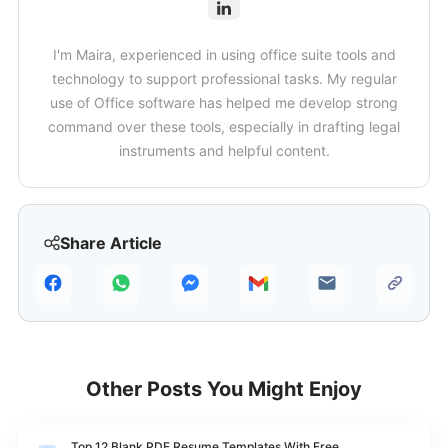
I'm Maira, experienced in using office suite tools and
technology to support professional tasks. My regular
use of Office software has helped me develop strong
command over these tools, especially in drafting legal
instruments and helpful content.
Share Article
Other Posts You Might Enjoy
Top 12 Blank PDF Resume Templates With Free