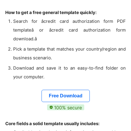
How to get a free general template quickly:
Search for âcredit card authorization form PDF
templateâ or âcredit card authorization form
download.â
Pick a template that matches your country/region and
business scenario.
Download and save it to an easy-to-find folder on
your computer.
Free Download
100% secure
Core fields a solid template usually includes: