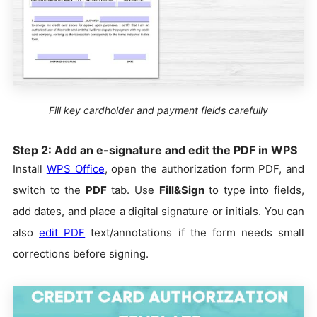
Fill key cardholder and payment fields carefully
Step 2: Add an e-signature and edit the PDF in WPS
Install
WPS Office
, open the authorization form PDF, and
switch to the
PDF
tab. Use
Fill&Sign
to type into fields,
add dates, and place a digital signature or initials. You can
also
edit PDF
text/annotations if the form needs small
corrections before signing.