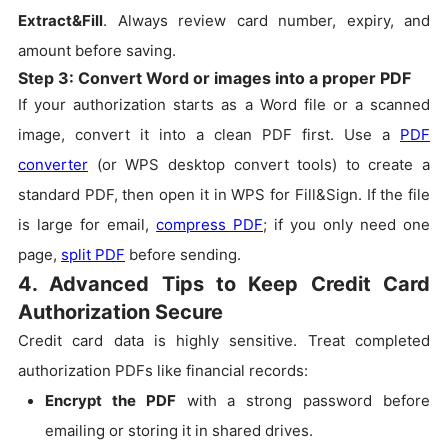
Extract&Fill
. Always review card number, expiry, and
amount before saving.
Step 3: Convert Word or images into a proper PDF
If your authorization starts as a Word file or a scanned
image, convert it into a clean PDF first. Use a
PDF
converter
(or WPS desktop convert tools) to create a
standard PDF, then open it in WPS for Fill&Sign. If the file
is large for email,
compress PDF
; if you only need one
page,
split PDF
before sending.
4. Advanced Tips to Keep Credit Card
Authorization Secure
Credit card data is highly sensitive. Treat completed
authorization PDFs like financial records:
Encrypt the PDF
with a strong password before
emailing or storing it in shared drives.