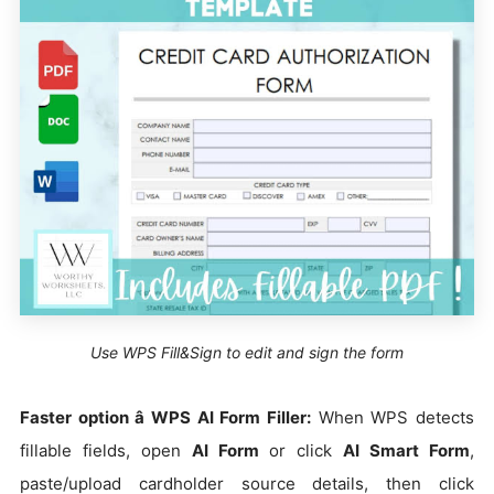
Use WPS Fill&Sign to edit and sign the form
Faster option â WPS AI Form Filler:
When WPS detects
fillable fields, open
AI Form
or click
AI Smart Form
,
paste/upload cardholder source details, then click