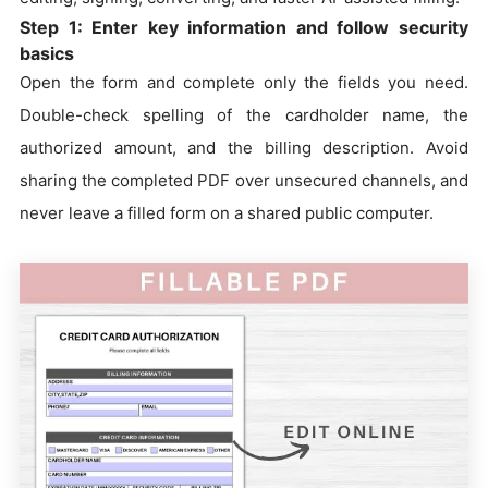
Step 1: Enter key information and follow security
basics
Open the form and complete only the fields you need.
Double-check spelling of the cardholder name, the
authorized amount, and the billing description. Avoid
sharing the completed PDF over unsecured channels, and
never leave a filled form on a shared public computer.