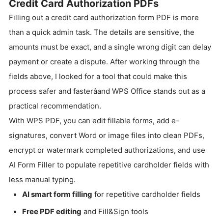
Credit Card Authorization PDFs
Filling out a credit card authorization form PDF is more
than a quick admin task. The details are sensitive, the
amounts must be exact, and a single wrong digit can delay
payment or create a dispute. After working through the
fields above, I looked for a tool that could make this
process safer and fasterâand WPS Office stands out as a
practical recommendation.
With WPS PDF, you can edit fillable forms, add e-
signatures, convert Word or image files into clean PDFs,
encrypt or watermark completed authorizations, and use
AI Form Filler to populate repetitive cardholder fields with
less manual typing.
AI smart form filling
for repetitive cardholder fields
Free PDF editing
and Fill&Sign tools