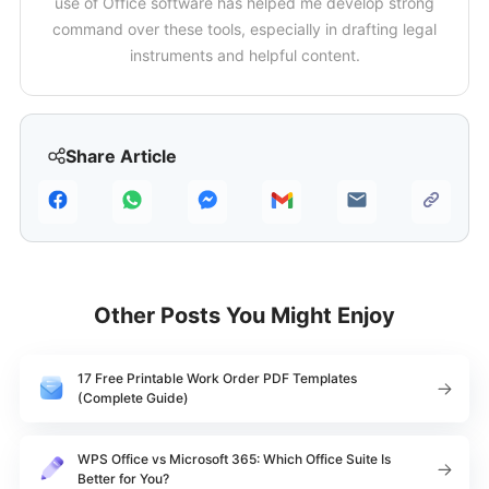
use of Office software has helped me develop strong
command over these tools, especially in drafting legal
instruments and helpful content.
Share Article
Other Posts You Might Enjoy
17 Free Printable Work Order PDF Templates
(Complete Guide)
WPS Office vs Microsoft 365: Which Office Suite Is
Better for You?