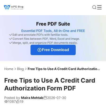
Free PDF Suite
Essential PDF Tools, All-in-One and FREE
Edit and annotate PDFs with familiar tools.
Convert files between PDF, Word, Excel and image.
Merge, split, and organize PDF documents easily.
Free Download
Home
Blog
Free Tips to Use A Credit Card Authorization Form PDF
Free Tips to Use A Credit Card
Authorization Form PDF
Posted by
Maira Mehtab
2026-07-30
1087
19