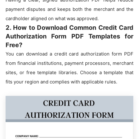
payment disputes and keeps both the merchant and the
cardholder aligned on what was approved.
2. How to Download Common Credit Card
Authorization Form PDF Templates for
Free?
You can download a credit card authorization form PDF
from financial institutions, payment processors, merchant
sites, or free template libraries. Choose a template that
fits your region and complies with applicable rules.