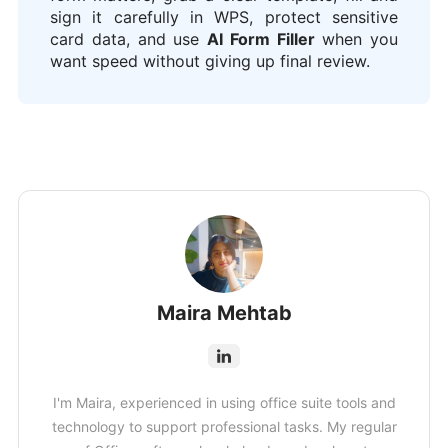
sign it carefully in WPS, protect sensitive
card data, and use
AI Form Filler
when you
want speed without giving up final review.
Maira Mehtab
I'm Maira, experienced in using office suite tools and
technology to support professional tasks. My regular