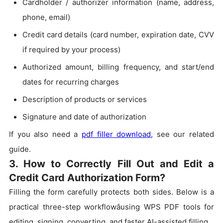
Cardholder / authorizer information (name, address,
phone, email)
Credit card details (card number, expiration date, CVV
if required by your process)
Authorized amount, billing frequency, and start/end
dates for recurring charges
Description of products or services
Signature and date of authorization
If you also need a
pdf filler download
, see our related
guide.
3. How to Correctly Fill Out and Edit a
Credit Card Authorization Form?
Filling the form carefully protects both sides. Below is a
practical three-step workflowâusing WPS PDF tools for
editing, signing, converting, and faster AI-assisted filling.