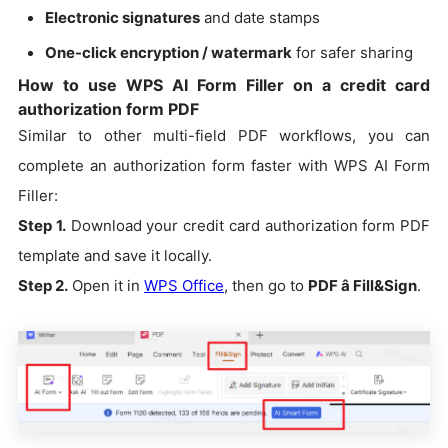
Electronic signatures
and date stamps
One-click encryption / watermark
for safer sharing
How to use WPS AI Form Filler on a credit card
authorization form PDF
Similar to other multi-field PDF workflows, you can
complete an authorization form faster with WPS AI Form
Filler:
Step 1.
Download your credit card authorization form PDF
template and save it locally.
Step 2.
Open it in
WPS Office
, then go to
PDF â Fill&Sign
.