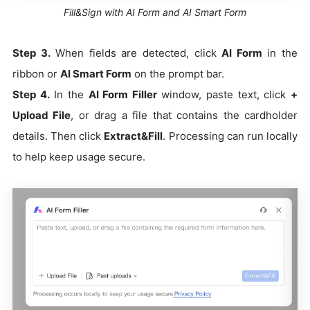
Fill&Sign with AI Form and AI Smart Form
Step 3.
When fields are detected, click
AI Form
in the
ribbon or
AI Smart Form
on the prompt bar.
Step 4.
In the
AI Form Filler
window, paste text, click
+
Upload File
, or drag a file that contains the cardholder
details. Then click
Extract&Fill
. Processing can run locally
to help keep usage secure.