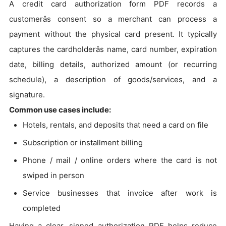
A credit card authorization form PDF records a
customerâs consent so a merchant can process a
payment without the physical card present. It typically
captures the cardholderâs name, card number, expiration
date, billing details, authorized amount (or recurring
schedule), a description of goods/services, and a
signature.
Common use cases include:
Hotels, rentals, and deposits that need a card on file
Subscription or installment billing
Phone / mail / online orders where the card is not
swiped in person
Service businesses that invoice after work is
completed
Having a clear, signed authorization PDF helps reduce