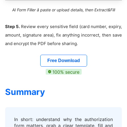
AI Form Filler â paste or upload details, then Extract&Fill
Step 5.
Review every sensitive field (card number, expiry,
amount, signature area), fix anything incorrect, then save
and encrypt the PDF before sharing.
Free Download
100% secure
Summary
In short: understand why the authorization
form matters, grab a clear template, fill and