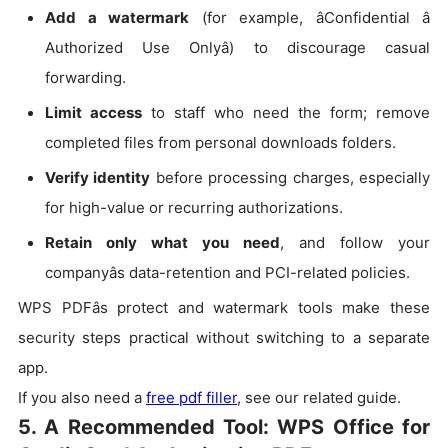
Add a watermark
(for example, âConfidential â
Authorized Use Onlyâ) to discourage casual
forwarding.
Limit access
to staff who need the form; remove
completed files from personal downloads folders.
Verify identity
before processing charges, especially
for high-value or recurring authorizations.
Retain only what you need
, and follow your
companyâs data-retention and PCI-related policies.
WPS PDFâs protect and watermark tools make these
security steps practical without switching to a separate
app.
If you also need a
free pdf filler
, see our related guide.
5.
A Recommended Tool: WPS Office for