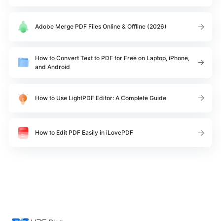
Adobe Merge PDF Files Online & Offline (2026)
How to Convert Text to PDF for Free on Laptop, iPhone,
and Android
How to Use LightPDF Editor: A Complete Guide
How to Edit PDF Easily in iLovePDF