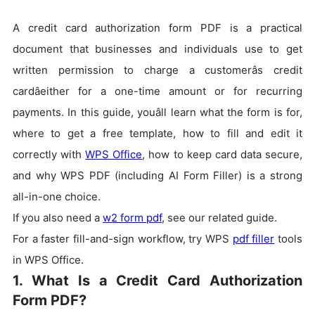
A credit card authorization form PDF is a practical
document that businesses and individuals use to get
written permission to charge a customerâs credit
cardâeither for a one-time amount or for recurring
payments. In this guide, youâll learn what the form is for,
where to get a free template, how to fill and edit it
correctly with
WPS Office
, how to keep card data secure,
and why WPS PDF (including AI Form Filler) is a strong
all-in-one choice.
If you also need a
w2 form pdf
, see our related guide.
For a faster fill-and-sign workflow, try WPS
pdf filler
tools
in WPS Office.
1. What Is a Credit Card Authorization
Form PDF?