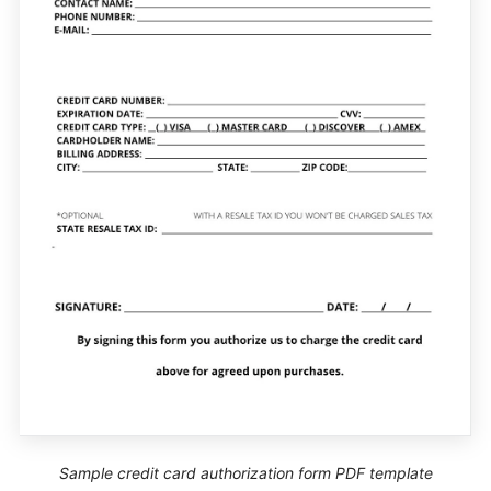
Sample credit card authorization form PDF template