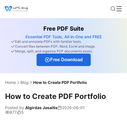
Free PDF Suite
Essential PDF Tools, All-in-One and FREE
Edit and annotate PDFs with familiar tools.
Convert files between PDF, Word, Excel and image.
Merge, split, and organize PDF documents easily.
Free Download
Home
Blog
How to Create PDF Portfolio
How to Create PDF Portfolio
Posted by
Algirdas Jasaitis
2026-06-01
877
5