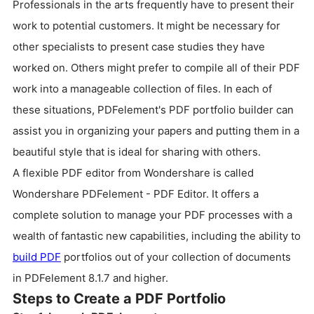
Professionals in the arts frequently have to present their
work to potential customers. It might be necessary for
other specialists to present case studies they have
worked on. Others might prefer to compile all of their PDF
work into a manageable collection of files. In each of
these situations, PDFelement's PDF portfolio builder can
assist you in organizing your papers and putting them in a
beautiful style that is ideal for sharing with others.
A flexible PDF editor from Wondershare is called
Wondershare PDFelement - PDF Editor. It offers a
complete solution to manage your PDF processes with a
wealth of fantastic new capabilities, including the ability to
build PDF
portfolios out of your collection of documents
in PDFelement 8.1.7 and higher.
Steps to Create a PDF Portfolio