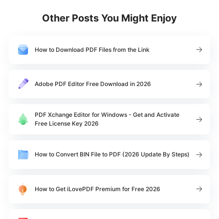
Other Posts You Might Enjoy
How to Download PDF Files from the Link
Adobe PDF Editor Free Download in 2026
PDF Xchange Editor for Windows - Get and Activate
Free License Key 2026
How to Convert BIN File to PDF (2026 Update By Steps)
How to Get iLovePDF Premium for Free 2026