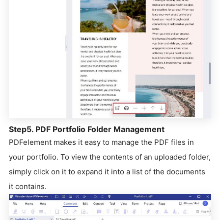
Step5. PDF Portfolio Folder Management
PDFelement makes it easy to manage the PDF files in
your portfolio. To view the contents of an uploaded folder,
simply click on it to expand it into a list of the documents
it contains.