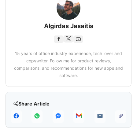
Algirdas Jasaitis
15 years of office industry experience, tech lover and
copywriter. Follow me for product reviews,
comparisons, and recommendations for new apps and
software.
Share Article