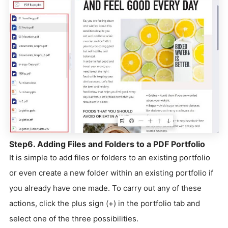
Step6. Adding Files and Folders to a PDF Portfolio
It is simple to add files or folders to an existing portfolio
or even create a new folder within an existing portfolio if
you already have one made. To carry out any of these
actions, click the plus sign (+) in the portfolio tab and
select one of the three possibilities.