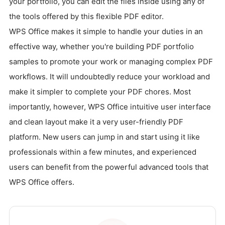
your portfolio, you can edit the files inside using any of
the tools offered by this flexible PDF editor.
WPS Office makes it simple to handle your duties in an
effective way, whether you're building PDF portfolio
samples to promote your work or managing complex PDF
workflows. It will undoubtedly reduce your workload and
make it simpler to complete your PDF chores. Most
importantly, however, WPS Office intuitive user interface
and clean layout make it a very user-friendly PDF
platform. New users can jump in and start using it like
professionals within a few minutes, and experienced
users can benefit from the powerful advanced tools that
WPS Office offers.