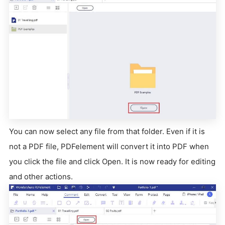
You can now select any file from that folder. Even if it is
not a PDF file, PDFelement will convert it into PDF when
you click the file and click Open. It is now ready for editing
and other actions.