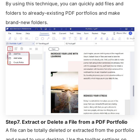
By using this technique, you can quickly add files and
folders to already-existing PDF portfolios and make
brand-new folders.
Step7. Extract or Delete a File from a PDF Portfolio
A file can be totally deleted or extracted from the portfolio
and saved to your desktop. Use the toolbar settings on