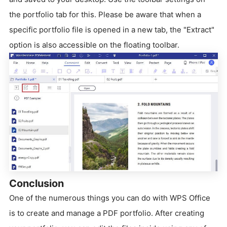
the portfolio tab for this. Please be aware that when a
specific portfolio file is opened in a new tab, the "Extract"
option is also accessible on the floating toolbar.
Conclusion
One of the numerous things you can do with WPS Office
is to create and manage a PDF portfolio. After creating