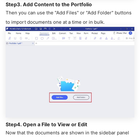
Step3. Add Content to the Portfolio
Then you can use the "Add Files" or "Add Folder" buttons
to import documents one at a time or in bulk.
Step4. Open a File to View or Edit
Now that the documents are shown in the sidebar panel