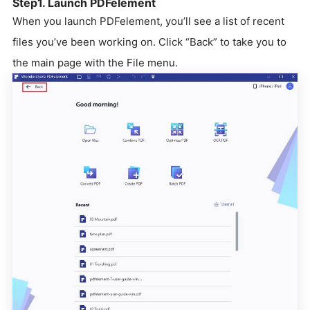
Step1. Launch PDFelement
When you launch PDFelement, you’ll see a list of recent
files you’ve been working on. Click “Back” to take you to
the main page with the File menu.