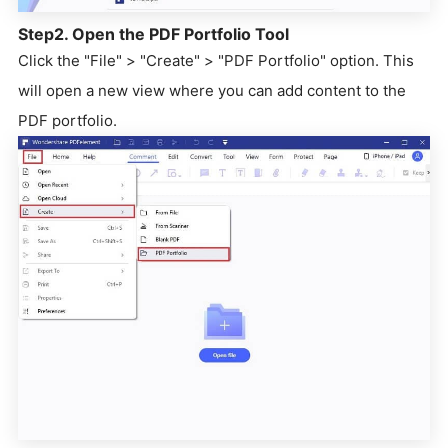
Step2. Open the PDF Portfolio Tool
Click the "File" > "Create" > "PDF Portfolio" option. This
will open a new view where you can add content to the
PDF portfolio.