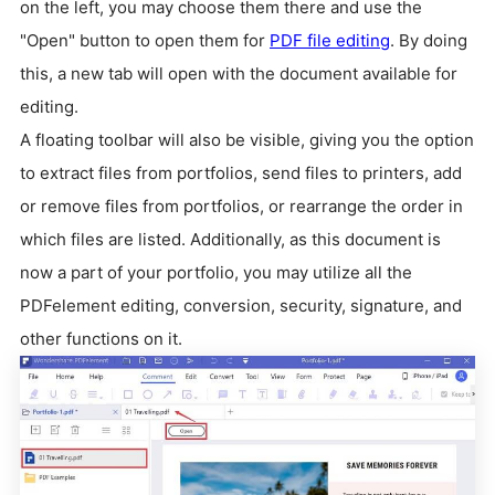
on the left, you may choose them there and use the
"Open" button to open them for
PDF file editing
. By doing
this, a new tab will open with the document available for
editing.
A floating toolbar will also be visible, giving you the option
to extract files from portfolios, send files to printers, add
or remove files from portfolios, or rearrange the order in
which files are listed. Additionally, as this document is
now a part of your portfolio, you may utilize all the
PDFelement editing, conversion, security, signature, and
other functions on it.