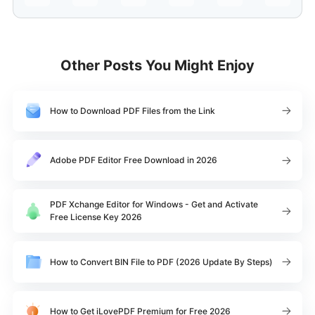
Other Posts You Might Enjoy
How to Download PDF Files from the Link
Adobe PDF Editor Free Download in 2026
PDF Xchange Editor for Windows - Get and Activate
Free License Key 2026
How to Convert BIN File to PDF (2026 Update By Steps)
How to Get iLovePDF Premium for Free 2026