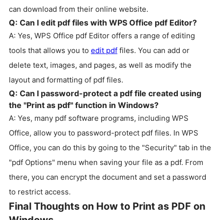
can download from their online website.
Q: Can I edit pdf files with WPS Office pdf Editor?
A: Yes, WPS Office pdf Editor offers a range of editing
tools that allows you to
edit pdf
files. You can add or
delete text, images, and pages, as well as modify the
layout and formatting of pdf files.
Q: Can I password-protect a pdf file created using
the "Print as pdf" function in Windows?
A: Yes, many pdf software programs, including WPS
Office, allow you to password-protect pdf files. In WPS
Office, you can do this by going to the "Security" tab in the
"pdf Options" menu when saving your file as a pdf. From
there, you can encrypt the document and set a password
to restrict access.
Final Thoughts on How to Print as PDF on
Windows