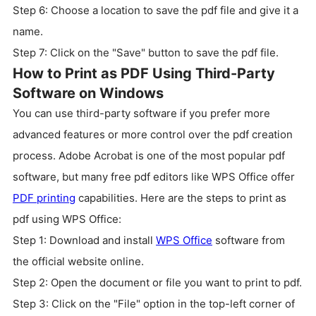
Step 6: Choose a location to save the pdf file and give it a
name.
Step 7: Click on the "Save" button to save the pdf file.
How to Print as PDF Using Third-Party
Software on Windows
You can use third-party software if you prefer more
advanced features or more control over the pdf creation
process. Adobe Acrobat is one of the most popular pdf
software, but many free pdf editors like WPS Office offer
PDF printing
capabilities. Here are the steps to print as
pdf using WPS Office:
Step 1: Download and install
WPS Office
software from
the official website online.
Step 2: Open the document or file you want to print to pdf.
Step 3: Click on the "File" option in the top-left corner of