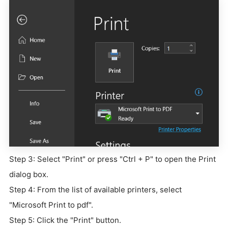
Step 3: Select "Print" or press "Ctrl + P" to open the Print
dialog box.
Step 4: From the list of available printers, select
"Microsoft Print to pdf".
Step 5: Click the "Print" button.