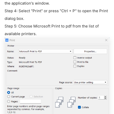
the application's window.
Step 4: Select "Print" or press "Ctrl + P" to open the Print
dialog box.
Step 5: Choose Microsoft Print to pdf from the list of
available printers.