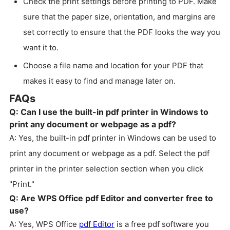
Check the print settings before printing to PDF. Make
sure that the paper size, orientation, and margins are
set correctly to ensure that the PDF looks the way you
want it to.
Choose a file name and location for your PDF that
makes it easy to find and manage later on.
FAQs
Q: Can I use the built-in pdf printer in Windows to
print any document or webpage as a pdf?
A: Yes, the built-in pdf printer in Windows can be used to
print any document or webpage as a pdf. Select the pdf
printer in the printer selection section when you click
"Print."
Q: Are WPS Office pdf Editor and converter free to
use?
A: Yes, WPS Office
pdf Editor
is a free pdf software you