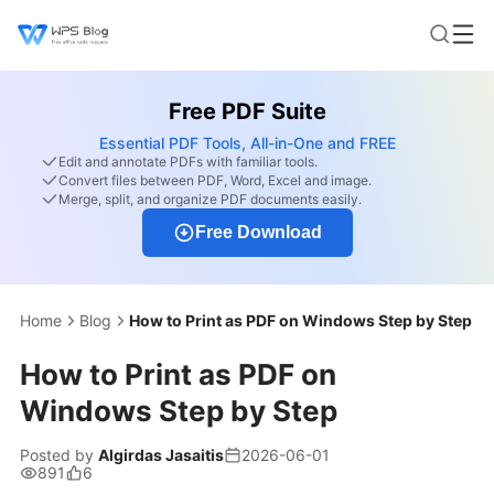
Free PDF Suite
Essential PDF Tools, All-in-One and FREE
Edit and annotate PDFs with familiar tools.
Convert files between PDF, Word, Excel and image.
Merge, split, and organize PDF documents easily.
Free Download
Home
Blog
How to Print as PDF on Windows Step by Step
How to Print as PDF on
Windows Step by Step
Posted by
Algirdas Jasaitis
2026-06-01
891
6