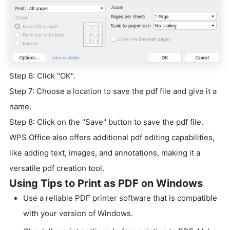
Step 6: Click "OK".
Step 7: Choose a location to save the pdf file and give it a
name.
Step 8: Click on the "Save" button to save the pdf file.
WPS Office also offers additional pdf editing capabilities,
like adding text, images, and annotations, making it a
versatile pdf creation tool.
Using Tips to Print as PDF on Windows
Use a reliable PDF printer software that is compatible
with your version of Windows.