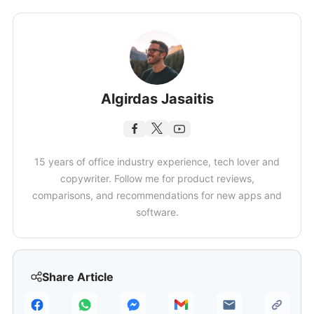
Algirdas Jasaitis
15 years of office industry experience, tech lover and
copywriter. Follow me for product reviews,
comparisons, and recommendations for new apps and
software.
Share Article