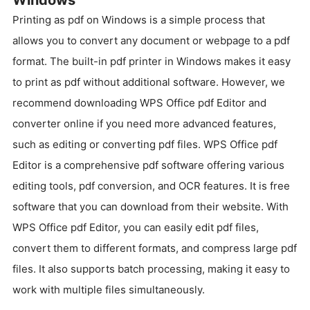
Printing as pdf on Windows is a simple process that
allows you to convert any document or webpage to a pdf
format. The built-in pdf printer in Windows makes it easy
to print as pdf without additional software. However, we
recommend downloading WPS Office pdf Editor and
converter online if you need more advanced features,
such as editing or converting pdf files. WPS Office pdf
Editor is a comprehensive pdf software offering various
editing tools, pdf conversion, and OCR features. It is free
software that you can download from their website. With
WPS Office pdf Editor, you can easily edit pdf files,
convert them to different formats, and compress large pdf
files. It also supports batch processing, making it easy to
work with multiple files simultaneously.