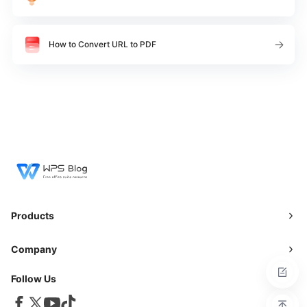
How to Convert URL to PDF
Products
Company
Follow Us