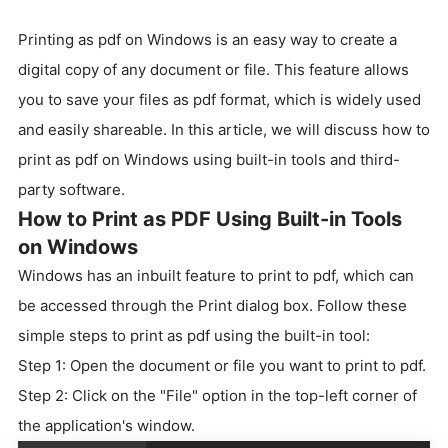
Printing as pdf on Windows is an easy way to create a
digital copy of any document or file. This feature allows
you to save your files as pdf format, which is widely used
and easily shareable. In this article, we will discuss how to
print as pdf on Windows using built-in tools and third-
party software.
How to Print as PDF Using Built-in Tools
on Windows
Windows has an inbuilt feature to print to pdf, which can
be accessed through the Print dialog box. Follow these
simple steps to print as pdf using the built-in tool:
Step 1: Open the document or file you want to print to pdf.
Step 2: Click on the "File" option in the top-left corner of
the application's window.