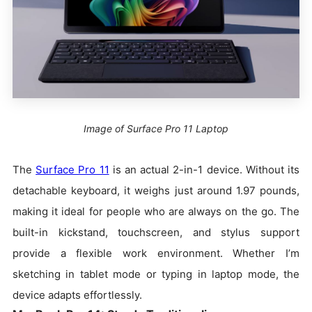
Image of Surface Pro 11 Laptop
The
Surface Pro 11
is an actual 2-in-1 device. Without its
detachable keyboard, it weighs just around 1.97 pounds,
making it ideal for people who are always on the go. The
built-in kickstand, touchscreen, and stylus support
provide a flexible work environment. Whether I’m
sketching in tablet mode or typing in laptop mode, the
device adapts effortlessly.