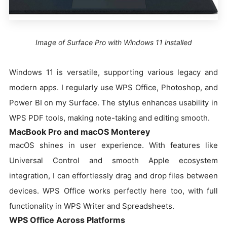
Image of Surface Pro with Windows 11 installed
Windows 11 is versatile, supporting various legacy and
modern apps. I regularly use WPS Office, Photoshop, and
Power BI on my Surface. The stylus enhances usability in
WPS PDF tools, making note-taking and editing smooth.
MacBook Pro and macOS Monterey
macOS shines in user experience. With features like
Universal Control and smooth Apple ecosystem
integration, I can effortlessly drag and drop files between
devices. WPS Office works perfectly here too, with full
functionality in WPS Writer and Spreadsheets.
WPS Office Across Platforms