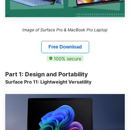
Image of Surface Pro & MacBook Pro Laptop
Free Download
100% secure
Part 1: Design and Portability
Surface Pro 11: Lightweight Versatility