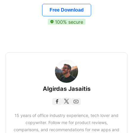
Free Download
100% secure
Algirdas Jasaitis
15 years of office industry experience, tech lover and
copywriter. Follow me for product reviews,
comparisons, and recommendations for new apps and