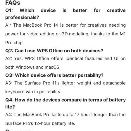
FAQs
Q1: Which device is better for creative
professionals?
A1: The MacBook Pro 14 is better for creatives needing
power for video editing or 3D modeling, thanks to the M1
Pro chip.
Q2: Can I use WPS Office on both devices?
A2: Yes. WPS Office offers identical features and UI on
both Windows and macOS.
Q3: Which device offers better portability?
A3: The Surface Pro 11's lighter weight and detachable
keyboard win in portability.
Q4: How do the devices compare in terms of battery
life?
A4: The MacBook Pro lasts up to 17 hours longer than the
Surface Pro’s 12-hour battery life.