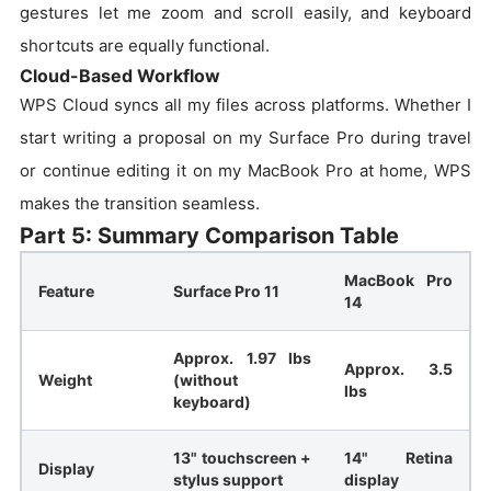
gestures let me zoom and scroll easily, and keyboard
shortcuts are equally functional.
Cloud-Based Workflow
WPS Cloud syncs all my files across platforms. Whether I
start writing a proposal on my Surface Pro during travel
or continue editing it on my MacBook Pro at home, WPS
makes the transition seamless.
Part 5: Summary Comparison Table
MacBook Pro
Feature
Surface Pro 11
14
Approx. 1.97 lbs
Approx. 3.5
Weight
(without
lbs
keyboard)
13" touchscreen +
14" Retina
Display
stylus support
display