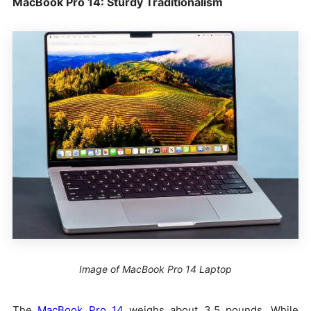
MacBook Pro 14: Sturdy Traditionalism
Image of MacBook Pro 14 Laptop
The
MacBook Pro 14
weighs about 3.5 pounds. While