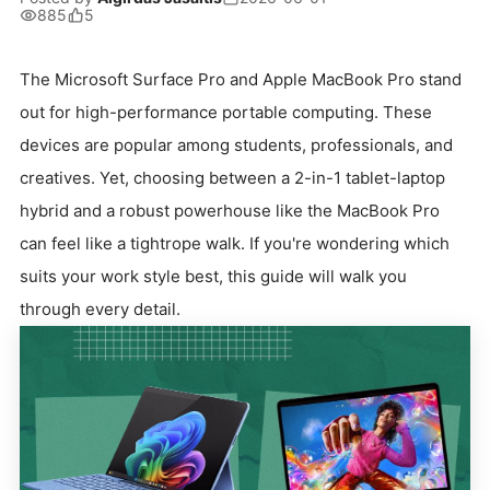
885
5
The Microsoft Surface Pro and Apple MacBook Pro stand
out for high-performance portable computing. These
devices are popular among students, professionals, and
creatives. Yet, choosing between a 2-in-1 tablet-laptop
hybrid and a robust powerhouse like the MacBook Pro
can feel like a tightrope walk. If you're wondering which
suits your work style best, this guide will walk you
through every detail.