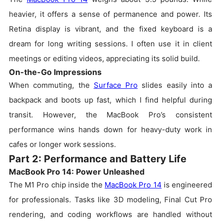
heavier, it offers a sense of permanence and power. Its
Retina display is vibrant, and the fixed keyboard is a
dream for long writing sessions. I often use it in client
meetings or editing videos, appreciating its solid build.
On-the-Go Impressions
When commuting, the
Surface Pro
slides easily into a
backpack and boots up fast, which I find helpful during
transit. However, the MacBook Pro’s consistent
performance wins hands down for heavy-duty work in
cafes or longer work sessions.
Part 2: Performance and Battery Life
MacBook Pro 14: Power Unleashed
The M1 Pro chip inside the
MacBook Pro 14
is engineered
for professionals. Tasks like 3D modeling, Final Cut Pro
rendering, and coding workflows are handled without