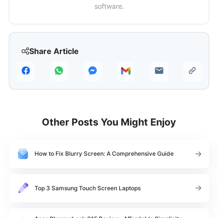
software.
Share Article
Other Posts You Might Enjoy
How to Fix Blurry Screen: A Comprehensive Guide
Top 3 Samsung Touch Screen Laptops