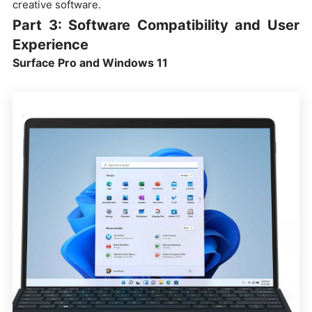
creative software.
Part 3: Software Compatibility and User
Experience
Surface Pro and Windows 11