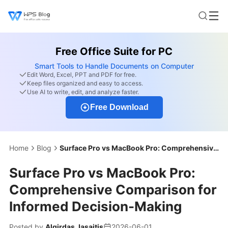
Free Office Suite for PC
Smart Tools to Handle Documents on Computer
Edit Word, Excel, PPT and PDF for free.
Keep files organized and easy to access.
Use AI to write, edit, and analyze faster.
Free Download
Home
Blog
Surface Pro vs MacBook Pro: Comprehensive Comparison for Informed Decision-Making
Surface Pro vs MacBook Pro:
Comprehensive Comparison for
Informed Decision-Making
Posted by
Algirdas Jasaitis
2026-06-01