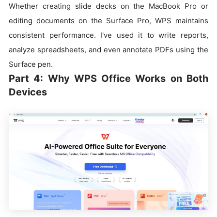
Whether creating slide decks on the MacBook Pro or
editing documents on the Surface Pro, WPS maintains
consistent performance. I've used it to write reports,
analyze spreadsheets, and even annotate PDFs using the
Surface pen.
Part 4: Why WPS Office Works on Both
Devices