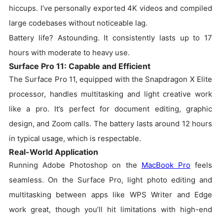
hiccups. I’ve personally exported 4K videos and compiled
large codebases without noticeable lag.
Battery life? Astounding. It consistently lasts up to 17
hours with moderate to heavy use.
Surface Pro 11: Capable and Efficient
The Surface Pro 11, equipped with the Snapdragon X Elite
processor, handles multitasking and light creative work
like a pro. It’s perfect for document editing, graphic
design, and Zoom calls. The battery lasts around 12 hours
in typical usage, which is respectable.
Real-World Application
Running Adobe Photoshop on the
MacBook Pro
feels
seamless. On the Surface Pro, light photo editing and
multitasking between apps like WPS Writer and Edge
work great, though you’ll hit limitations with high-end