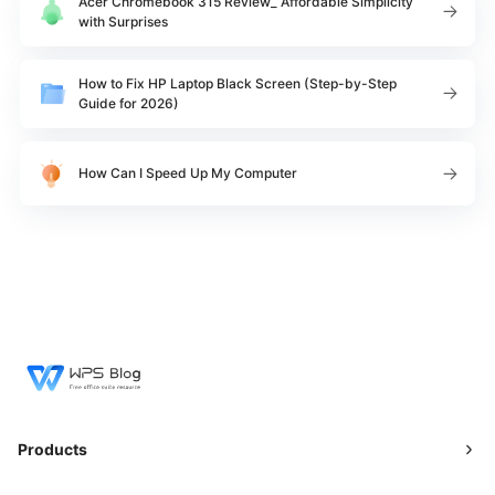
Acer Chromebook 315 Review_ Affordable Simplicity
with Surprises
​How to Fix HP Laptop Black Screen (Step-by-Step
Guide for 2026)
How Can I Speed Up My Computer
Products