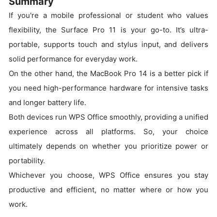
Summary
If you're a mobile professional or student who values
flexibility, the Surface Pro 11 is your go-to. It’s ultra-
portable, supports touch and stylus input, and delivers
solid performance for everyday work.
On the other hand, the MacBook Pro 14 is a better pick if
you need high-performance hardware for intensive tasks
and longer battery life.
Both devices run WPS Office smoothly, providing a unified
experience across all platforms. So, your choice
ultimately depends on whether you prioritize power or
portability.
Whichever you choose, WPS Office ensures you stay
productive and efficient, no matter where or how you
work.