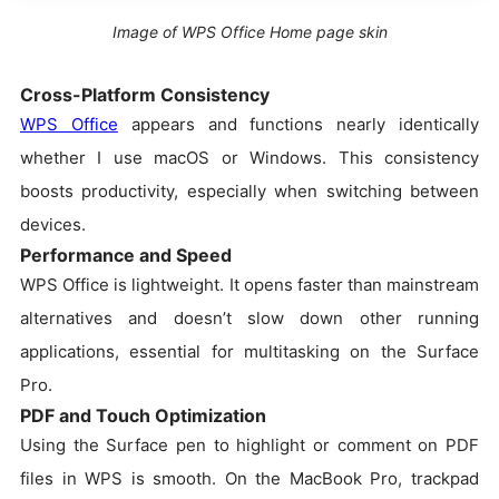
Image of WPS Office Home page skin
Cross-Platform Consistency
WPS Office
appears and functions nearly identically
whether I use macOS or Windows. This consistency
boosts productivity, especially when switching between
devices.
Performance and Speed
WPS Office is lightweight. It opens faster than mainstream
alternatives and doesn’t slow down other running
applications, essential for multitasking on the Surface
Pro.
PDF and Touch Optimization
Using the Surface pen to highlight or comment on PDF
files in WPS is smooth. On the MacBook Pro, trackpad