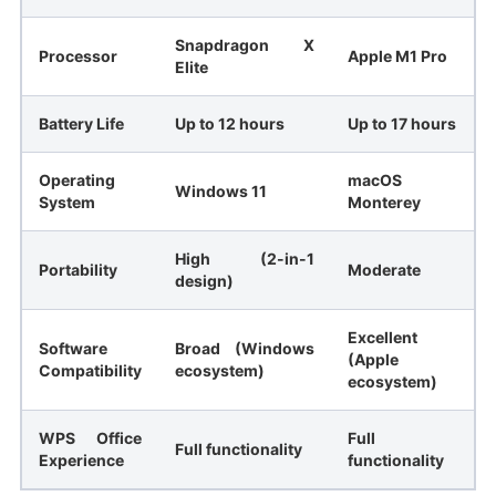
Snapdragon X
Processor
Apple M1 Pro
Elite
Battery Life
Up to 12 hours
Up to 17 hours
Operating
macOS
Windows 11
System
Monterey
High (2-in-1
Portability
Moderate
design)
Excellent
Software
Broad (Windows
(Apple
Compatibility
ecosystem)
ecosystem)
WPS Office
Full
Full functionality
Experience
functionality