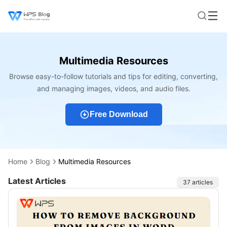
Multimedia Resources
Browse easy-to-follow tutorials and tips for editing, converting,
and managing images, videos, and audio files.
Free Download
Home
Blog
Multimedia Resources
Latest Articles
Articles
37 articles