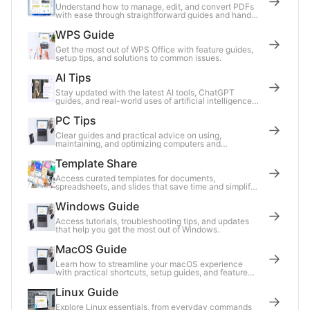
Understand how to manage, edit, and convert PDFs
with ease through straightforward guides and handy
tips.
WPS Guide
Get the most out of WPS Office with feature guides,
setup tips, and solutions to common issues.
AI Tips
Stay updated with the latest AI tools, ChatGPT
guides, and real-world uses of artificial intelligence
in daily work.
PC Tips
Clear guides and practical advice on using,
maintaining, and optimizing computers and
accessories for everyday tasks.
Template Share
Access curated templates for documents,
spreadsheets, and slides that save time and simplify
your work.
Windows Guide
Access tutorials, troubleshooting tips, and updates
that help you get the most out of Windows.
MacOS Guide
Learn how to streamline your macOS experience
with practical shortcuts, setup guides, and feature
breakdowns.
Linux Guide
Explore Linux essentials, from everyday commands