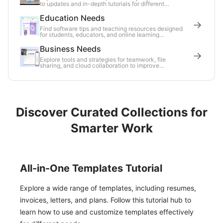
to updates and in-depth tutorials for different
distributions.
Education Needs
Find software tips and teaching resources designed
for students, educators, and online learning
environments.
Business Needs
Explore tools and strategies for teamwork, file
sharing, and cloud collaboration to improve
workplace efficiency.
Discover Curated Collections for
Smarter Work
All-in-One Templates Tutorial
Explore a wide range of templates, including resumes,
invoices, letters, and plans. Follow this tutorial hub to
learn how to use and customize templates effectively