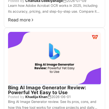
Posted by
Chanuka Geekiyanage
2026-07-09
Learn how Adobe Acrobat OCR works in 2025, including
its accuracy, pricing, and step-by-step use. Compare it
with WPS OCR, a faster and more affordable alternative.
Read more
Bing AI Image Generator Review:
Powerful Yet Easy to Use
Posted by
Khadija Khan
2026-06-01
Bing AI Image Generator review. See its pros, cons, and
how this free tool works for creative projects and daily