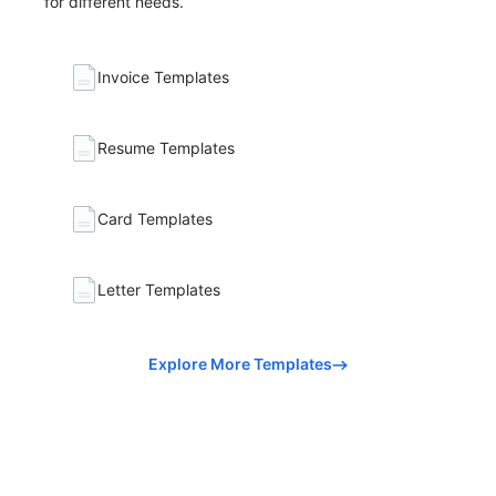
for different needs.
Invoice Templates
Resume Templates
Card Templates
Letter Templates
Explore More Templates