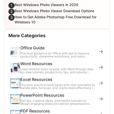
Best Windows Photo Viewers in 2026
1
Best Windows Photo Viewer Download Options
2
How to Get Adobe Photoshop Free Download for
3
Windows 10
More Categories
Office Guide
Practical guidance on Office with tips to improve
productivity, streamline workflows, and solve
common tasks.
Word Resources
Learn smarter ways to work with Word through step-
by-step tutorials, productivity tips, and industry
updates.
Excel Resources
Discover practical techniques and clear examples to
handle data, formulas, and charts more effectively in
Excel.
PowerPoint Resources
Get tips, creative ideas, and helpful tutorials to
design engaging slides and deliver presentations
with confidence.
PDF Resources