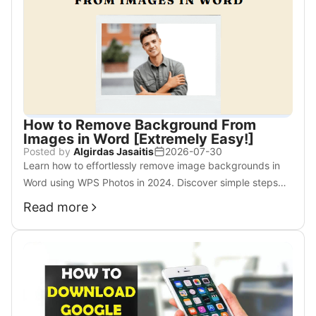
How to Remove Background From
Images in Word [Extremely Easy!]
Posted by
Algirdas Jasaitis
2026-07-30
Learn how to effortlessly remove image backgrounds in
Word using WPS Photos in 2024. Discover simple steps
and AI-powered tools for a polished look.
Read more