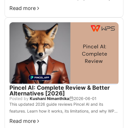
use.
Read more
Pincel AI: Complete Review & Better
Alternatives [2026]
Posted by
Kushani Nimanthika
2026-06-01
This updated 2026 guide reviews Pincel AI and its
features. Learn how it works, its limitations, and why WPS
AI may be a better all-in-one editing solution.
Read more