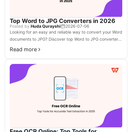
Top Word to JPG Converters in 2026
Posted by
Huda Qurayshi
2026-07-06
Looking for an easy and reliable way to convert your Word
documents to JPG? Discover top Word to JPG converters
in 2025 to help you simplify the process.
Read more
Free OCR Online: Top Tools for