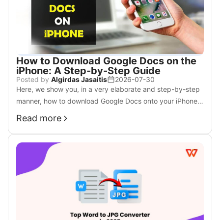
How to Download Google Docs on the
iPhone: A Step-by-Step Guide
Posted by
Algirdas Jasaitis
2026-07-30
Here, we show you, in a very elaborate and step-by-step
manner, how to download Google Docs onto your iPhone.
It is now time to download these documents for use
Read more
offline; just follow the following simple steps.