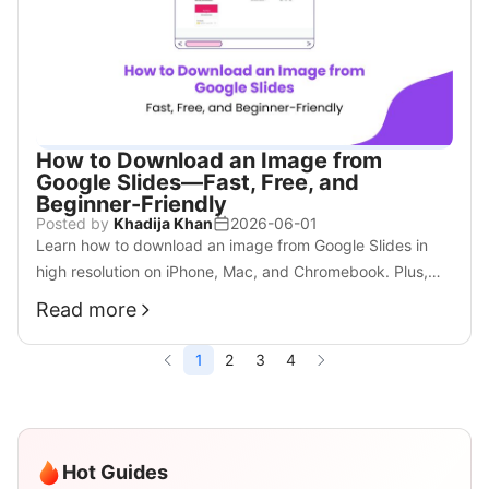
How to Download an Image from
Google Slides—Fast, Free, and
Beginner-Friendly
Posted by
Khadija Khan
2026-06-01
Learn how to download an image from Google Slides in
high resolution on iPhone, Mac, and Chromebook. Plus,
discover smarter AI tools for your workflow.
Read more
1
2
3
4
Hot Guides