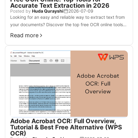
Accurate Text Extraction in 2026
Posted by
Huda Qurayshi
2026-07-09
Looking for an easy and reliable way to extract text from
your documents? Discover the top free OCR online tools
to help you simplify the process.
Read more
Adobe Acrobat OCR: Full Overview,
Tutorial & Best Free Alternative (WPS
OCR)