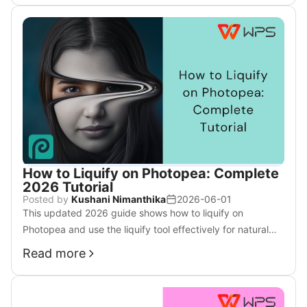
How to Liquify on Photopea: Complete
2026 Tutorial
Posted by
Kushani Nimanthika
2026-06-01
This updated 2026 guide shows how to liquify on
Photopea and use the liquify tool effectively for natural
facial and body edits with pro techniques.
Read more