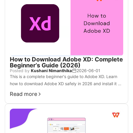
How to Download Adobe XD: Complete
Beginner’s Guide (2026)
Posted by
Kushani Nimanthika
2026-06-01
This is a complete beginner's guide to Adobe XD. Learn
how to download Adobe XD safely in 2026 and install it on
Windows or Mac step by step.
Read more